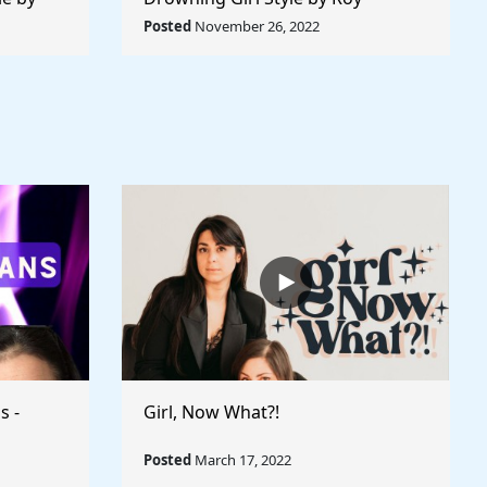
 World
Lichtenstein - Rule The World
Posted
November 26, 2022
Collection
s -
Girl, Now What?!
Posted
March 17, 2022