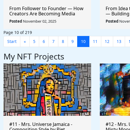
From Follower to Founder — How
From Idea 
Creators Are Becoming Media
— Building
CEOs
+ AI
Posted
November 02, 2025
Posted
Novem
Page 10 of 219
Start
«
5
6
7
8
9
10
11
12
13
My NFT Projects
#11 - Mrs. Universe Jamaica -
#12 - Mrs. 
Composition Style by Piet
Misty Mood