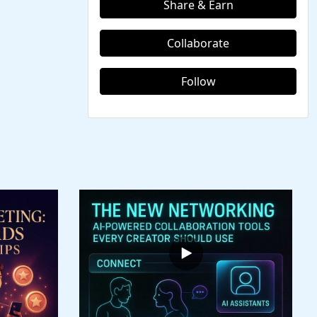
Share & Earn
Collaborate
Follow