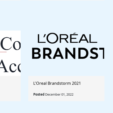
L'Oreal Brandstorm 2021
Posted
December 01, 2022