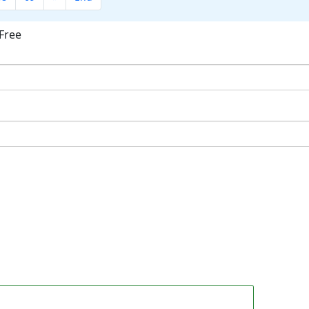
Free
ok