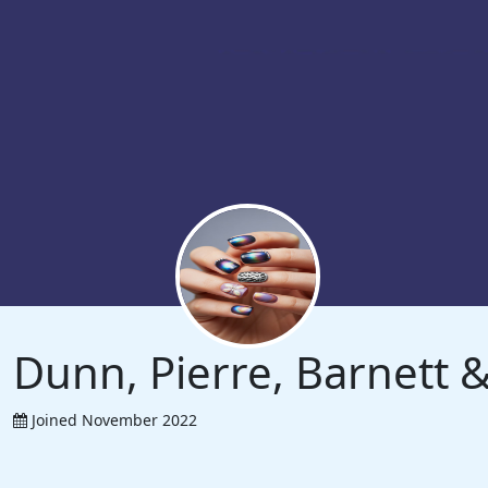
Dunn, Pierre, Barnett
Joined November 2022