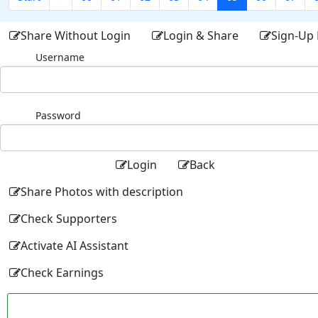
Share Without Login
Login & Share
Sign-Up 
Username
Password
Login
Back
Share Photos with description
Check Supporters
Activate AI Assistant
Check Earnings
Facebo