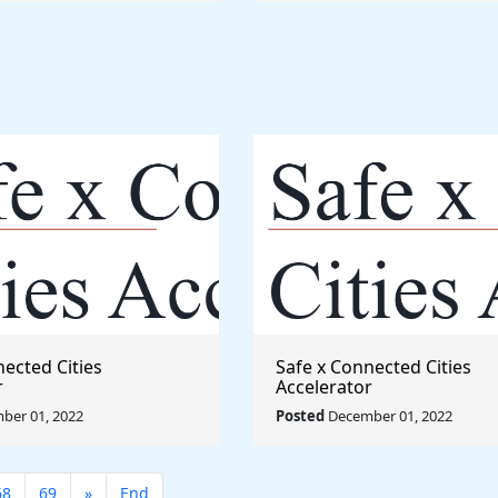
nected Cities
Safe x Connected Cities
r
Accelerator
ber 01, 2022
Posted
December 01, 2022
68
69
»
End