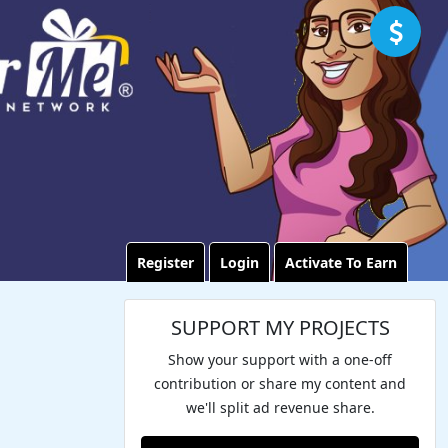
Register
Login
Activate To Earn
SUPPORT MY PROJECTS
Show your support with a one-off
contribution or share my content and
we'll split ad revenue share.