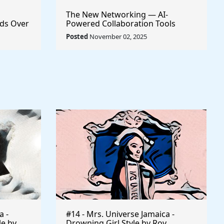
The New Networking — AI-
ds Over
Powered Collaboration Tools
Every Creator Should Have
Posted
November 02, 2025
a -
#14 - Mrs. Universe Jamaica -
le by
Drowning Girl Style by Roy