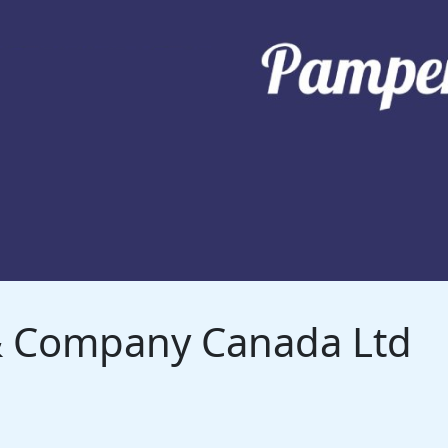
 & Company Canada Ltd