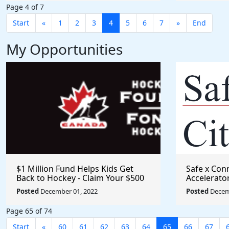
Page 4 of 7
Start
«
1
2
3
4
5
6
7
»
End
My Opportunities
$1 Million Fund Helps Kids Get
Safe x Con
Back to Hockey - Claim Your $500
Accelerato
Grant
Posted
December 01, 2022
Posted
Decem
Page 65 of 74
Start
«
60
61
62
63
64
65
66
67