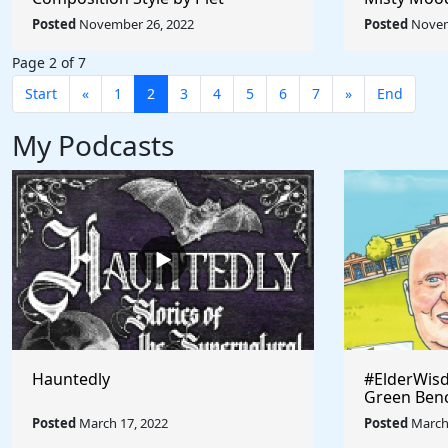
Mondrian - Rule The World
Afremov - 
Posted
November 26, 2022
Posted
Novem
Collection
Collection
Page 2 of 7
Start
«
1
2
3
4
5
6
7
»
End
My Podcasts
Hauntedly
#ElderWisd
Green Ben
Posted
March 17, 2022
Posted
March 