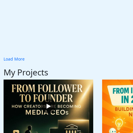
Load More
My Projects