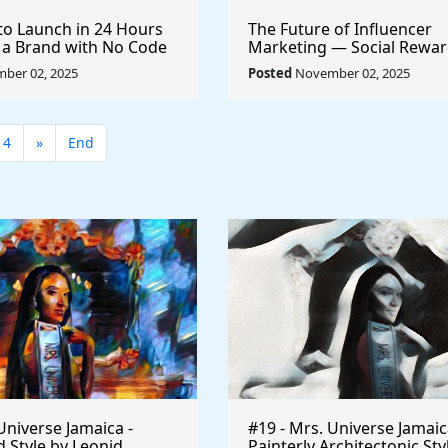
to Launch in 24 Hours
The Future of Influencer
 a Brand with No Code
Marketing — Social Rewar
Sponsorships
ber 02, 2025
Posted
November 02, 2025
14
»
End
Universe Jamaica -
#19 - Mrs. Universe Jamaic
 Style by Leonid
Painterly Architectonic Sty