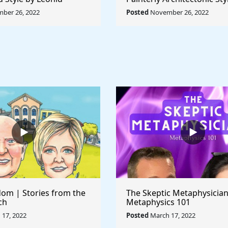
Rule The World
Lyubov Popova - Rule The
ber 26, 2022
Posted
November 26, 2022
om | Stories from the
The Skeptic Metaphysician
ch
Metaphysics 101
17, 2022
Posted
March 17, 2022