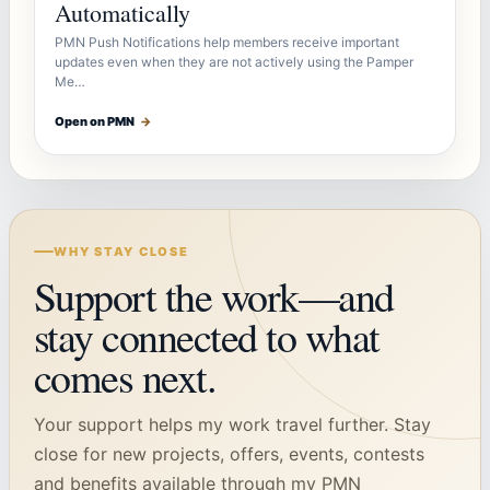
Automatically
PMN Push Notifications help members receive important
updates even when they are not actively using the Pamper
Me…
Open on PMN
→
WHY STAY CLOSE
Support the work—and
stay connected to what
comes next.
Your support helps my work travel further. Stay
close for new projects, offers, events, contests
and benefits available through my PMN