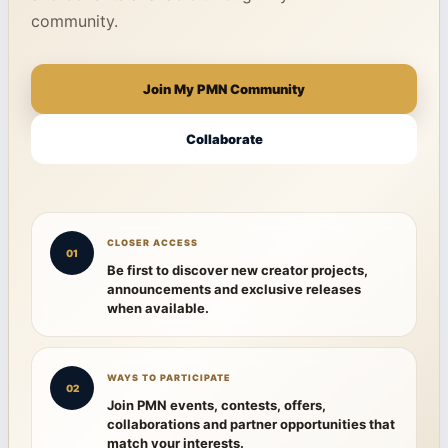
community.
Join My PMN Community
Collaborate
CLOSER ACCESS
01
Be first to discover new creator projects,
announcements and exclusive releases
when available.
WAYS TO PARTICIPATE
02
Join PMN events, contests, offers,
collaborations and partner opportunities that
match your interests.