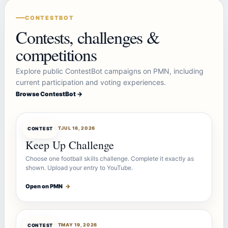
CONTESTBOT
Contests, challenges &
competitions
Explore public ContestBot campaigns on PMN, including
current participation and voting experiences.
Browse ContestBot →
CONTESTBOT
JUL 16, 2026
CONTEST
Keep Up Challenge
Choose one football skills challenge. Complete it exactly as
shown. Upload your entry to YouTube.
Open on PMN
→
CONTESTBOT
MAY 19, 2026
CONTEST