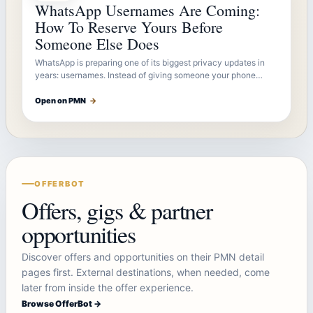
WhatsApp Usernames Are Coming:
How To Reserve Yours Before
Someone Else Does
WhatsApp is preparing one of its biggest privacy updates in
years: usernames. Instead of giving someone your phone…
Open on PMN
→
OFFERBOT
Offers, gigs & partner
opportunities
Discover offers and opportunities on their PMN detail
pages first. External destinations, when needed, come
later from inside the offer experience.
Browse OfferBot →