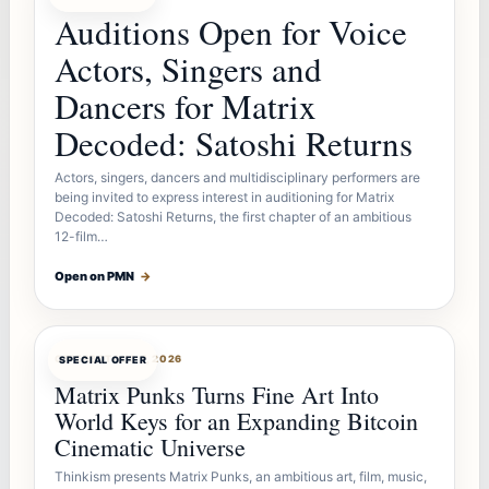
Auditions Open for Voice
Actors, Singers and
Dancers for Matrix
Decoded: Satoshi Returns
Actors, singers, dancers and multidisciplinary performers are
being invited to express interest in auditioning for Matrix
Decoded: Satoshi Returns, the first chapter of an ambitious
12-film…
Open on PMN
→
OFFERBOT
AUG 7, 2026
SPECIAL OFFER
Matrix Punks Turns Fine Art Into
World Keys for an Expanding Bitcoin
Cinematic Universe
Thinkism presents Matrix Punks, an ambitious art, film, music,