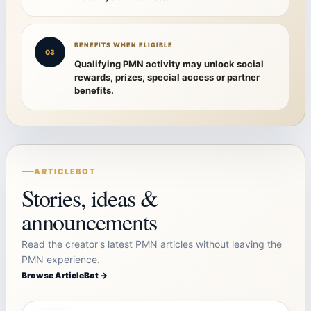
BENEFITS WHEN ELIGIBLE
03
Qualifying PMN activity may unlock social
rewards, prizes, special access or partner
benefits.
ARTICLEBOT
Stories, ideas &
announcements
Read the creator's latest PMN articles without leaving the
PMN experience.
Browse ArticleBot →