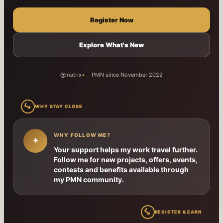
Register Now
Explore What's New
@matrix
PMN since November 2022
↳
WHY STAY CLOSE
WHY FOLLOW ME?
✦
Your support helps my work travel further.
Follow me for new projects, offers, events,
contests and benefits available through
my PMN community.
↳
REGISTER & EARN