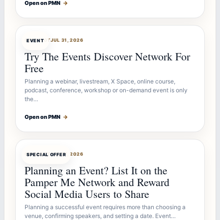
Open on PMN
→
OFFERBOT
JUL 31, 2026
EVENT
Try The Events Discover Network For
Free
Planning a webinar, livestream, X Space, online course,
podcast, conference, workshop or on-demand event is only
the…
Open on PMN
→
OFFERBOT
JUL 27, 2026
SPECIAL OFFER
Planning an Event? List It on the
Pamper Me Network and Reward
Social Media Users to Share
Planning a successful event requires more than choosing a
venue, confirming speakers, and setting a date. Event…