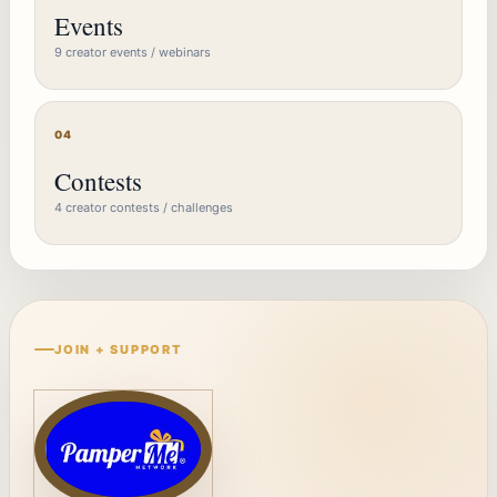
Events
9 creator events / webinars
04
Contests
4 creator contests / challenges
JOIN + SUPPORT