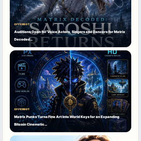
OFFERBOT
Auditions Open for Voice Actors, Singers and Dancers for Matrix
Decoded…
OFFERBOT
Matrix Punks Turns Fine Art Into World Keys for an Expanding
Bitcoin Cinematic…