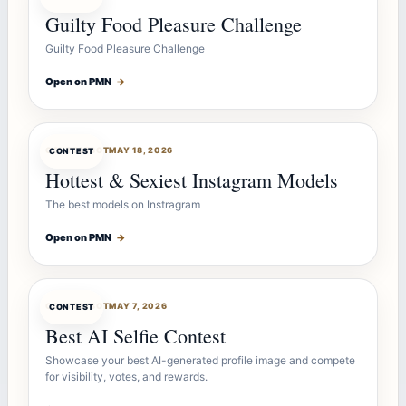
Guilty Food Pleasure Challenge
Guilty Food Pleasure Challenge
Open on PMN
→
CONTESTBOT
MAY 18, 2026
CONTEST
Hottest & Sexiest Instagram Models
The best models on Instragram
Open on PMN
→
CONTESTBOT
MAY 7, 2026
CONTEST
Best AI Selfie Contest
Showcase your best AI-generated profile image and compete
for visibility, votes, and rewards.