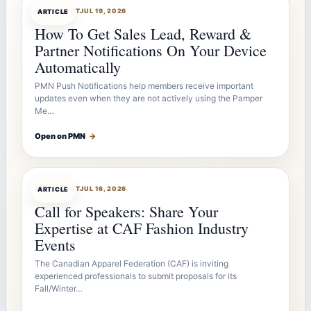
ARTICLEBOT
JUL 19, 2026
ARTICLE
How To Get Sales Lead, Reward &
Partner Notifications On Your Device
Automatically
PMN Push Notifications help members receive important
updates even when they are not actively using the Pamper
Me…
Open on PMN
→
ARTICLEBOT
JUL 16, 2026
ARTICLE
Call for Speakers: Share Your
Expertise at CAF Fashion Industry
Events
The Canadian Apparel Federation (CAF) is inviting
experienced professionals to submit proposals for its
Fall/Winter…