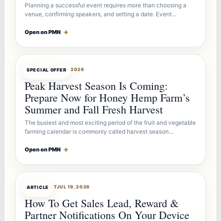
Planning a successful event requires more than choosing a
venue, confirming speakers, and setting a date. Event…
Open on PMN
→
OFFERBOT
JUL 26, 2026
SPECIAL OFFER
Peak Harvest Season Is Coming:
Prepare Now for Honey Hemp Farm’s
Summer and Fall Fresh Harvest
The busiest and most exciting period of the fruit and vegetable
farming calendar is commonly called harvest season…
Open on PMN
→
ARTICLEBOT
JUL 19, 2026
ARTICLE
How To Get Sales Lead, Reward &
Partner Notifications On Your Device