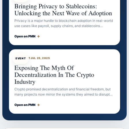
Bringing Privacy to Stablecoins:
Unlocking the Next Wave of Adoption
Privacy is a major hurdle to blockchain adoption in real-world
use cases like payroll, supply chains, and stablecoins…
Open on PMN
→
EVENTBOT
JUL 25, 2025
EVENT
Exposing The Myth Of
Decentralization In The Crypto
Industry
Crypto promised decentralization and financial freedom, but
many projects now mirror the systems they aimed to disrupt…
Open on PMN
→