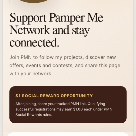
Support Pamper Me
Network and stay
connected.
Join PMN to follow my projects, discover new
offers, events and contests, and share this page
with your network.
$1 SOCIAL REWARD OPPORTUNITY
After joining, share your tracked PMN link. Qualifying
successful registrations may earn $1.00 each under PMN
Social Rewards rules.