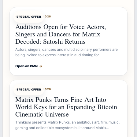
OFFERBOT
AUG 7, 2026
SPECIAL OFFER
Auditions Open for Voice Actors,
Singers and Dancers for Matrix
Decoded: Satoshi Returns
Actors, singers, dancers and multidisciplinary performers are
being invited to express interest in auditioning for…
Open on PMN
→
OFFERBOT
AUG 7, 2026
SPECIAL OFFER
Matrix Punks Turns Fine Art Into
World Keys for an Expanding Bitcoin
Cinematic Universe
Thinkism presents Matrix Punks, an ambitious art, film, music,
gaming and collectible ecosystem built around Matrix…