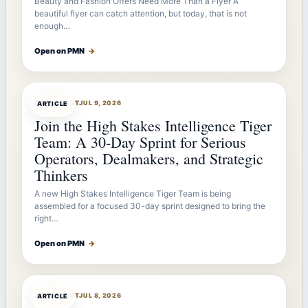
Beauty and Fashion Offers Need More Than a Flyer A
beautiful flyer can catch attention, but today, that is not
enough…
Open on PMN
→
ARTICLEBOT
JUL 9, 2026
ARTICLE
Join the High Stakes Intelligence Tiger
Team: A 30-Day Sprint for Serious
Operators, Dealmakers, and Strategic
Thinkers
A new High Stakes Intelligence Tiger Team is being
assembled for a focused 30-day sprint designed to bring the
right…
Open on PMN
→
ARTICLEBOT
JUL 8, 2026
ARTICLE