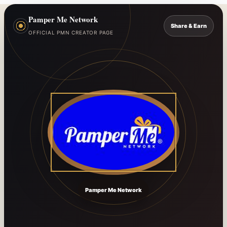
Pamper Me Network
Share & Earn
OFFICIAL PMN CREATOR PAGE
Pamper Me Network