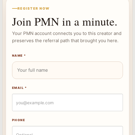
REGISTER NOW
Join PMN in a minute.
Your PMN account connects you to this creator and
preserves the referral path that brought you here.
NAME *
EMAIL *
PHONE