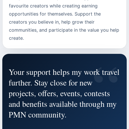
favourite creators while creating earning
opportunities for themselves. Support the
creators you believe in, help grow their
communities, and participate in the value you help
create.
“
Your support helps my work travel
further. Stay close for new
projects, offers, events, contests
and benefits available through my
PMN community.