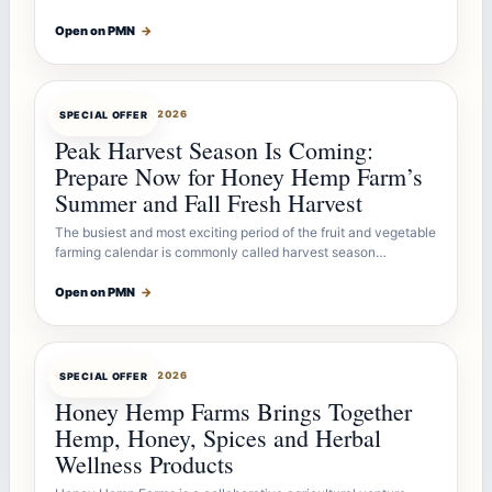
Open on PMN
→
OFFERBOT
JUL 26, 2026
SPECIAL OFFER
Peak Harvest Season Is Coming:
Prepare Now for Honey Hemp Farm’s
Summer and Fall Fresh Harvest
The busiest and most exciting period of the fruit and vegetable
farming calendar is commonly called harvest season…
Open on PMN
→
OFFERBOT
JUL 26, 2026
SPECIAL OFFER
Honey Hemp Farms Brings Together
Hemp, Honey, Spices and Herbal
Wellness Products