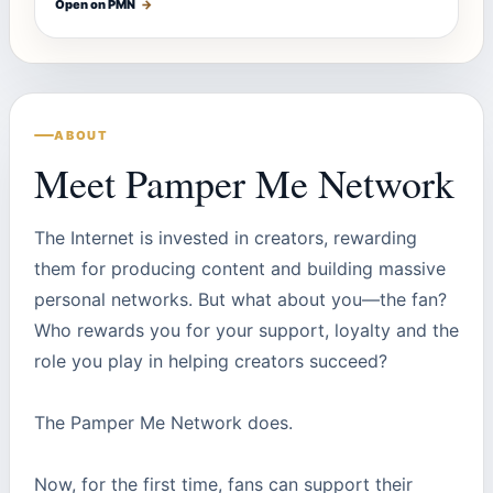
Open on PMN
→
ABOUT
Meet Pamper Me Network
The Internet is invested in creators, rewarding
them for producing content and building massive
personal networks. But what about you—the fan?
Who rewards you for your support, loyalty and the
role you play in helping creators succeed?
The Pamper Me Network does.
Now, for the first time, fans can support their