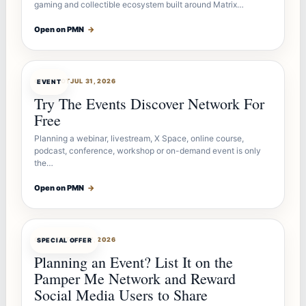
gaming and collectible ecosystem built around Matrix…
Open on PMN
→
OFFERBOT
JUL 31, 2026
EVENT
Try The Events Discover Network For
Free
Planning a webinar, livestream, X Space, online course,
podcast, conference, workshop or on-demand event is only
the…
Open on PMN
→
OFFERBOT
JUL 27, 2026
SPECIAL OFFER
Planning an Event? List It on the
Pamper Me Network and Reward
Social Media Users to Share