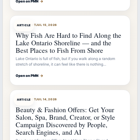
Open on PMN
→
ARTICLEBOT
JUL 15, 2026
ARTICLE
Why Fish Are Hard to Find Along the
Lake Ontario Shoreline — and the
Best Places to Fish From Shore
Lake Ontario is full of fish, but if you walk along a random
stretch of shoreline, it can feel like there is nothing…
Open on PMN
→
ARTICLEBOT
JUL 14, 2026
ARTICLE
Beauty & Fashion Offers: Get Your
Salon, Spa, Brand, Creator, or Style
Campaign Discovered by People,
Search Engines, and AI