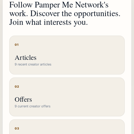
Follow Pamper Me Network's
work. Discover the opportunities.
Join what interests you.
01
Articles
9 recent creator articles
02
Offers
9 current creator offers
03