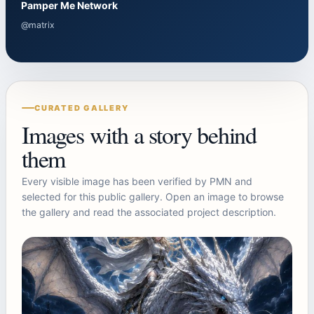
Pamper Me Network
@matrix
CURATED GALLERY
Images with a story behind
them
Every visible image has been verified by PMN and
selected for this public gallery. Open an image to browse
the gallery and read the associated project description.