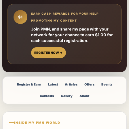
EARN CASH REWARDS FOR YOUR HELP
$1
PROMOTING MY CONTENT
Join PMN, and share my page with your
network for your chance to earn $1.00 for
each successful registration.
REGISTER NOW →
Register & Earn
Latest
Articles
Offers
Events
Contests
Gallery
About
INSIDE MY PMN WORLD