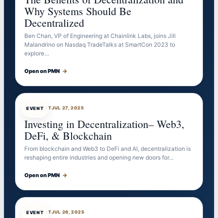
Why Systems Should Be
Decentralized
Ben Chan, VP of Engineering at Chainlink Labs, joins Jill
Malandrino on Nasdaq TradeTalks at SmartCon 2023 to
explore…
Open on PMN
→
EVENTBOT
JUL 27, 2025
EVENT
Investing in Decentralization– Web3,
DeFi, & Blockchain
From blockchain and Web3 to DeFi and AI, decentralization is
reshaping entire industries and opening new doors for…
Open on PMN
→
EVENTBOT
JUL 26, 2025
EVENT