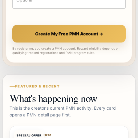
Create My Free PMN Account →
By registering, you create a PMN account. Reward eligibility depends on
qualifying tracked registrations and PMN program rules.
FEATURED & RECENT
What's happening now
This is the creator's current PMN activity. Every card
opens a PMN detail page first.
OFFERBOT
AUG 7, 2026
SPECIAL OFFER