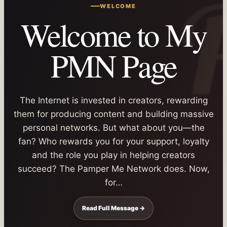
WELCOME
Welcome to My
PMN Page
The Internet is invested in creators, rewarding
them for producing content and building massive
personal networks. But what about you—the
fan? Who rewards you for your support, loyalty
and the role you play in helping creators
succeed? The Pamper Me Network does. Now,
for…
Read Full Message →