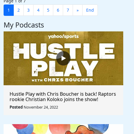
Page 1 of 7
1
2
3
4
5
6
7
»
End
My Podcasts
Hustle Play with Chris Boucher is back! Raptors
rookie Christian Koloko joins the show!
Posted
November 24, 2022