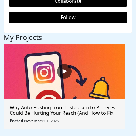
Collaborate
Follow
My Projects
Why Auto-Posting from Instagram to Pinterest
Could Be Hurting Your Reach (And How to Fix
It)
Posted
November 01, 2025