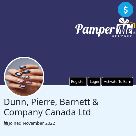
Register
Login
Activate To Earn
Dunn, Pierre, Barnett &
Company Canada Ltd
Joined November 2022