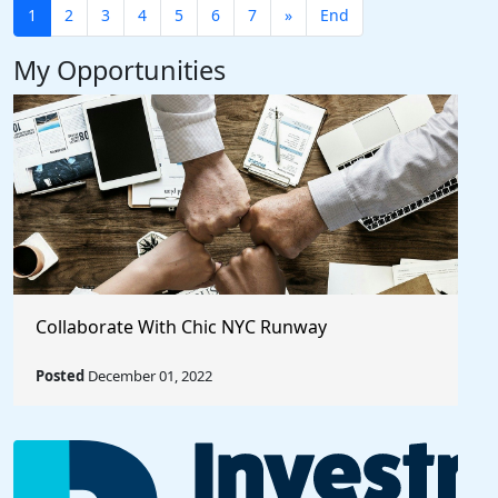
1
2
3
4
5
6
7
»
End
My Opportunities
Collaborate With Chic NYC Runway
Posted
December 01, 2022