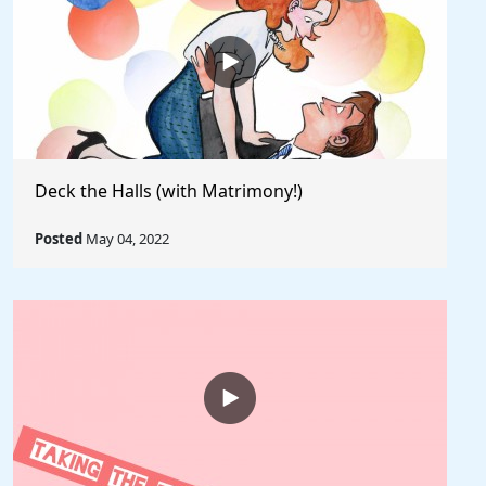
Deck the Halls (with Matrimony!)
Posted
May 04, 2022