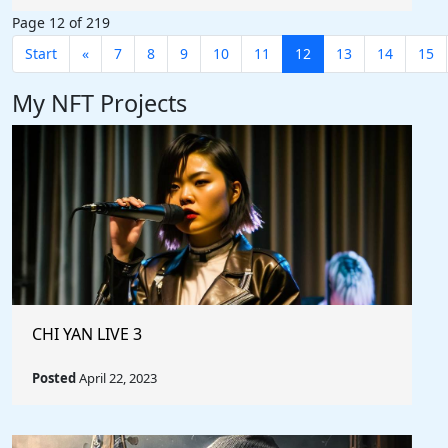
Page 12 of 219
Start
«
7
8
9
10
11
12
13
14
15
My NFT Projects
CHI YAN LIVE 3
Posted
April 22, 2023