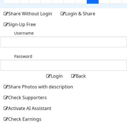
Share Without Login
Login & Share
Sign-Up Free
Username
Password
Login
Back
Share Photos with description
Check Supporters
Activate AI Assistant
Check Earnings