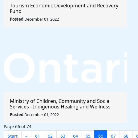
Tourism Economic Development and Recovery
Fund
Posted
December 01, 2022
Ministry of Children, Community and Social
Services - Indigenous Healing and Wellness
Strategy 2020-2021
Posted
December 01, 2022
Page 66 of 74
Start
«
61
62
63
64
65
66
67
68