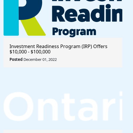
Investment Readiness Program (IRP) Offers
$10,000 - $100,000
Posted
December 01, 2022