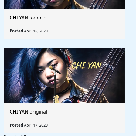
CHI YAN Reborn
Posted
April 18, 2023
CHI YAN original
Posted
April 17, 2023