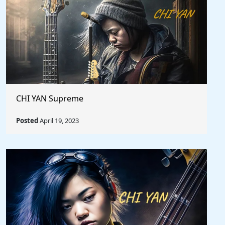
CHI YAN Supreme
Posted
April 19, 2023