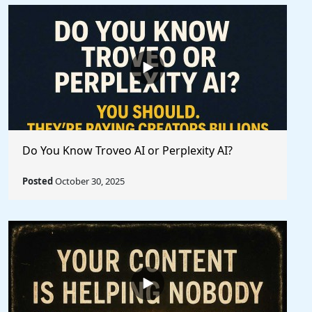
Do You Know Troveo AI or Perplexity AI?
Posted
October 30, 2025