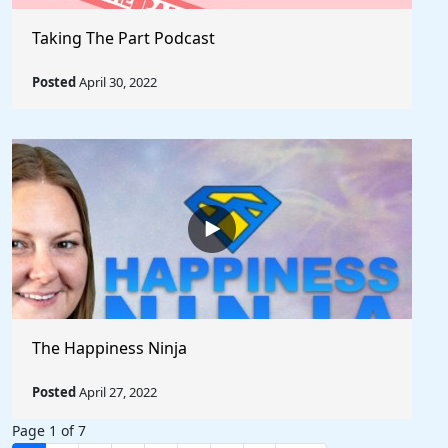
Taking The Part Podcast
Posted
April 30, 2022
The Happiness Ninja
Posted
April 27, 2022
Page 1 of 7