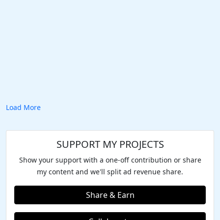
Load More
SUPPORT MY PROJECTS
Show your support with a one-off contribution or share
my content and we'll split ad revenue share.
Share & Earn