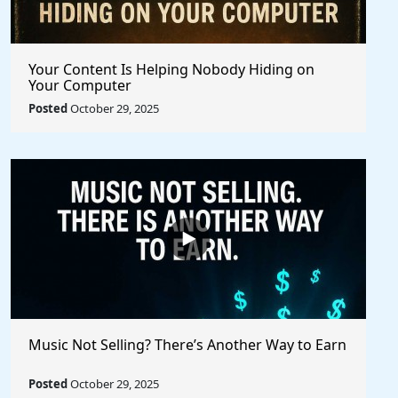
Your Content Is Helping Nobody Hiding on
Your Computer
Posted
October 29, 2025
Music Not Selling? There’s Another Way to Earn
Posted
October 29, 2025