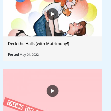
Deck the Halls (with Matrimony!)
Posted
May 04, 2022