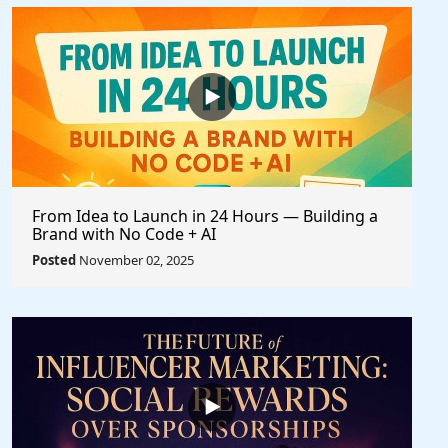
From Idea to Launch in 24 Hours — Building a
Brand with No Code + AI
Posted
November 02, 2025