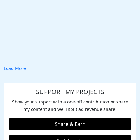
Load More
SUPPORT MY PROJECTS
Show your support with a one-off contribution or share
my content and we'll split ad revenue share.
Share & Earn