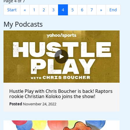
Page 4 of 7
Start
«
1
2
3
4
5
6
7
»
End
My Podcasts
Hustle Play with Chris Boucher is back! Raptors
rookie Christian Koloko joins the show!
Posted
November 24, 2022