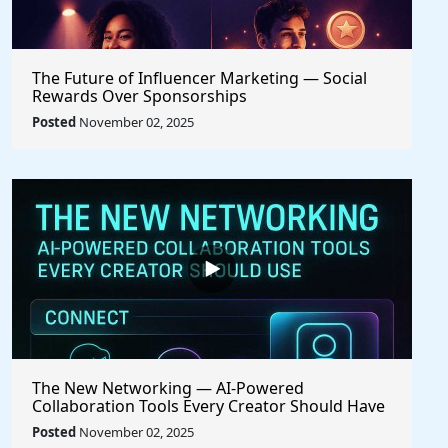
The Future of Influencer Marketing — Social
Rewards Over Sponsorships
Posted
November 02, 2025
The New Networking — AI-Powered
Collaboration Tools Every Creator Should Have
Posted
November 02, 2025