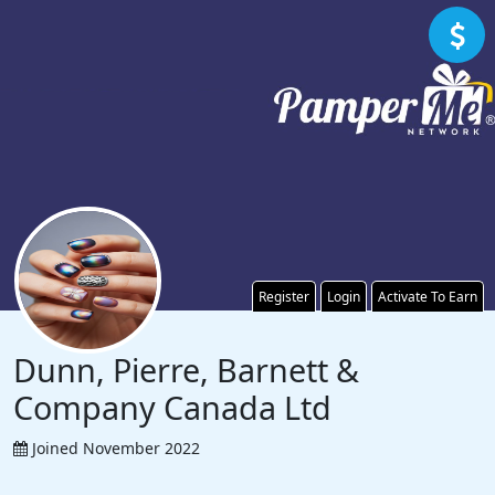
Register
Login
Activate To Earn
Dunn, Pierre, Barnett &
Company Canada Ltd
Joined November 2022