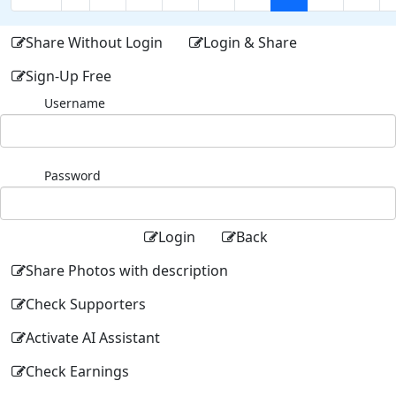
Share Without Login
Login & Share
Sign-Up Free
Username
Password
Login
Back
Share Photos with description
Check Supporters
Activate AI Assistant
Check Earnings