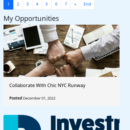
1
2
3
4
5
6
7
»
End
My Opportunities
Collaborate With Chic NYC Runway
Posted
December 01, 2022