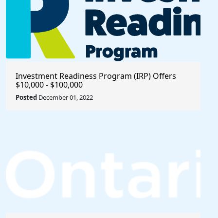
Investment Readiness Program (IRP) Offers
$10,000 - $100,000
Posted
December 01, 2022