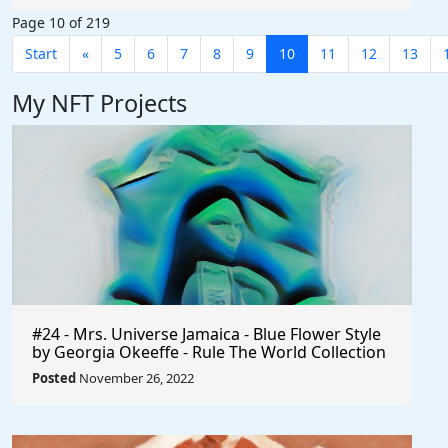
Page 10 of 219
Start
«
5
6
7
8
9
10
11
12
13
My NFT Projects
#24 - Mrs. Universe Jamaica - Blue Flower Style
by Georgia Okeeffe - Rule The World Collection
Posted
November 26, 2022