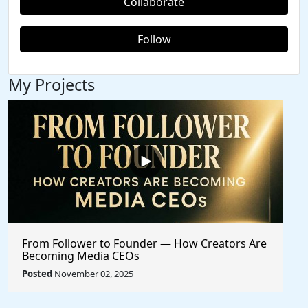
Collaborate
Follow
My Projects
From Follower to Founder — How Creators Are
Becoming Media CEOs
Posted
November 02, 2025