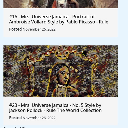
#16 - Mrs. Universe Jamaica - Portrait of
Ambroise Vollard Style by Pablo Picasso - Rule
The World
Posted
November 26, 2022
#23 - Mrs. Universe Jamaica - No. 5 Style by
Jackson Pollock - Rule The World Collection
Posted
November 26, 2022