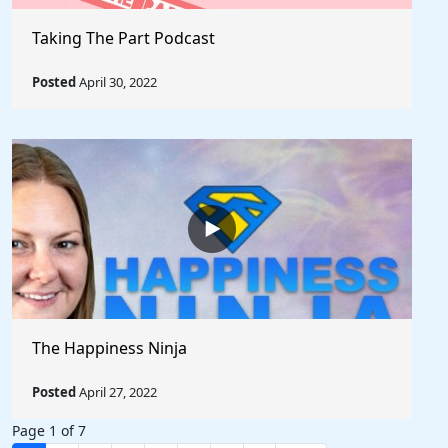
Taking The Part Podcast
Posted
April 30, 2022
The Happiness Ninja
Posted
April 27, 2022
Page 1 of 7