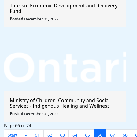
Tourism Economic Development and Recovery
Fund
Posted
December 01, 2022
Ministry of Children, Community and Social
Services - Indigenous Healing and Wellness
Strategy 2020-2021
Posted
December 01, 2022
Page 66 of 74
Start
«
61
62
63
64
65
66
67
68