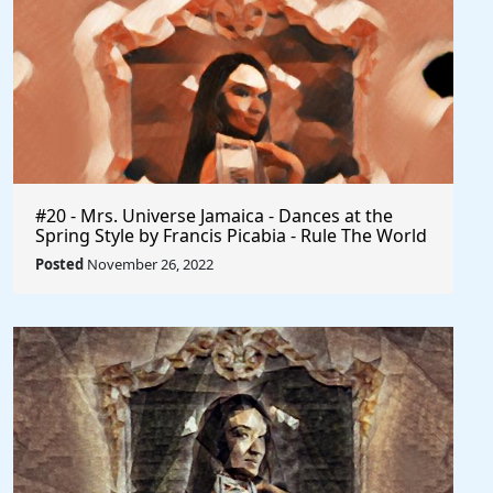
#20 - Mrs. Universe Jamaica - Dances at the
Spring Style by Francis Picabia - Rule The World
Posted
November 26, 2022