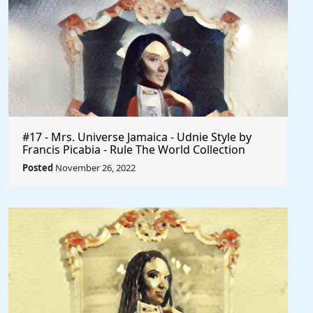
#17 - Mrs. Universe Jamaica - Udnie Style by
Francis Picabia - Rule The World Collection
Posted
November 26, 2022