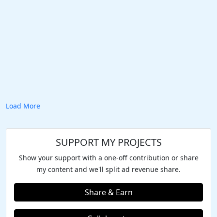
Load More
SUPPORT MY PROJECTS
Show your support with a one-off contribution or share
my content and we'll split ad revenue share.
Share & Earn