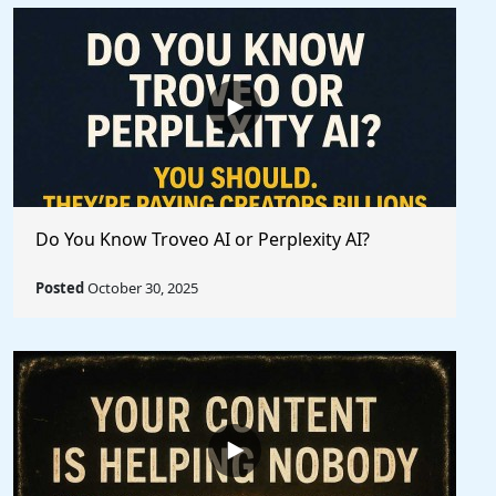
Do You Know Troveo AI or Perplexity AI?
Posted
October 30, 2025