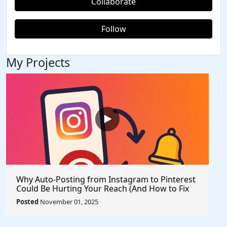
Collaborate
Follow
My Projects
Why Auto-Posting from Instagram to Pinterest
Could Be Hurting Your Reach (And How to Fix
It)
Posted
November 01, 2025