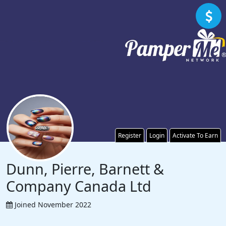
Register
Login
Activate To Earn
Dunn, Pierre, Barnett &
Company Canada Ltd
Joined November 2022