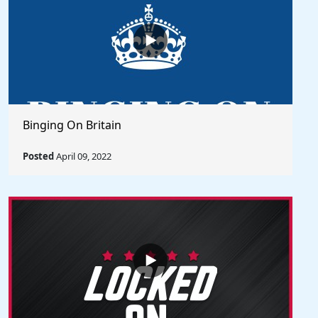
Binging On Britain
Posted
April 09, 2022