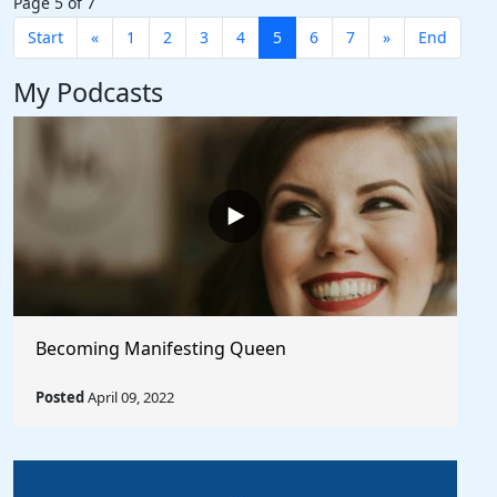
Page 5 of 7
Start
«
1
2
3
4
5
6
7
»
End
My Podcasts
Becoming Manifesting Queen
Posted
April 09, 2022