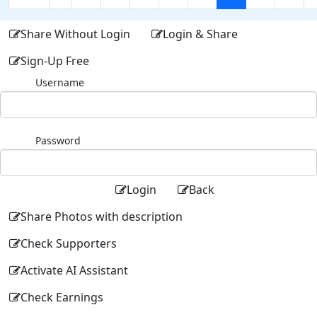
Share Without Login
Login & Share
Sign-Up Free
Username
Password
Login
Back
Share Photos with description
Check Supporters
Activate AI Assistant
Check Earnings