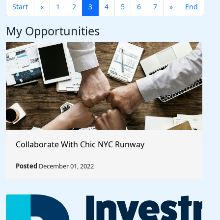
Start
«
1
2
3
4
5
6
7
»
End
My Opportunities
Collaborate With Chic NYC Runway
Posted
December 01, 2022