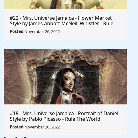
#22 - Mrs. Universe Jamaica - Flower Market
Style by James Abbott McNeill Whistler - Rule
The World
Posted
November 26, 2022
#18 - Mrs. Universe Jamaica - Portrait of Daniel
Style by Pablo Picasso - Rule The World
Collection
Posted
November 26, 2022