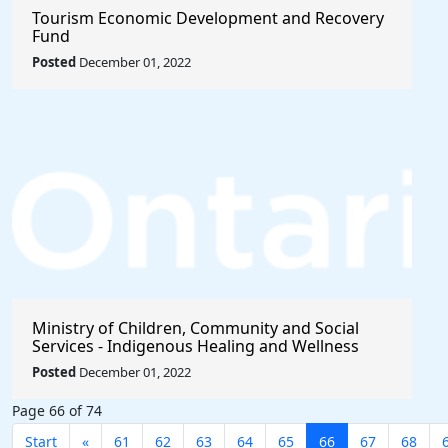
Tourism Economic Development and Recovery
Fund
Posted
December 01, 2022
Ministry of Children, Community and Social
Services - Indigenous Healing and Wellness
Strategy 2020-2021
Posted
December 01, 2022
Page 66 of 74
Start
«
61
62
63
64
65
66
67
68