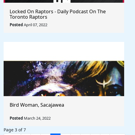
Locked On Raptors - Daily Podcast On The
Toronto Raptors
Posted
April 07, 2022
Bird Woman, Sacajawea
Posted
March 24, 2022
Page 3 of 7