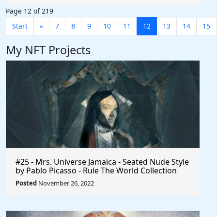
Page 12 of 219
Start
«
7
8
9
10
11
12
13
14
15
My NFT Projects
#25 - Mrs. Universe Jamaica - Seated Nude Style
by Pablo Picasso - Rule The World Collection
Posted
November 26, 2022