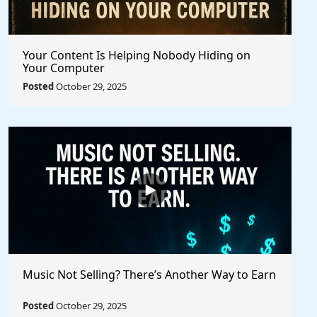
Your Content Is Helping Nobody Hiding on
Your Computer
Posted
October 29, 2025
Music Not Selling? There’s Another Way to Earn
Posted
October 29, 2025