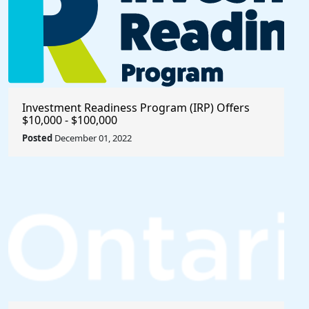
Investment Readiness Program (IRP) Offers
$10,000 - $100,000
Posted
December 01, 2022