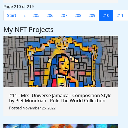
Page 210 of 219
Start
«
205
206
207
208
209
210
211
My NFT Projects
#11 - Mrs. Universe Jamaica - Composition Style
by Piet Mondrian - Rule The World Collection
Posted
November 26, 2022