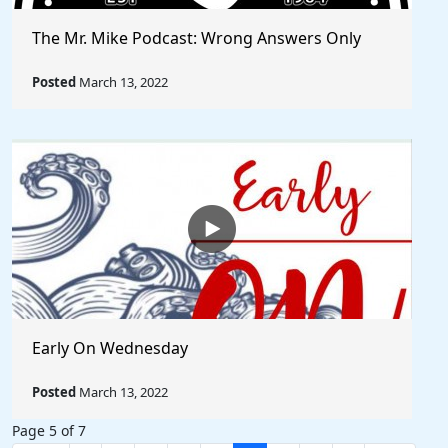
The Mr. Mike Podcast: Wrong Answers Only
Posted
March 13, 2022
Early On Wednesday
Posted
March 13, 2022
Page 5 of 7