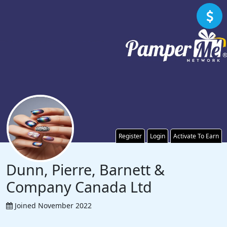
Register
Login
Activate To Earn
Dunn, Pierre, Barnett &
Company Canada Ltd
Joined November 2022