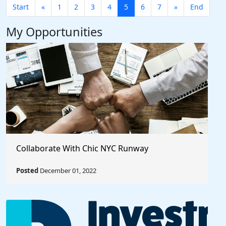
Start
«
1
2
3
4
5
6
7
»
End
My Opportunities
Collaborate With Chic NYC Runway
Posted
December 01, 2022