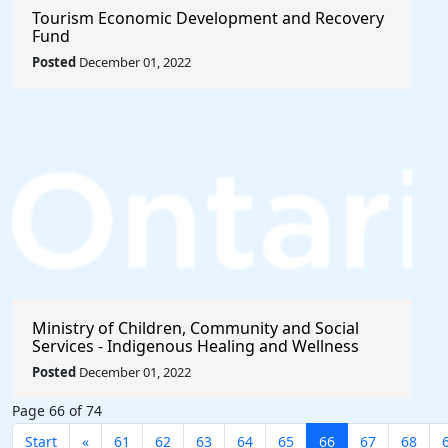
Tourism Economic Development and Recovery
Fund
Posted
December 01, 2022
Ministry of Children, Community and Social
Services - Indigenous Healing and Wellness
Strategy 2020-2021
Posted
December 01, 2022
Page 66 of 74
Start
«
61
62
63
64
65
66
67
68