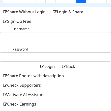
Share Without Login
Login & Share
Sign-Up Free
Username
Password
Login
Back
Share Photos with description
Check Supporters
Activate AI Assistant
Check Earnings