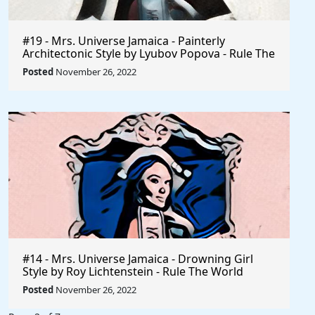
#19 - Mrs. Universe Jamaica - Painterly
Architectonic Style by Lyubov Popova - Rule The
World
Posted
November 26, 2022
#14 - Mrs. Universe Jamaica - Drowning Girl
Style by Roy Lichtenstein - Rule The World
Collection
Posted
November 26, 2022