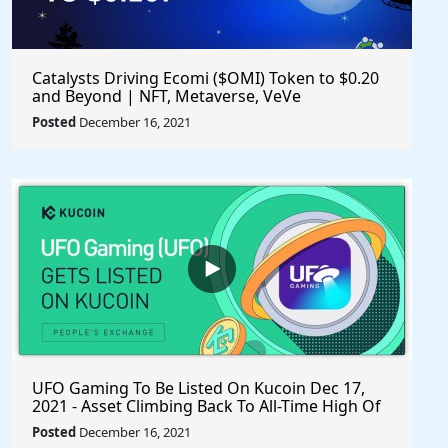
Catalysts Driving Ecomi ($OMI) Token to $0.20
and Beyond | NFT, Metaverse, VeVe
Posted
December 16, 2021
UFO Gaming To Be Listed On Kucoin Dec 17,
2021 - Asset Climbing Back To All-Time High Of
$0.00005592 - #playtoearn #sharetoearn $UFO
Posted
December 16, 2021
#gaming #crypto #ufo #UFOARMY #ufogaming