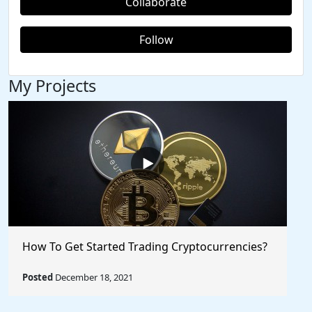
Collaborate
Follow
My Projects
How To Get Started Trading Cryptocurrencies?
Posted
December 18, 2021