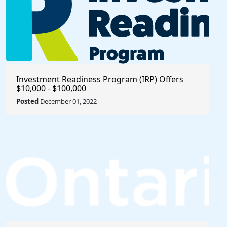
Investment Readiness Program (IRP) Offers
$10,000 - $100,000
Posted
December 01, 2022