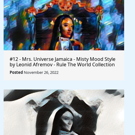
#12 - Mrs. Universe Jamaica - Misty Mood Style
by Leonid Afremov - Rule The World Collection
Posted
November 26, 2022