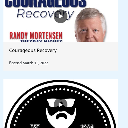
Courageous Recovery
Posted
March 13, 2022