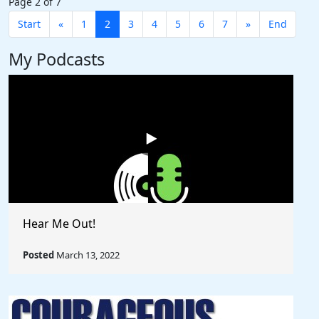
Page 2 of 7
Start
«
1
2
3
4
5
6
7
»
End
My Podcasts
Hear Me Out!
Posted
March 13, 2022