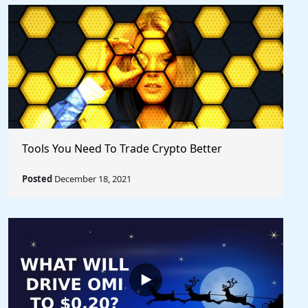
Tools You Need To Trade Crypto Better
Posted
December 18, 2021