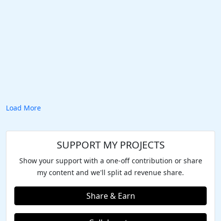
Load More
SUPPORT MY PROJECTS
Show your support with a one-off contribution or share
my content and we'll split ad revenue share.
Share & Earn