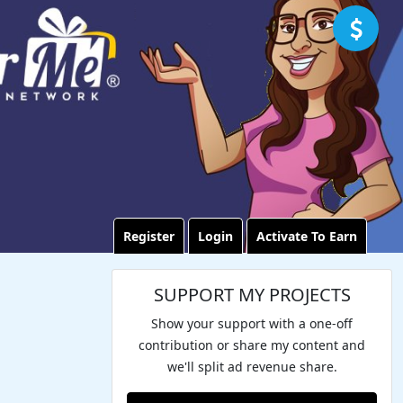
Register
Login
Activate To Earn
SUPPORT MY PROJECTS
Show your support with a one-off
contribution or share my content and
we'll split ad revenue share.