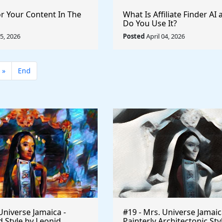
or Your Content In The
What Is Affiliate Finder A
Do You Use It?
05, 2026
Posted
April 04, 2026
»
End
Universe Jamaica -
#19 - Mrs. Universe Jamaic
 Style by Leonid
Painterly Architectonic Sty