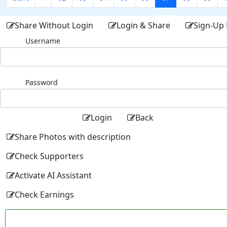
Share Without Login
Login & Share
Sign-Up 
Username
Password
Login
Back
Share Photos with description
Check Supporters
Activate AI Assistant
Check Earnings
Facebo