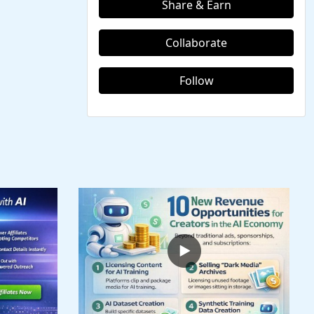
Share & Earn
Collaborate
Follow