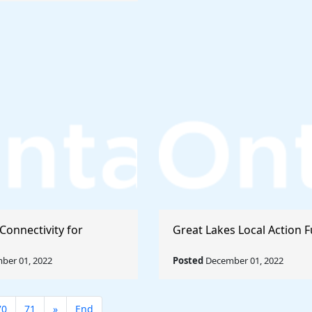
Connectivity for
Great Lakes Local Action 
ber 01, 2022
Posted
December 01, 2022
70
71
»
End