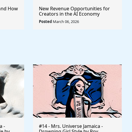
I and How
New Revenue Opportunities for
Creators in the AI Economy
Posted
March 06, 2026
a -
#14 - Mrs. Universe Jamaica -
le by
Drowning Girl Style by Roy