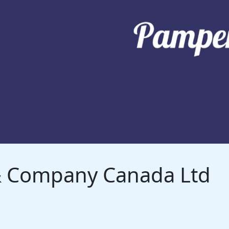
 & Company Canada Ltd