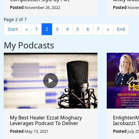
Mondrian - Rule The World
Afremov - 
Posted
November 26, 2022
Posted
Novem
Collection
Collection
Page 2 of 7
Start
«
1
2
3
4
5
6
7
»
End
My Podcasts
My Best Healer Ezzat Moghazy
EnlightenM
Leverages Podcast To Deliver
Iacobazzi: 
Medical Hypnosis Training - Seeks
Successful 
Posted
May 13, 2021
Posted
July 2
Collaborative Partnerships