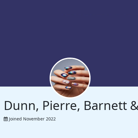
Dunn, Pierre, Barnett
Joined November 2022