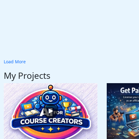
Load More
My Projects