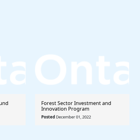
Fund
Forest Sector Investment and
Innovation Program
Posted
December 01, 2022