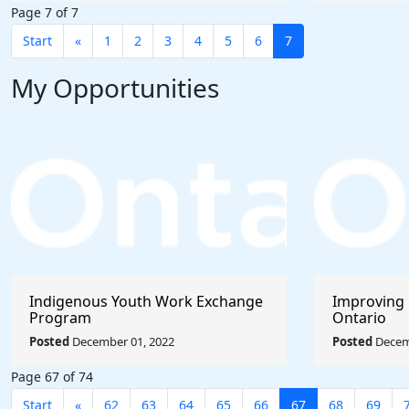
Page 7 of 7
Start
«
1
2
3
4
5
6
7
My Opportunities
Indigenous Youth Work Exchange
Improving 
Program
Ontario
Posted
December 01, 2022
Posted
Decem
Page 67 of 74
Start
«
62
63
64
65
66
67
68
69