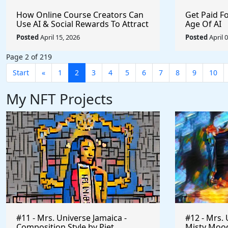
How Online Course Creators Can
Get Paid F
Use AI & Social Rewards To Attract
Age Of AI
More Attention, Build Stronger
Posted
April 15, 2026
Posted
April 
Audiences, and Monetize Their
Content On Autopilot
Page 2 of 219
Start
«
1
2
3
4
5
6
7
8
9
10
My NFT Projects
#11 - Mrs. Universe Jamaica -
#12 - Mrs. 
Composition Style by Piet
Misty Mood