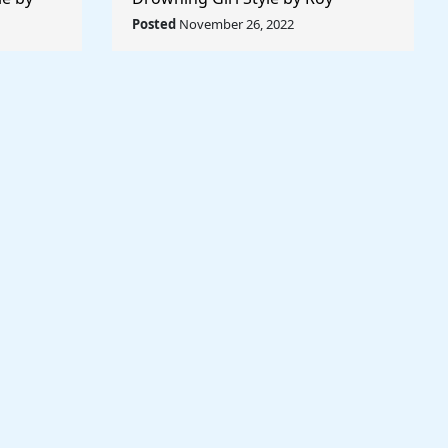
 World
Lichtenstein - Rule The World
Posted
November 26, 2022
Collection