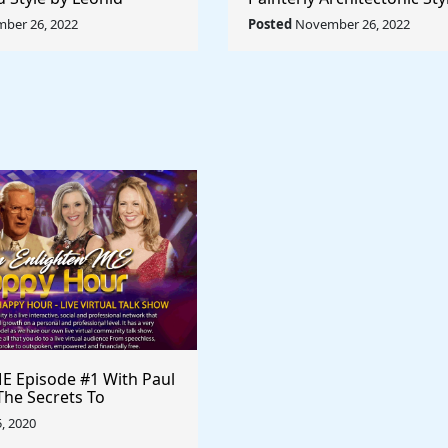
Rule The World
Lyubov Popova - Rule The
ber 26, 2022
Posted
November 26, 2022
E Episode #1 With Paul
The Secrets To
Selling
5, 2020