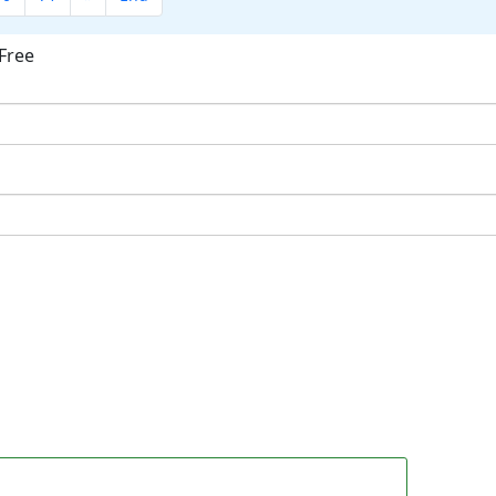
Free
ok