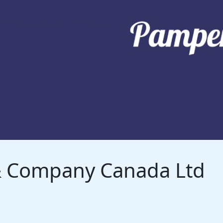
 & Company Canada Ltd