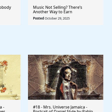
Nobody
Music Not Selling? There’s
Another Way to Earn
Posted
October 29, 2025
a -
#18 - Mrs. Universe Jamaica -
mes
Portrait of Daniel Style by Pablo