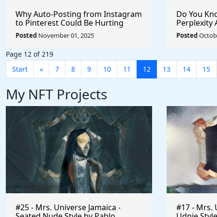
Why Auto-Posting from Instagram
Do You Kno
to Pinterest Could Be Hurting
Perplexity 
Your Reach (And How to Fix It)
Posted
November 01, 2025
Posted
Octobe
Page 12 of 219
Start
«
7
8
9
10
11
12
13
14
15
My NFT Projects
#25 - Mrs. Universe Jamaica -
#17 - Mrs. 
Seated Nude Style by Pablo
Udnie Style