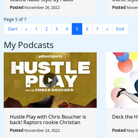
Picasso - Rule The World
Rule The W
Posted
November 26, 2022
Posted
Novem
Collection
Page 5 of 7
Start
«
1
2
3
4
5
6
7
»
End
My Podcasts
Hustle Play with Chris Boucher is
Deck the H
back! Raptors rookie Christian
Koloko joins the show!
Posted
November 24, 2022
Posted
May 04