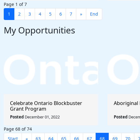
Page 1 of 7
1
2
3
4
5
6
7
»
End
My Opportunities
Celebrate Ontario Blockbuster
Aboriginal 
Grant Program
Posted
December 01, 2022
Posted
Decem
Page 68 of 74
Start
«
63
64
65
66
67
68
69
70