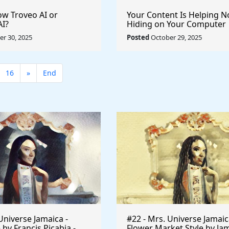
w Troveo AI or
Your Content Is Helping 
AI?
Hiding on Your Computer
r 30, 2025
Posted
October 29, 2025
16
»
End
Universe Jamaica -
#22 - Mrs. Universe Jamaic
 by Francis Picabia -
Flower Market Style by Ja