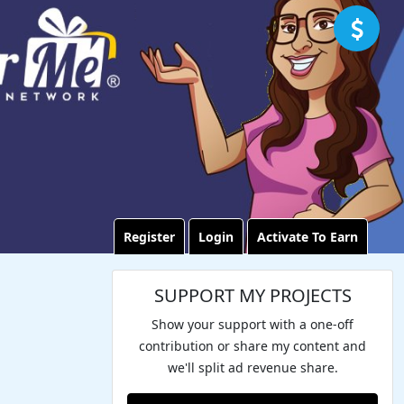
Register
Login
Activate To Earn
SUPPORT MY PROJECTS
Show your support with a one-off
contribution or share my content and
we'll split ad revenue share.