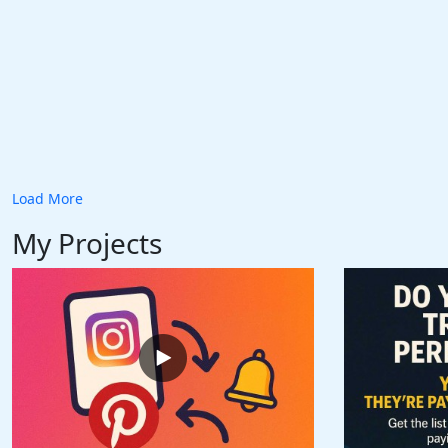
Load More
My Projects