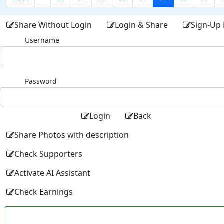
Share Without Login
Login & Share
Sign-Up 
Username
Password
Login
Back
Share Photos with description
Check Supporters
Activate AI Assistant
Check Earnings
Facebo