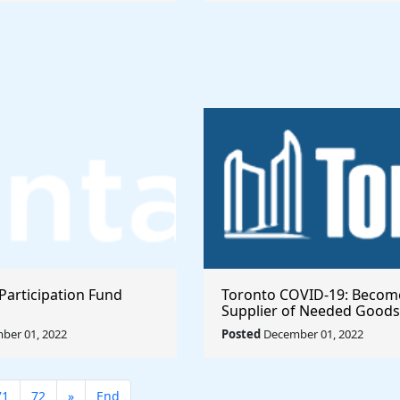
Participation Fund
Toronto COVID-19: Becom
Supplier of Needed Goods
Services
ber 01, 2022
Posted
December 01, 2022
71
72
»
End