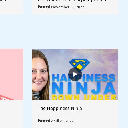
Rule The
Picasso - Rule The World
Posted
November 26, 2022
Collection
The Happiness Ninja
Posted
April 27, 2022