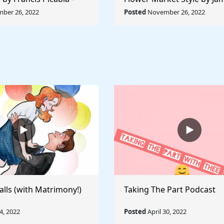
orld Collection
Abbott McNeill Whistler - 
ber 26, 2022
Posted
November 26, 2022
World
alls (with Matrimony!)
Taking The Part Podcast
, 2022
Posted
April 30, 2022