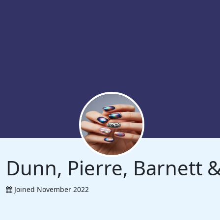
Dunn, Pierre, Barnett
Joined November 2022