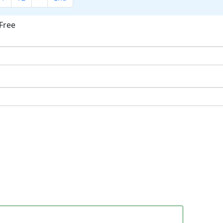
Free
ok