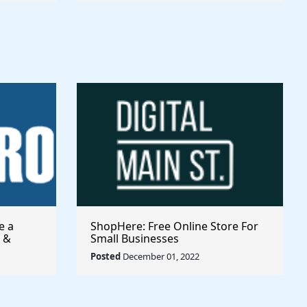
e a
ShopHere: Free Online Store For
 &
Small Businesses
Posted
December 01, 2022