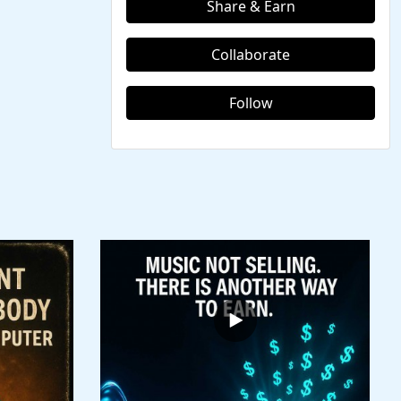
Share & Earn
Collaborate
Follow