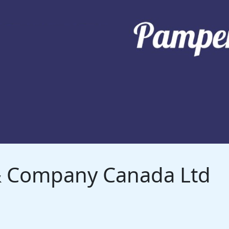
 & Company Canada Ltd