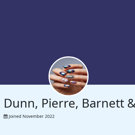
Dunn, Pierre, Barnett
Joined November 2022