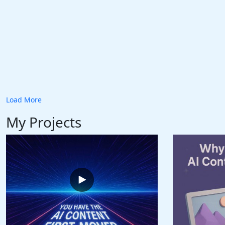
Load More
My Projects