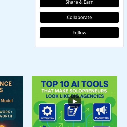
Share & Earn
Collaborate
Follow