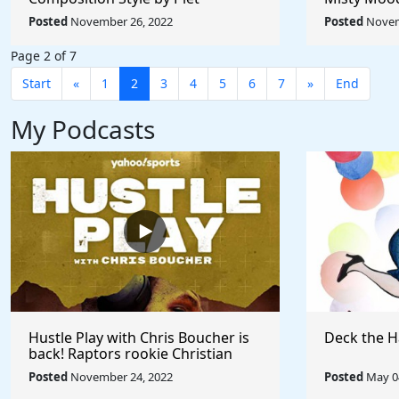
Mondrian - Rule The World
Afremov - 
Posted
November 26, 2022
Posted
Novem
Collection
Collection
Page 2 of 7
Start
«
1
2
3
4
5
6
7
»
End
My Podcasts
Hustle Play with Chris Boucher is
Deck the H
back! Raptors rookie Christian
Koloko joins the show!
Posted
November 24, 2022
Posted
May 04