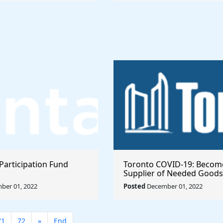
Participation Fund
Toronto COVID-19: Becom
Supplier of Needed Goods
Services
ber 01, 2022
Posted
December 01, 2022
71
72
»
End