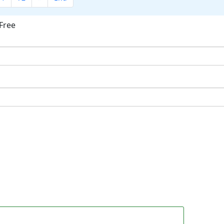
Free
ok