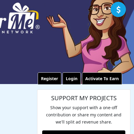
Register
Login
Activate To Earn
SUPPORT MY PROJECTS
Show your support with a one-off
contribution or share my content and
we'll split ad revenue share.