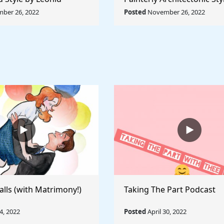
Rule The World
Lyubov Popova - Rule The
ber 26, 2022
Posted
November 26, 2022
alls (with Matrimony!)
Taking The Part Podcast
, 2022
Posted
April 30, 2022