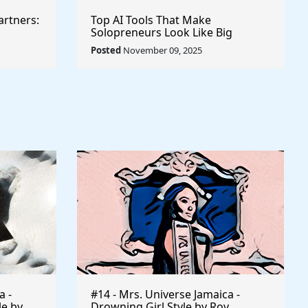
artners:
Top AI Tools That Make
Solopreneurs Look Like Big
Agencies
Posted
November 09, 2025
a -
#14 - Mrs. Universe Jamaica -
le by
Drowning Girl Style by Roy