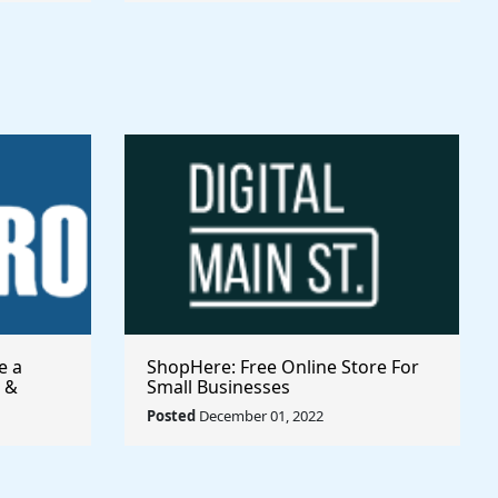
e a
ShopHere: Free Online Store For
 &
Small Businesses
Posted
December 01, 2022