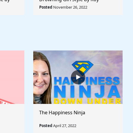
 World
Lichtenstein - Rule The World
Posted
November 26, 2022
Collection
The Happiness Ninja
Posted
April 27, 2022