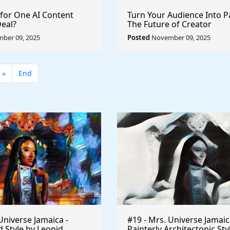
 for One AI Content
Turn Your Audience Into P
Deal?
The Future of Creator
Monetization
ber 09, 2025
Posted
November 09, 2025
»
End
Universe Jamaica -
#19 - Mrs. Universe Jamaic
 Style by Leonid
Painterly Architectonic Sty