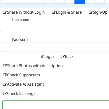
Share Without Login
Login & Share
Sign-Up 
Username
Password
Login
Back
Share Photos with description
Check Supporters
Activate AI Assistant
Check Earnings
Facebo