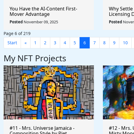
You Have the AI-Content First-
Why Settle
Mover Advantage
Licensing 
Posted
November 09, 2025
Posted
Novem
Page 6 of 219
Start
«
1
2
3
4
5
6
7
8
9
10
My NFT Projects
#11 - Mrs. Universe Jamaica -
#12 - Mrs. 
Composition Style by Piet
Misty Mood