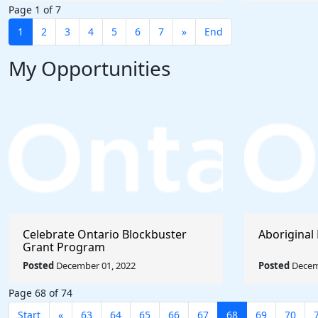
Page 1 of 7
1
2
3
4
5
6
7
»
End
My Opportunities
Celebrate Ontario Blockbuster
Aboriginal 
Grant Program
Posted
December 01, 2022
Posted
Decem
Page 68 of 74
Start
«
63
64
65
66
67
68
69
70