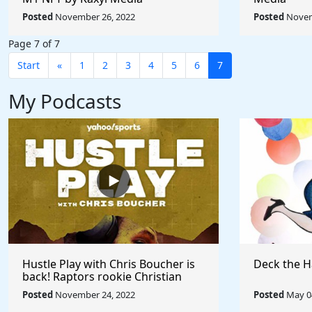
Posted
November 26, 2022
Posted
Novem
Page 7 of 7
Start
«
1
2
3
4
5
6
7
My Podcasts
Hustle Play with Chris Boucher is
Deck the H
back! Raptors rookie Christian
Koloko joins the show!
Posted
November 24, 2022
Posted
May 04