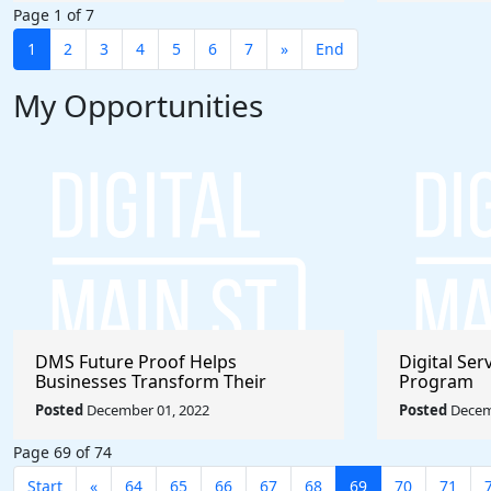
Page 1 of 7
1
2
3
4
5
6
7
»
End
My Opportunities
DMS Future Proof Helps
Digital Se
Businesses Transform Their
Program
Operation
Posted
December 01, 2022
Posted
Decem
Page 69 of 74
Start
«
64
65
66
67
68
69
70
71