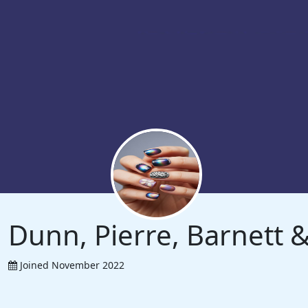
Dunn, Pierre, Barnett
Joined November 2022