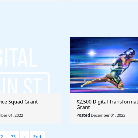
rvice Squad Grant
$2,500 Digital Transforma
Grant
ber 01, 2022
Posted
December 01, 2022
72
73
»
End