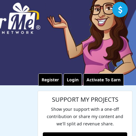
Register
Login
Activate To Earn
SUPPORT MY PROJECTS
Show your support with a one-off
contribution or share my content and
we'll split ad revenue share.