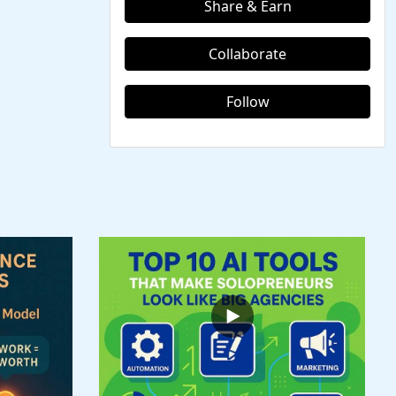
Share & Earn
Collaborate
Follow