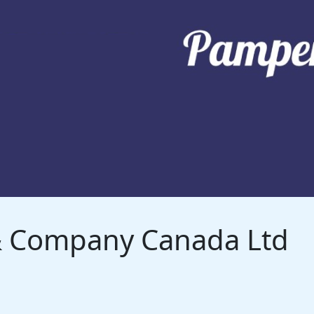
 & Company Canada Ltd