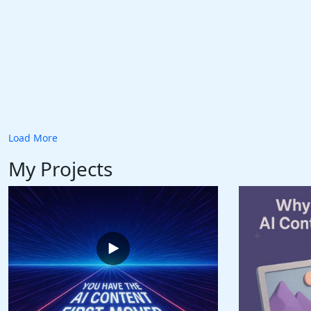
Load More
My Projects