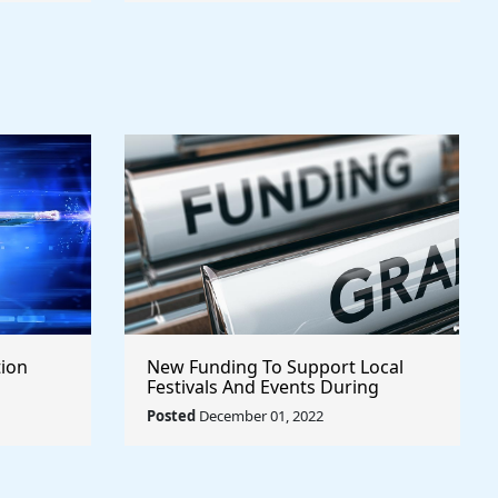
tion
New Funding To Support Local
Festivals And Events During
COVID-19
Posted
December 01, 2022