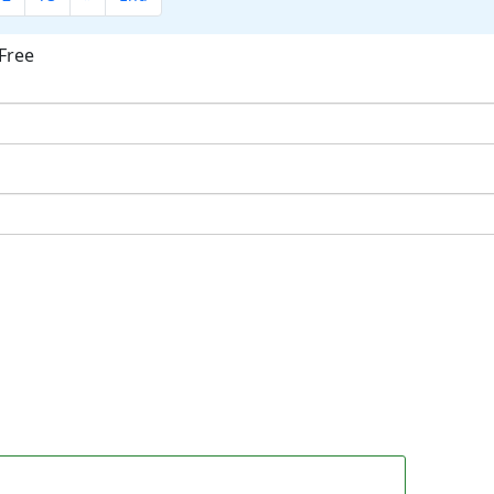
Free
ok