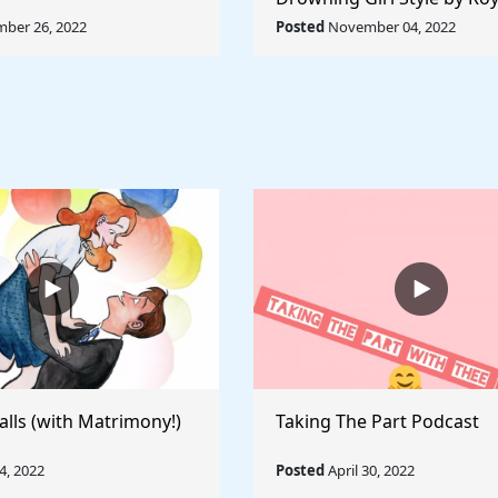
Lichtenstein - Rule The Wo
ber 26, 2022
Posted
November 04, 2022
Collection
alls (with Matrimony!)
Taking The Part Podcast
, 2022
Posted
April 30, 2022