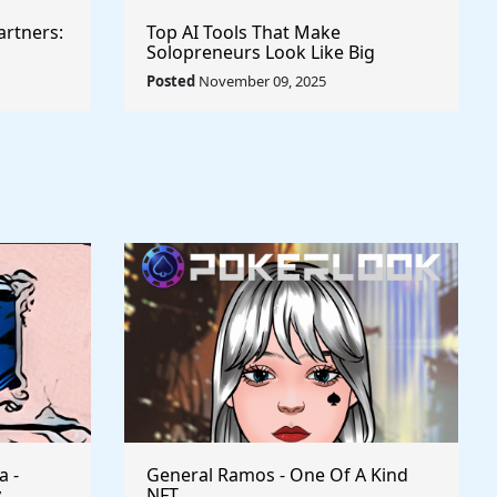
artners:
Top AI Tools That Make
Solopreneurs Look Like Big
Agencies
Posted
November 09, 2025
a -
General Ramos - One Of A Kind
y
NFT