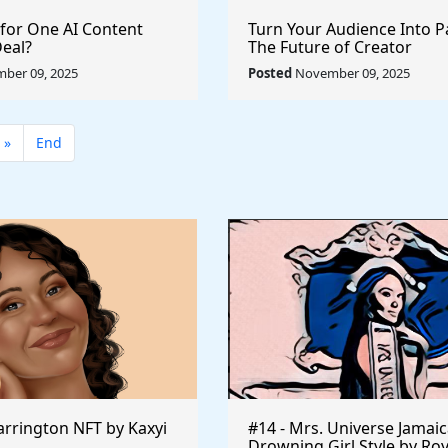
 for One AI Content
Turn Your Audience Into P
Deal?
The Future of Creator
Monetization
ber 09, 2025
Posted
November 09, 2025
»
End
rrington NFT by Kaxyi
#14 - Mrs. Universe Jamaic
Drowning Girl Style by Ro