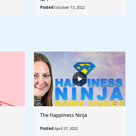
rld
Posted
October 13, 2022
The Happiness Ninja
Posted
April 27, 2022