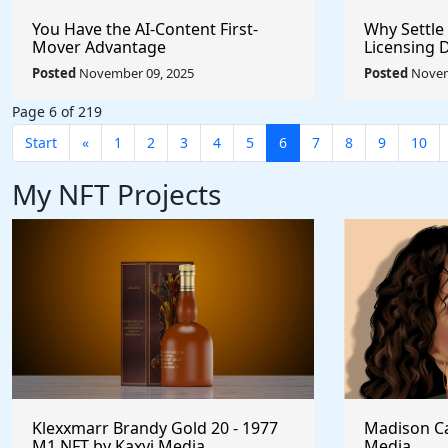
You Have the AI-Content First-
Why Settle
Mover Advantage
Licensing 
Posted
November 09, 2025
Posted
Novem
Page 6 of 219
Start
«
1
2
3
4
5
6
7
8
9
10
My NFT Projects
Klexxmarr Brandy Gold 20 - 1977
Madison Ca
M1 NFT by Kaxyi Media
Media