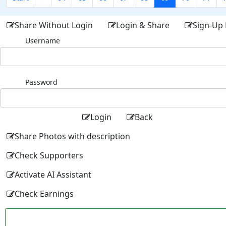
Share Without Login
Login & Share
Sign-Up 
Username
Password
Login
Back
Share Photos with description
Check Supporters
Activate AI Assistant
Check Earnings
Facebo