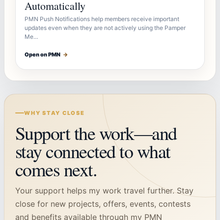
Automatically
PMN Push Notifications help members receive important
updates even when they are not actively using the Pamper
Me…
Open on PMN
→
WHY STAY CLOSE
Support the work—and
stay connected to what
comes next.
Your support helps my work travel further. Stay
close for new projects, offers, events, contests
and benefits available through my PMN