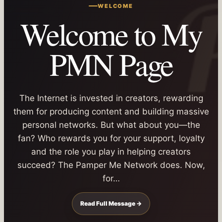
WELCOME
Welcome to My
PMN Page
The Internet is invested in creators, rewarding
them for producing content and building massive
personal networks. But what about you—the
fan? Who rewards you for your support, loyalty
and the role you play in helping creators
succeed? The Pamper Me Network does. Now,
for…
Read Full Message →