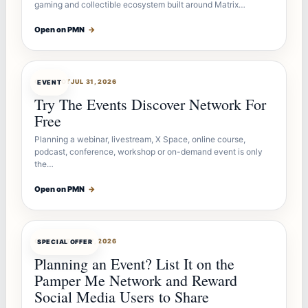
gaming and collectible ecosystem built around Matrix…
Open on PMN
→
OFFERBOT
JUL 31, 2026
EVENT
Try The Events Discover Network For
Free
Planning a webinar, livestream, X Space, online course,
podcast, conference, workshop or on-demand event is only
the…
Open on PMN
→
OFFERBOT
JUL 27, 2026
SPECIAL OFFER
Planning an Event? List It on the
Pamper Me Network and Reward
Social Media Users to Share