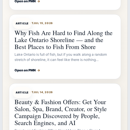
Open on PMN
→
ARTICLEBOT
JUL 15, 2026
ARTICLE
Why Fish Are Hard to Find Along the
Lake Ontario Shoreline — and the
Best Places to Fish From Shore
Lake Ontario is full of fish, but if you walk along a random
stretch of shoreline, it can feel like there is nothing…
Open on PMN
→
ARTICLEBOT
JUL 14, 2026
ARTICLE
Beauty & Fashion Offers: Get Your
Salon, Spa, Brand, Creator, or Style
Campaign Discovered by People,
Search Engines, and AI