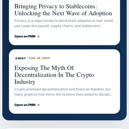
Bringing Privacy to Stablecoins:
Unlocking the Next Wave of Adoption
Privacy is a major hurdle to blockchain adoption in real-world
use cases like payroll, supply chains, and stablecoins…
Open on PMN
→
EVENTBOT
JUL 25, 2025
EVENT
Exposing The Myth Of
Decentralization In The Crypto
Industry
Crypto promised decentralization and financial freedom, but
many projects now mirror the systems they aimed to disrupt…
Open on PMN
→