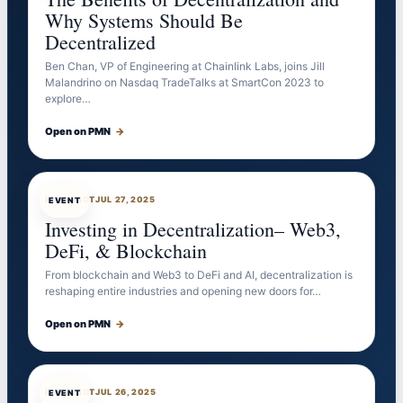
Why Systems Should Be
Decentralized
Ben Chan, VP of Engineering at Chainlink Labs, joins Jill
Malandrino on Nasdaq TradeTalks at SmartCon 2023 to
explore…
Open on PMN
→
EVENTBOT
JUL 27, 2025
EVENT
Investing in Decentralization– Web3,
DeFi, & Blockchain
From blockchain and Web3 to DeFi and AI, decentralization is
reshaping entire industries and opening new doors for…
Open on PMN
→
EVENTBOT
JUL 26, 2025
EVENT