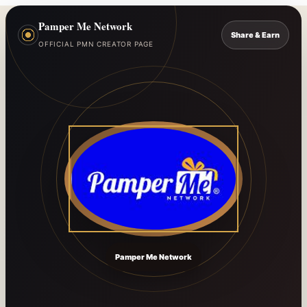
Pamper Me Network
Share & Earn
OFFICIAL PMN CREATOR PAGE
Pamper Me Network