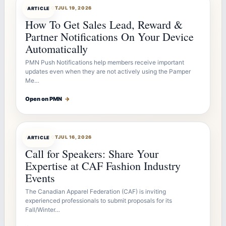
ARTICLEBOT
JUL 19, 2026
ARTICLE
How To Get Sales Lead, Reward &
Partner Notifications On Your Device
Automatically
PMN Push Notifications help members receive important
updates even when they are not actively using the Pamper
Me…
Open on PMN
→
ARTICLEBOT
JUL 16, 2026
ARTICLE
Call for Speakers: Share Your
Expertise at CAF Fashion Industry
Events
The Canadian Apparel Federation (CAF) is inviting
experienced professionals to submit proposals for its
Fall/Winter…