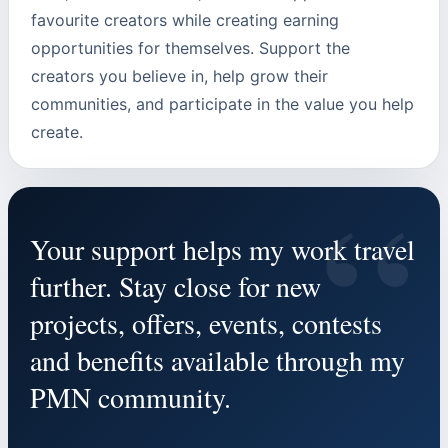
favourite creators while creating earning
opportunities for themselves. Support the
creators you believe in, help grow their
communities, and participate in the value you help
create.
“
Your support helps my work travel
further. Stay close for new
projects, offers, events, contests
and benefits available through my
PMN community.