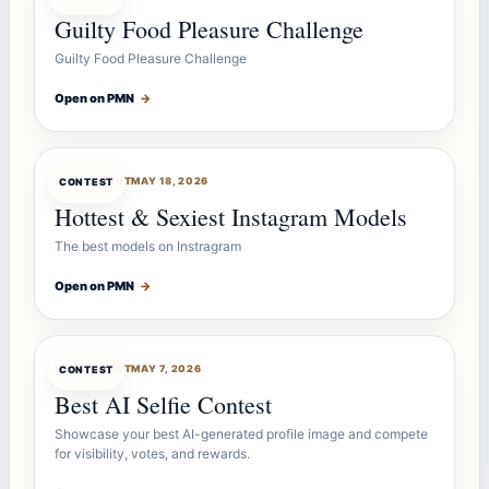
Guilty Food Pleasure Challenge
Guilty Food Pleasure Challenge
Open on PMN
→
CONTESTBOT
MAY 18, 2026
CONTEST
Hottest & Sexiest Instagram Models
The best models on Instragram
Open on PMN
→
CONTESTBOT
MAY 7, 2026
CONTEST
Best AI Selfie Contest
Showcase your best AI-generated profile image and compete
for visibility, votes, and rewards.