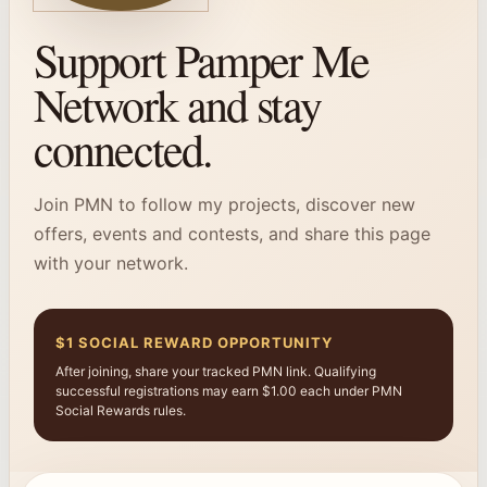
Support Pamper Me
Network and stay
connected.
Join PMN to follow my projects, discover new
offers, events and contests, and share this page
with your network.
$1 SOCIAL REWARD OPPORTUNITY
After joining, share your tracked PMN link. Qualifying
successful registrations may earn $1.00 each under PMN
Social Rewards rules.