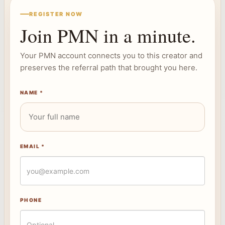
REGISTER NOW
Join PMN in a minute.
Your PMN account connects you to this creator and
preserves the referral path that brought you here.
NAME *
EMAIL *
PHONE