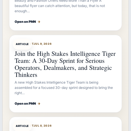
Beauty and Fashion Offers Need More Than a Flyer A
beautiful flyer can catch attention, but today, that is not
enough…
Open on PMN
→
ARTICLEBOT
JUL 9, 2026
ARTICLE
Join the High Stakes Intelligence Tiger
Team: A 30-Day Sprint for Serious
Operators, Dealmakers, and Strategic
Thinkers
A new High Stakes Intelligence Tiger Team is being
assembled for a focused 30-day sprint designed to bring the
right…
Open on PMN
→
ARTICLEBOT
JUL 8, 2026
ARTICLE