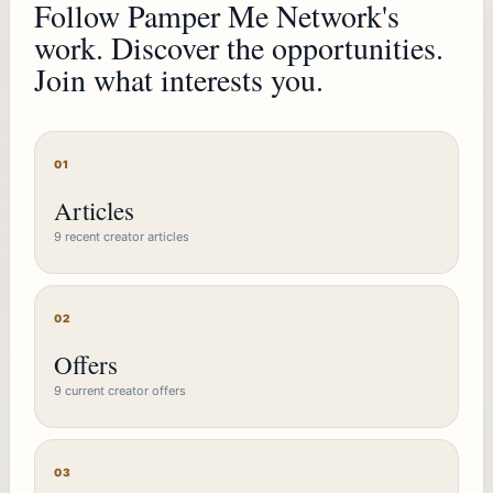
Follow Pamper Me Network's
work. Discover the opportunities.
Join what interests you.
01
Articles
9 recent creator articles
02
Offers
9 current creator offers
03