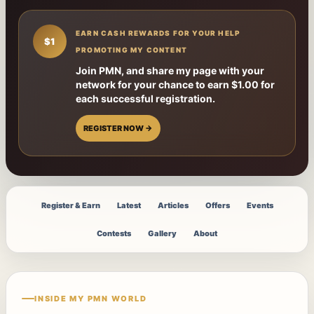
EARN CASH REWARDS FOR YOUR HELP
$1
PROMOTING MY CONTENT
Join PMN, and share my page with your
network for your chance to earn $1.00 for
each successful registration.
REGISTER NOW →
Register & Earn
Latest
Articles
Offers
Events
Contests
Gallery
About
INSIDE MY PMN WORLD