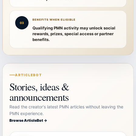
BENEFITS WHEN ELIGIBLE
03
Qualifying PMN activity may unlock social
rewards, prizes, special access or partner
benefits.
ARTICLEBOT
Stories, ideas &
announcements
Read the creator's latest PMN articles without leaving the
PMN experience.
Browse ArticleBot →