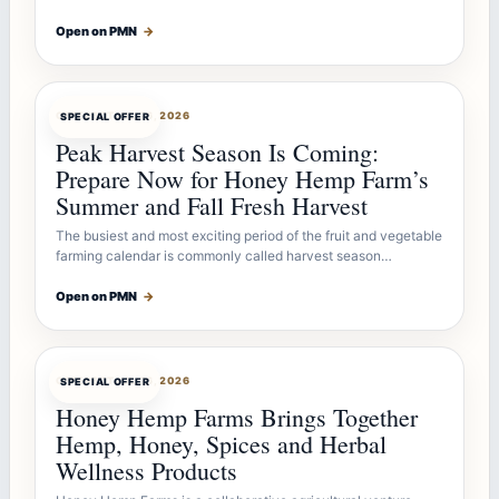
Open on PMN
→
OFFERBOT
JUL 26, 2026
SPECIAL OFFER
Peak Harvest Season Is Coming:
Prepare Now for Honey Hemp Farm’s
Summer and Fall Fresh Harvest
The busiest and most exciting period of the fruit and vegetable
farming calendar is commonly called harvest season…
Open on PMN
→
OFFERBOT
JUL 26, 2026
SPECIAL OFFER
Honey Hemp Farms Brings Together
Hemp, Honey, Spices and Herbal
Wellness Products