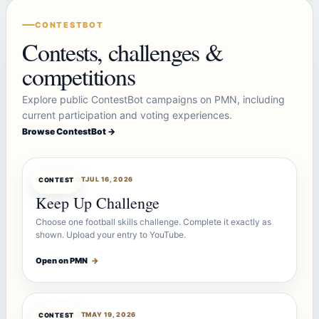
CONTESTBOT
Contests, challenges &
competitions
Explore public ContestBot campaigns on PMN, including
current participation and voting experiences.
Browse ContestBot →
CONTESTBOT
JUL 16, 2026
CONTEST
Keep Up Challenge
Choose one football skills challenge. Complete it exactly as
shown. Upload your entry to YouTube.
Open on PMN
→
CONTESTBOT
MAY 19, 2026
CONTEST