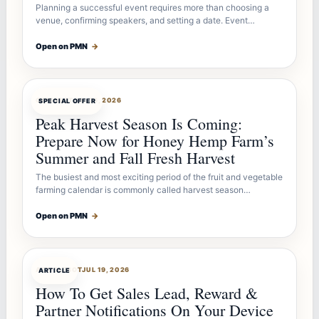
Planning a successful event requires more than choosing a
venue, confirming speakers, and setting a date. Event…
Open on PMN
→
OFFERBOT
JUL 26, 2026
SPECIAL OFFER
Peak Harvest Season Is Coming:
Prepare Now for Honey Hemp Farm’s
Summer and Fall Fresh Harvest
The busiest and most exciting period of the fruit and vegetable
farming calendar is commonly called harvest season…
Open on PMN
→
ARTICLEBOT
JUL 19, 2026
ARTICLE
How To Get Sales Lead, Reward &
Partner Notifications On Your Device