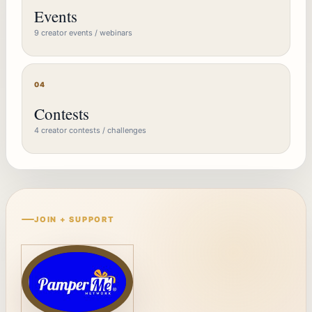
Events
9 creator events / webinars
04
Contests
4 creator contests / challenges
JOIN + SUPPORT