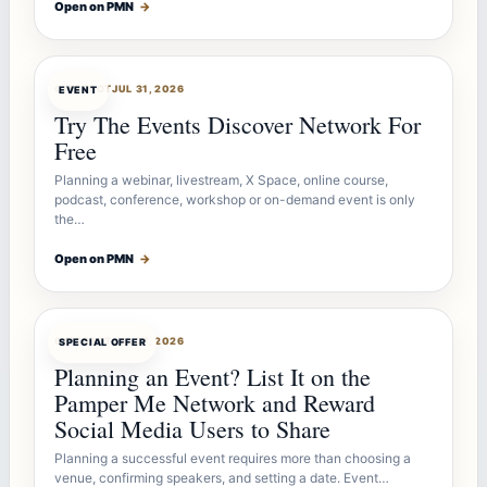
Open on PMN
→
OFFERBOT
JUL 31, 2026
EVENT
Try The Events Discover Network For
Free
Planning a webinar, livestream, X Space, online course,
podcast, conference, workshop or on-demand event is only
the…
Open on PMN
→
OFFERBOT
JUL 27, 2026
SPECIAL OFFER
Planning an Event? List It on the
Pamper Me Network and Reward
Social Media Users to Share
Planning a successful event requires more than choosing a
venue, confirming speakers, and setting a date. Event…