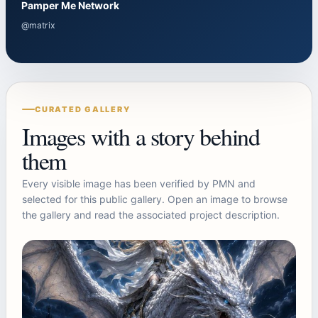
Pamper Me Network
@matrix
CURATED GALLERY
Images with a story behind
them
Every visible image has been verified by PMN and
selected for this public gallery. Open an image to browse
the gallery and read the associated project description.