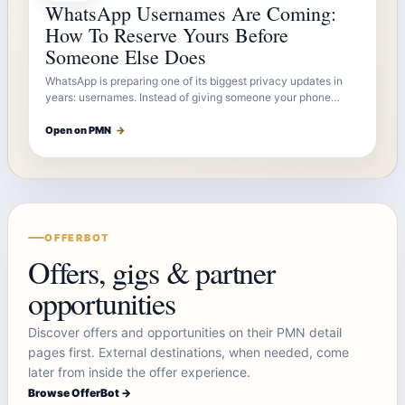
WhatsApp Usernames Are Coming:
How To Reserve Yours Before
Someone Else Does
WhatsApp is preparing one of its biggest privacy updates in
years: usernames. Instead of giving someone your phone…
Open on PMN
→
OFFERBOT
Offers, gigs & partner
opportunities
Discover offers and opportunities on their PMN detail
pages first. External destinations, when needed, come
later from inside the offer experience.
Browse OfferBot →