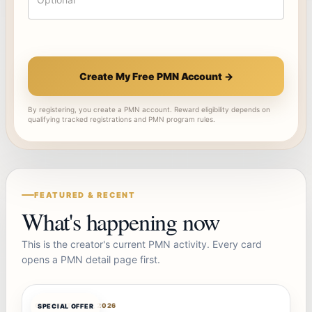
Create My Free PMN Account →
By registering, you create a PMN account. Reward eligibility depends on
qualifying tracked registrations and PMN program rules.
FEATURED & RECENT
What's happening now
This is the creator's current PMN activity. Every card
opens a PMN detail page first.
OFFERBOT
AUG 7, 2026
SPECIAL OFFER