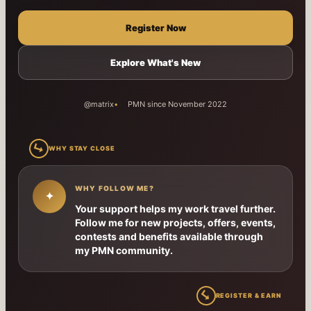
Register Now
Explore What's New
@matrix
PMN since November 2022
↳
WHY STAY CLOSE
WHY FOLLOW ME?
✦
Your support helps my work travel further.
Follow me for new projects, offers, events,
contests and benefits available through
my PMN community.
↳
REGISTER & EARN