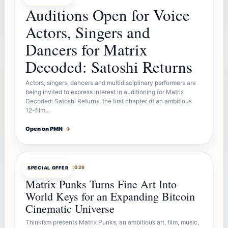
Auditions Open for Voice
Actors, Singers and
Dancers for Matrix
Decoded: Satoshi Returns
Actors, singers, dancers and multidisciplinary performers are
being invited to express interest in auditioning for Matrix
Decoded: Satoshi Returns, the first chapter of an ambitious
12-film…
Open on PMN
→
OFFERBOT
AUG 7, 2026
SPECIAL OFFER
Matrix Punks Turns Fine Art Into
World Keys for an Expanding Bitcoin
Cinematic Universe
Thinkism presents Matrix Punks, an ambitious art, film, music,