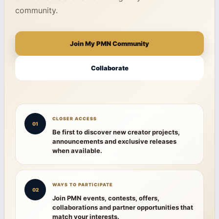
community.
Join My PMN Community
Collaborate
CLOSER ACCESS
01
Be first to discover new creator projects,
announcements and exclusive releases
when available.
WAYS TO PARTICIPATE
02
Join PMN events, contests, offers,
collaborations and partner opportunities that
match your interests.