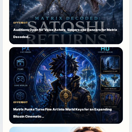
OFFERBOT
Auditions Open for Voice Actors, Singers and Dancers for Matrix
Decoded…
OFFERBOT
Matrix Punks Turns Fine Art Into World Keys for an Expanding
Bitcoin Cinematic…