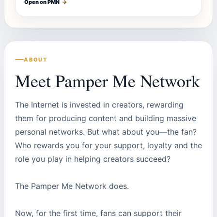
Open on PMN
→
ABOUT
Meet Pamper Me Network
The Internet is invested in creators, rewarding
them for producing content and building massive
personal networks. But what about you—the fan?
Who rewards you for your support, loyalty and the
role you play in helping creators succeed?
The Pamper Me Network does.
Now, for the first time, fans can support their