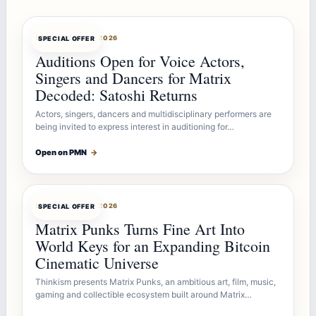
OFFERBOT
AUG 7, 2026
SPECIAL OFFER
Auditions Open for Voice Actors,
Singers and Dancers for Matrix
Decoded: Satoshi Returns
Actors, singers, dancers and multidisciplinary performers are
being invited to express interest in auditioning for…
Open on PMN
→
OFFERBOT
AUG 7, 2026
SPECIAL OFFER
Matrix Punks Turns Fine Art Into
World Keys for an Expanding Bitcoin
Cinematic Universe
Thinkism presents Matrix Punks, an ambitious art, film, music,
gaming and collectible ecosystem built around Matrix…