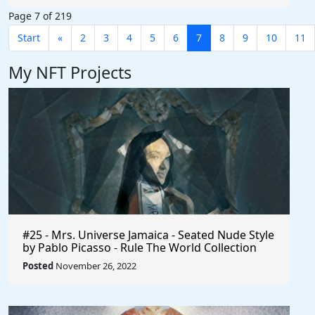
Page 7 of 219
Start
«
2
3
4
5
6
7
8
9
10
11
My NFT Projects
#25 - Mrs. Universe Jamaica - Seated Nude Style
by Pablo Picasso - Rule The World Collection
Posted
November 26, 2022