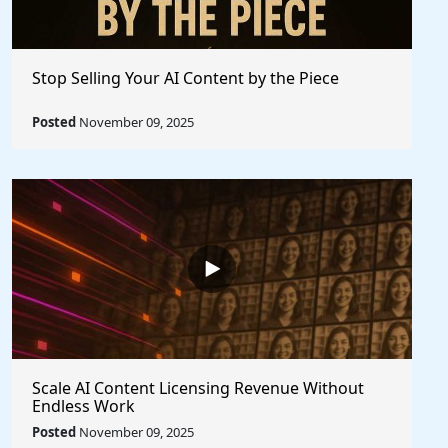
Stop Selling Your AI Content by the Piece
Posted
November 09, 2025
Scale AI Content Licensing Revenue Without
Endless Work
Posted
November 09, 2025