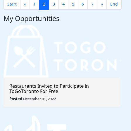
Start
«
1
2
3
4
5
6
7
»
End
My Opportunities
Restaurants Invited to Participate in
ToGoToronto For Free
Posted
December 01, 2022