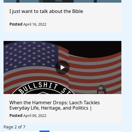
I just want to talk about the Bible
Posted
April 16, 2022
When the Hammer Drops: Laoch Tackles
Everyday Life, Heritage, and Politics |
Unfiltered and Straight from the Heart
Posted
April 09, 2022
Page 2 of 7