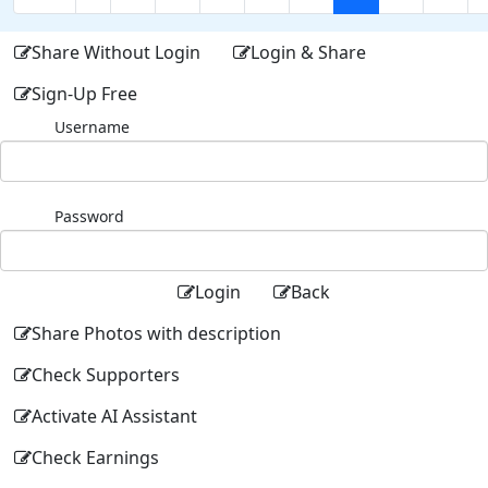
Share Without Login
Login & Share
Sign-Up Free
Username
Password
Login
Back
Share Photos with description
Check Supporters
Activate AI Assistant
Check Earnings