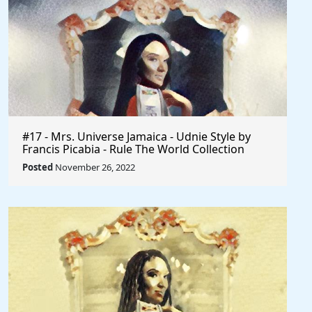
#17 - Mrs. Universe Jamaica - Udnie Style by
Francis Picabia - Rule The World Collection
Posted
November 26, 2022