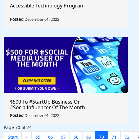
Accessible Technology Program
Posted
December 01, 2022
$500 To #StartUp Business Or
#SocialInfluencer Of The Month
Posted
December 01, 2022
Page 70 of 74
Start
«
65
66
67
68
69
70
71
72