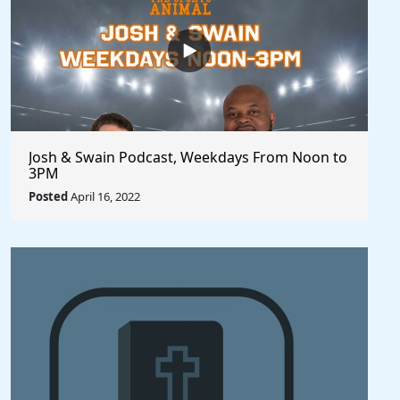
Josh & Swain Podcast, Weekdays From Noon to
3PM
Posted
April 16, 2022