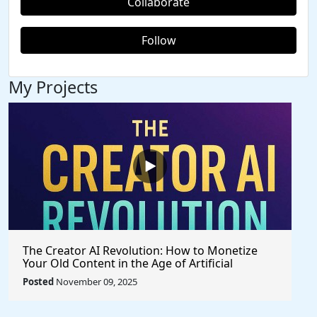
Collaborate
Follow
My Projects
The Creator AI Revolution: How to Monetize
Your Old Content in the Age of Artificial
Intelligence
Posted
November 09, 2025