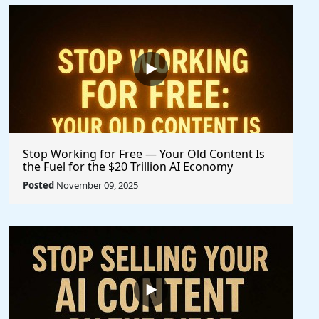
Stop Working for Free — Your Old Content Is
the Fuel for the $20 Trillion AI Economy
Posted
November 09, 2025