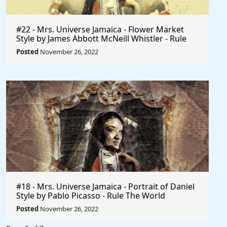
#22 - Mrs. Universe Jamaica - Flower Market
Style by James Abbott McNeill Whistler - Rule
The World
Posted
November 26, 2022
#18 - Mrs. Universe Jamaica - Portrait of Daniel
Style by Pablo Picasso - Rule The World
Collection
Posted
November 26, 2022