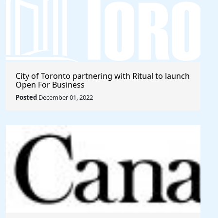
City of Toronto partnering with Ritual to launch
Open For Business
Posted
December 01, 2022