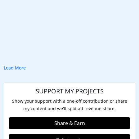
Load More
SUPPORT MY PROJECTS
Show your support with a one-off contribution or share
my content and we'll split ad revenue share.
Share & Earn