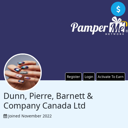
Register
Login
Activate To Earn
Dunn, Pierre, Barnett &
Company Canada Ltd
Joined November 2022