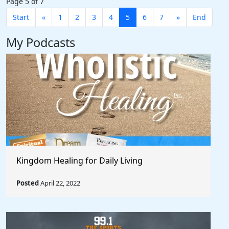
Page 5 of 7
Start
«
1
2
3
4
5
6
7
»
End
My Podcasts
Kingdom Healing for Daily Living
Posted
April 22, 2022