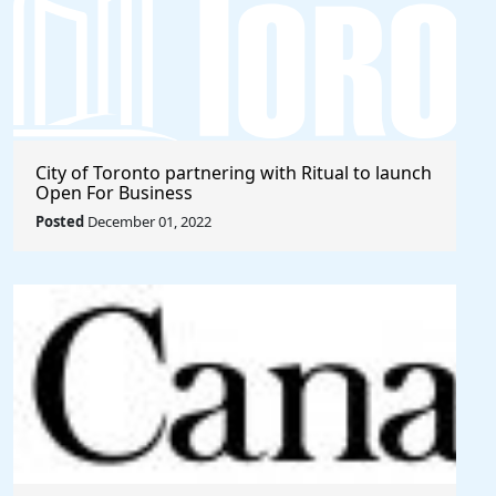
City of Toronto partnering with Ritual to launch
Open For Business
Posted
December 01, 2022