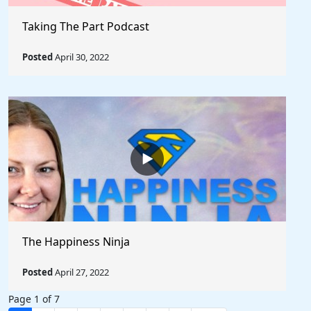
Taking The Part Podcast
Posted
April 30, 2022
The Happiness Ninja
Posted
April 27, 2022
Page 1 of 7