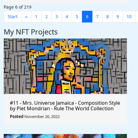
Page 6 of 219
Start
«
1
2
3
4
5
6
7
8
9
10
My NFT Projects
#11 - Mrs. Universe Jamaica - Composition Style
by Piet Mondrian - Rule The World Collection
Posted
November 26, 2022