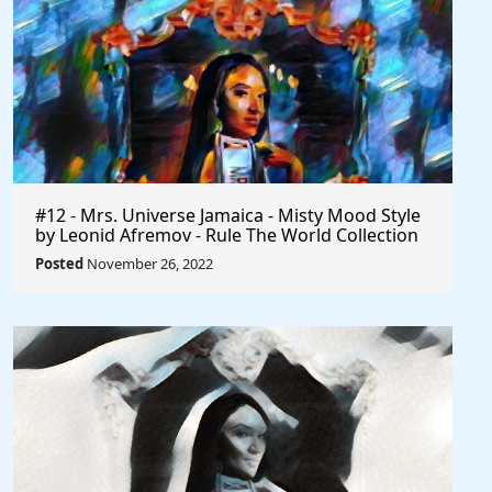
#12 - Mrs. Universe Jamaica - Misty Mood Style
by Leonid Afremov - Rule The World Collection
Posted
November 26, 2022