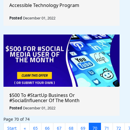
Accessible Technology Program
Posted
December 01, 2022
$500 To #StartUp Business Or
#SocialInfluencer Of The Month
Posted
December 01, 2022
Page 70 of 74
Start
«
65
66
67
68
69
70
71
72