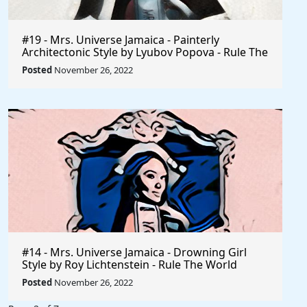
#19 - Mrs. Universe Jamaica - Painterly
Architectonic Style by Lyubov Popova - Rule The
World
Posted
November 26, 2022
#14 - Mrs. Universe Jamaica - Drowning Girl
Style by Roy Lichtenstein - Rule The World
Collection
Posted
November 26, 2022