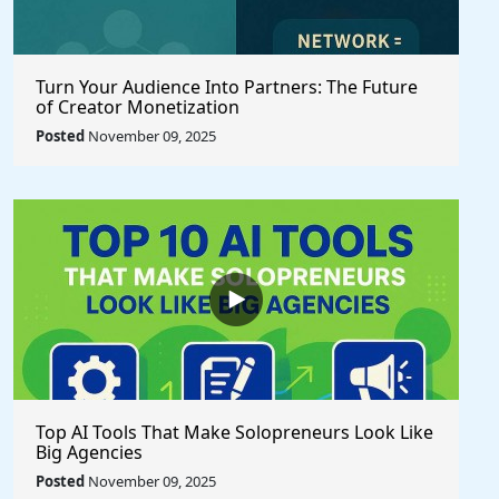
Turn Your Audience Into Partners: The Future
of Creator Monetization
Posted
November 09, 2025
Top AI Tools That Make Solopreneurs Look Like
Big Agencies
Posted
November 09, 2025