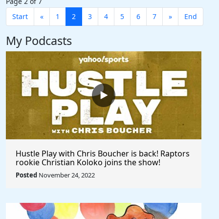
Page 2 of 7
Start
«
1
2
3
4
5
6
7
»
End
My Podcasts
Hustle Play with Chris Boucher is back! Raptors
rookie Christian Koloko joins the show!
Posted
November 24, 2022