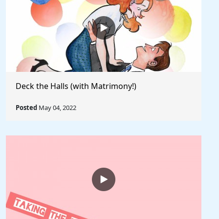
Deck the Halls (with Matrimony!)
Posted
May 04, 2022