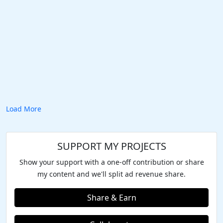
Load More
SUPPORT MY PROJECTS
Show your support with a one-off contribution or share
my content and we'll split ad revenue share.
Share & Earn