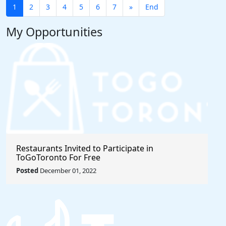
1
2
3
4
5
6
7
»
End
My Opportunities
Restaurants Invited to Participate in
ToGoToronto For Free
Posted
December 01, 2022