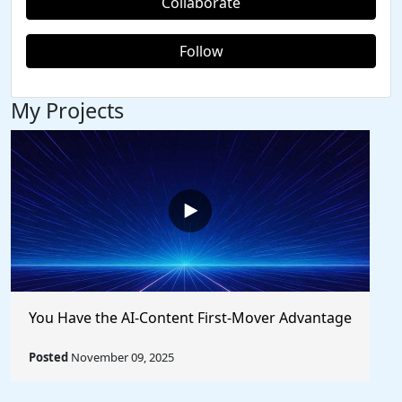
Collaborate
Follow
My Projects
You Have the AI-Content First-Mover Advantage
Posted
November 09, 2025