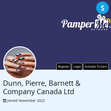
Register
Login
Activate To Earn
Dunn, Pierre, Barnett &
Company Canada Ltd
Joined November 2022