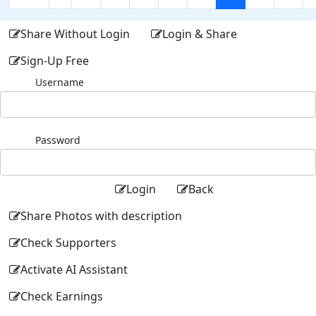
Share Without Login
Login & Share
Sign-Up Free
Username
Password
Login
Back
Share Photos with description
Check Supporters
Activate AI Assistant
Check Earnings