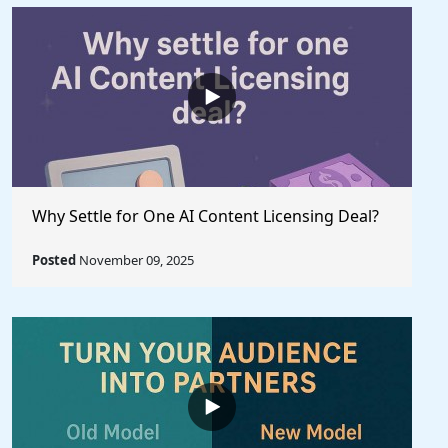
Why Settle for One AI Content Licensing Deal?
Posted
November 09, 2025