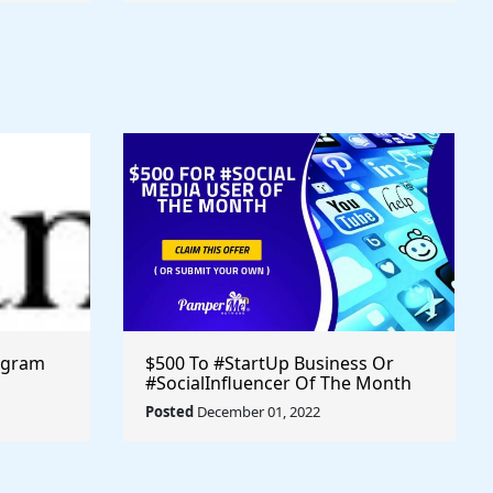
ogram
$500 To #StartUp Business Or
#SocialInfluencer Of The Month
Posted
December 01, 2022