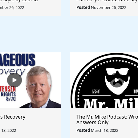
Rule The World
Lyubov Popova - Rule The
ber 26, 2022
Posted
November 26, 2022
s Recovery
The Mr. Mike Podcast: Wr
Answers Only
13, 2022
Posted
March 13, 2022