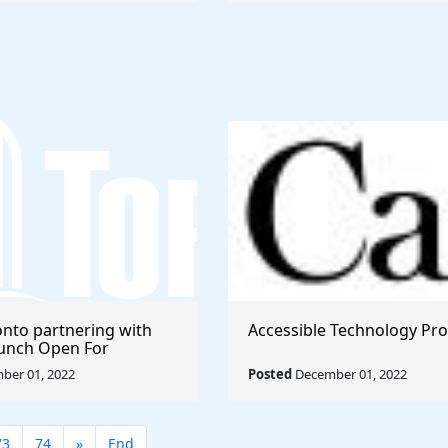
onto partnering with
Accessible Technology Pr
launch Open For
ber 01, 2022
Posted
December 01, 2022
73
74
»
End