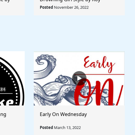
 World
Lichtenstein - Rule The World
Posted
November 26, 2022
Collection
ong
Early On Wednesday
Posted
March 13, 2022