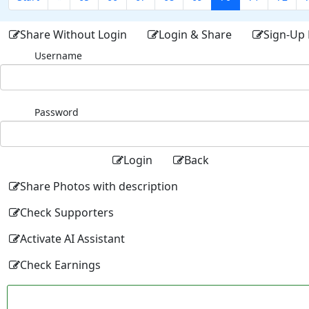
Share Without Login
Login & Share
Sign-Up 
Username
Password
Login
Back
Share Photos with description
Check Supporters
Activate AI Assistant
Check Earnings
Facebo