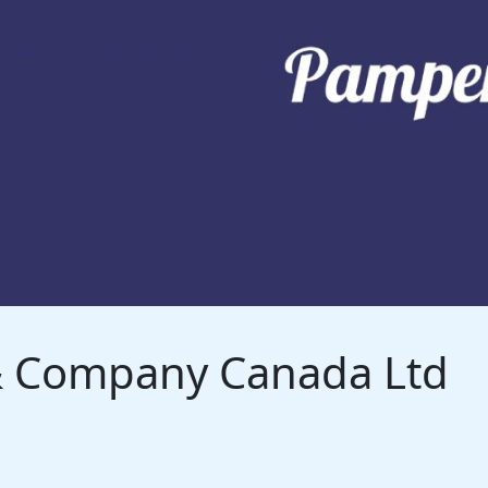
 & Company Canada Ltd