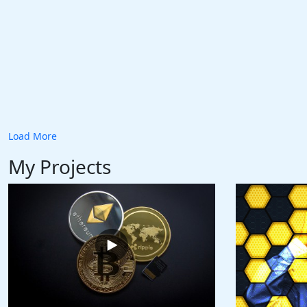
Load More
My Projects