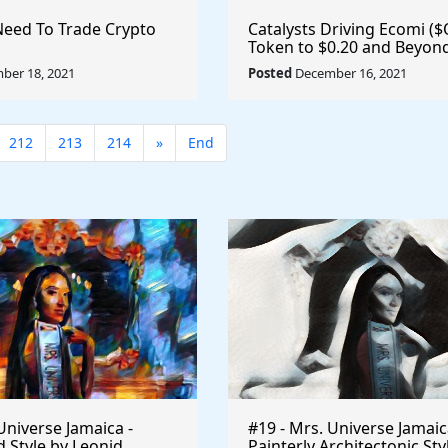
Need To Trade Crypto
Catalysts Driving Ecomi (
Token to $0.20 and Beyond
Metaverse, VeVe
ber 18, 2021
Posted
December 16, 2021
212
213
214
»
End
Universe Jamaica -
#19 - Mrs. Universe Jamaic
 Style by Leonid
Painterly Architectonic Sty