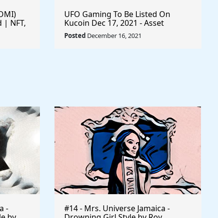
$OMI)
UFO Gaming To Be Listed On
 | NFT,
Kucoin Dec 17, 2021 - Asset
Climbing Back To All-Time High Of
Posted
December 16, 2021
$0.00005592 - #playtoearn
#sharetoearn $UFO #gaming
#crypto #ufo #UFOARMY
#ufogaming
a -
#14 - Mrs. Universe Jamaica -
le by
Drowning Girl Style by Roy