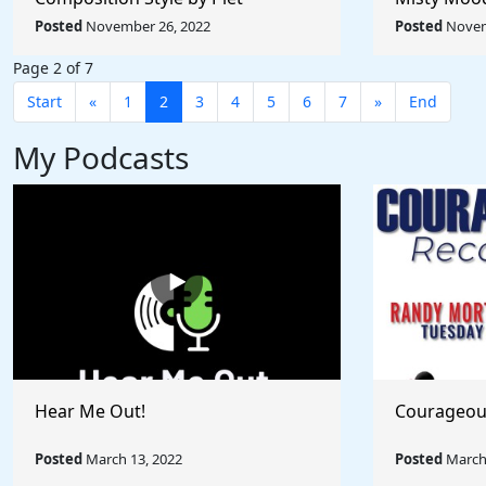
Mondrian - Rule The World
Afremov - 
Posted
November 26, 2022
Posted
Novem
Collection
Collection
Page 2 of 7
Start
«
1
2
3
4
5
6
7
»
End
My Podcasts
Hear Me Out!
Courageou
Posted
March 13, 2022
Posted
March 