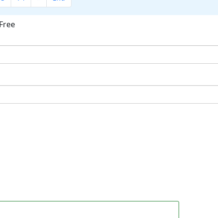
Free
ok