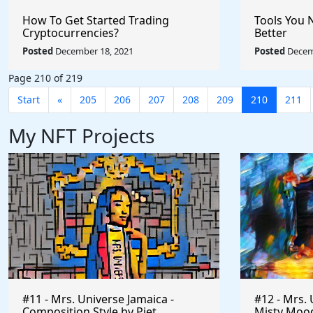
How To Get Started Trading
Tools You 
Cryptocurrencies?
Better
Posted
December 18, 2021
Posted
Decem
Page 210 of 219
Start
«
205
206
207
208
209
210
211
My NFT Projects
#11 - Mrs. Universe Jamaica -
#12 - Mrs. 
Composition Style by Piet
Misty Mood