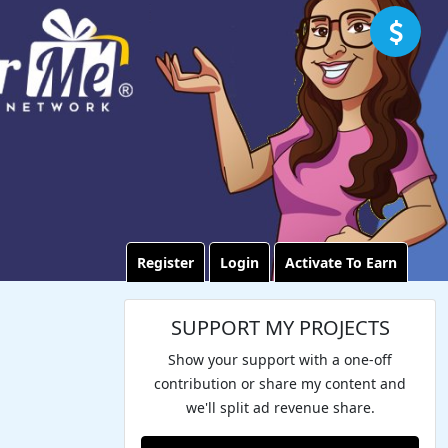
Register
Login
Activate To Earn
SUPPORT MY PROJECTS
Show your support with a one-off
contribution or share my content and
we'll split ad revenue share.