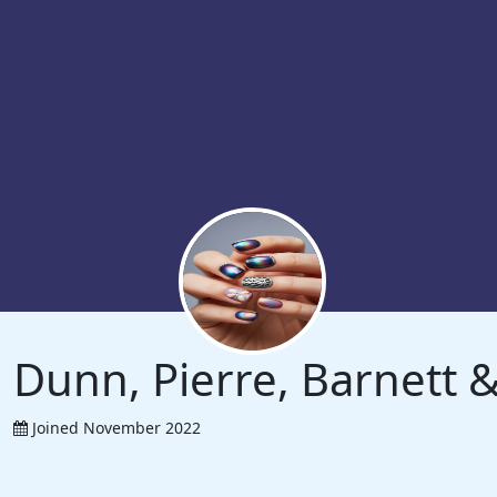
Dunn, Pierre, Barnett
Joined November 2022