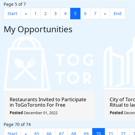
Page 5 of 7
Start
«
1
2
3
4
5
6
7
»
End
My Opportunities
Restaurants Invited to Participate
City of Tor
in ToGoToronto For Free
Ritual to 
Business
Posted
December 01, 2022
Posted
Decem
Page 70 of 74
Start
«
65
66
67
68
69
70
71
72