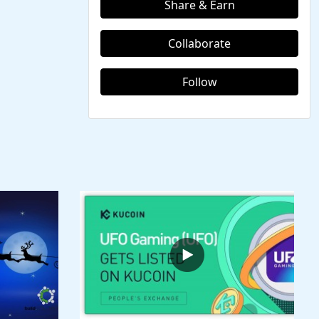
Share & Earn
Collaborate
Follow