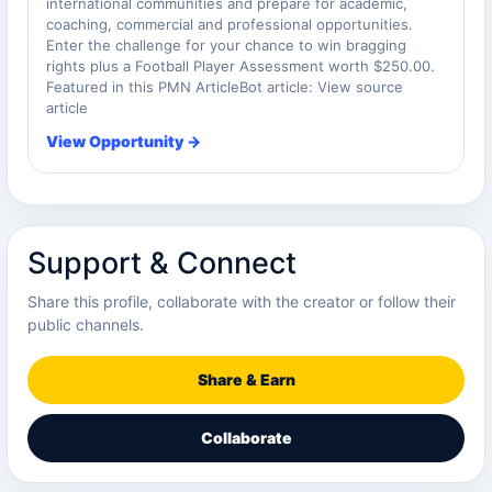
international communities and prepare for academic,
coaching, commercial and professional opportunities.
Enter the challenge for your chance to win bragging
rights plus a Football Player Assessment worth $250.00.
Featured in this PMN ArticleBot article: View source
article
View Opportunity →
Support & Connect
Share this profile, collaborate with the creator or follow their
public channels.
Share & Earn
Collaborate