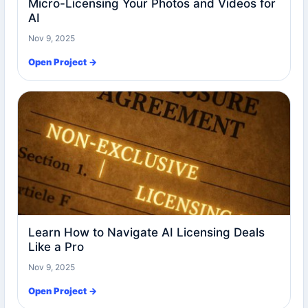
Micro-Licensing Your Photos and Videos for
AI
Nov 9, 2025
Open Project →
Learn How to Navigate AI Licensing Deals
Like a Pro
Nov 9, 2025
Open Project →