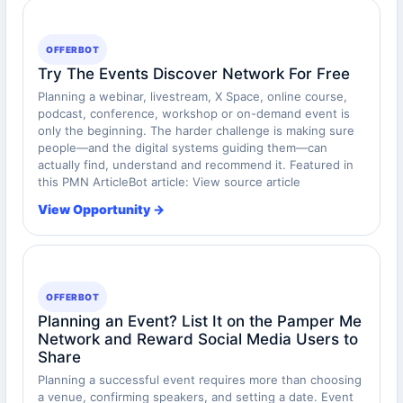
OFFERBOT
Try The Events Discover Network For Free
Planning a webinar, livestream, X Space, online course,
podcast, conference, workshop or on-demand event is
only the beginning. The harder challenge is making sure
people—and the digital systems guiding them—can
actually find, understand and recommend it. Featured in
this PMN ArticleBot article: View source article
View Opportunity →
OFFERBOT
Planning an Event? List It on the Pamper Me
Network and Reward Social Media Users to
Share
Planning a successful event requires more than choosing
a venue, confirming speakers, and setting a date. Event