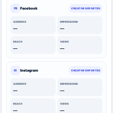
Facebook
FB
CREATOR REPORTED
AUDIENCE
IMPRESSIONS
—
—
REACH
VIEWS
—
—
Instagram
IG
CREATOR REPORTED
AUDIENCE
IMPRESSIONS
—
—
REACH
VIEWS
—
—