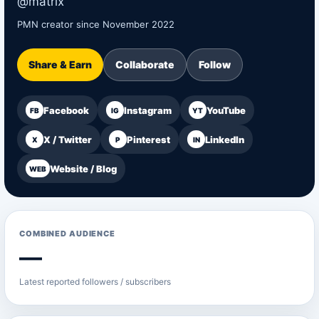
@matrix
PMN creator since November 2022
Share & Earn
Collaborate
Follow
Facebook
Instagram
YouTube
FB
IG
YT
X / Twitter
Pinterest
LinkedIn
X
P
IN
Website / Blog
WEB
COMBINED AUDIENCE
—
Latest reported followers / subscribers