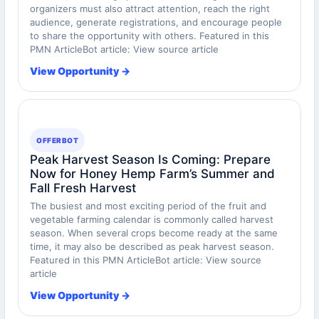
organizers must also attract attention, reach the right
audience, generate registrations, and encourage people
to share the opportunity with others. Featured in this
PMN ArticleBot article: View source article
View Opportunity →
OFFERBOT
Peak Harvest Season Is Coming: Prepare
Now for Honey Hemp Farm’s Summer and
Fall Fresh Harvest
The busiest and most exciting period of the fruit and
vegetable farming calendar is commonly called harvest
season. When several crops become ready at the same
time, it may also be described as peak harvest season.
Featured in this PMN ArticleBot article: View source
article
View Opportunity →