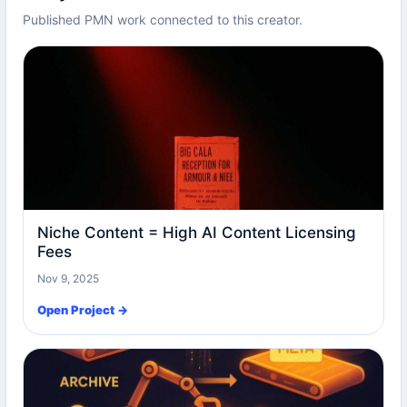
Published PMN work connected to this creator.
Niche Content = High AI Content Licensing
Fees
Nov 9, 2025
Open Project →