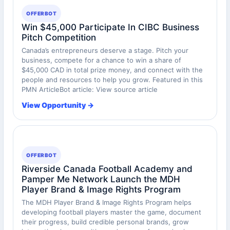
OFFERBOT
Win $45,000 Participate In CIBC Business
Pitch Competition
Canada’s entrepreneurs deserve a stage. Pitch your
business, compete for a chance to win a share of
$45,000 CAD in total prize money, and connect with the
people and resources to help you grow. Featured in this
PMN ArticleBot article: View source article
View Opportunity →
OFFERBOT
Riverside Canada Football Academy and
Pamper Me Network Launch the MDH
Player Brand & Image Rights Program
The MDH Player Brand & Image Rights Program helps
developing football players master the game, document
their progress, build credible personal brands, grow