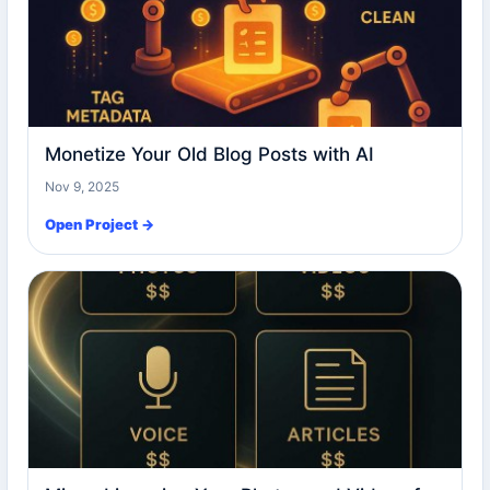
Monetize Your Old Blog Posts with AI
Nov 9, 2025
Open Project →