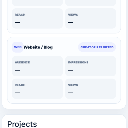
REACH
VIEWS
—
—
Website / Blog
WEB
CREATOR REPORTED
AUDIENCE
IMPRESSIONS
—
—
REACH
VIEWS
—
—
Projects