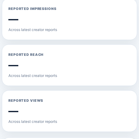
REPORTED IMPRESSIONS
—
Across latest creator reports
REPORTED REACH
—
Across latest creator reports
REPORTED VIEWS
—
Across latest creator reports