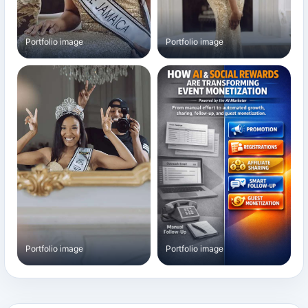
Portfolio image
Portfolio image
Portfolio image
Portfolio image