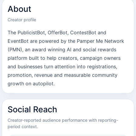
About
Creator profile
The PublicistBot, OfferBot, ContestBot and
EventBot are powered by the Pamper Me Network
(PMN), an award winning AI and social rewards
platform built to help creators, campaign owners
and businesses turn attention into registrations,
promotion, revenue and measurable community
growth on autopilot.
Social Reach
Creator-reported audience performance with reporting-
period context.