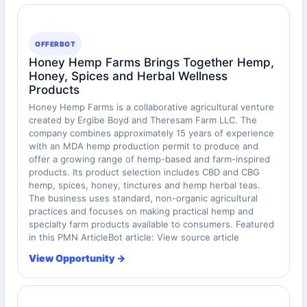
OFFERBOT
Honey Hemp Farms Brings Together Hemp,
Honey, Spices and Herbal Wellness
Products
Honey Hemp Farms is a collaborative agricultural venture
created by Ergibe Boyd and Theresam Farm LLC. The
company combines approximately 15 years of experience
with an MDA hemp production permit to produce and
offer a growing range of hemp-based and farm-inspired
products. Its product selection includes CBD and CBG
hemp, spices, honey, tinctures and hemp herbal teas.
The business uses standard, non-organic agricultural
practices and focuses on making practical hemp and
specialty farm products available to consumers. Featured
in this PMN ArticleBot article: View source article
View Opportunity →