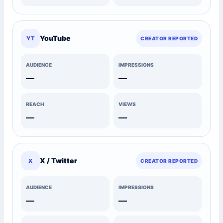
YouTube
YT
CREATOR REPORTED
AUDIENCE
IMPRESSIONS
—
—
REACH
VIEWS
—
—
X / Twitter
X
CREATOR REPORTED
AUDIENCE
IMPRESSIONS
—
—