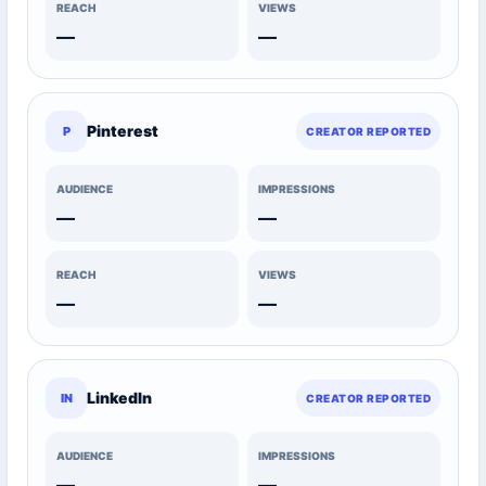
REACH
VIEWS
—
—
Pinterest
P
CREATOR REPORTED
AUDIENCE
IMPRESSIONS
—
—
REACH
VIEWS
—
—
LinkedIn
IN
CREATOR REPORTED
AUDIENCE
IMPRESSIONS
—
—