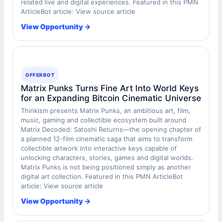
related live and digital experiences. Featured in this PMN
ArticleBot article: View source article
View Opportunity →
OFFERBOT
Matrix Punks Turns Fine Art Into World Keys
for an Expanding Bitcoin Cinematic Universe
Thinkism presents Matrix Punks, an ambitious art, film,
music, gaming and collectible ecosystem built around
Matrix Decoded: Satoshi Returns—the opening chapter of
a planned 12-film cinematic saga that aims to transform
collectible artwork into interactive keys capable of
unlocking characters, stories, games and digital worlds.
Matrix Punks is not being positioned simply as another
digital art collection. Featured in this PMN ArticleBot
article: View source article
View Opportunity →