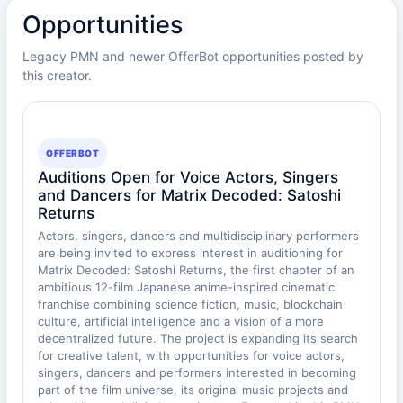
Opportunities
Legacy PMN and newer OfferBot opportunities posted by
this creator.
OFFERBOT
Auditions Open for Voice Actors, Singers
and Dancers for Matrix Decoded: Satoshi
Returns
Actors, singers, dancers and multidisciplinary performers
are being invited to express interest in auditioning for
Matrix Decoded: Satoshi Returns, the first chapter of an
ambitious 12-film Japanese anime-inspired cinematic
franchise combining science fiction, music, blockchain
culture, artificial intelligence and a vision of a more
decentralized future. The project is expanding its search
for creative talent, with opportunities for voice actors,
singers, dancers and performers interested in becoming
part of the film universe, its original music projects and