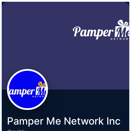
Pamper Me Network Inc