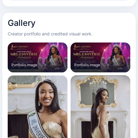
Gallery
Creator portfolio and credited visual work.
Portfolio image
Portfolio image