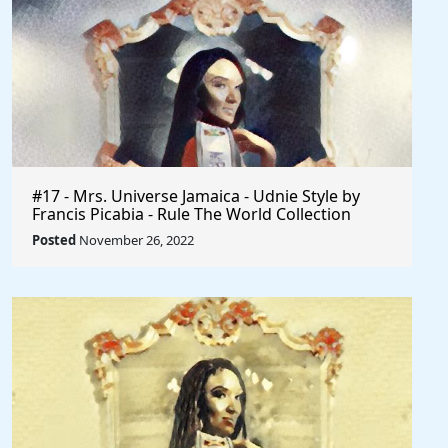
#17 - Mrs. Universe Jamaica - Udnie Style by
Francis Picabia - Rule The World Collection
Posted
November 26, 2022