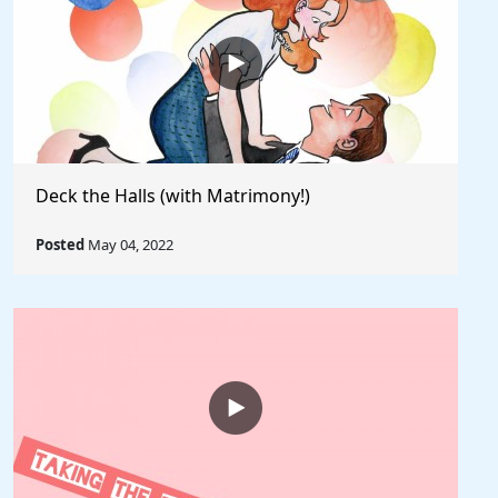
Deck the Halls (with Matrimony!)
Posted
May 04, 2022