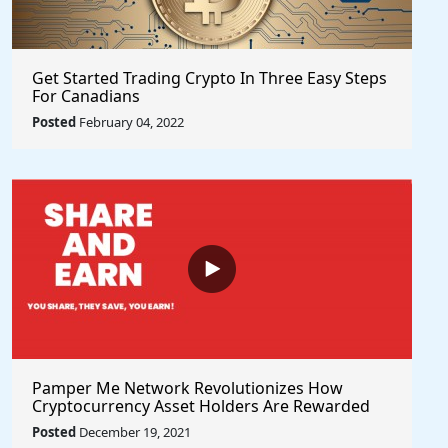
Get Started Trading Crypto In Three Easy Steps
For Canadians
Posted
February 04, 2022
Pamper Me Network Revolutionizes How
Cryptocurrency Asset Holders Are Rewarded
For Supporting Projects With Social Rewards
Posted
December 19, 2021
Technology #PlayToEarn #ShareToEarn