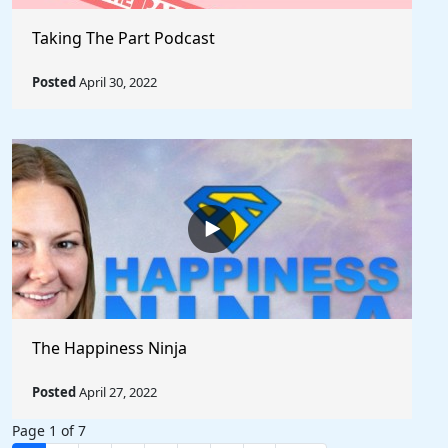
Taking The Part Podcast
Posted
April 30, 2022
The Happiness Ninja
Posted
April 27, 2022
Page 1 of 7