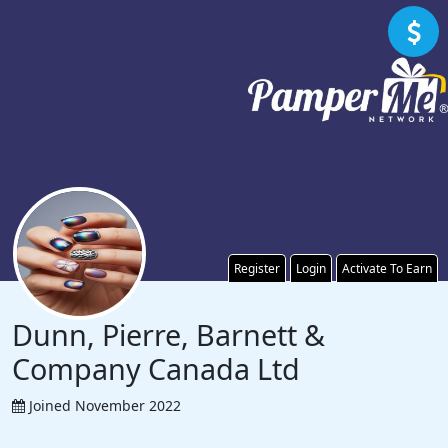
Register
Login
Activate To Earn
Dunn, Pierre, Barnett &
Company Canada Ltd
Joined November 2022