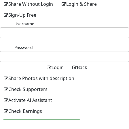
Share Without Login
Login & Share
Sign-Up Free
Username
Password
Login
Back
Share Photos with description
Check Supporters
Activate AI Assistant
Check Earnings
Facebook