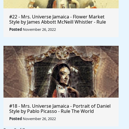
#22 - Mrs. Universe Jamaica - Flower Market
Style by James Abbott McNeill Whistler - Rule
The World
Posted
November 26, 2022
#18 - Mrs. Universe Jamaica - Portrait of Daniel
Style by Pablo Picasso - Rule The World
Collection
Posted
November 26, 2022