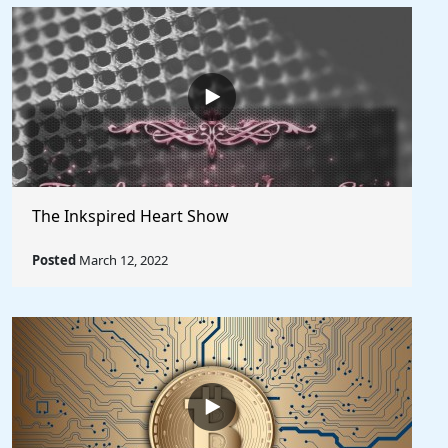
The Inkspired Heart Show
Posted
March 12, 2022