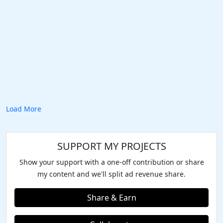
Load More
SUPPORT MY PROJECTS
Show your support with a one-off contribution or share
my content and we'll split ad revenue share.
Share & Earn