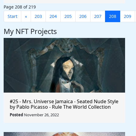
#AffiliateMarketing $Axie #Phillipines
Page 208 of 219
#Indonesia #Earn #AxieInfinity
Start
«
203
204
205
206
207
208
209
My NFT Projects
#25 - Mrs. Universe Jamaica - Seated Nude Style
by Pablo Picasso - Rule The World Collection
Posted
November 26, 2022