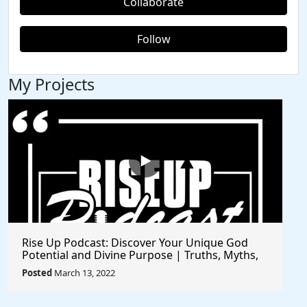
Collaborate
Follow
My Projects
Rise Up Podcast: Discover Your Unique God
Potential and Divine Purpose | Truths, Myths,
and Higher Thinking
Posted
March 13, 2022