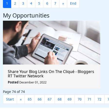
1
2
3
4
5
6
7
»
End
My Opportunities
Share Your Blog Links On The Cliqué - Bloggers
RT Twitter Network
Posted
December 01, 2022
Page 74 of 74
Start
«
65
66
67
68
69
70
71
72