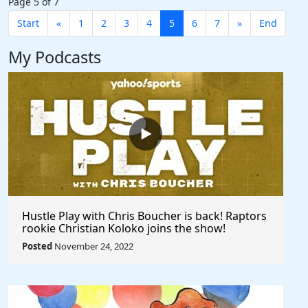
Page 5 of 7
Start
«
1
2
3
4
5
6
7
»
End
My Podcasts
Hustle Play with Chris Boucher is back! Raptors
rookie Christian Koloko joins the show!
Posted
November 24, 2022