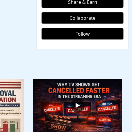
Share & Earn
Collaborate
Follow