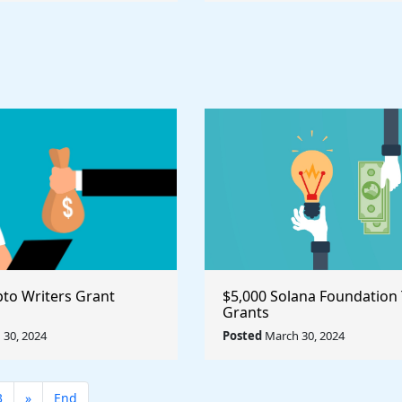
pto Writers Grant
$5,000 Solana Foundation
Grants
30, 2024
Posted
March 30, 2024
3
»
End