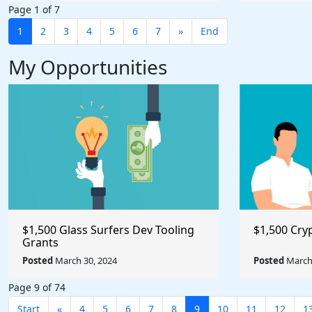
Page 1 of 7
1
2
3
4
5
6
7
»
End
My Opportunities
$1,500 Glass Surfers Dev Tooling
$1,500 Cry
Grants
Posted
March 30, 2024
Posted
March 
Page 9 of 74
Start
«
4
5
6
7
8
9
10
11
12
1