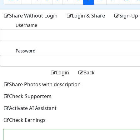
Share Without Login
Login & Share
Sign-Up 
Username
Password
Login
Back
Share Photos with description
Check Supporters
Activate AI Assistant
Check Earnings
Facebo