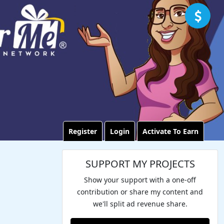
Register
Login
Activate To Earn
SUPPORT MY PROJECTS
Show your support with a one-off
contribution or share my content and
we'll split ad revenue share.