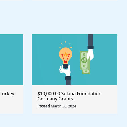
 Turkey
$10,000.00 Solana Foundation
Germany Grants
Posted
March 30, 2024