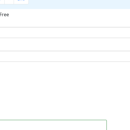
Free
ok