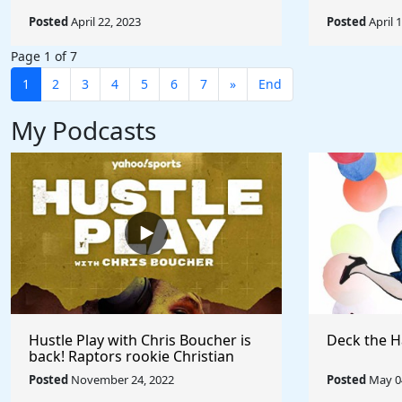
Posted
April 22, 2023
Posted
April 
Page 1 of 7
1
2
3
4
5
6
7
»
End
My Podcasts
Hustle Play with Chris Boucher is
Deck the H
back! Raptors rookie Christian
Koloko joins the show!
Posted
November 24, 2022
Posted
May 04