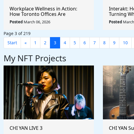
Workplace Wellness in Action:
Interakt: 
How Toronto Offices Are
Turning Wh
Redefining Employee Appreciation
Powerful S
Posted
March 06, 2026
Posted
March 
Day With Wright Spa
Customer 
Page 3 of 219
Start
«
1
2
3
4
5
6
7
8
9
10
My NFT Projects
CHI YAN LIVE 3
CHI YAN S