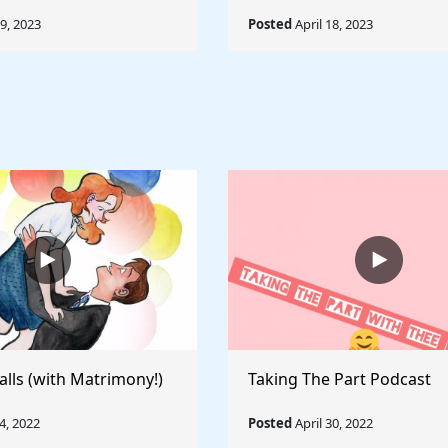
19, 2023
Posted
April 18, 2023
alls (with Matrimony!)
Taking The Part Podcast
, 2022
Posted
April 30, 2022