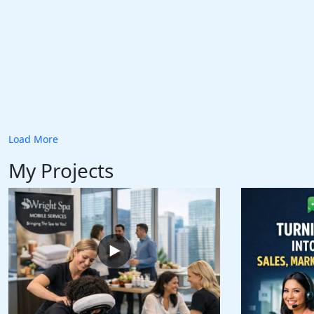
Load More
My Projects