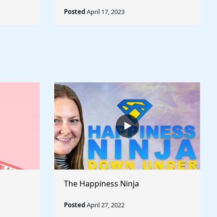
Posted
April 17, 2023
The Happiness Ninja
Posted
April 27, 2022