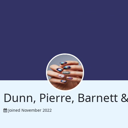
Dunn, Pierre, Barnett
Joined November 2022