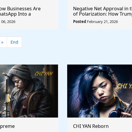
How Businesses Are
Negative Net Approval in 
atsApp Into a
of Polarization: How Trum
ales, Marketing, and
Ratings Compare Structura
06, 2026
Posted
February 21, 2026
Support Platform
Past Presidents
»
End
upreme
CHI YAN Reborn