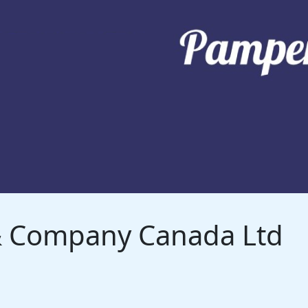
 & Company Canada Ltd