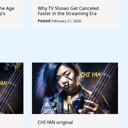
the Age
Why TV Shows Get Canceled
p’s
Faster in the Streaming Era
lly to
Posted
February 21, 2026
CHI YAN original