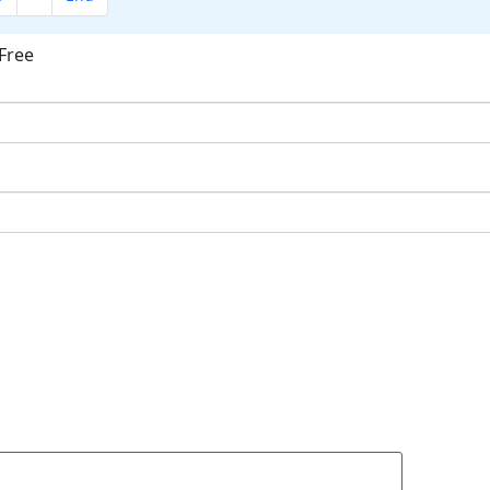
Free
ok