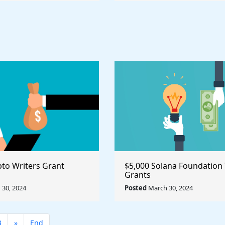
pto Writers Grant
$5,000 Solana Foundation
Grants
30, 2024
Posted
March 30, 2024
3
»
End