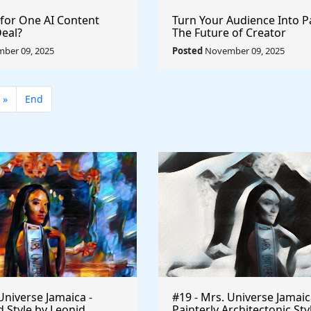
 for One AI Content
Turn Your Audience Into P
Deal?
The Future of Creator
Monetization
ber 09, 2025
Posted
November 09, 2025
»
End
Universe Jamaica -
#19 - Mrs. Universe Jamaic
 Style by Leonid
Painterly Architectonic Sty