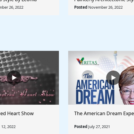
Rule The World
Lyubov Popova - Rule The
ber 26, 2022
Posted
November 26, 2022
red Heart Show
The American Dream Expe
12, 2022
Posted
July 27, 2021