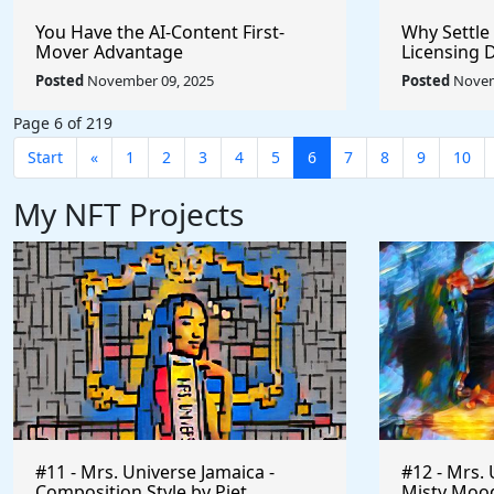
You Have the AI-Content First-
Why Settle
Mover Advantage
Licensing 
Posted
November 09, 2025
Posted
Novem
Page 6 of 219
Start
«
1
2
3
4
5
6
7
8
9
10
My NFT Projects
#11 - Mrs. Universe Jamaica -
#12 - Mrs. 
Composition Style by Piet
Misty Mood