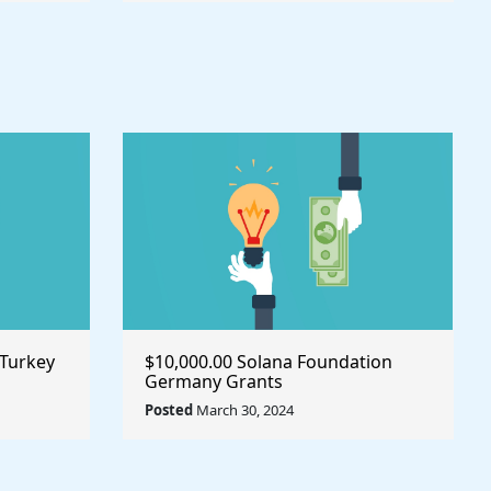
 Turkey
$10,000.00 Solana Foundation
Germany Grants
Posted
March 30, 2024