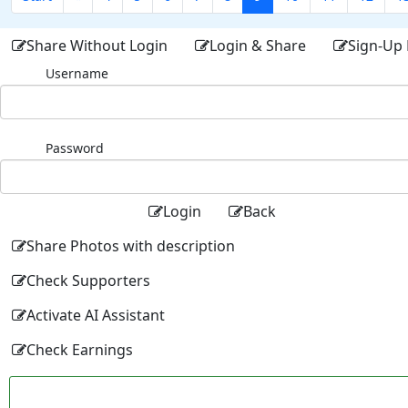
Share Without Login
Login & Share
Sign-Up 
Username
Password
Login
Back
Share Photos with description
Check Supporters
Activate AI Assistant
Check Earnings
Facebo