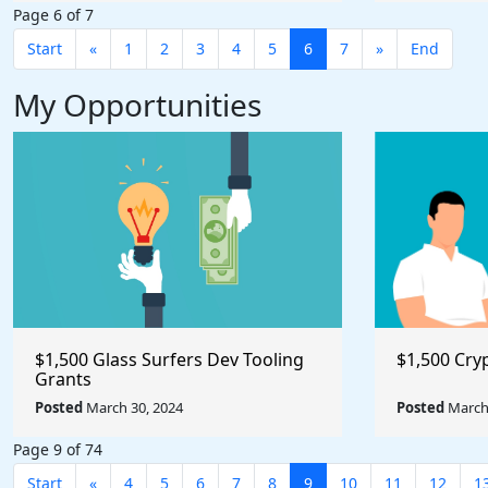
Page 6 of 7
Start
«
1
2
3
4
5
6
7
»
End
My Opportunities
$1,500 Glass Surfers Dev Tooling
$1,500 Cry
Grants
Posted
March 30, 2024
Posted
March 
Page 9 of 74
Start
«
4
5
6
7
8
9
10
11
12
1