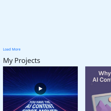
Load More
My Projects