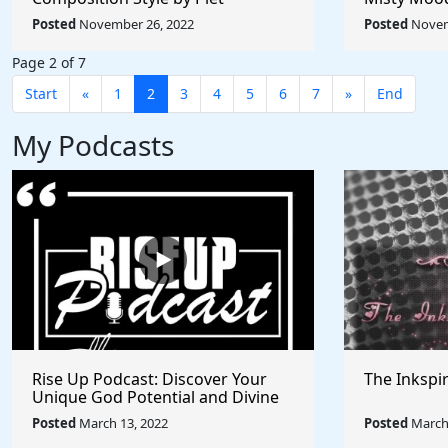
Mondrian - Rule The World
Afremov - 
Posted
November 26, 2022
Posted
Novem
Collection
Collection
Page 2 of 7
Start
«
1
2
3
4
5
6
7
»
End
My Podcasts
Rise Up Podcast: Discover Your
The Inkspi
Unique God Potential and Divine
Purpose | Truths, Myths, and
Posted
March 13, 2022
Posted
March 
Higher Thinking