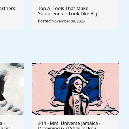
artners:
Top AI Tools That Make
Solopreneurs Look Like Big
Agencies
Posted
November 09, 2025
a -
#14 - Mrs. Universe Jamaica -
le by
Drowning Girl Style by Roy