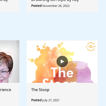
 World
Lichtenstein - Rule The World
Posted
November 26, 2022
Collection
rience
The Stoop
Posted
July 27, 2021