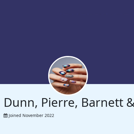
Dunn, Pierre, Barnett
Joined November 2022