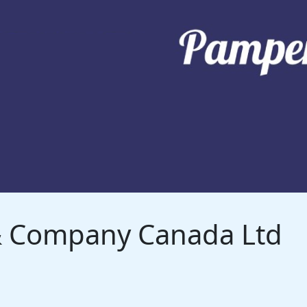
 & Company Canada Ltd