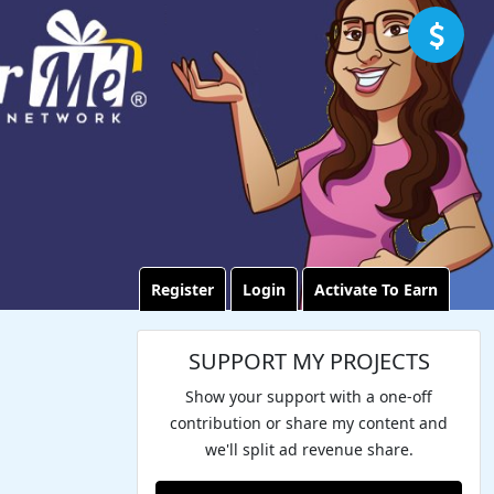
Register
Login
Activate To Earn
SUPPORT MY PROJECTS
Show your support with a one-off
contribution or share my content and
we'll split ad revenue share.