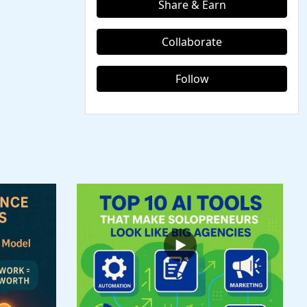
Share & Earn
Collaborate
Follow