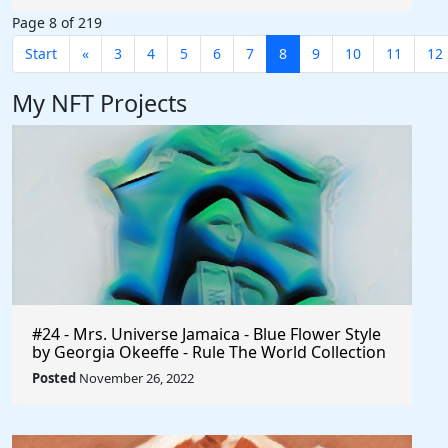
Page 8 of 219
Start
«
3
4
5
6
7
8
9
10
11
12
My NFT Projects
#24 - Mrs. Universe Jamaica - Blue Flower Style
by Georgia Okeeffe - Rule The World Collection
Posted
November 26, 2022