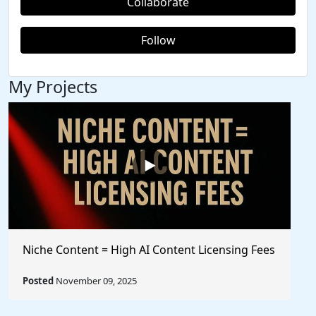
Collaborate
Follow
My Projects
Niche Content = High AI Content Licensing Fees
Posted
November 09, 2025