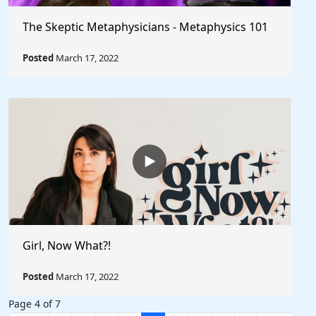
The Skeptic Metaphysicians - Metaphysics 101
Posted
March 17, 2022
Girl, Now What?!
Posted
March 17, 2022
Page 4 of 7