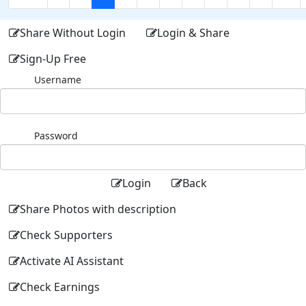
Share Without Login
Login & Share
Sign-Up Free
Username
Password
Login
Back
Share Photos with description
Check Supporters
Activate AI Assistant
Check Earnings