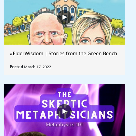
#ElderWisdom | Stories from the Green Bench
Posted
March 17, 2022