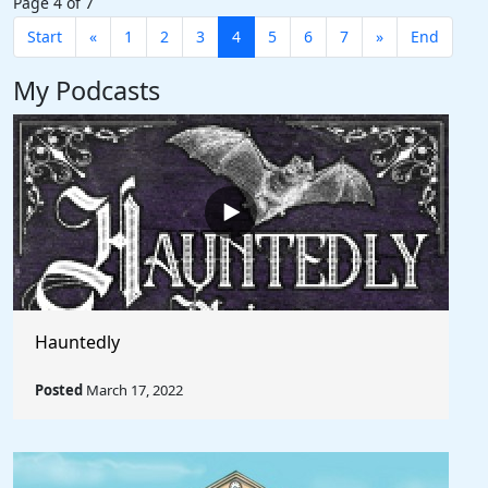
Page 4 of 7
Start
«
1
2
3
4
5
6
7
»
End
My Podcasts
Hauntedly
Posted
March 17, 2022