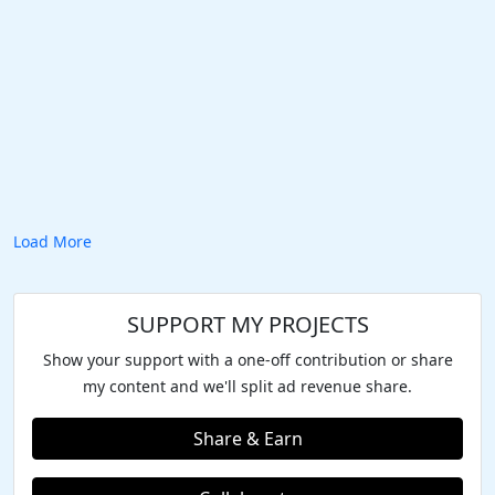
Load More
SUPPORT MY PROJECTS
Show your support with a one-off contribution or share
my content and we'll split ad revenue share.
Share & Earn