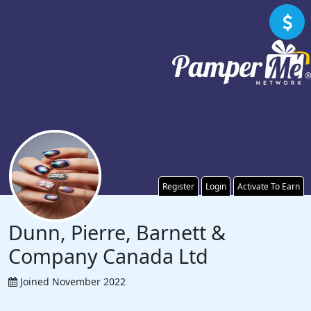
Register
Login
Activate To Earn
Dunn, Pierre, Barnett &
Company Canada Ltd
Joined November 2022