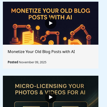
Monetize Your Old Blog Posts with AI
Posted
November 09, 2025