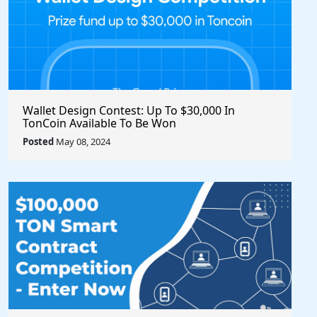
Wallet Design Contest: Up To $30,000 In
TonCoin Available To Be Won
Posted
May 08, 2024