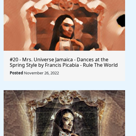
#20 - Mrs. Universe Jamaica - Dances at the
Spring Style by Francis Picabia - Rule The World
Posted
November 26, 2022