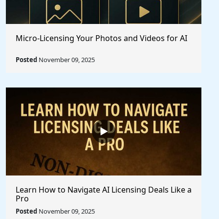
Micro-Licensing Your Photos and Videos for AI
Posted
November 09, 2025
Learn How to Navigate AI Licensing Deals Like a
Pro
Posted
November 09, 2025