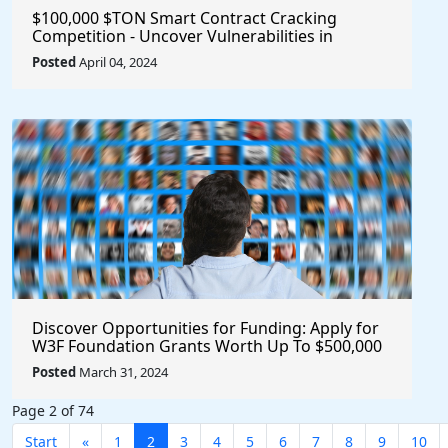
$100,000 $TON Smart Contract Cracking
Competition - Uncover Vulnerabilities in
Multisig 2.0 for a Chance to Win Big!
Posted
April 04, 2024
Discover Opportunities for Funding: Apply for
W3F Foundation Grants Worth Up To $500,000
Posted
March 31, 2024
Page 2 of 74
Start
«
1
2
3
4
5
6
7
8
9
10