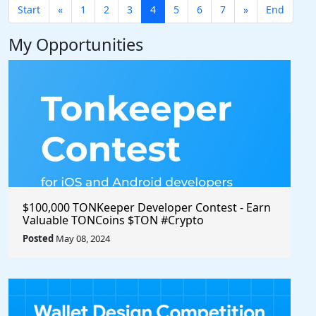
Start
«
1
2
3
4
5
6
7
»
End
My Opportunities
$100,000 TONKeeper Developer Contest - Earn
Valuable TONCoins $TON #Crypto
Posted
May 08, 2024