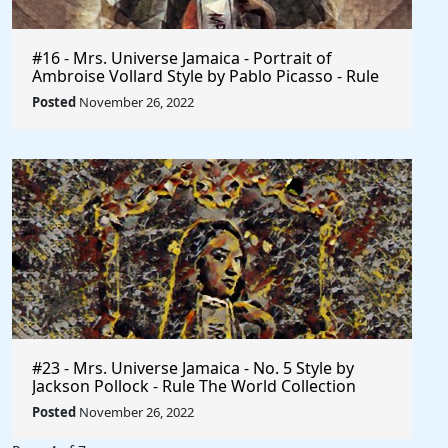
#16 - Mrs. Universe Jamaica - Portrait of
Ambroise Vollard Style by Pablo Picasso - Rule
The World
Posted
November 26, 2022
#23 - Mrs. Universe Jamaica - No. 5 Style by
Jackson Pollock - Rule The World Collection
Posted
November 26, 2022