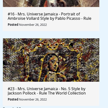
#16 - Mrs. Universe Jamaica - Portrait of
Ambroise Vollard Style by Pablo Picasso - Rule
The World
Posted
November 26, 2022
#23 - Mrs. Universe Jamaica - No. 5 Style by
Jackson Pollock - Rule The World Collection
Posted
November 26, 2022