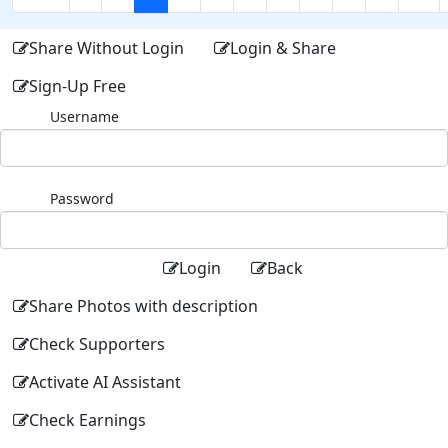
Share Without Login
Login & Share
Sign-Up Free
Username
Password
Login
Back
Share Photos with description
Check Supporters
Activate AI Assistant
Check Earnings