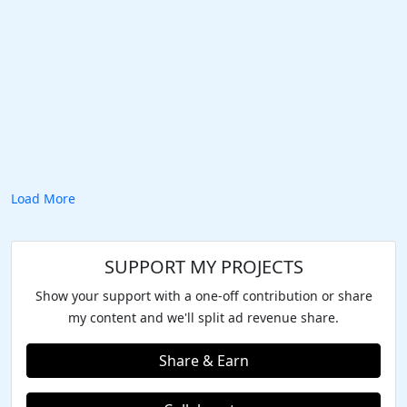
Load More
SUPPORT MY PROJECTS
Show your support with a one-off contribution or share
my content and we'll split ad revenue share.
Share & Earn