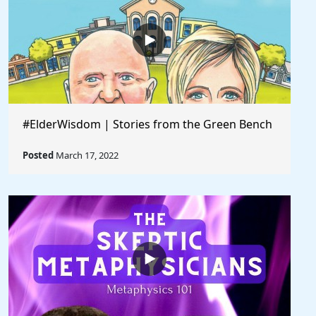
#ElderWisdom | Stories from the Green Bench
Posted
March 17, 2022