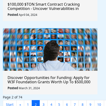
$100,000 $TON Smart Contract Cracking
Competition - Uncover Vulnerabilities in
Multisig 2.0 for a Chance to Win Big!
Posted
April 04, 2024
Discover Opportunities for Funding: Apply for
W3F Foundation Grants Worth Up To $500,000
Posted
March 31, 2024
Page 2 of 74
Start
«
1
2
3
4
5
6
7
8
9
10