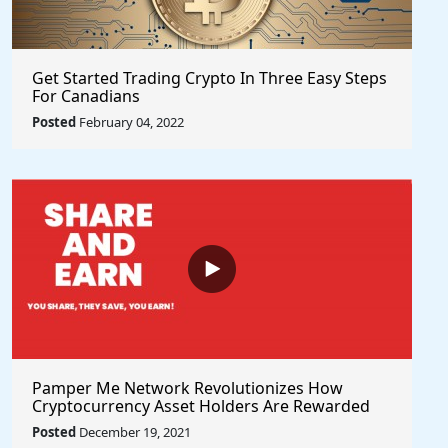
Get Started Trading Crypto In Three Easy Steps
For Canadians
Posted
February 04, 2022
Pamper Me Network Revolutionizes How
Cryptocurrency Asset Holders Are Rewarded
For Supporting Projects With Social Rewards
Posted
December 19, 2021
Technology #PlayToEarn #ShareToEarn