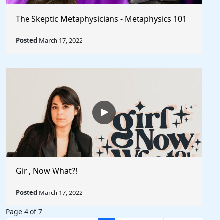
The Skeptic Metaphysicians - Metaphysics 101
Posted
March 17, 2022
Girl, Now What?!
Posted
March 17, 2022
Page 4 of 7