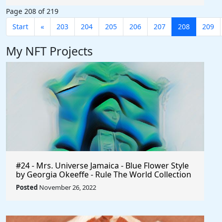
#AffiliateMarketing $Axie #Phillipines
Page 208 of 219
#Indonesia #Earn #AxieInfinity
Start
«
203
204
205
206
207
208
209
My NFT Projects
#24 - Mrs. Universe Jamaica - Blue Flower Style
by Georgia Okeeffe - Rule The World Collection
Posted
November 26, 2022