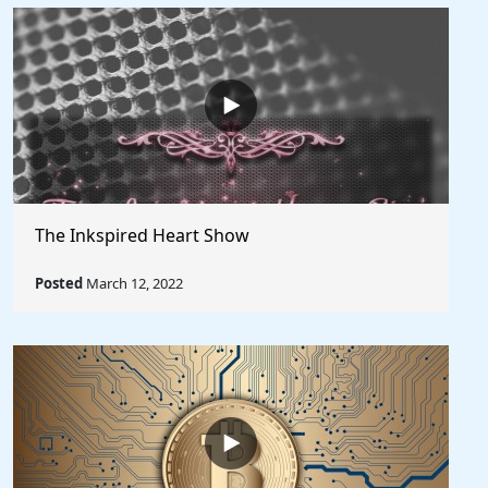
The Inkspired Heart Show
Posted
March 12, 2022