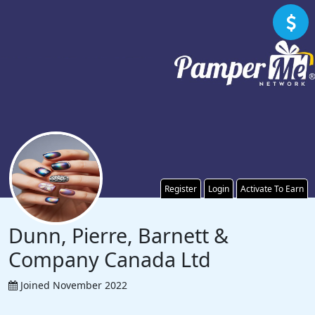
Register
Login
Activate To Earn
Dunn, Pierre, Barnett &
Company Canada Ltd
Joined November 2022