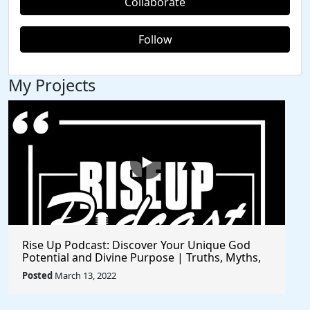
Collaborate
Follow
My Projects
Rise Up Podcast: Discover Your Unique God
Potential and Divine Purpose | Truths, Myths,
and Higher Thinking
Posted
March 13, 2022