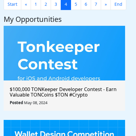
Start
«
1
2
3
4
5
6
7
»
End
My Opportunities
$100,000 TONKeeper Developer Contest - Earn
Valuable TONCoins $TON #Crypto
Posted
May 08, 2024