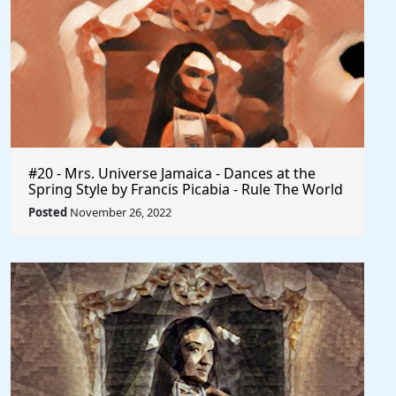
#20 - Mrs. Universe Jamaica - Dances at the
Spring Style by Francis Picabia - Rule The World
Posted
November 26, 2022