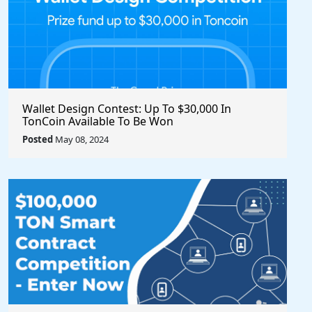
Wallet Design Contest: Up To $30,000 In
TonCoin Available To Be Won
Posted
May 08, 2024