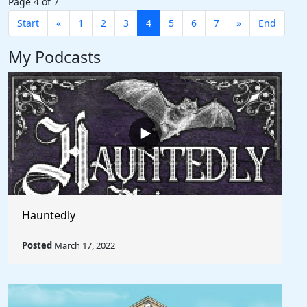
Page 4 of 7
Start
«
1
2
3
4
5
6
7
»
End
My Podcasts
Hauntedly
Posted
March 17, 2022