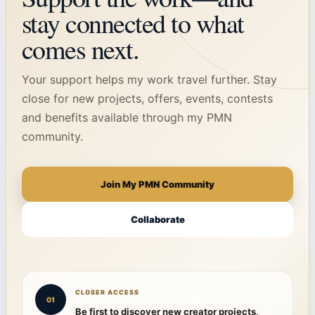
stay connected to what
comes next.
Your support helps my work travel further. Stay
close for new projects, offers, events, contests
and benefits available through my PMN
community.
Join My PMN Community
Collaborate
CLOSER ACCESS
01
Be first to discover new creator projects,