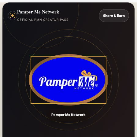
Pamper Me Network
Share & Earn
OFFICIAL PMN CREATOR PAGE
Pamper Me Network