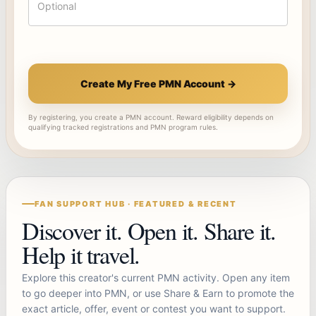
Create My Free PMN Account →
By registering, you create a PMN account. Reward eligibility depends on
qualifying tracked registrations and PMN program rules.
FAN SUPPORT HUB · FEATURED & RECENT
Discover it. Open it. Share it.
Help it travel.
Explore this creator's current PMN activity. Open any item
to go deeper into PMN, or use Share & Earn to promote the
exact article, offer, event or contest you want to support.