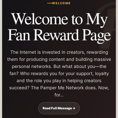
WELCOME
Welcome to My
Fan Reward Page
The Internet is invested in creators, rewarding
them for producing content and building massive
personal networks. But what about you—the
fan? Who rewards you for your support, loyalty
and the role you play in helping creators
succeed? The Pamper Me Network does. Now,
for…
Read Full Message →