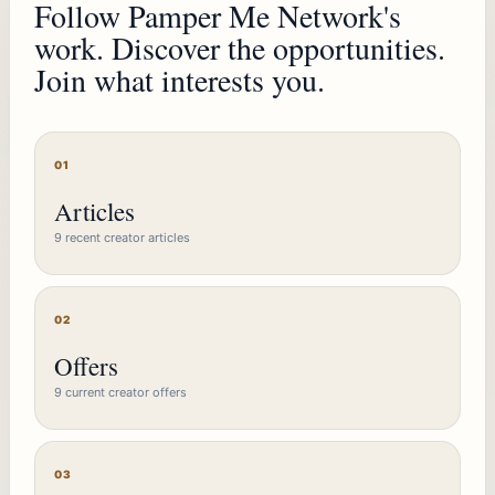
Follow Pamper Me Network's
work. Discover the opportunities.
Join what interests you.
01
Articles
9 recent creator articles
02
Offers
9 current creator offers
03