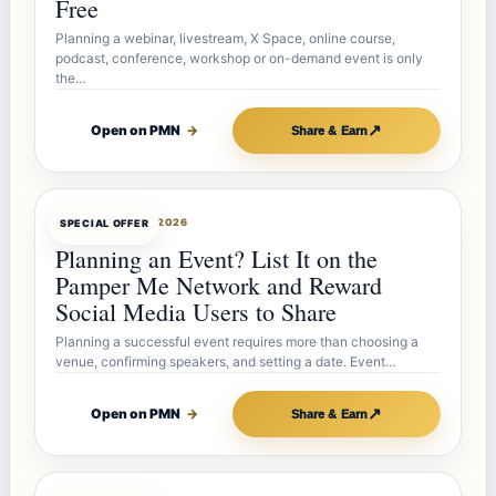
Free
Planning a webinar, livestream, X Space, online course,
podcast, conference, workshop or on-demand event is only
the…
↗
Open on PMN
→
Share & Earn
OFFERBOT
JUL 27, 2026
SPECIAL OFFER
Planning an Event? List It on the
Pamper Me Network and Reward
Social Media Users to Share
Planning a successful event requires more than choosing a
venue, confirming speakers, and setting a date. Event…
↗
Open on PMN
→
Share & Earn