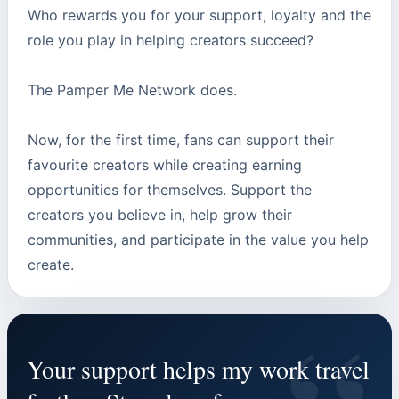
Who rewards you for your support, loyalty and the
role you play in helping creators succeed?
The Pamper Me Network does.
Now, for the first time, fans can support their
favourite creators while creating earning
opportunities for themselves. Support the
creators you believe in, help grow their
communities, and participate in the value you help
create.
Your support helps my work travel