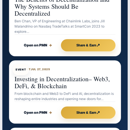
Why Systems Should Be
Decentralized
Ben Chan, VP of Engineering at Chainlink Labs, joins Jill
Malandrino on Nasdaq TradeTalks at SmartCon 2023 to
explore…
↗
Open on PMN
→
Share & Earn
EVENTBOT
JUL 27, 2025
EVENT
Investing in Decentralization– Web3,
DeFi, & Blockchain
From blockchain and Web3 to DeFi and AI, decentralization is
reshaping entire industries and opening new doors for…
↗
Open on PMN
→
Share & Earn