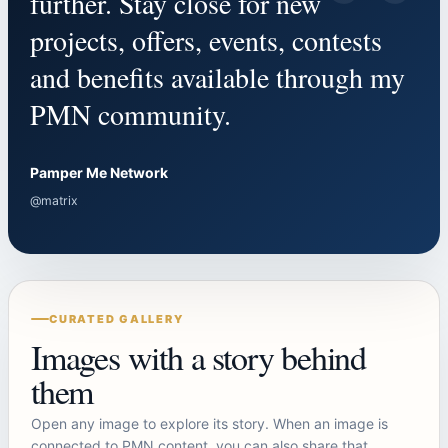
“
further. Stay close for new
projects, offers, events, contests
and benefits available through my
PMN community.
Pamper Me Network
@matrix
CURATED GALLERY
Images with a story behind
them
Open any image to explore its story. When an image is
connected to PMN content, you can also share that