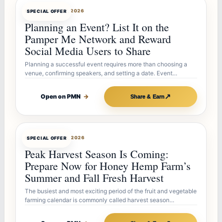
OFFERBOT
JUL 27, 2026
SPECIAL OFFER
Planning an Event? List It on the
Pamper Me Network and Reward
Social Media Users to Share
Planning a successful event requires more than choosing a
venue, confirming speakers, and setting a date. Event…
↗
Open on PMN
→
Share & Earn
OFFERBOT
JUL 26, 2026
SPECIAL OFFER
Peak Harvest Season Is Coming:
Prepare Now for Honey Hemp Farm’s
Summer and Fall Fresh Harvest
The busiest and most exciting period of the fruit and vegetable
farming calendar is commonly called harvest season…