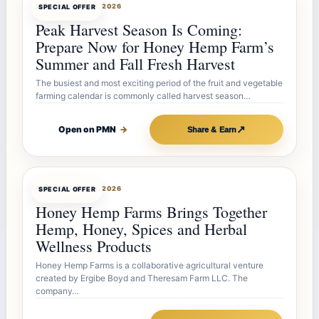
OFFERBOT
JUL 26, 2026
SPECIAL OFFER
Peak Harvest Season Is Coming:
Prepare Now for Honey Hemp Farm’s
Summer and Fall Fresh Harvest
The busiest and most exciting period of the fruit and vegetable
farming calendar is commonly called harvest season…
↗
Open on PMN
→
Share & Earn
OFFERBOT
JUL 26, 2026
SPECIAL OFFER
Honey Hemp Farms Brings Together
Hemp, Honey, Spices and Herbal
Wellness Products
Honey Hemp Farms is a collaborative agricultural venture
created by Ergibe Boyd and Theresam Farm LLC. The
company…