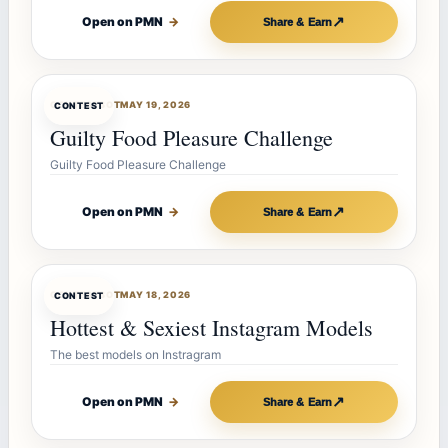
↗
Open on PMN
→
Share & Earn
CONTESTBOT
MAY 19, 2026
CONTEST
Guilty Food Pleasure Challenge
Guilty Food Pleasure Challenge
↗
Open on PMN
→
Share & Earn
CONTESTBOT
MAY 18, 2026
CONTEST
Hottest & Sexiest Instagram Models
The best models on Instragram
↗
Open on PMN
→
Share & Earn