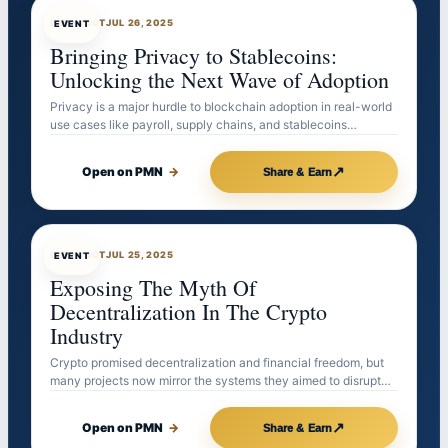
EVENTBOT
JUL 26, 2025
EVENT
Bringing Privacy to Stablecoins:
Unlocking the Next Wave of Adoption
Privacy is a major hurdle to blockchain adoption in real-world
use cases like payroll, supply chains, and stablecoins…
↗
Open on PMN
→
Share & Earn
EVENTBOT
JUL 25, 2025
EVENT
Exposing The Myth Of
Decentralization In The Crypto
Industry
Crypto promised decentralization and financial freedom, but
many projects now mirror the systems they aimed to disrupt…
↗
Open on PMN
→
Share & Earn