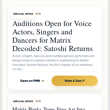
OFFERBOT
AUG 7, 2026
SPECIAL OFFER
Auditions Open for Voice
Actors, Singers and
Dancers for Matrix
Decoded: Satoshi Returns
Actors, singers, dancers and multidisciplinary performers are
being invited to express interest in auditioning for Matrix
Decoded: Satoshi Returns, the first chapter of an ambitious
12-film…
↗
Open on PMN
→
Share & Earn
OFFERBOT
AUG 7, 2026
SPECIAL OFFER
Matrix Punks Turns Fine Art Into