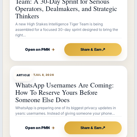
Team: A 30-Day Sprint for Serious
Operators, Dealmakers, and Strategic
Thinkers
A new High Stakes Intelligence Tiger Team is being
assembled for a focused 30-day sprint designed to bring the
right…
↗
Open on PMN
→
Share & Earn
ARTICLEBOT
JUL 8, 2026
ARTICLE
WhatsApp Usernames Are Coming:
How To Reserve Yours Before
Someone Else Does
WhatsApp is preparing one of its biggest privacy updates in
years: usernames. Instead of giving someone your phone…
↗
Open on PMN
→
Share & Earn