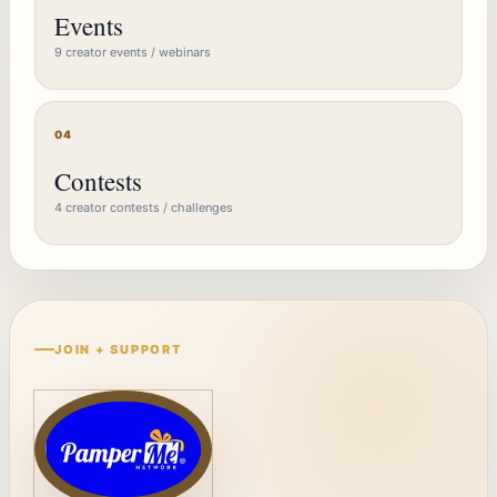
Events
9 creator events / webinars
04
Contests
4 creator contests / challenges
JOIN + SUPPORT