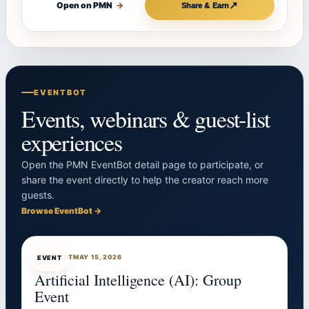
↗
Open on PMN
→
Share & Earn
EVENTBOT
Events, webinars & guest-list
experiences
Open the PMN EventBot detail page to participate, or
share the event directly to help the creator reach more
guests.
Browse EventBot →
EVENTBOT
MAY 15, 2026
EVENT
Artificial Intelligence (AI): Group
Event