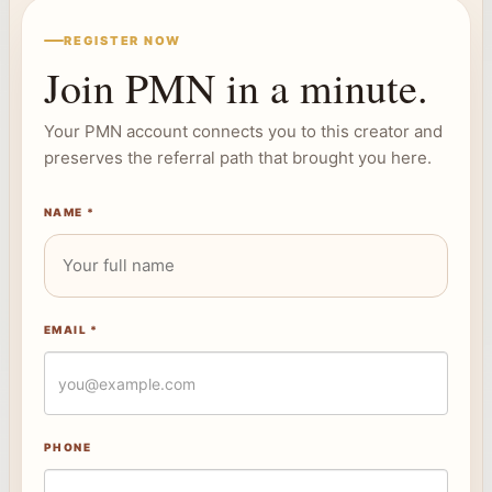
REGISTER NOW
Join PMN in a minute.
Your PMN account connects you to this creator and
preserves the referral path that brought you here.
NAME *
EMAIL *
PHONE