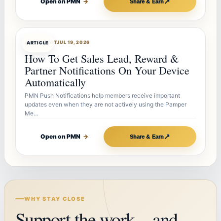
↗
Open on PMN
→
Share & Earn
ARTICLEBOT
JUL 19, 2026
ARTICLE
How To Get Sales Lead, Reward &
Partner Notifications On Your Device
Automatically
PMN Push Notifications help members receive important
updates even when they are not actively using the Pamper
Me…
↗
Open on PMN
→
Share & Earn
WHY STAY CLOSE
Support the work—and