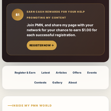
EARN CASH REWARDS FOR YOUR HELP
$1
PROMOTING MY CONTENT
Join PMN, and share my page with your
network for your chance to earn $1.00 for
each successful registration.
REGISTER NOW →
Register & Earn
Latest
Articles
Offers
Events
Contests
Gallery
About
INSIDE MY PMN WORLD