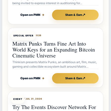
being invited to express interest in auditioning for…
↗
Open on PMN
→
Share & Earn
OFFERBOT
AUG 7, 2026
SPECIAL OFFER
Matrix Punks Turns Fine Art Into
World Keys for an Expanding Bitcoin
Cinematic Universe
Thinkism presents Matrix Punks, an ambitious art, film, music,
gaming and collectible ecosystem built around Matrix…
↗
Open on PMN
→
Share & Earn
OFFERBOT
JUL 31, 2026
EVENT
Try The Events Discover Network For