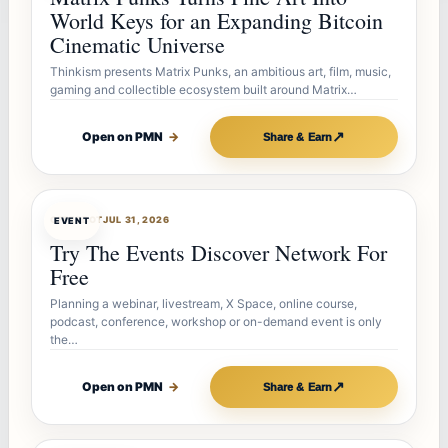
World Keys for an Expanding Bitcoin
Cinematic Universe
Thinkism presents Matrix Punks, an ambitious art, film, music,
gaming and collectible ecosystem built around Matrix…
↗
Open on PMN
→
Share & Earn
OFFERBOT
JUL 31, 2026
EVENT
Try The Events Discover Network For
Free
Planning a webinar, livestream, X Space, online course,
podcast, conference, workshop or on-demand event is only
the…
↗
Open on PMN
→
Share & Earn