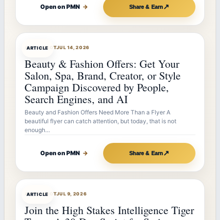
↗
Open on PMN
→
Share & Earn
ARTICLEBOT
JUL 14, 2026
ARTICLE
Beauty & Fashion Offers: Get Your
Salon, Spa, Brand, Creator, or Style
Campaign Discovered by People,
Search Engines, and AI
Beauty and Fashion Offers Need More Than a Flyer A
beautiful flyer can catch attention, but today, that is not
enough…
↗
Open on PMN
→
Share & Earn
ARTICLEBOT
JUL 9, 2026
ARTICLE
Join the High Stakes Intelligence Tiger