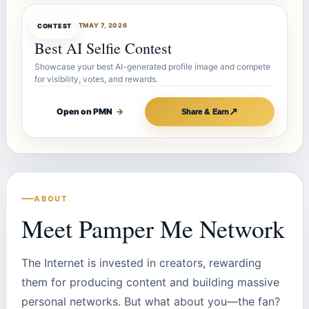
CONTESTBOT
MAY 7, 2026
CONTEST
Best AI Selfie Contest
Showcase your best AI-generated profile image and compete
for visibility, votes, and rewards.
↗
Open on PMN
→
Share & Earn
ABOUT
Meet Pamper Me Network
The Internet is invested in creators, rewarding
them for producing content and building massive
personal networks. But what about you—the fan?