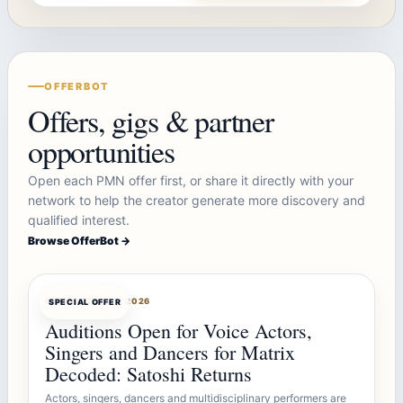
OFFERBOT
Offers, gigs & partner
opportunities
Open each PMN offer first, or share it directly with your
network to help the creator generate more discovery and
qualified interest.
Browse OfferBot →
OFFERBOT
AUG 7, 2026
SPECIAL OFFER
Auditions Open for Voice Actors,
Singers and Dancers for Matrix
Decoded: Satoshi Returns
Actors, singers, dancers and multidisciplinary performers are