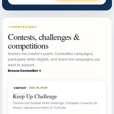
CONTESTBOT
Contests, challenges &
competitions
Explore the creator's public ContestBot campaigns,
participate when eligible, and share the campaigns you
want to support.
Browse ContestBot →
CONTESTBOT
JUL 16, 2026
CONTEST
Keep Up Challenge
Choose one football skills challenge. Complete it exactly as
shown. Upload your entry to YouTube.