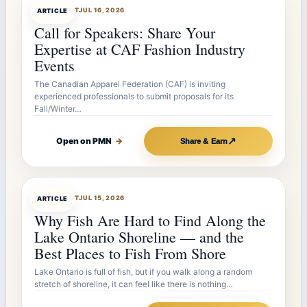
ARTICLEBOT
JUL 16, 2026
ARTICLE
Call for Speakers: Share Your
Expertise at CAF Fashion Industry
Events
The Canadian Apparel Federation (CAF) is inviting
experienced professionals to submit proposals for its
Fall/Winter…
↗
Open on PMN
→
Share & Earn
ARTICLEBOT
JUL 15, 2026
ARTICLE
Why Fish Are Hard to Find Along the
Lake Ontario Shoreline — and the
Best Places to Fish From Shore
Lake Ontario is full of fish, but if you walk along a random
stretch of shoreline, it can feel like there is nothing…