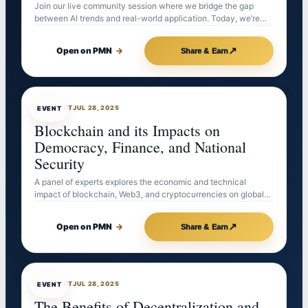
Join our live community session where we bridge the gap
between AI trends and real-world application. Today, we’re…
↗
Open on PMN
→
Share & Earn
EVENTBOT
JUL 28, 2025
EVENT
Blockchain and its Impacts on
Democracy, Finance, and National
Security
A panel of experts explores the economic and technical
impact of blockchain, Web3, and cryptocurrencies on global…
↗
Open on PMN
→
Share & Earn
EVENTBOT
JUL 28, 2025
EVENT
The Benefits of Decentralization and