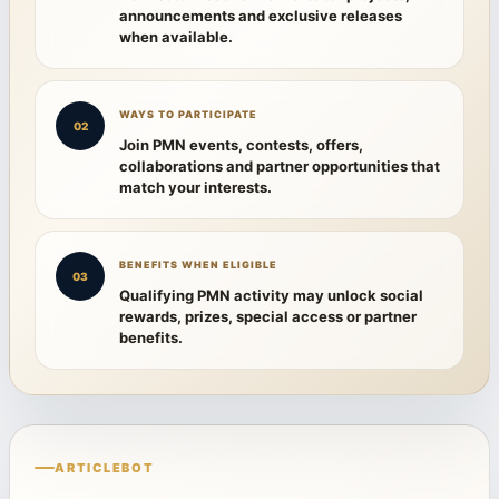
announcements and exclusive releases
when available.
WAYS TO PARTICIPATE
02
Join PMN events, contests, offers,
collaborations and partner opportunities that
match your interests.
BENEFITS WHEN ELIGIBLE
03
Qualifying PMN activity may unlock social
rewards, prizes, special access or partner
benefits.
ARTICLEBOT