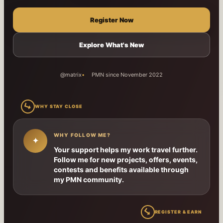
Register Now
Explore What's New
@matrix
PMN since November 2022
↳
WHY STAY CLOSE
WHY FOLLOW ME?
✦
Your support helps my work travel further.
Follow me for new projects, offers, events,
contests and benefits available through
my PMN community.
↳
REGISTER & EARN