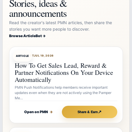
Stories, ideas &
announcements
Read the creator's latest PMN articles, then share the
stories you want more people to discover.
Browse ArticleBot →
ARTICLEBOT
JUL 19, 2026
ARTICLE
How To Get Sales Lead, Reward &
Partner Notifications On Your Device
Automatically
PMN Push Notifications help members receive important
updates even when they are not actively using the Pamper
Me…
↗
Open on PMN
→
Share & Earn