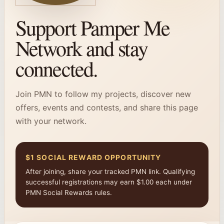
Support Pamper Me
Network and stay
connected.
Join PMN to follow my projects, discover new
offers, events and contests, and share this page
with your network.
$1 SOCIAL REWARD OPPORTUNITY
After joining, share your tracked PMN link. Qualifying
successful registrations may earn $1.00 each under
PMN Social Rewards rules.