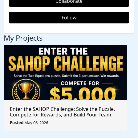
Collaborate
Follow
My Projects
Enter the SAHOP Challenge: Solve the Puzzle,
Compete for Rewards, and Build Your Team
Posted
May 06, 2026