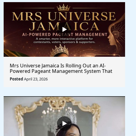
Mrs Universe Jamaica Is Rolling Out an AI-
Powered Pageant Management System That
Changes the Game
Posted
April 23, 2026