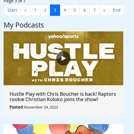
Page 3 of 7
Start
«
1
2
3
4
5
6
7
»
End
My Podcasts
Hustle Play with Chris Boucher is back! Raptors
rookie Christian Koloko joins the show!
Posted
November 24, 2022