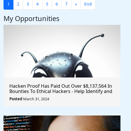
1
2
3
4
5
6
7
»
End
My Opportunities
Hacken Proof Has Paid Out Over $8,137,564 In
Bounties To Ethical Hackers - Help Identify and
Report Vulnerabilities
Posted
March 31, 2024