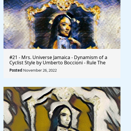
#21 - Mrs. Universe Jamaica - Dynamism of a
Cyclist Style by Umberto Boccioni - Rule The
World
Posted
November 26, 2022