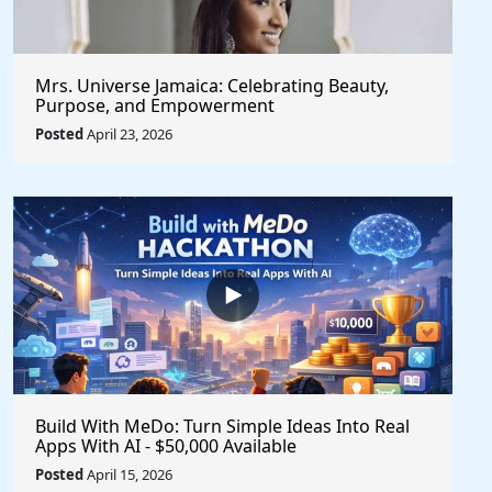
Mrs. Universe Jamaica: Celebrating Beauty,
Purpose, and Empowerment
Posted
April 23, 2026
Build With MeDo: Turn Simple Ideas Into Real
Apps With AI - $50,000 Available
Posted
April 15, 2026