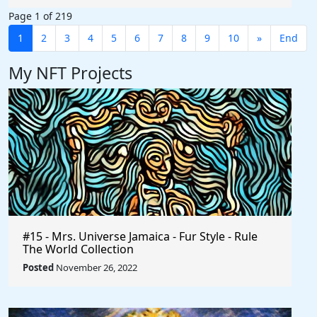
Page 1 of 219
1
2
3
4
5
6
7
8
9
10
»
End
My NFT Projects
#15 - Mrs. Universe Jamaica - Fur Style - Rule
The World Collection
Posted
November 26, 2022