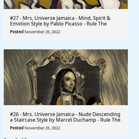
#27 - Mrs. Universe Jamaica - Mind, Spirit &
Emotion Style by Pablo Picasso - Rule The
World
Posted
November 26, 2022
#26 - Mrs. Universe Jamaica - Nude Descending
a Staircase Style by Marcel Duchamp - Rule The
World
Posted
November 26, 2022