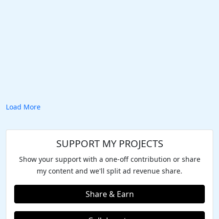
Load More
SUPPORT MY PROJECTS
Show your support with a one-off contribution or share
my content and we'll split ad revenue share.
Share & Earn