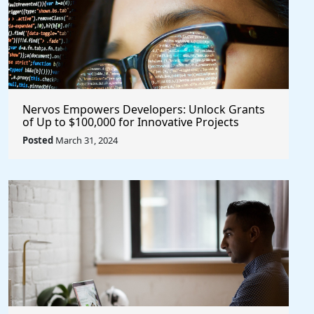
Nervos Empowers Developers: Unlock Grants
of Up to $100,000 for Innovative Projects
@NervosNetwork #blockchain #crypto
Posted
March 31, 2024