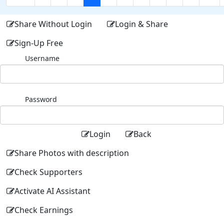
Share Without Login
Login & Share
Sign-Up Free
Username
Password
Login
Back
Share Photos with description
Check Supporters
Activate AI Assistant
Check Earnings