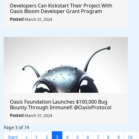
Developers Can Kickstart Their Project With
Oasis Bloom Developer Grant Program
@OasisProtocol $Oasis
Posted
March 31, 2024
Oasis Foundation Launches $100,000 Bug
Bounty Through Immunefi @OasisProtocol
$Oasis
Posted
March 31, 2024
Page 3 of 74
Start
«
1
2
3
4
5
6
7
8
9
10