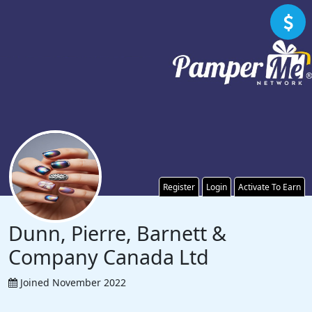
Register
Login
Activate To Earn
Dunn, Pierre, Barnett &
Company Canada Ltd
Joined November 2022