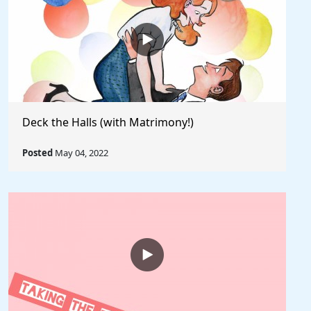
Deck the Halls (with Matrimony!)
Posted
May 04, 2022