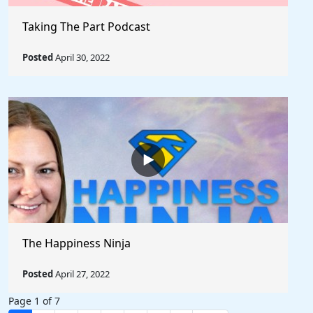
Taking The Part Podcast
Posted
April 30, 2022
The Happiness Ninja
Posted
April 27, 2022
Page 1 of 7