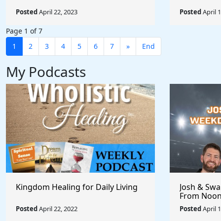
Posted
April 22, 2023
Posted
April 
Page 1 of 7
1
2
3
4
5
6
7
»
End
My Podcasts
Kingdom Healing for Daily Living
Josh & Swa
From Noon
Posted
April 22, 2022
Posted
April 