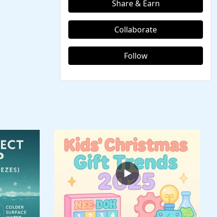
Share & Earn
Collaborate
Follow