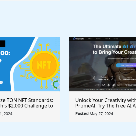
ize TON NFT Standards:
Unlock Your Creativity wit
h's $2,000 Challenge to
PromeAI: Try The Free AI A
st Royalties Across All
Video Generator Today
, 2024
Posted
May 27, 2024
ces