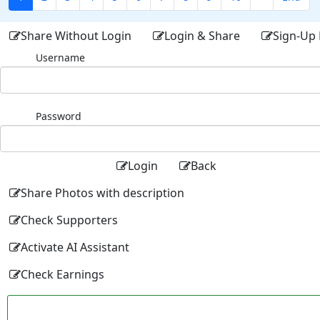
Share Without Login
Login & Share
Sign-Up 
Username
Password
Login
Back
Share Photos with description
Check Supporters
Activate AI Assistant
Check Earnings
Facebo