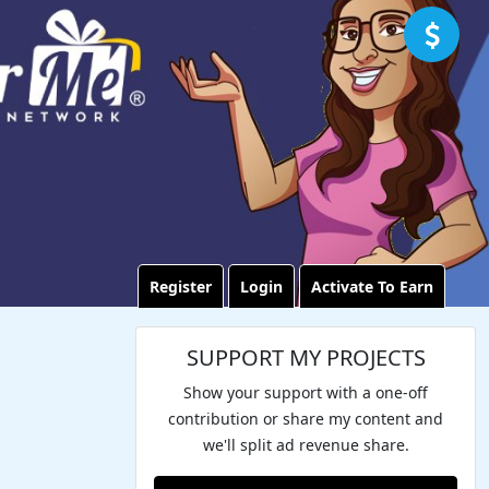
Register
Login
Activate To Earn
SUPPORT MY PROJECTS
Show your support with a one-off
contribution or share my content and
we'll split ad revenue share.