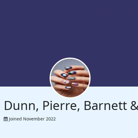
Dunn, Pierre, Barnett
Joined November 2022