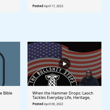
Posted
April 17, 2023
e Bible
When the Hammer Drops: Laoch
Tackles Everyday Life, Heritage,
and Politics | Unfiltered and
Posted
April 09, 2022
Straight from the Heart