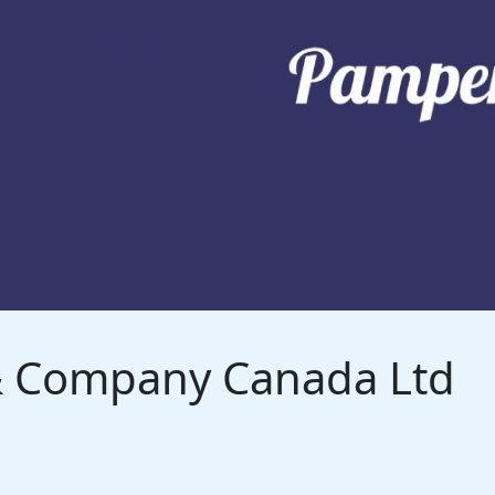
 & Company Canada Ltd