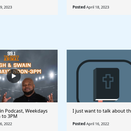
19, 2023
Posted
April 18, 2023
in Podcast, Weekdays
I just want to talk about th
 to 3PM
16, 2022
Posted
April 16, 2022