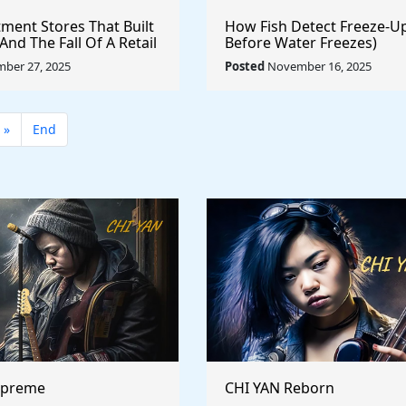
ment Stores That Built
How Fish Detect Freeze-U
nd The Fall Of A Retail
Before Water Freezes)
ber 27, 2025
Posted
November 16, 2025
»
End
upreme
CHI YAN Reborn