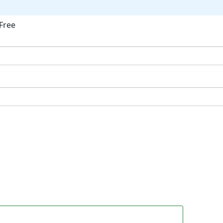
Free
ok