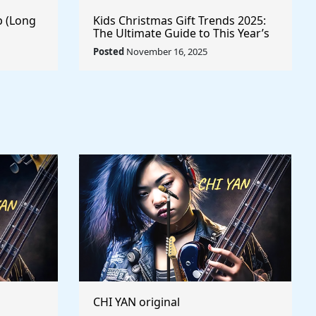
p (Long
Kids Christmas Gift Trends 2025:
The Ultimate Guide to This Year’s
Most Wanted Toys
Posted
November 16, 2025
CHI YAN original