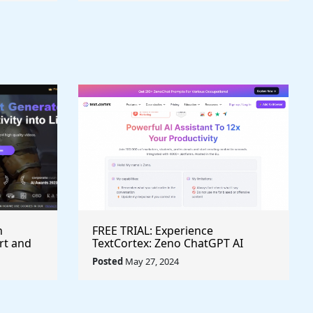
h
FREE TRIAL: Experience
rt and
TextCortex: Zeno ChatGPT AI
Writing Assistant for Enhanced
Posted
May 27, 2024
Productivity (#AITool)