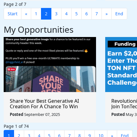
Page 2 of 7
Start
«
1
2
3
4
5
6
7
»
End
My Opportunities
Share Your Best Generative AI
Revolution
Creation For A Chance To Win
Join TonTec
@higgsfield_ai @chrisfirst
Secure Arti
Posted
September 07, 2025
Posted
May 31
Marketpla
Page 1 of 74
1
2
3
4
5
6
7
8
9
10
»
End