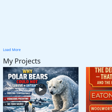
Load More
My Projects