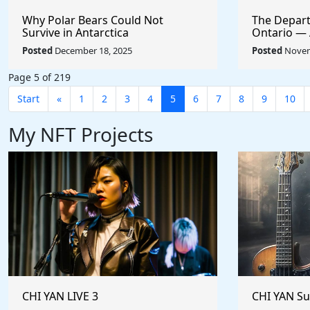
Why Polar Bears Could Not
The Depart
Survive in Antarctica
Ontario — A
Empire
Posted
December 18, 2025
Posted
Novem
Page 5 of 219
Start
«
1
2
3
4
5
6
7
8
9
10
My NFT Projects
CHI YAN LIVE 3
CHI YAN S