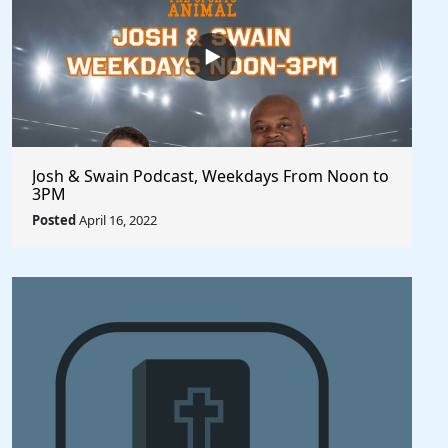
Josh & Swain Podcast, Weekdays From Noon to
3PM
Posted
April 16, 2022