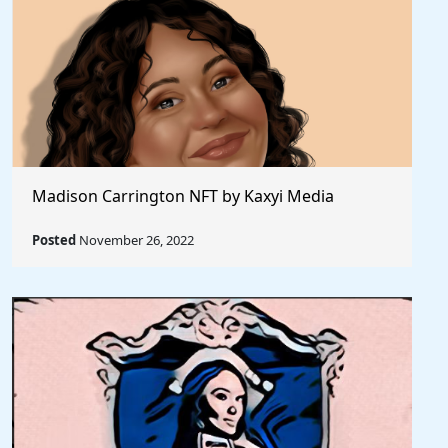
Madison Carrington NFT by Kaxyi Media
Posted
November 26, 2022