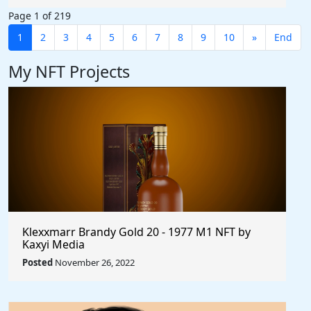
Page 1 of 219
1
2
3
4
5
6
7
8
9
10
»
End
My NFT Projects
Klexxmarr Brandy Gold 20 - 1977 M1 NFT by
Kaxyi Media
Posted
November 26, 2022