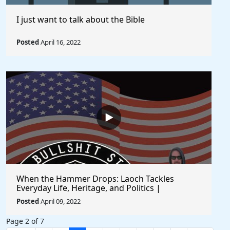
I just want to talk about the Bible
Posted
April 16, 2022
When the Hammer Drops: Laoch Tackles
Everyday Life, Heritage, and Politics |
Unfiltered and Straight from the Heart
Posted
April 09, 2022
Page 2 of 7