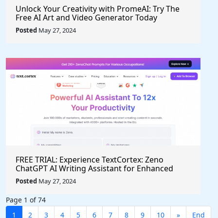
Unlock Your Creativity with PromeAI: Try The
Free AI Art and Video Generator Today
Posted
May 27, 2024
FREE TRIAL: Experience TextCortex: Zeno
ChatGPT AI Writing Assistant for Enhanced
Productivity (#AITool)
Posted
May 27, 2024
Page 1 of 74
1
2
3
4
5
6
7
8
9
10
»
End