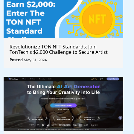
Revolutionize TON NFT Standards: Join
TonTech's $2,000 Challenge to Secure Artist
Royalties Across All Marketplaces
Posted
May 31, 2024