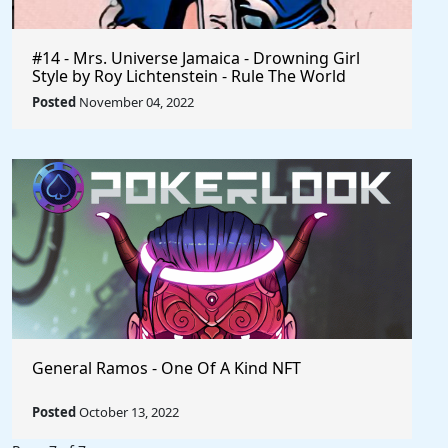
#14 - Mrs. Universe Jamaica - Drowning Girl
Style by Roy Lichtenstein - Rule The World
Collection
Posted
November 04, 2022
General Ramos - One Of A Kind NFT
Posted
October 13, 2022