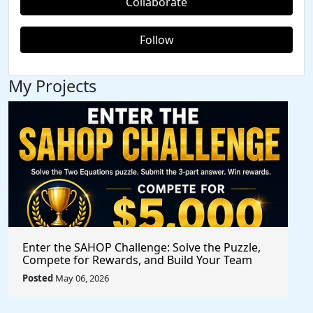
Collaborate
Follow
My Projects
Enter the SAHOP Challenge: Solve the Puzzle,
Compete for Rewards, and Build Your Team
Posted
May 06, 2026