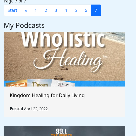
Page 7 of 7
Start
«
1
2
3
4
5
6
7
My Podcasts
Kingdom Healing for Daily Living
Posted
April 22, 2022