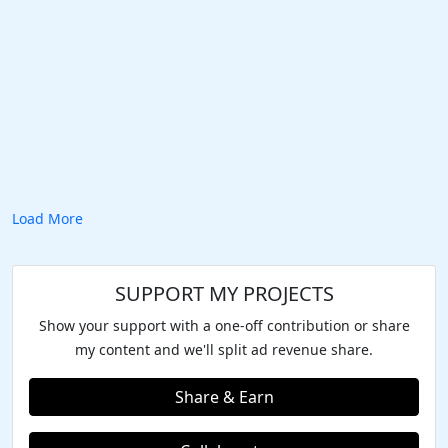
Load More
SUPPORT MY PROJECTS
Show your support with a one-off contribution or share
my content and we'll split ad revenue share.
Share & Earn