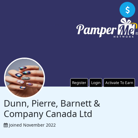
Register
Login
Activate To Earn
Dunn, Pierre, Barnett &
Company Canada Ltd
Joined November 2022