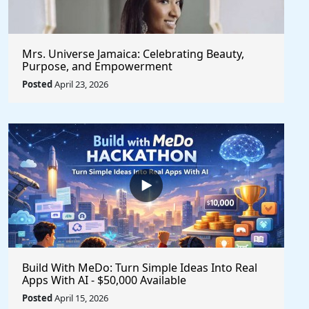
Mrs. Universe Jamaica: Celebrating Beauty,
Purpose, and Empowerment
Posted
April 23, 2026
Build With MeDo: Turn Simple Ideas Into Real
Apps With AI - $50,000 Available
Posted
April 15, 2026