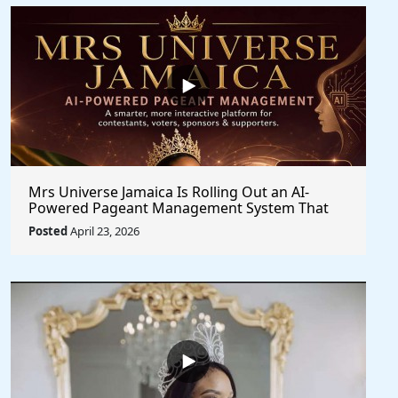
Mrs Universe Jamaica Is Rolling Out an AI-
Powered Pageant Management System That
Changes the Game
Posted
April 23, 2026