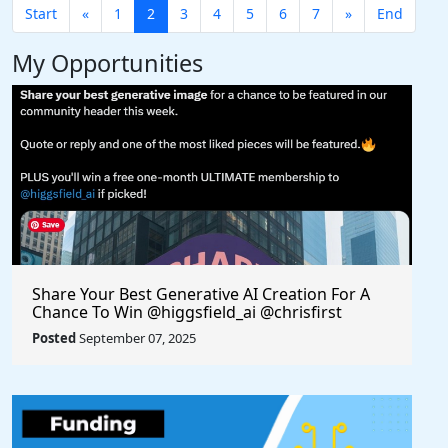
Start
«
1
2
3
4
5
6
7
»
End
My Opportunities
Share Your Best Generative AI Creation For A
Chance To Win @higgsfield_ai @chrisfirst
Posted
September 07, 2025