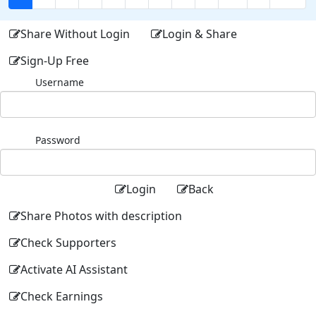
Share Without Login
Login & Share
Sign-Up Free
Username
Password
Login
Back
Share Photos with description
Check Supporters
Activate AI Assistant
Check Earnings