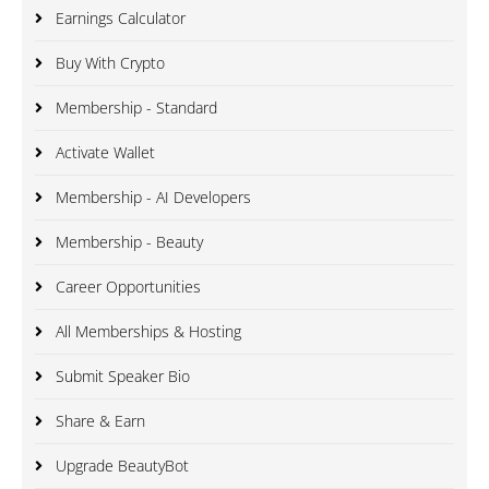
Earnings Calculator
Buy With Crypto
Membership - Standard
Activate Wallet
Membership - AI Developers
Membership - Beauty
Career Opportunities
All Memberships & Hosting
Submit Speaker Bio
Share & Earn
Upgrade BeautyBot