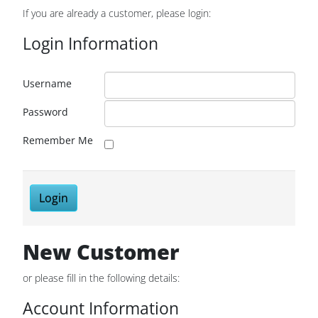
If you are already a customer, please login:
Login Information
Username
Password
Remember Me
Login
New Customer
or please fill in the following details:
Account Information