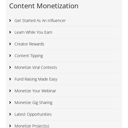
Content Monetization
Get Started As An Influencer
Learn While You Earn
Creator Rewards
Content Tipping
Monetize Viral Contests
Fund Raising Made Easy
Monetize Your Webinar
Monetize Gig Sharing
Latest Opportunities
Monetize Project(s)