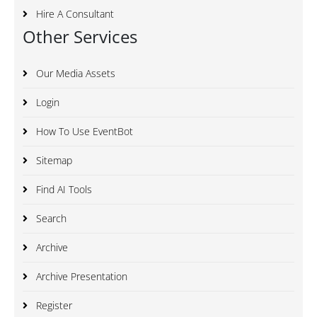
Hire A Consultant
Other Services
Our Media Assets
Login
How To Use EventBot
Sitemap
Find AI Tools
Search
Archive
Archive Presentation
Register