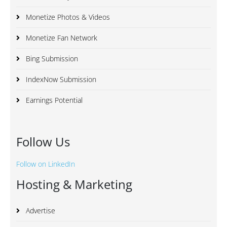
Monetize Photos & Videos
Monetize Fan Network
Bing Submission
IndexNow Submission
Earnings Potential
Follow Us
Follow on LinkedIn
Hosting & Marketing
Advertise