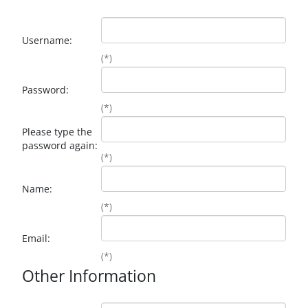
Username:
(*)
Password:
(*)
Please type the
password again:
(*)
Name:
(*)
Email:
(*)
Other Information