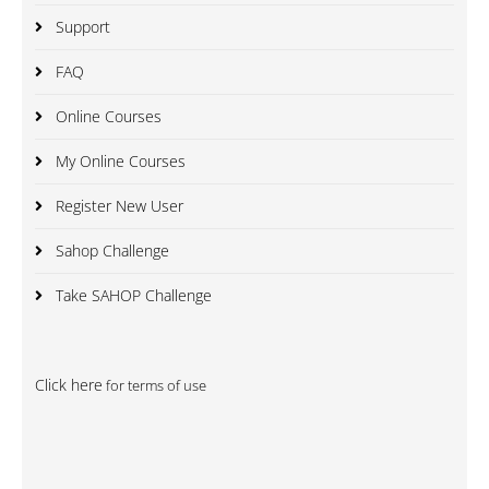
Support
FAQ
Online Courses
My Online Courses
Register New User
Sahop Challenge
Take SAHOP Challenge
Click here
for terms of use