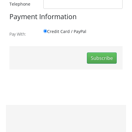
Telephone
Payment Information
Credit Card / PayPal
Pay With:
Subscribe