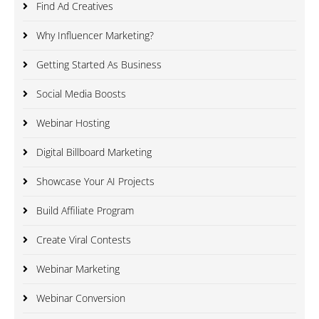
Find Ad Creatives
Why Influencer Marketing?
Getting Started As Business
Social Media Boosts
Webinar Hosting
Digital Billboard Marketing
Showcase Your AI Projects
Build Affiliate Program
Create Viral Contests
Webinar Marketing
Webinar Conversion