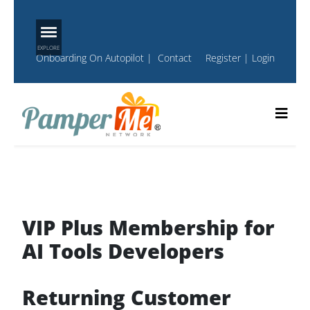
Onboarding On Autopilot
|
Contact
Register
|
Login
VIP Plus Membership for
AI Tools Developers
Returning Customer