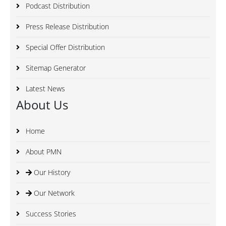
Podcast Distribution
Press Release Distribution
Special Offer Distribution
Sitemap Generator
Latest News
About Us
Home
About PMN
Our History
Our Network
Success Stories