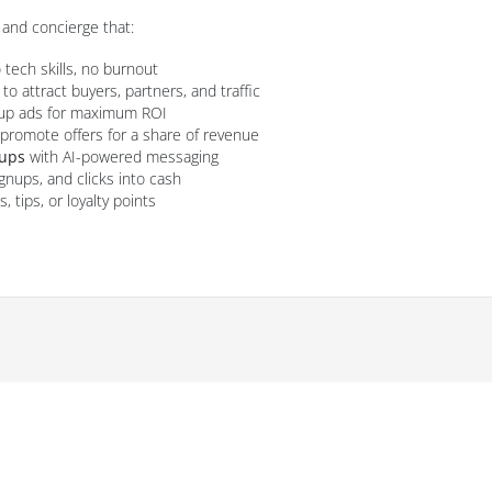
and concierge that:
tech skills, no burnout
to attract buyers, partners, and traffic
oup ads for maximum ROI
romote offers for a share of revenue
-ups
with AI-powered messaging
ignups, and clicks into cash
 tips, or loyalty points