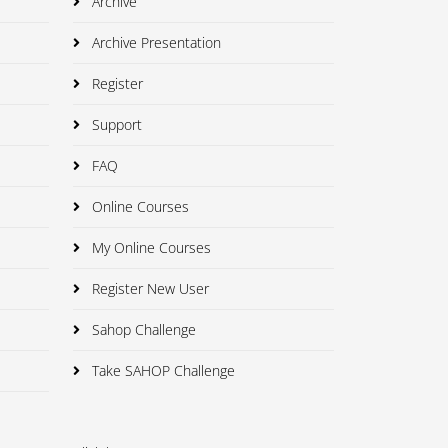
Archive
Archive Presentation
Register
Support
FAQ
Online Courses
My Online Courses
Register New User
Sahop Challenge
Take SAHOP Challenge