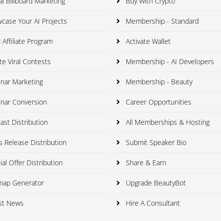
al Billboard Marketing
Buy With Crypto
ase Your AI Projects
Membership - Standard
 Affiliate Program
Activate Wallet
e Viral Contests
Membership - AI Developers
nar Marketing
Membership - Beauty
nar Conversion
Career Opportunities
st Distribution
All Memberships & Hosting
 Release Distribution
Submit Speaker Bio
al Offer Distribution
Share & Earn
map Generator
Upgrade BeautyBot
st News
Hire A Consultant