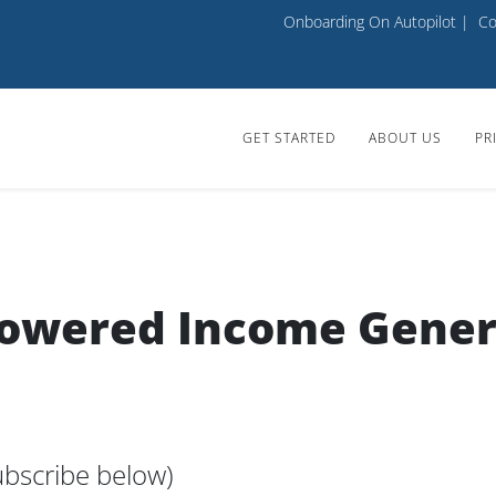
Onboarding On Autopilot
|
Co
GET STARTED
ABOUT US
PR
Powered Income Gener
bscribe below)