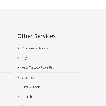
Other Services
Our Media Assets
Login
How To Use EventBot
Sitemap
Find AI Tools
Search