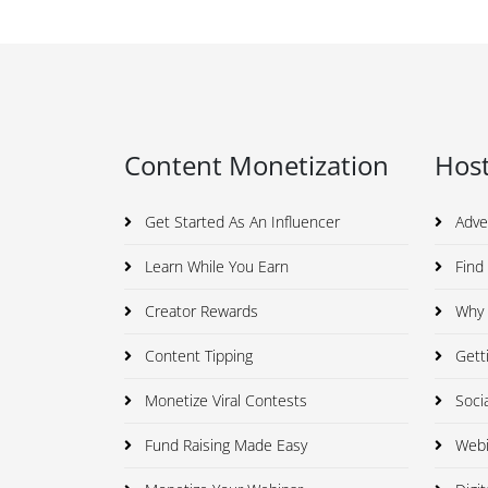
Content Monetization
Host
Get Started As An Influencer
Adve
Learn While You Earn
Find 
Creator Rewards
Why I
Content Tipping
Getti
Monetize Viral Contests
Soci
Fund Raising Made Easy
Webi