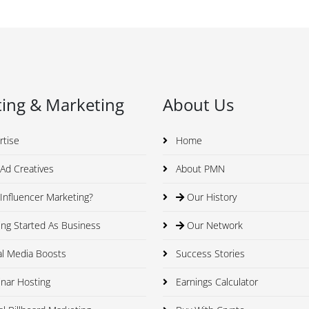
ing & Marketing
About Us
rtise
Home
Ad Creatives
About PMN
nfluencer Marketing?
Our History
ng Started As Business
Our Network
al Media Boosts
Success Stories
nar Hosting
Earnings Calculator