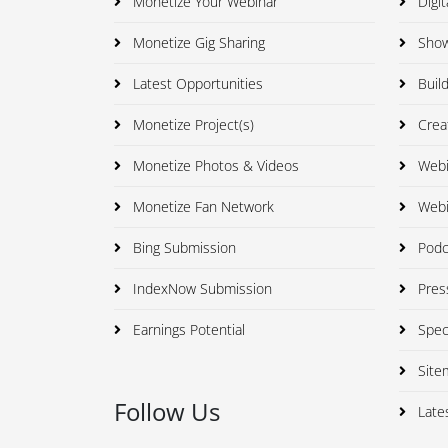
Monetize Your Webinar
Digit
Monetize Gig Sharing
Showc
Latest Opportunities
Build
Monetize Project(s)
Creat
Monetize Photos & Videos
Webi
Monetize Fan Network
Webi
Bing Submission
Podca
IndexNow Submission
Press
Earnings Potential
Speci
Site
Follow Us
Late