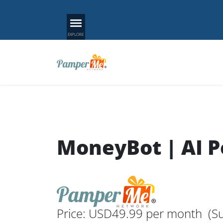
MoneyBot | AI 
Price: USD49.99 per month
(Su