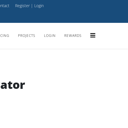
ntact
Register
|
Login
ICING
PROJECTS
LOGIN
REWARDS
ator