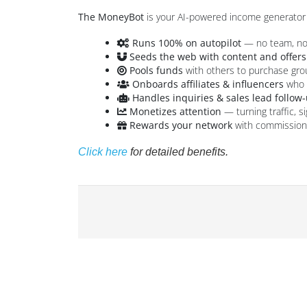
The MoneyBot
is your AI-powered income generator 
Runs 100% on autopilot
— no team, no 
Seeds the web with content and offers
Pools funds
with others to purchase gr
Onboards affiliates & influencers
who p
Handles inquiries & sales lead follow
Monetizes attention
— turning traffic, s
Rewards your network
with commissions,
Click here
for detailed benefits.