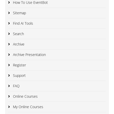
How To Use EventBot
Sitemap
Find AI Tools
Search
Archive
Archive Presentation
Register
Support
FAQ
Online Courses
My Online Courses