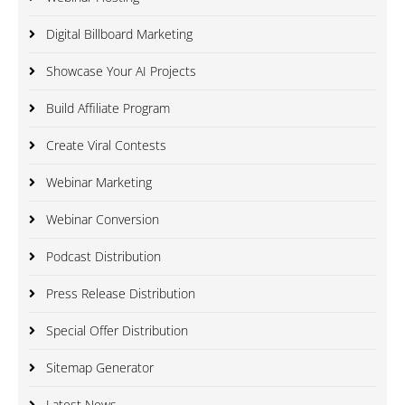
Digital Billboard Marketing
Showcase Your AI Projects
Build Affiliate Program
Create Viral Contests
Webinar Marketing
Webinar Conversion
Podcast Distribution
Press Release Distribution
Special Offer Distribution
Sitemap Generator
Latest News