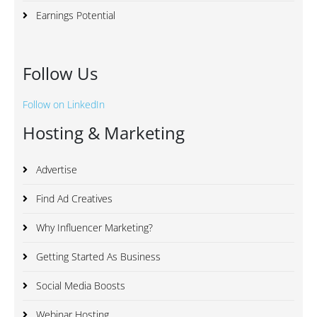
Earnings Potential
Follow Us
Follow on LinkedIn
Hosting & Marketing
Advertise
Find Ad Creatives
Why Influencer Marketing?
Getting Started As Business
Social Media Boosts
Webinar Hosting