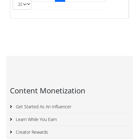
Content Monetization
Get Started As An Influencer
Learn While You Earn
Creator Rewards