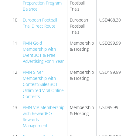
Preparation Program
Football
Balance
Trials
10
European Football
European
USD468.30
Trial Direct Route
Football
Trials
11
PMN Gold
Membership
USD299.99
Membership with
& Hosting
EventBOT & Free
Advertising For 1 Year
12
PMN Silver
Membership
USD199.99
Membership with
& Hosting
Contest/SalesBOT
Unlimited Viral Online
Contests
13
PMN VIP Membership
Membership
USD99.99
with RewardBOT
& Hosting
Rewards
Management