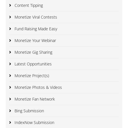
Content Tipping
Monetize Viral Contests
Fund Raising Made Easy
Monetize Your Webinar
Monetize Gig Sharing
Latest Opportunities
Monetize Project(s)
Monetize Photos & Videos
Monetize Fan Network
Bing Submission
IndexNow Submission