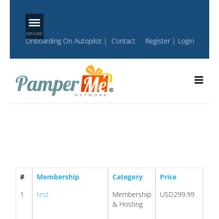
Onboarding On Autopilot
|
Contact
Register
|
Login
#
Membership
Category
Price
1
test
Membership
USD299.99
& Hosting