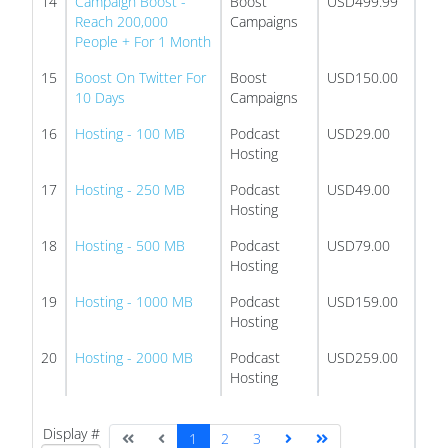
14
Campaign Boost -
Boost
USD499.99
Reach 200,000
Campaigns
People + For 1 Month
15
Boost On Twitter For
Boost
USD150.00
10 Days
Campaigns
16
Hosting - 100 MB
Podcast
USD29.00
Hosting
17
Hosting - 250 MB
Podcast
USD49.00
Hosting
18
Hosting - 500 MB
Podcast
USD79.00
Hosting
19
Hosting - 1000 MB
Podcast
USD159.00
Hosting
20
Hosting - 2000 MB
Podcast
USD259.00
Hosting
Display #
1
2
3