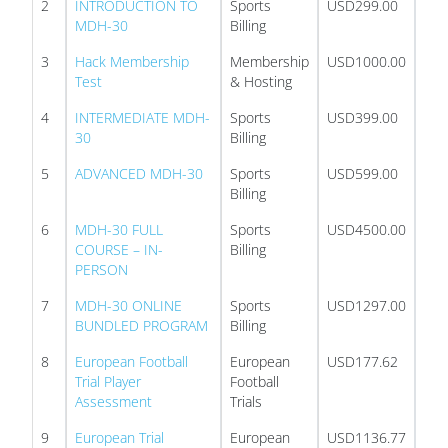
2
INTRODUCTION TO
Sports
USD299.00
MDH-30
Billing
3
Hack Membership
Membership
USD1000.00
Test
& Hosting
4
INTERMEDIATE MDH-
Sports
USD399.00
30
Billing
5
ADVANCED MDH-30
Sports
USD599.00
Billing
6
MDH-30 FULL
Sports
USD4500.00
COURSE – IN-
Billing
PERSON
7
MDH-30 ONLINE
Sports
USD1297.00
BUNDLED PROGRAM
Billing
8
European Football
European
USD177.62
Trial Player
Football
Assessment
Trials
9
European Trial
European
USD1136.77