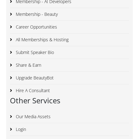
Membership - AI Developers
Membership - Beauty
Career Opportunities
All Memberships & Hosting
Submit Speaker Bio
Share & Earn
Upgrade BeautyBot
Hire A Consultant
Other Services
Our Media Assets
Login