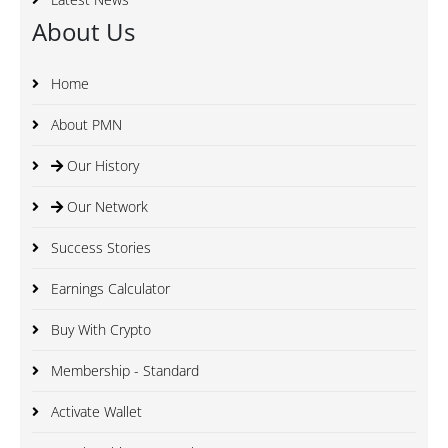
About Us
Home
About PMN
Our History
Our Network
Success Stories
Earnings Calculator
Buy With Crypto
Membership - Standard
Activate Wallet