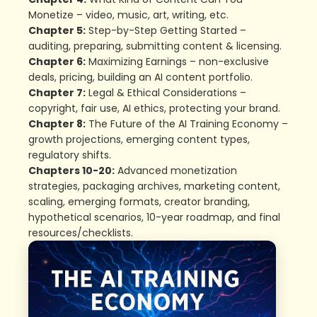
Monetize – video, music, art, writing, etc.
Chapter 5:
Step-by-Step Getting Started –
auditing, preparing, submitting content & licensing.
Chapter 6:
Maximizing Earnings – non-exclusive
deals, pricing, building an AI content portfolio.
Chapter 7:
Legal & Ethical Considerations –
copyright, fair use, AI ethics, protecting your brand.
Chapter 8:
The Future of the AI Training Economy –
growth projections, emerging content types,
regulatory shifts.
Chapters 10-20:
Advanced monetization
strategies, packaging archives, marketing content,
scaling, emerging formats, creator branding,
hypothetical scenarios, 10-year roadmap, and final
resources/checklists.