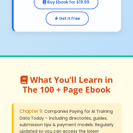
Buy Ebook for $19.99
Get It Free
What You’ll Learn in
The 100 + Page Ebook
Chapter 9:
Companies Paying for AI Training
Data Today – including directories, guides,
submission tips & payment models. Regularly
updated so you can access the latest