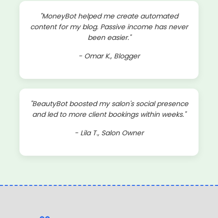
"MoneyBot helped me create automated
content for my blog. Passive income has never
been easier."
- Omar K., Blogger
"BeautyBot boosted my salon's social presence
and led to more client bookings within weeks."
- Lila T., Salon Owner