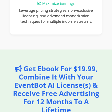
Maximize Earnings
Leverage pricing strategies, non-exclusive
licensing, and advanced monetization
techniques for multiple income streams.
Get Ebook For $19.99,
Combine It With Your
EventBot AI License(s) &
Receive Free Advertising
For 12 Months To A
Lifetime