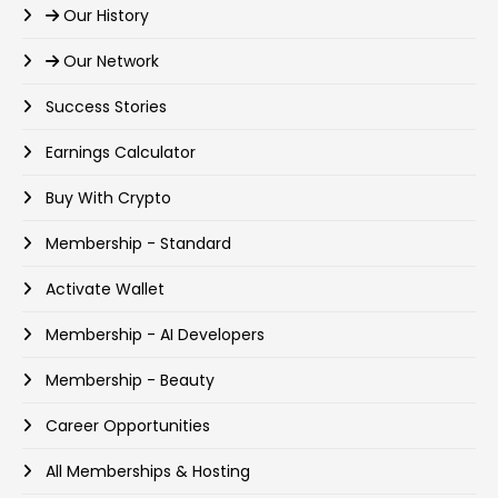
Our History
Our Network
Success Stories
Earnings Calculator
Buy With Crypto
Membership - Standard
Activate Wallet
Membership - AI Developers
Membership - Beauty
Career Opportunities
All Memberships & Hosting