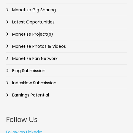
Monetize Gig Sharing
Latest Opportunities
Monetize Project(s)
Monetize Photos & Videos
Monetize Fan Network
Bing Submission
IndexNow Submission
Earnings Potential
Follow Us
Follow on LinkedIn