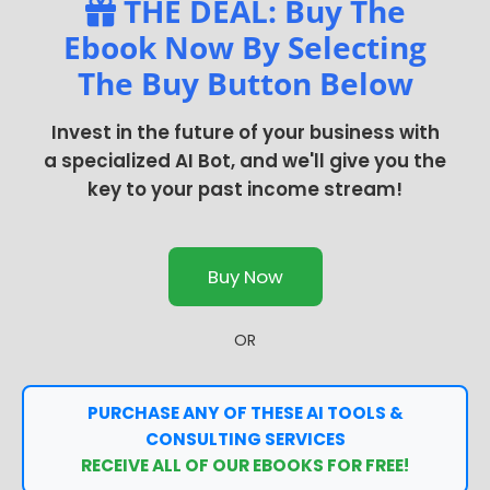
THE DEAL: Buy The
Ebook Now By Selecting
The Buy Button Below
Invest in the future of your business with
a specialized AI Bot, and we'll give you the
key to your past income stream!
Buy Now
OR
PURCHASE ANY OF THESE AI TOOLS &
CONSULTING SERVICES
RECEIVE ALL OF OUR EBOOKS FOR FREE!