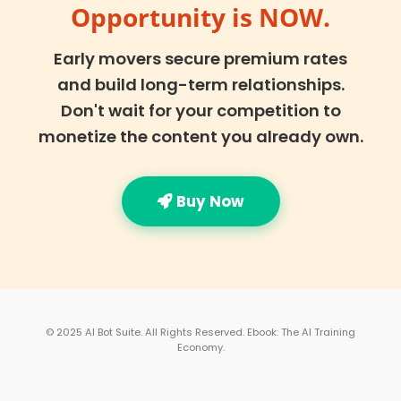
Opportunity is NOW.
Early movers secure premium rates
and build long-term relationships.
Don't wait for your competition to
monetize the content you already own.
Buy Now
© 2025 AI Bot Suite. All Rights Reserved. Ebook: The AI Training
Economy.