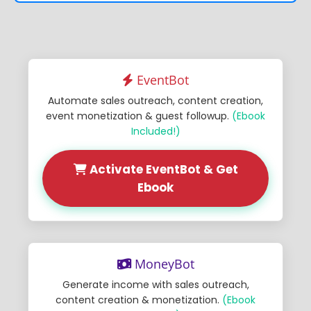
EventBot
Automate sales outreach, content creation,
event monetization & guest followup.
(Ebook
Included!)
Activate EventBot & Get
Ebook
MoneyBot
Generate income with sales outreach,
content creation & monetization.
(Ebook