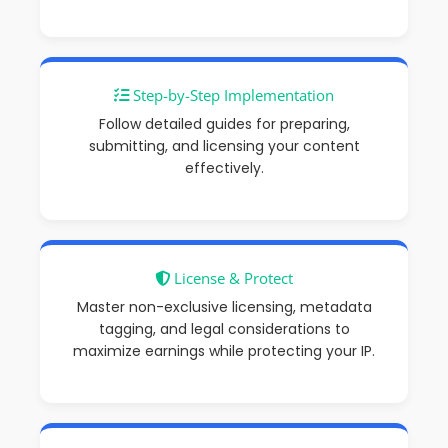
Step-by-Step Implementation
Follow detailed guides for preparing,
submitting, and licensing your content
effectively.
License & Protect
Master non-exclusive licensing, metadata
tagging, and legal considerations to
maximize earnings
while protecting your IP.