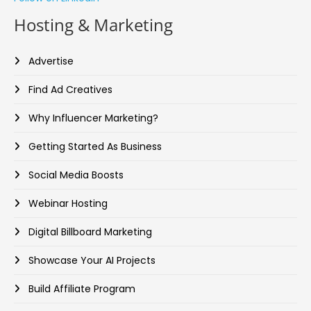
Hosting & Marketing
Advertise
Find Ad Creatives
Why Influencer Marketing?
Getting Started As Business
Social Media Boosts
Webinar Hosting
Digital Billboard Marketing
Showcase Your AI Projects
Build Affiliate Program