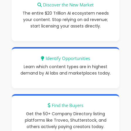
Discover the New Market
The entire $20 Trillion AI ecosystem needs
your content
. Stop relying on ad revenue;
start licensing your assets directly.
Identify Opportunities
Learn which content types are in highest
demand by AI labs and marketplaces today.
Find the Buyers
Get the
50+ Company Directory
listing
platforms like
Troveo
, Shutterstock, and
others actively paying creators today.