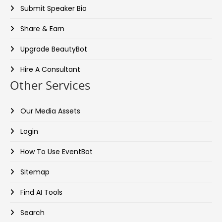
Submit Speaker Bio
Share & Earn
Upgrade BeautyBot
Hire A Consultant
Other Services
Our Media Assets
Login
How To Use EventBot
Sitemap
Find AI Tools
Search