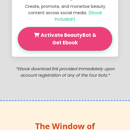
Create, promote, and monetize beauty
content across social media.
(Ebook
Included!)
Activate BeautyBot &
Get Ebook
*Ebook download link provided immediately upon
account registration of any of the four bots.*
The Window of