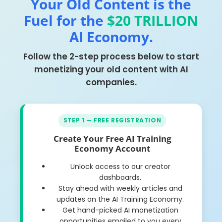
Your Old Content is the
Fuel for the
$20 TRILLION
AI Economy.
Follow the 2-step process below to start
monetizing your old content with AI
companies.
STEP 1 — FREE REGISTRATION
Create Your Free AI Training
Economy Account
Unlock access to our creator
dashboards.
Stay ahead with weekly articles and
updates on the AI Training Economy.
Get hand-picked AI monetization
opportunities emailed to you every