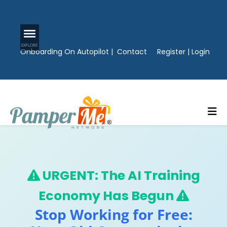
Onboarding On Autopilot
|
Contact
Register
|
Login
URGENT: The AI Training
Economy Has Begun
Stop Working for Free: