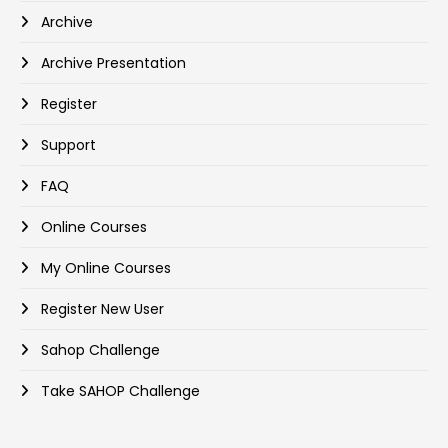
Archive
Archive Presentation
Register
Support
FAQ
Online Courses
My Online Courses
Register New User
Sahop Challenge
Take SAHOP Challenge