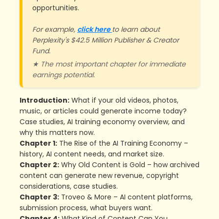
opportunities.
For example,
click here
to learn about
Perplexity's $42.5 Million Publisher & Creator
Fund.
★ The most important chapter for immediate
earnings potential.
Introduction:
What if your old videos, photos,
music, or articles could generate income today?
Case studies, AI training economy overview, and
why this matters now.
Chapter 1:
The Rise of the AI Training Economy –
history, AI content needs, and market size.
Chapter 2:
Why Old Content is Gold – how archived
content can generate new revenue, copyright
considerations, case studies.
Chapter 3:
Troveo & More – AI content platforms,
submission process, what buyers want.
Chapter 4:
What Kind of Content Can You