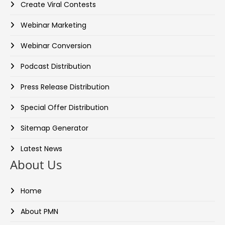
Create Viral Contests
Webinar Marketing
Webinar Conversion
Podcast Distribution
Press Release Distribution
Special Offer Distribution
Sitemap Generator
Latest News
About Us
Home
About PMN