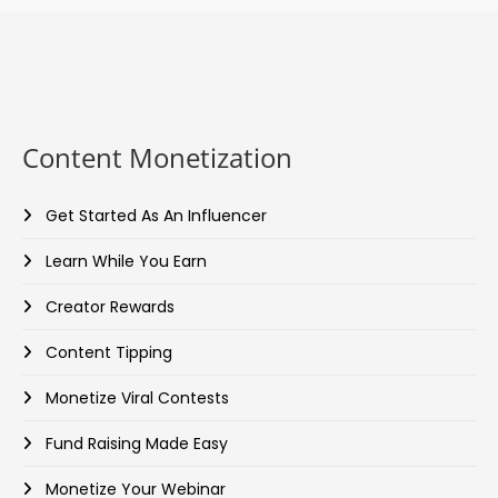
Content Monetization
Get Started As An Influencer
Learn While You Earn
Creator Rewards
Content Tipping
Monetize Viral Contests
Fund Raising Made Easy
Monetize Your Webinar