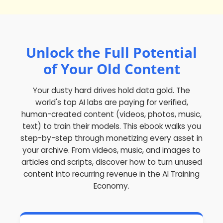
Unlock the Full Potential
of Your Old Content
Your dusty hard drives hold
data gold
. The
world's top AI labs are paying for verified,
human-created content (videos, photos, music,
text) to train their models. This ebook walks you
step-by-step through monetizing every asset in
your archive. From videos, music, and images to
articles and scripts, discover how to turn unused
content into recurring revenue in the AI Training
Economy.