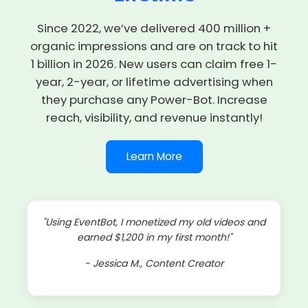
Since 2022, we’ve delivered
400 million +
organic impressions
and are on track to hit
1 billion in 2026. New users can claim
free 1-
year, 2-year, or lifetime advertising
when
they purchase any Power-Bot. Increase
reach, visibility, and revenue instantly!
Learn More
"Using EventBot, I monetized my old videos and
earned $1,200 in my first month!"
- Jessica M., Content Creator