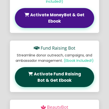
Included!)
Activate MoneyBot & Get
Ebook
Fund Raising Bot
Streamline donor outreach, campaigns, and
ambassador management.
(Ebook Included!)
Activate Fund Raising
Bot & Get Ebook
BeautyBot