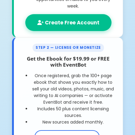
week.
Create Free Account
STEP 2 — LICENSE OR MONETIZE
Get the Ebook for $19.99 or FREE
with EventBot
Once registered, grab the
100+ page
ebook
that shows you exactly how to
sell your old videos, photos, music, and
writing to AI companies — or activate
EventBot and receive it free.
Includes 50 plus content licensing
sources.
New sources added monthly.