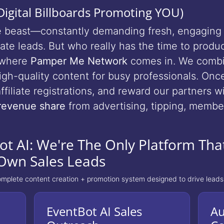
igital Billboards Promoting YOU)
ble beast—constantly demanding fresh, engaging 
te leads. But who really has the time to produc
s where
Pamper Me Network
comes in. We combi
 high-quality content for busy professionals. On
ffiliate registrations, and reward our partners w
revenue share
from advertising, tipping, member
t AI: We're The Only Platform That
Own Sales Leads
omplete content creation + promotion system designed to drive leads
EventBot AI Sales
Au