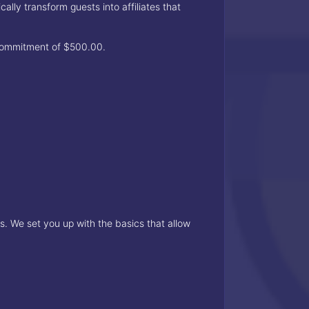
ly transform guests into affiliates that
 commitment of $500.00.
. We set you up with the basics that allow