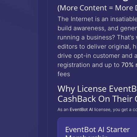
(More Content = More D
The Internet is an insatia
build awareness, and genera
running a business? That’
editors to deliver original,
drive opt-in customer and a
registration and up to
70% 
fees
Why License EventBo
CashBack On Their 
As an
EventBot AI
licensee, you get a c
EventBot AI Starter