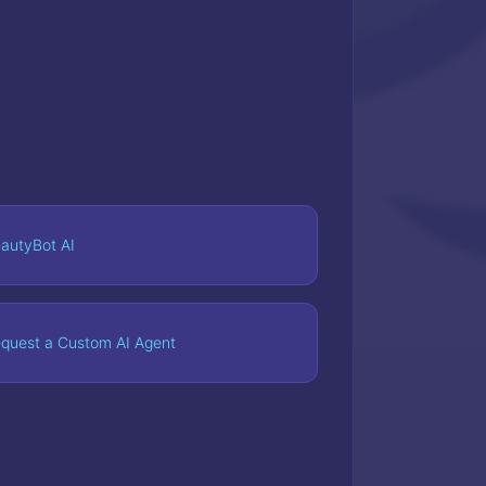
autyBot AI
quest a Custom AI Agent