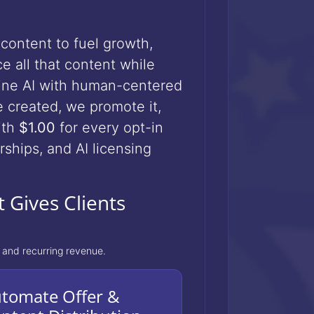
content to fuel growth,
e all that content while
ne AI with human-centered
ce created, we promote it,
ith
$1.00
for every opt-in
ships, and AI licensing
 Gives Clients
 and recurring revenue.
tomate Offer &