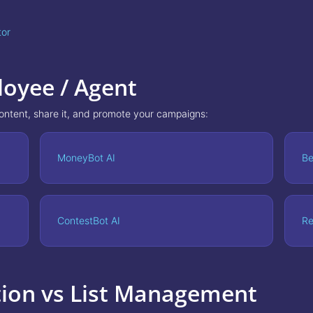
tor
loyee / Agent
content, share it, and promote your campaigns:
MoneyBot AI
Be
ContestBot AI
Re
tion vs List Management