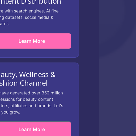
ntent Distribution
e with search engines, AI fine-
ng datasets, social media &
iates.
Learn More
auty, Wellness &
shion Channel
have generated over 350 million
essions for beauty content
tors, affiliates and brands. Let's
 you grow.
Learn More