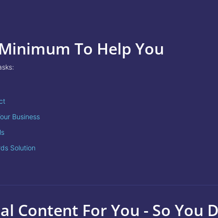
 Minimum To Help You
asks:
ct
our Business
ls
rds Solution
al Content For You - So You 