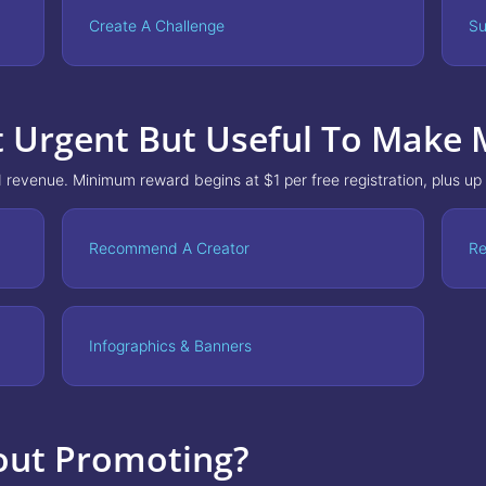
Create A Challenge
Su
t Urgent But Useful To Make
 revenue. Minimum reward begins at $1 per free registration, plus up
Recommend A Creator
Re
Infographics & Banners
out Promoting?