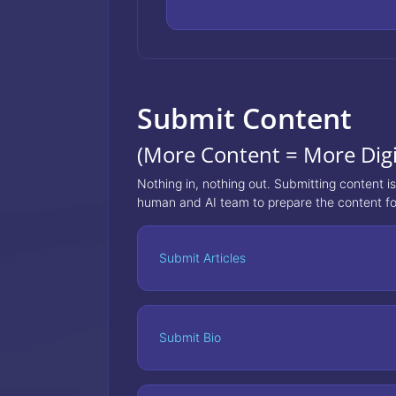
Submit Content
(More Content = More Digi
Nothing in, nothing out. Submitting content i
human and AI team to prepare the content fo
Submit Articles
Submit Bio