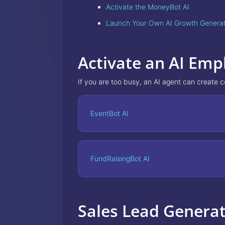
Activate the MoneyBot AI
Launch Your Own AI Growth Genera
Activate an AI Emp
If you are too busy, an AI agent can create 
EventBot AI
FundRaisingBot AI
Sales Lead Genera