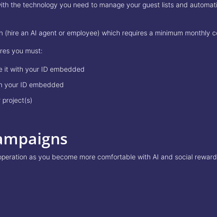
 the technology you need to manage your guest lists and automatical
ach (hire an AI agent or employee) which requires a minimum monthly
ures you must:
re it with your ID embedded
ith your ID embedded
 project(s)
ampaigns
operation as you become more comfortable with AI and social rewards