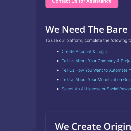
Contact Us for Assistance
We Need The Bare
To use our platform, complete the following t
Create Account & Login
Tell Us About Your Company & Proje
Tell Us How You Want to Automate Y
Tell Us About Your Monetization Goa
Select An AI License or Social Rewa
We Create Origin