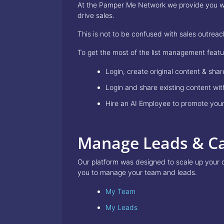
At the Pamper Me Network we provide you with
drive sales.
This is not to be confused with sales outre
To get the most of the list management feat
Login, create original content & sha
Login and share existing content w
Hire an AI Employee to promote your
Manage Leads & C
Our platform was designed to scale up your 
you to manage your team and leads.
My Team
My Leads