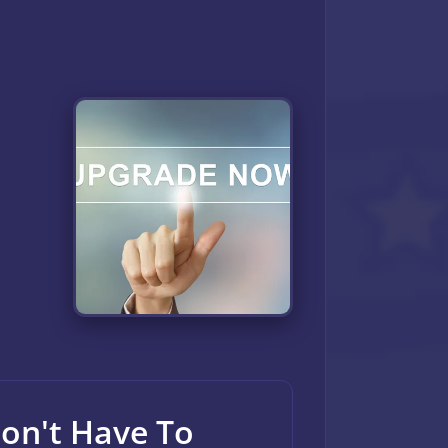
Don't Have To