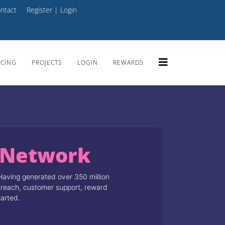
ntact
Register
|
Login
ICING
PROJECTS
LOGIN
REWARDS
 Network
Having generated over 350 million
utreach, customer support, reward
tarted.