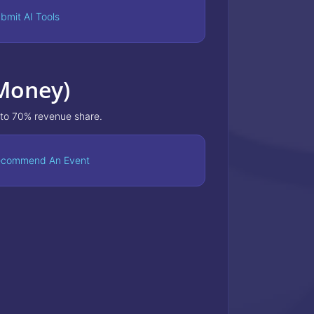
bmit AI Tools
 Money)
 to 70% revenue share.
commend An Event