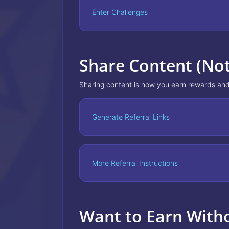
Enter Challenges
Share Content (No
Sharing content is how you earn rewards and
Generate Referral Links
More Referral Instructions
Want to Earn With