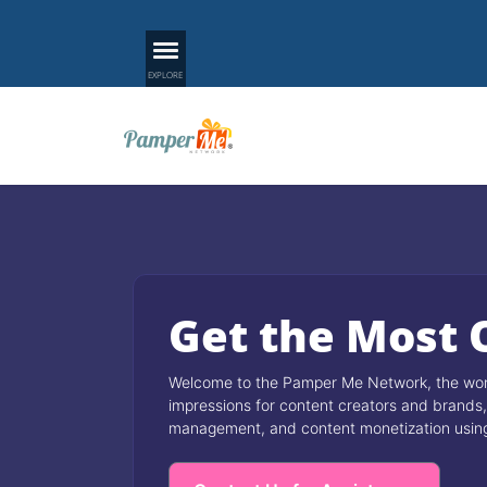
Get the Most 
Welcome to the Pamper Me Network, the world
impressions for content creators and brands, 
management, and content monetization using A