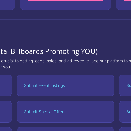
tal Billboards Promoting YOU)
s crucial to getting leads, sales, and ad revenue. Use our platform to
r you.
Submit Event Listings
Su
Submit Special Offers
Su