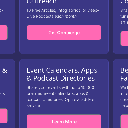
Outreach
Co
p-
10 Free Articles, Infographics, or Deep-
Shar
Dive Podcasts
each month
tuni
affil
Get Concierge
s &
Event Calendars, Apps
Be
& Podcast Directories
Fa
Share your events with up to 16,000
We 
sts
branded event calendars, apps &
impr
podcast directories. Optional add-on
crea
service
help
Learn More