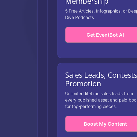
Membership
5 Free Articles, Infographics, or Dee
Dive Podcasts
Get EventBot AI
Sales Leads, Contest
Promotion
Unlimited lifetime sales leads from
every published asset and paid boo
for top-performing pieces.
Boost My Content