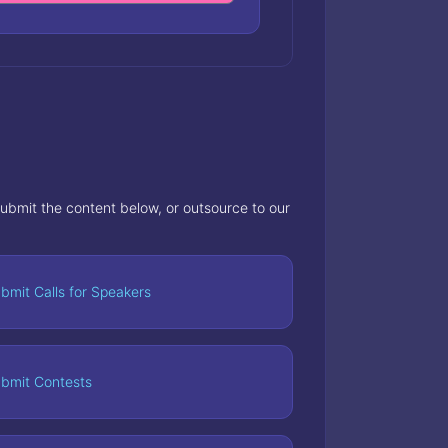
 submit the content below, or outsource to our
bmit Calls for Speakers
bmit Contests