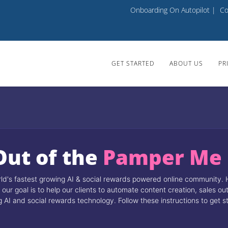
Onboarding On Autopilot
|
Co
GET STARTED
ABOUT US
PR
Out of the
Pamper Me
's fastest growing AI & social rewards powered online community. 
our goal is to help our clients to automate content creation, sales o
I and social rewards technology. Follow these instructions to get s