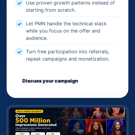
Use proven growth patterns instead of
starting from scratch.
Let PMN handle the technical stack
while you focus on the offer and
audience.
Turn free participation into referrals,
repeat campaigns and monetization.
Discuss your campaign