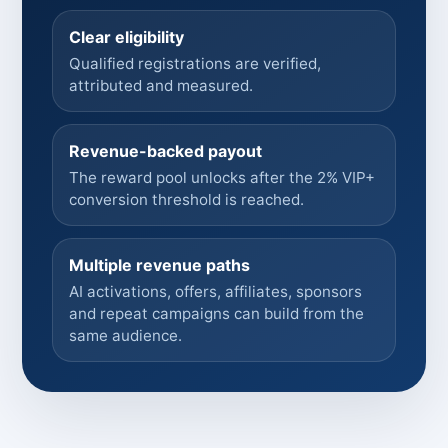
Clear eligibility
Qualified registrations are verified,
attributed and measured.
Revenue-backed payout
The reward pool unlocks after the 2% VIP+
conversion threshold is reached.
Multiple revenue paths
AI activations, offers, affiliates, sponsors
and repeat campaigns can build from the
same audience.