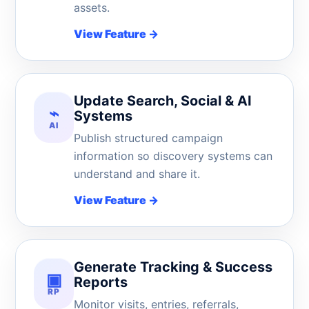
assets.
View Feature
→
Update Search, Social & AI
⌁
Systems
AI
Publish structured campaign
information so discovery systems can
understand and share it.
View Feature
→
Generate Tracking & Success
▣
Reports
RP
Monitor visits, entries, referrals,