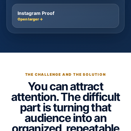
Instagram Proof
Open larger →
THE CHALLENGE AND THE SOLUTION
You can attract
attention. The difficult
part is turning that
audience into an
organized, repeatable