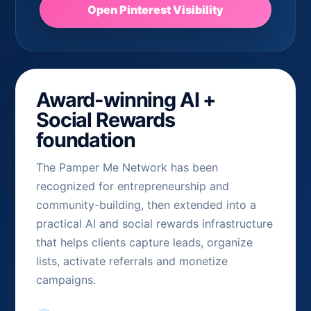
Open Pinterest Visibility
Award-winning AI +
Social Rewards
foundation
The Pamper Me Network has been
recognized for entrepreneurship and
community-building, then extended into a
practical AI and social rewards infrastructure
that helps clients capture leads, organize
lists, activate referrals and monetize
campaigns.