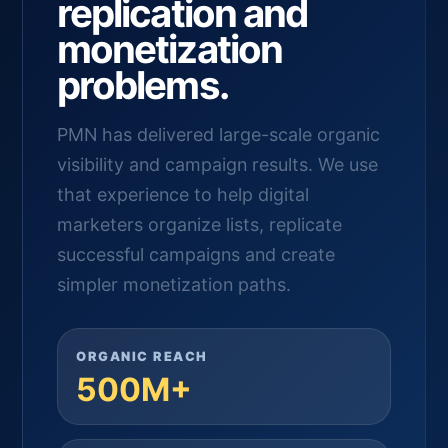
replication and
monetization
problems.
PMN has delivered large-scale organic
visibility and campaign results. We use
that experience to help digital
marketers organize lists, replicate
successful campaigns and create
simpler monetization paths.
ORGANIC REACH
500M+