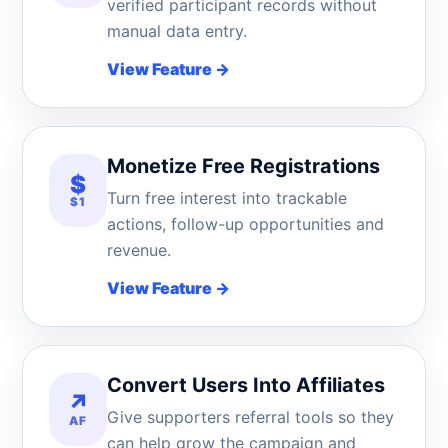
verified participant records without
manual data entry.
View Feature
→
Monetize Free Registrations
$
Turn free interest into trackable
$1
actions, follow-up opportunities and
revenue.
View Feature
→
Convert Users Into Affiliates
↗
Give supporters referral tools so they
AF
can help grow the campaign and