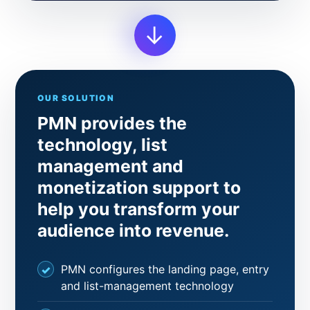
→
OUR SOLUTION
PMN provides the
technology, list
management and
monetization support to
help you transform your
audience into revenue.
PMN configures the landing page, entry
and list-management technology