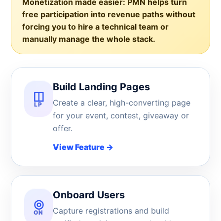
Monetization made easier:
PMN helps turn
free participation into revenue paths without
forcing you to hire a technical team or
manually manage the whole stack.
Build Landing Pages
◫
Create a clear, high-converting page
LP
for your event, contest, giveaway or
offer.
View Feature
→
Onboard Users
◎
Capture registrations and build
ON