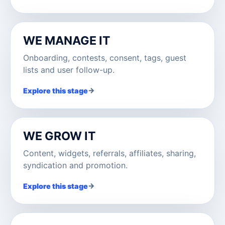
WE MANAGE IT
Onboarding, contests, consent, tags, guest
lists and user follow-up.
→
Explore this stage
WE GROW IT
Content, widgets, referrals, affiliates, sharing,
syndication and promotion.
→
Explore this stage