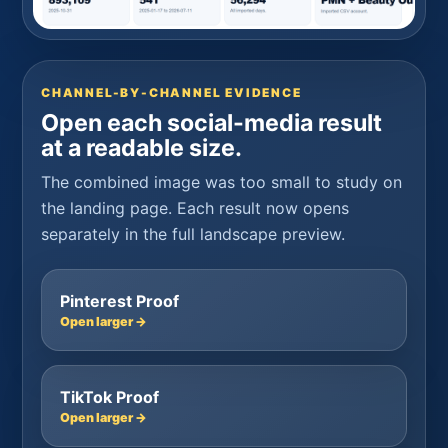
CHANNEL-BY-CHANNEL EVIDENCE
Open each social-media result
at a readable size.
The combined image was too small to study on
the landing page. Each result now opens
separately in the full landscape preview.
Pinterest Proof
Open larger →
TikTok Proof
Open larger →