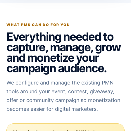
WHAT PMN CAN DO FOR YOU
Everything needed to
capture, manage, grow
and monetize your
campaign audience.
We configure and manage the existing PMN
tools around your event, contest, giveaway,
offer or community campaign so monetization
becomes easier for digital marketers.