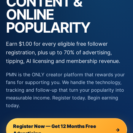
CONTENT &
ONLINE
POPULARITY
Earn $1.00 for every eligible free follower
registration, plus up to 70% of advertising,
tipping, AI licensing and membership revenue.
PMN is the ONLY creator platform that rewards your
fans for supporting you. We handle the technology,
tracking and follow-up that turn your popularity into
measurable income. Register today. Begin earning
today.
Register Now — Get 12 Months Free
→