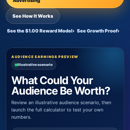
Advertising
See How It Works
See the $1.00 Reward Model
›
See Growth Proof
›
AUDIENCE EARNINGS PREVIEW
Illustrative scenario
What Could Your
Audience Be Worth?
Review an illustrative audience scenario, then
launch the full calculator to test your own
numbers.