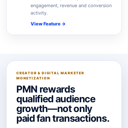
engagement, revenue and conversion
activity.
View Feature
→
CREATOR & DIGITAL MARKETER
MONETIZATION
PMN rewards
qualified audience
growth—not only
paid fan transactions.