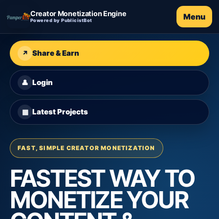
Creator Monetization Engine
Menu
Powered by PublicistBot
Share & Earn
↗
Login
👤
Latest Projects
▦
FAST, SIMPLE CREATOR MONETIZATION
FASTEST WAY TO
MONETIZE YOUR