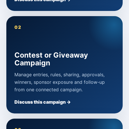
02
Contest or Giveaway
Campaign
Manage entries, rules, sharing, approvals,
winners, sponsor exposure and follow-up
from one connected campaign.
Discuss this campaign →