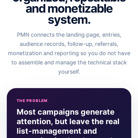
and monetizable
system.
PMN connects the landing page, entries,
audience records, follow-up, referrals,
monetization and reporting so you do not have
to assemble and manage the technical stack
yourself.
THE PROBLEM
Most campaigns generate
attention, but leave the real
list-management and