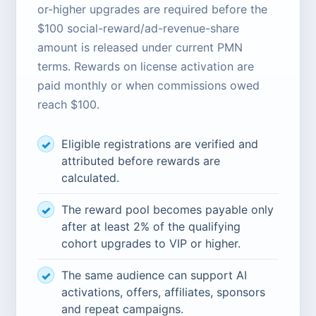
or-higher upgrades are required before the
$100 social-reward/ad-revenue-share
amount is released under current PMN
terms. Rewards on license activation are
paid monthly or when commissions owed
reach $100.
Eligible registrations are verified and
attributed before rewards are
calculated.
The reward pool becomes payable only
after at least 2% of the qualifying
cohort upgrades to VIP or higher.
The same audience can support AI
activations, offers, affiliates, sponsors
and repeat campaigns.