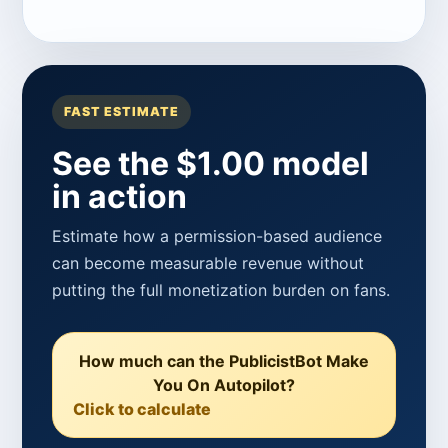
FAST ESTIMATE
See the $1.00 model
in action
Estimate how a permission-based audience
can become measurable revenue without
putting the full monetization burden on fans.
How much can the PublicistBot Make
You On Autopilot?
Click to calculate