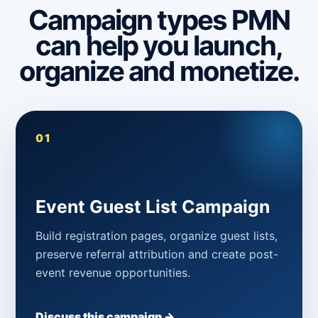
Campaign types PMN
can help you launch,
organize and monetize.
01
Event Guest List Campaign
Build registration pages, organize guest lists,
preserve referral attribution and create post-
event revenue opportunities.
Discuss this campaign →