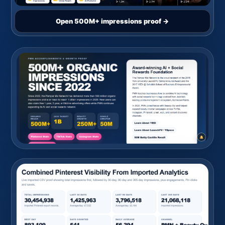
Open 500M+ impressions proof →