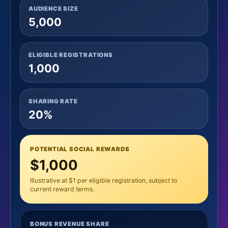
AUDIENCE SIZE
5,000
ELIGIBLE REGISTRATIONS
1,000
SHARING RATE
20%
POTENTIAL SOCIAL REWARDS
$1,000
Illustrative at $1 per eligible registration, subject to
current reward terms.
BONUS REVENUE SHARE