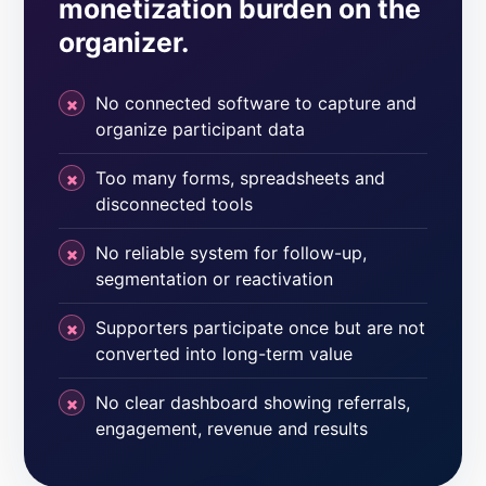
monetization burden on the
organizer.
No connected software to capture and
organize participant data
Too many forms, spreadsheets and
disconnected tools
No reliable system for follow-up,
segmentation or reactivation
Supporters participate once but are not
converted into long-term value
No clear dashboard showing referrals,
engagement, revenue and results