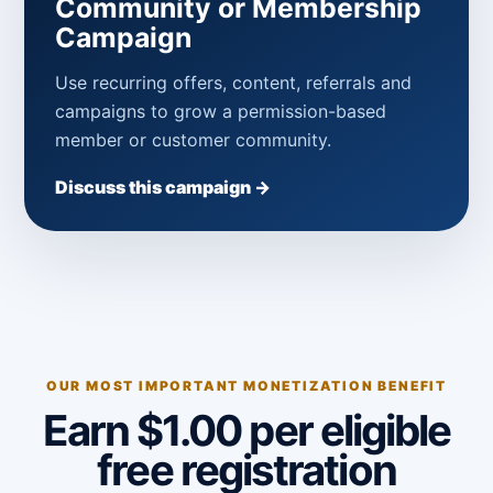
Community or Membership
Campaign
Use recurring offers, content, referrals and
campaigns to grow a permission-based
member or customer community.
Discuss this campaign →
OUR MOST IMPORTANT MONETIZATION BENEFIT
Earn $1.00 per eligible
free registration