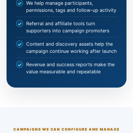
We help manage participants,
permissions, tags and follow-up activity
Referral and affiliate tools turn
supporters into campaign promoters
Content and discovery assets help the
campaign continue working after launch
Revenue and success reports make the
value measurable and repeatable
CAMPAIGNS WE CAN CONFIGURE AND MANAGE