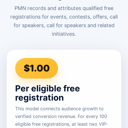
PMN records and attributes qualified free
registrations for events, contests, offers, call
for speakers, call for speakers and related
initiatives.
$1.00
Per eligible free
registration
This model connects audience growth to
verified conversion revenue. For every 100
eligible free registrations, at least two VIP-