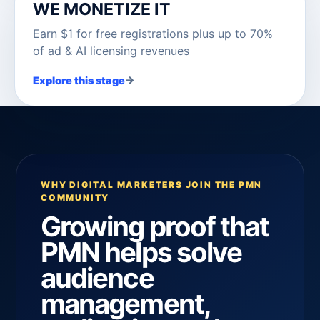
WE MONETIZE IT
Earn $1 for free registrations plus up to 70%
of ad & AI licensing revenues
→
Explore this stage
WHY DIGITAL MARKETERS JOIN THE PMN
COMMUNITY
Growing proof that
PMN helps solve
audience
management,