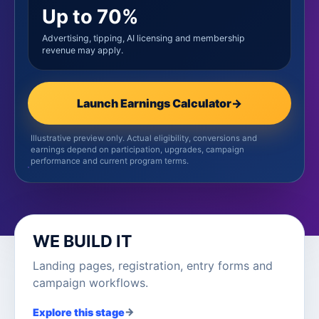
Up to 70%
Advertising, tipping, AI licensing and membership
revenue may apply.
Launch Earnings Calculator
→
Illustrative preview only. Actual eligibility, conversions and
earnings depend on participation, upgrades, campaign
performance and current program terms.
WE BUILD IT
Landing pages, registration, entry forms and
campaign workflows.
→
Explore this stage