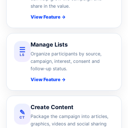
share in the value.
View Feature
→
Manage Lists
☰
Organize participants by source,
LS
campaign, interest, consent and
follow-up status.
View Feature
→
Create Content
✎
Package the campaign into articles,
CT
graphics, videos and social sharing