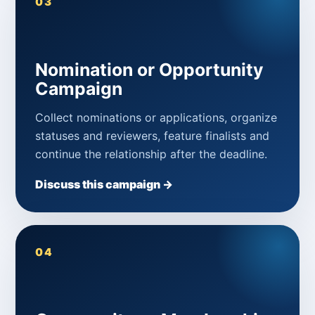
03
Nomination or Opportunity
Campaign
Collect nominations or applications, organize
statuses and reviewers, feature finalists and
continue the relationship after the deadline.
Discuss this campaign →
04