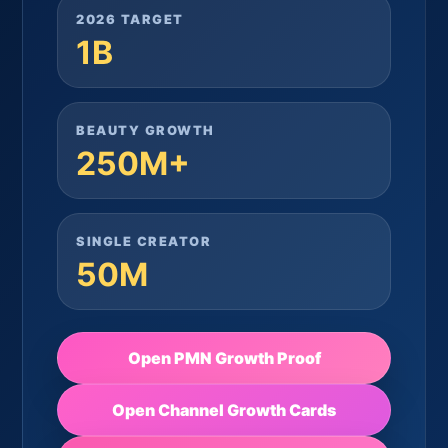
2026 TARGET
1B
BEAUTY GROWTH
250M+
SINGLE CREATOR
50M
Open PMN Growth Proof
Open Channel Growth Cards