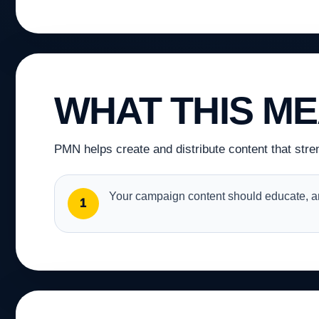
WHAT THIS M
PMN helps create and distribute content that stre
Your campaign content should educate, an
1