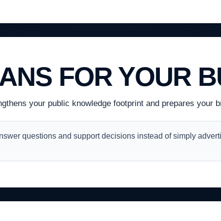
EANS FOR YOUR B
ngthens your public knowledge footprint and prepares your br
swer questions and support decisions instead of simply adverti