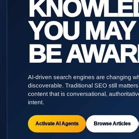
KNOWLE
YOU MAY
BE AWAR
AI-driven search engines are changing wh
discoverable. Traditional SEO still matter
content that is conversational, authoritati
intent.
Activate AI Agents
Browse Articles