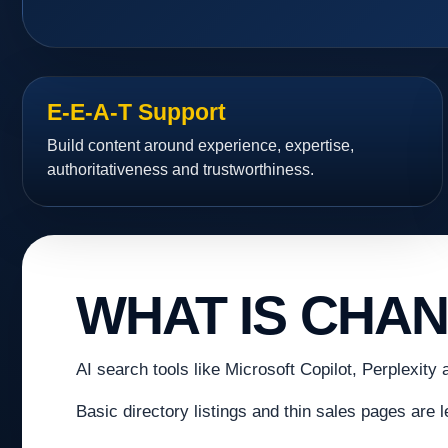
E-E-A-T Support
Build content around experience, expertise,
authoritativeness and trustworthiness.
WHAT IS CHA
AI search tools like Microsoft Copilot, Perplexity 
Basic directory listings and thin sales pages are 