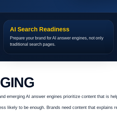
AI Search Readiness
Prepare your brand for AI answer engines, not only
traditional search pages.
NGING
and emerging AI answer engines prioritize content that is hel
less likely to be enough. Brands need content that explains re