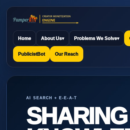
Home
About Us
▾
Problems We Solve
▾
PublicistBot
Our Reach
AI SEARCH + E-E-A-T
SHARING