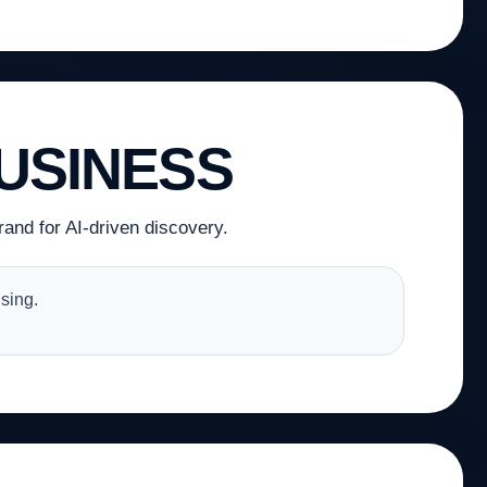
USINESS
and for AI-driven discovery.
sing.