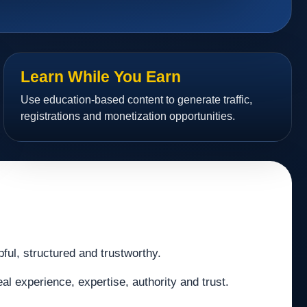
Learn While You Earn
Use education-based content to generate traffic,
registrations and monetization opportunities.
pful, structured and trustworthy.
al experience, expertise, authority and trust.