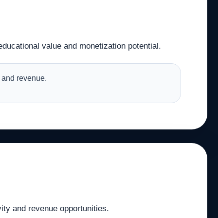
educational value and monetization potential.
es and revenue.
vity and revenue opportunities.