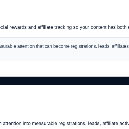
ial rewards and affiliate tracking so your content has both 
easurable attention that can become registrations, leads, affiliat
ttention into measurable registrations, leads, affiliate acti