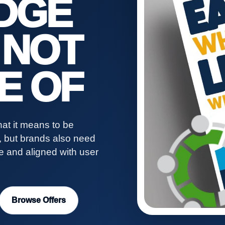
DGE
 NOT
E OF
at it means to be
s, but brands also need
ve and aligned with user
Browse Offers