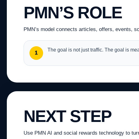
PMN’S ROLE
PMN’s model connects articles, offers, events, soc
The goal is not just traffic. The goal is m
1
NEXT STEP
Use PMN AI and social rewards technology to turn a