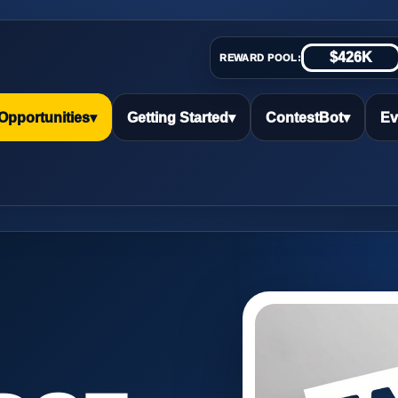
$426K
REWARD POOL:
Opportunities
▾
Getting Started
▾
ContestBot
▾
Ev