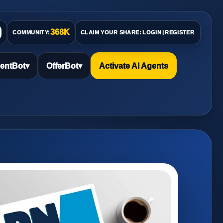
368K
COMMUNITY:
CLAIM YOUR SHARE:
LOGIN
|
REGISTER
entBot
▾
OfferBot
▾
Activate AI Agents