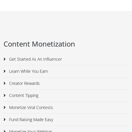
Content Monetization
Get Started As An Influencer
Learn While You Earn
Creator Rewards
Content Tipping
Monetize Viral Contests
Fund Raising Made Easy
Monetize Your Webinar