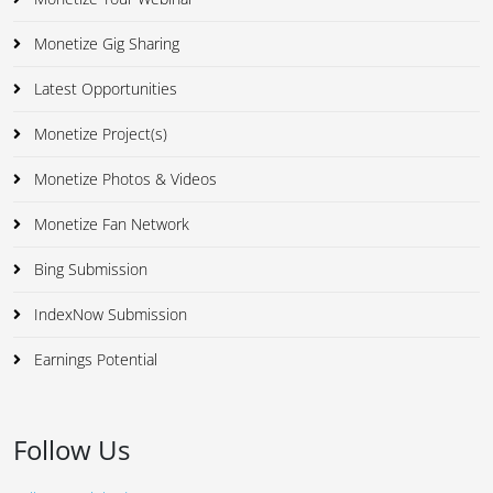
Monetize Gig Sharing
Latest Opportunities
Monetize Project(s)
Monetize Photos & Videos
Monetize Fan Network
Bing Submission
IndexNow Submission
Earnings Potential
Follow Us