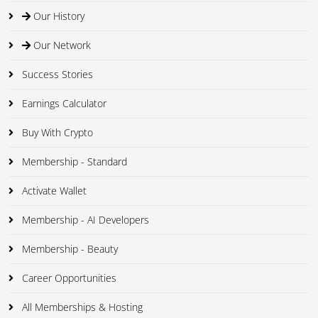
Our History
Our Network
Success Stories
Earnings Calculator
Buy With Crypto
Membership - Standard
Activate Wallet
Membership - AI Developers
Membership - Beauty
Career Opportunities
All Memberships & Hosting