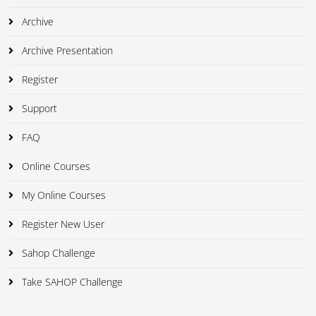
Archive
Archive Presentation
Register
Support
FAQ
Online Courses
My Online Courses
Register New User
Sahop Challenge
Take SAHOP Challenge