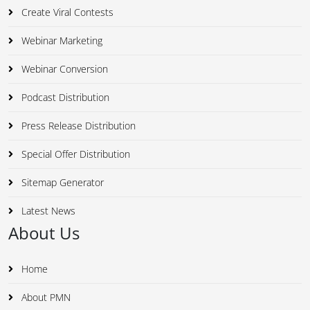
Create Viral Contests
Webinar Marketing
Webinar Conversion
Podcast Distribution
Press Release Distribution
Special Offer Distribution
Sitemap Generator
Latest News
About Us
Home
About PMN