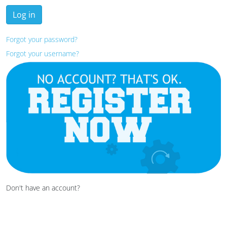
Log in
Forgot your password?
Forgot your username?
Don't have an account?