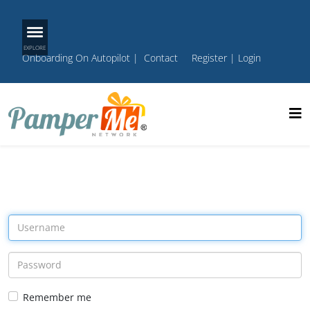
Onboarding On Autopilot
|
Contact
Register
|
Login
Remember me