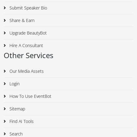
Submit Speaker Bio
Share & Earn
Upgrade BeautyBot
Hire A Consultant
Other Services
Our Media Assets
Login
How To Use EventBot
Sitemap
Find AI Tools
Search