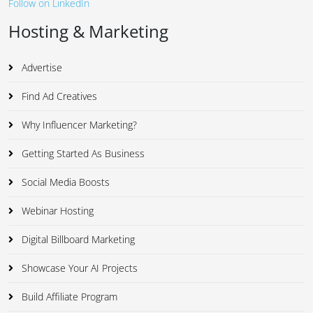
Follow on LinkedIn
Hosting & Marketing
Advertise
Find Ad Creatives
Why Influencer Marketing?
Getting Started As Business
Social Media Boosts
Webinar Hosting
Digital Billboard Marketing
Showcase Your AI Projects
Build Affiliate Program