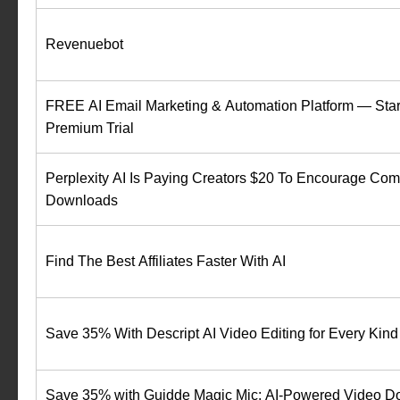
Revenuebot
FREE AI Email Marketing & Automation Platform — Star
Premium Trial
Perplexity AI Is Paying Creators $20 To Encourage Co
Downloads
Find The Best Affiliates Faster With AI
Save 35% With Descript AI Video Editing for Every Kind 
Save 35% with Guidde Magic Mic: AI-Powered Video D