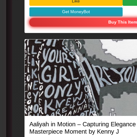
Like
Get MoneyBot
Buy This Item
Aaliyah in Motion – Capturing Eleganc
Masterpiece Moment by Kenny J