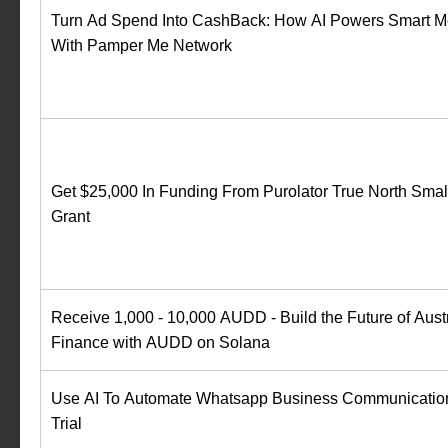
Turn Ad Spend Into CashBack: How AI Powers Smart M
With Pamper Me Network
Get $25,000 In Funding From Purolator True North Smal
Grant
Receive 1,000 - 10,000 AUDD - Build the Future of Austr
Finance with AUDD on Solana
Use AI To Automate Whatsapp Business Communication
Trial