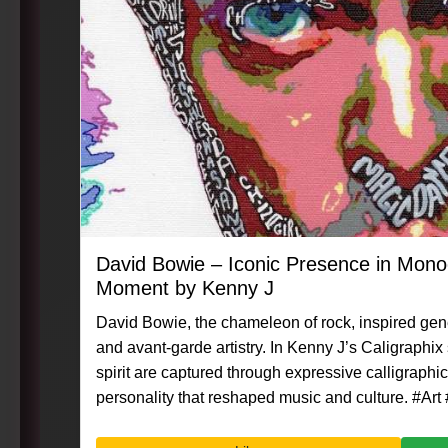
David Bowie – Iconic Presence in Mon
Moment by Kenny J
David Bowie, the chameleon of rock, inspired gene
and avant-garde artistry. In Kenny J’s Caligraphix
spirit are captured through expressive calligraphic 
personality that reshaped music and culture. #Art #Caligraphix #MasterpieceMoment
#KennyG #DavidBowie #RockLegend #VisualArt #P