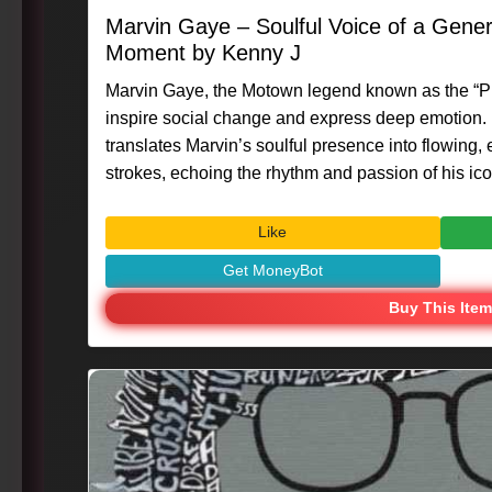
Marvin Gaye – Soulful Voice of a Gener
Moment by Kenny J
Marvin Gaye, the Motown legend known as the “Pri
inspire social change and express deep emotion. 
translates Marvin’s soulful presence into flowing,
strokes, echoing the rhythm and passion of his iconic voice. #Ar
#MasterpieceMoment #KennyG #MarvinGaye #S
#VisualArt #CreativeExpression #MusicIcon
Like
Get MoneyBot
Buy This Item