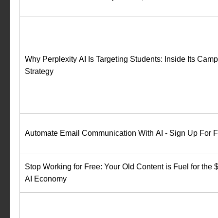
Why Perplexity AI Is Targeting Students: Inside Its Cam
Strategy
Automate Email Communication With AI - Sign Up For Fr
Stop Working for Free: Your Old Content is Fuel for th
AI Economy