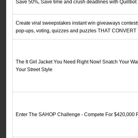
Save 50%, Save time and crush deadlines with Quillbot 
Create viral sweepstakes instant win giveaways contest
pop-ups, voting, quizzes and puzzles‍ THAT CONVERT
The It Girl Jacket You Need Right Now! Snatch Your Wai
Your Street Style
Enter The SAHOP Challenge - Compete For $420,000 