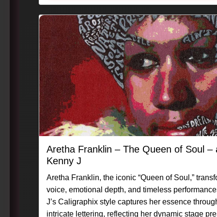
Aretha Franklin – The Queen of Soul 
Kenny J
Aretha Franklin, the iconic “Queen of Soul,” tran
voice, emotional depth, and timeless performance
J’s Caligraphix style captures her essence throug
intricate lettering, reflecting her dynamic stage 