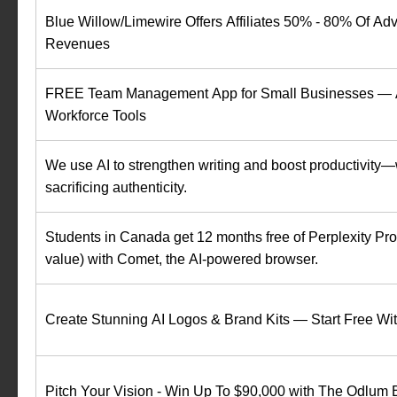
Blue Willow/Limewire Offers Affiliates 50% - 80% Of Adv
Revenues
FREE Team Management App for Small Businesses — A
Workforce Tools
We use AI to strengthen writing and boost productivity—
sacrificing authenticity.
Students in Canada get 12 months free of Perplexity P
value) with Comet, the AI-powered browser.
Create Stunning AI Logos & Brand Kits — Start Free W
Pitch Your Vision - Win Up To $90,000 with The Odlum