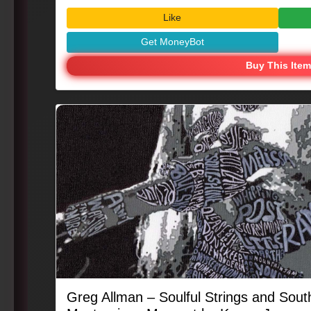
#MusicIcon #CreativeEnergy
Like
Get MoneyBot
Buy This Item
Greg Allman – Soulful Strings and South