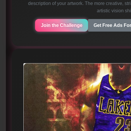
description of your artwork. The more creative, strik
artistic vision sh
Join the Challenge
Get Free Ads For