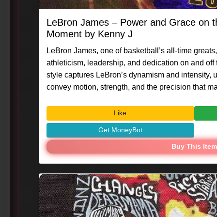
LeBron James – Power and Grace on th
Moment by Kenny J
LeBron James, one of basketball’s all-time greats,
athleticism, leadership, and dedication on and off
style captures LeBron’s dynamism and intensity, us
convey motion, strength, and the precision that make
#Caligraphix #MasterpieceMoment #KennyG #Le
#VisualArt #PortraitArt #SportsIcon
Like
Get MoneyBot
Buy This Item