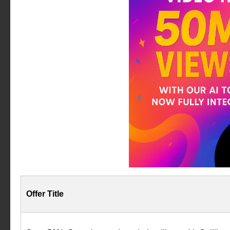
Offer Title