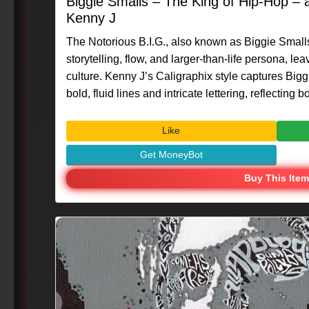
Biggie Smalls – The King of Hip-Hop –
Kenny J
The Notorious B.I.G., also known as Biggie Smalls
storytelling, flow, and larger-than-life persona, l
culture. Kenny J’s Caligraphix style captures Big
bold, fluid lines and intricate lettering, reflecting
status. #Art #Caligraphix #MasterpieceMoment #KennyG #BiggieSmalls
#HipHopLegend #MusicIcon #VisualArt #Creativ
Like
Get MoneyBot
Buy This Item