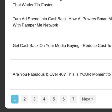
That Works 11x Faster
Turn Ad Spend Into CashBack: How AI Powers Smart M
With Pamper Me Network
Get CashBack On Your Media Buying - Reduce Cost To
Are You Fabulous & Over 40? This Is YOUR Moment to 
1
2
3
4
5
6
7
Next »