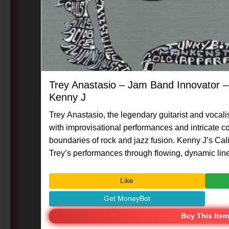
Trey Anastasio – Jam Band Innovator 
Kenny J
Trey Anastasio, the legendary guitarist and vocalis
with improvisational performances and intricate c
boundaries of rock and jazz fusion. Kenny J’s Cali
Trey’s performances through flowing, dynamic lines
the spontaneity and creativity of his music. #Art #Caligraphix #MasterpieceMoment
#KennyG #TreyAnastasio #Phish #JamBand #Mus
Like
#CreativeExpression
Get MoneyBot
Buy This Item