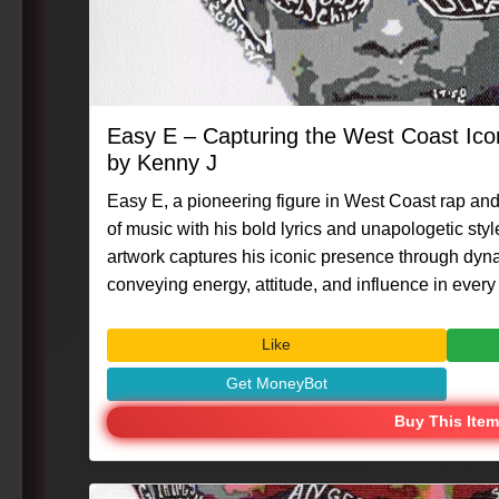
Easy E – Capturing the West Coast Ic
by Kenny J
Easy E, a pioneering figure in West Coast rap and
of music with his bold lyrics and unapologetic style
artwork captures his iconic presence through dynam
conveying energy, attitude, and influence in every 
#Art #Caligraphix #MasterpieceMoment #KennyG 
#PortraitArt #IconicFigures
Like
Get MoneyBot
Buy This Item