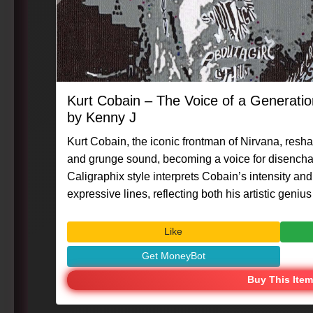
Kurt Cobain – The Voice of a Generati
by Kenny J
Kurt Cobain, the iconic frontman of Nirvana, resha
and grunge sound, becoming a voice for disencha
Caligraphix style interprets Cobain’s intensity an
expressive lines, reflecting both his artistic genius an
#Caligraphix #MasterpieceMoment #KennyG #Ku
#MusicLegend #VisualArt #CreativeExpression
Like
Get MoneyBot
Buy This Item