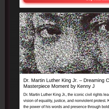
Dr. Martin Luther King Jr. – Dreaming C
Masterpiece Moment by Kenny J
Dr. Martin Luther King Jr., the iconic civil rights l
vision of equality, justice, and nonviolent protest
the power of his words and presence through bold,