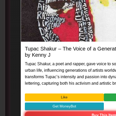
Tupac Shakur – The Voice of a Genera
by Kenny J
Tupac Shakur, a poet and rapper, gave voice to so
urban life, influencing generations of artists worl
transforms Tupac’s intensity and passion into dyn
lettering, capturing both his activism and artistic brilliance. #Art 
#MasterpieceMoment #KennyG #TupacShakur #
#VisualArt #CreativeExpression
Like
Get MoneyBot
Buy This Item