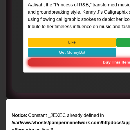
Aaliyah, the “Princess of R&B,” transformed music
and groundbreaking style. Kenny J’s Caligraphix st
using flowing calligraphic strokes to depict her ic
tribute to her timeless influence on music and fashion. #Art #Calig
#MasterpieceMoment #KennyG #Aaliyah #RNBQuee
#IconicFigures
Like
Get MoneyBot
Buy This Item
Notice
: Constant _JEXEC already defined in
/var/www/vhosts/pampermenetwork.com/httpdocs/app
offers.php
on line
3