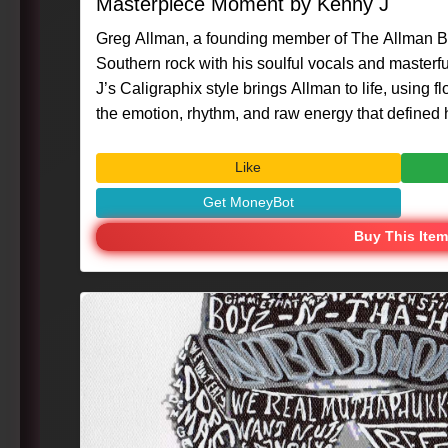
Masterpiece Moment by Kenny J
Greg Allman, a founding member of The Allman B
Southern rock with his soulful vocals and masterf
J’s Caligraphix style brings Allman to life, using fl
the emotion, rhythm, and raw energy that defined hi
#Caligraphix #MasterpieceMoment #KennyG #Gr
#MusicLegend #VisualArt #IconicMusician
Like
Get MoneyBot
Buy This Item