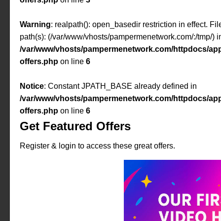
Warning
: realpath(): open_basedir restriction in effect. F
path(s): (/var/www/vhosts/pampermenetwork.com/:/tmp/) i
/var/www/vhosts/pampermenetwork.com/httpdocs/app
offers.php
on line
6
Notice
: Constant JPATH_BASE already defined in
/var/www/vhosts/pampermenetwork.com/httpdocs/app
offers.php
on line
6
Get Featured Offers
Register & login to access these great offers.