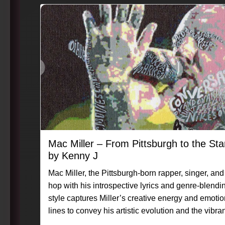
Mac Miller – From Pittsburgh to the S
by Kenny J
Mac Miller, the Pittsburgh-born rapper, singer, and 
hop with his introspective lyrics and genre-blend
style captures Miller’s creative energy and emotio
lines to convey his artistic evolution and the vibrancy
#Caligraphix #MasterpieceMoment #KennyG #Ma