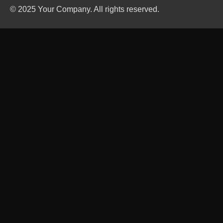
© 2025 Your Company. All rights reserved.