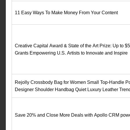
11 Easy Ways To Make Money From Your Content
Creative Capital Award & State of the Art Prize: Up to $
Grants Empowering U.S. Artists to Innovate and Inspire
Rejolly Crossbody Bag for Women Small Top-Handle P
Designer Shoulder Handbag Quiet Luxury Leather Tren
Save 20% and Close More Deals with Apollo CRM powe