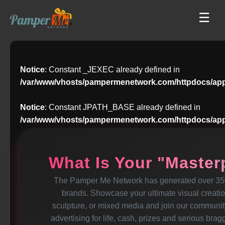
☰
Notice
: Constant _JEXEC already defined in
/var/www/vhosts/pampermenetwork.com/httpdocs/app
Notice
: Constant JPATH_BASE already defined in
/var/www/vhosts/pampermenetwork.com/httpdocs/app
What Is Your "Maste
The Pamper Me Network has generated over 350 
brands. Showcase your ultimate visual creation-
sculpture, or mixed media and join our community
advertising for life, cash, prizes and serious brag