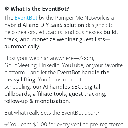
⚙️ What Is the EventBot?
The
EventBot
by the Pamper Me Network is a
hybrid AI and DIY SaaS solution
designed to
help creators, educators, and businesses
build,
track, and monetize webinar guest lists—
automatically.
Host your webinar anywhere—Zoom,
GoToMeeting, LinkedIn, YouTube, or your favorite
platform—and let the
EventBot handle the
heavy lifting
. You focus on content and
scheduling;
our AI handles SEO, digital
billboards, affiliate tools, guest tracking,
follow-up & monetization
.
But what really sets the EventBot apart?
✅ You earn $1.00 for every verified pre-registered