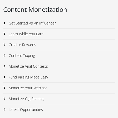
Content Monetization
Get Started As An Influencer
Learn While You Earn
Creator Rewards
Content Tipping
Monetize Viral Contests
Fund Raising Made Easy
Monetize Your Webinar
Monetize Gig Sharing
Latest Opportunities