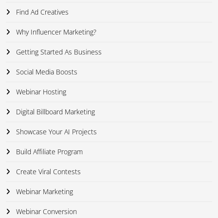
Find Ad Creatives
Why Influencer Marketing?
Getting Started As Business
Social Media Boosts
Webinar Hosting
Digital Billboard Marketing
Showcase Your AI Projects
Build Affiliate Program
Create Viral Contests
Webinar Marketing
Webinar Conversion