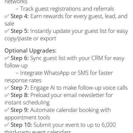
networks
– Track guest registrations and referrals
✅
Step 4:
Earn rewards for every guest, lead, and
sale
✅
Step 5:
Instantly update your guest list for easy
copy/paste or export
Optional Upgrades:
✅
Step 6:
Sync guest list with your CRM for easy
follow-up
– Integrate WhatsApp or SMS for faster
response rates
✅
Step 7:
Engage AI to make follow-up voice calls
✅
Step 8:
Preload your email newsletter for
instant scheduling
✅
Step 9:
Automate calendar booking with
appointment tools
✅
Step 10:
Submit your event to up to 6,000
third-party event calendars