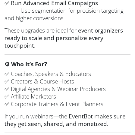
✅
Run Advanced Email Campaigns
– Use segmentation for precision targeting
and higher conversions
These upgrades are ideal for
event organizers
ready to scale and personalize every
touchpoint.
⚙️ Who It’s For?
✅ Coaches, Speakers & Educators
✅ Creators & Course Hosts
✅ Digital Agencies & Webinar Producers
✅ Affiliate Marketers
✅ Corporate Trainers & Event Planners
If you run webinars—the
EventBot makes sure
they get seen, shared, and monetized.