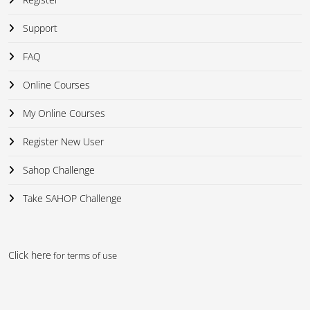
Support
FAQ
Online Courses
My Online Courses
Register New User
Sahop Challenge
Take SAHOP Challenge
Click here
for terms of use