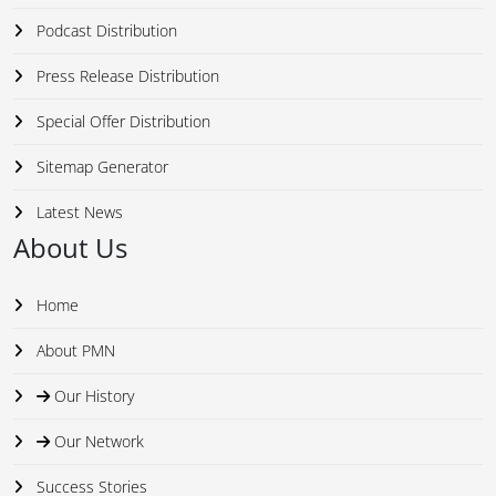
Podcast Distribution
Press Release Distribution
Special Offer Distribution
Sitemap Generator
Latest News
About Us
Home
About PMN
Our History
Our Network
Success Stories