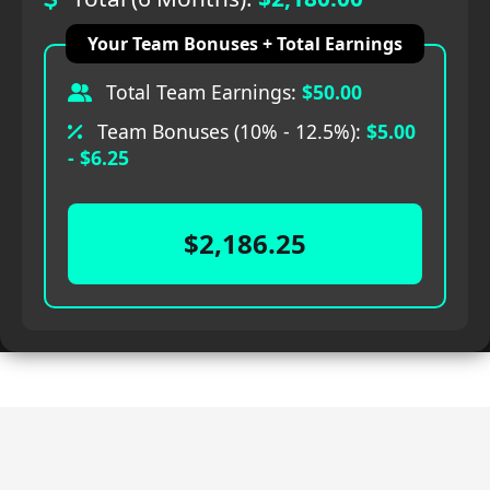
Your Team Bonuses + Total Earnings
Total Team Earnings:
$50.00
Team Bonuses (10% - 12.5%):
$5.00
- $6.25
$2,186.25