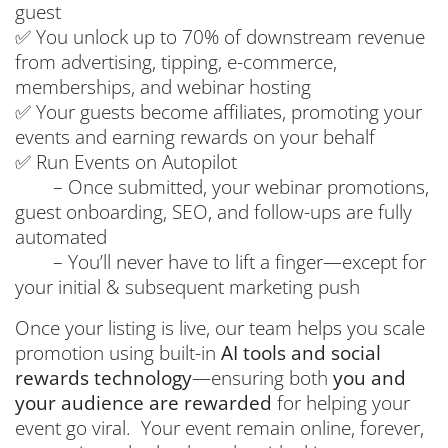
guest
✅ You unlock up to 70% of downstream revenue
from advertising, tipping, e-commerce,
memberships, and webinar hosting
✅ Your guests become affiliates, promoting your
events and earning rewards on your behalf
✅ Run Events on Autopilot
– Once submitted, your webinar promotions,
guest onboarding, SEO, and follow-ups are fully
automated
– You’ll never have to lift a finger—except for
your initial & subsequent marketing push
Once your listing is live, our team helps you scale
promotion using built-in
AI tools and social
rewards technology
—ensuring both
you and
your audience are rewarded
for helping your
event go viral. Your event remain online, forever,