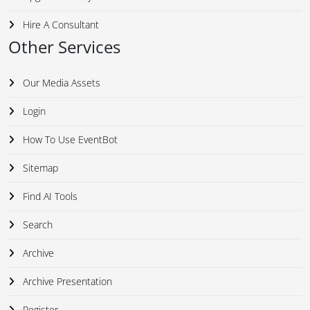
Hire A Consultant
Other Services
Our Media Assets
Login
How To Use EventBot
Sitemap
Find AI Tools
Search
Archive
Archive Presentation
Register