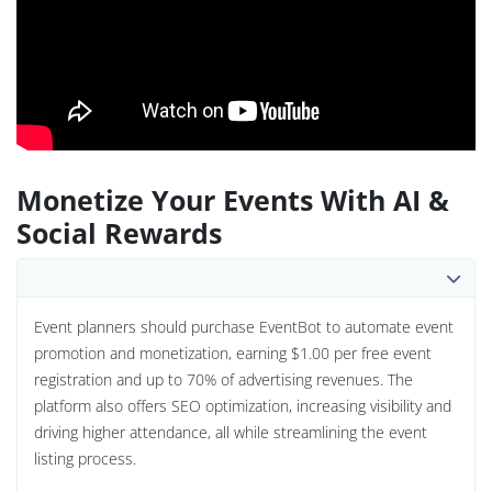
Monetize Your Events With AI &
Social Rewards
Event planners should purchase EventBot to automate event
promotion and monetization, earning $1.00 per free event
registration and up to 70% of advertising revenues. The
platform also offers SEO optimization, increasing visibility and
driving higher attendance, all while streamlining the event
listing process.