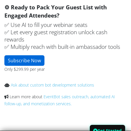
⚙️ Ready to Pack Your Guest List with
Engaged Attendees?
✅ Use AI to fill your webinar seats
✅ Let every guest registration unlock cash
rewards
✅ Multiply reach with built-in ambassador tools
Subscribe Now
Only $299.99 per year
Ask about custom bot development solutions
Learn more about
EventBot sales outreach, automated AI
follow-up, and monetization services.
Get Started