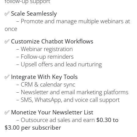
follow-up support
✅
Scale Seamlessly
– Promote and manage multiple webinars at
once
✅
Customize Chatbot Workflows
– Webinar registration
– Follow-up reminders
– Upsell offers and lead nurturing
✅
Integrate With Key Tools
– CRM & calendar sync
– Newsletter and email marketing platforms
– SMS, WhatsApp, and voice call support
✅
Monetize Your Newsletter List
– Outsource ad sales and earn
$0.30 to
$3.00 per subscriber