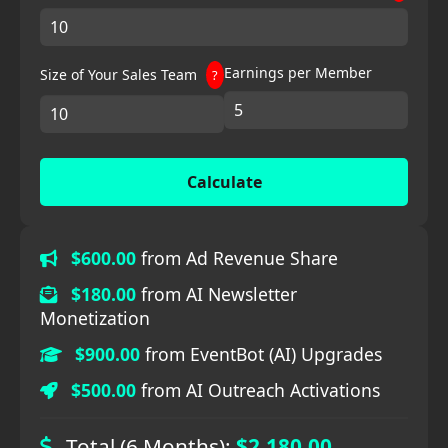
Earnings per Member
Size of Your Sales Team
?
Calculate
$600.00
from Ad Revenue Share
$180.00
from AI Newsletter
Monetization
$900.00
from EventBot (AI) Upgrades
$500.00
from AI Outreach Activations
Total (6 Months):
$2,180.00