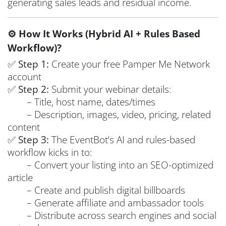
generating sales leads and residual income.
⚙️ How It Works (Hybrid AI + Rules Based
Workflow)?
✅
Step 1:
Create your free Pamper Me Network
account
✅
Step 2:
Submit your webinar details:
– Title, host name, dates/times
– Description, images, video, pricing, related
content
✅
Step 3:
The EventBot’s AI and rules-based
workflow kicks in to:
– Convert your listing into an SEO-optimized
article
– Create and publish digital billboards
– Generate affiliate and ambassador tools
– Distribute across search engines and social