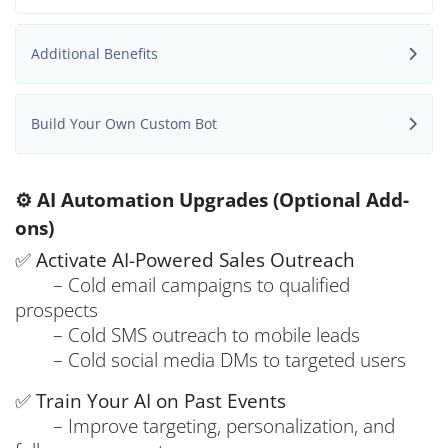
Additional Benefits
Build Your Own Custom Bot
⚙️ AI Automation Upgrades (Optional Add-
ons)
✅
Activate AI-Powered Sales Outreach
– Cold email campaigns to qualified
prospects
– Cold SMS outreach to mobile leads
– Cold social media DMs to targeted users
✅
Train Your AI on Past Events
– Improve targeting, personalization, and