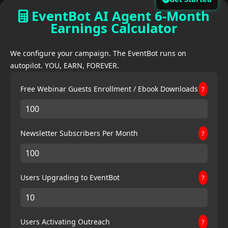
EventBot AI Agent 6-Month
Earnings Calculator
We configure your campaign. The EventBot runs on
autopilot. YOU, EARN, FOREVER.
Free Webinar Guests Enrollment / Ebook Downloads
?
Newsletter Subscribers Per Month
?
Users Upgrading to EventBot
?
Users Activating Outreach
?