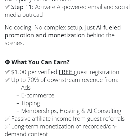
✅
Step 11:
Activate AI-powered email and social
media outreach
No coding. No complex setup. Just
AI-fueled
promotion and monetization
behind the
scenes.
⚙️ What You Can Earn?
✅ $1.00 per verified
FREE
guest registration
✅ Up to 70% of downstream revenue from:
– Ads
– E-commerce
– Tipping
– Memberships, Hosting & AI Consulting
✅ Passive affiliate income from guest referrals
✅ Long-term monetization of recorded/on-
demand content