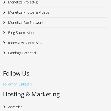
Monetize Project(s)
Monetize Photos & Videos
Monetize Fan Network
Bing Submission
IndexNow Submission
Earnings Potential
Follow Us
Follow on LinkedIn
Hosting & Marketing
Advertise