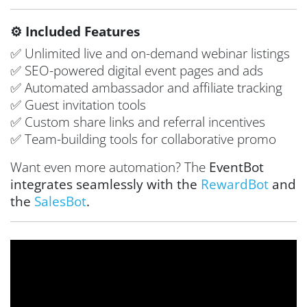
⚙️ Included Features
✅ Unlimited live and on-demand webinar listings
✅ SEO-powered digital event pages and ads
✅ Automated ambassador and affiliate tracking
✅ Guest invitation tools
✅ Custom share links and referral incentives
✅ Team-building tools for collaborative promo
Want even more automation? The
EventBot
integrates seamlessly with the
RewardBot
and
the
SalesBot
.