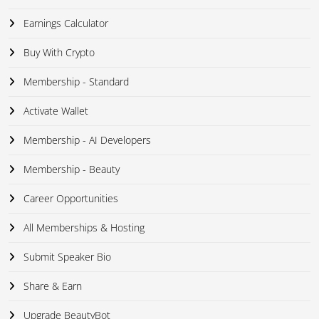
Earnings Calculator
Buy With Crypto
Membership - Standard
Activate Wallet
Membership - AI Developers
Membership - Beauty
Career Opportunities
All Memberships & Hosting
Submit Speaker Bio
Share & Earn
Upgrade BeautyBot