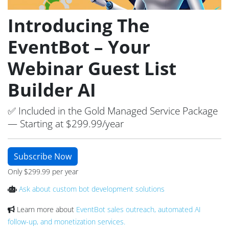
Introducing The
EventBot – Your
Webinar Guest List
Builder AI
✅ Included in the Gold Managed Service Package
— Starting at $299.99/year
Subscribe Now
Only $299.99 per year
Ask about custom bot development solutions
Learn more about
EventBot sales outreach, automated AI
follow-up, and monetization services.