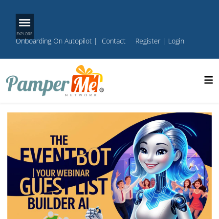
Onboarding On Autopilot
|
Contact
Register
|
Login