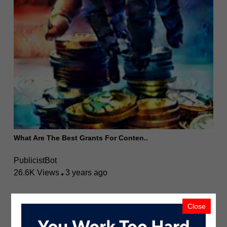
What Are The Best Grants For Conten..
PublicistBot
26.6K Views
3 years ago
Close