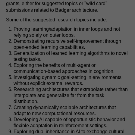
grants, either for suggested topics or "wild card"
submissions related to Badger architecture.
Some of the suggested research topics include:
Proving learning/adaptation in inner loops and not
relying solely on outer loops.
Demonstrating recursive self-improvement through
open-ended learning capabilities.
Generalization of learned learning algorithms to novel
testing tasks.
Exploring the benefits of multi-agent or
communication-based approaches in cognition.
Investigating dynamic goal-setting in environments
without explicit external rewards.
Researching architectures that extrapolate rather than
interpolate and generalize far from the task
distribution.
Creating dynamically scalable architectures that
adapt to new computational resources.
Developing AI capable of opportunistic behavior and
flexible adaptation in reinforcement settings.
Exploring dual inheritance in AI to exchange cultural