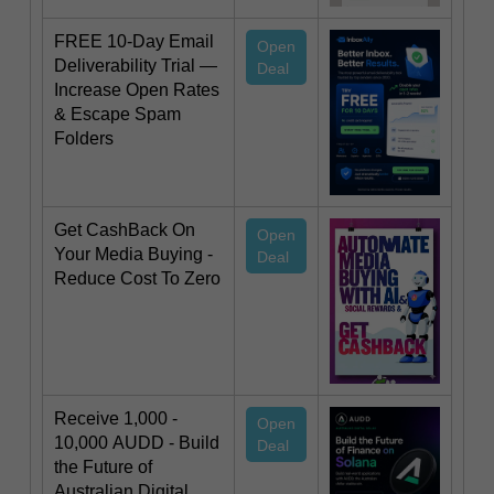
FREE 10-Day Email
Open
Deliverability Trial —
Deal
Increase Open Rates
& Escape Spam
Folders
Get CashBack On
Open
Your Media Buying -
Deal
Reduce Cost To Zero
Receive 1,000 -
Open
10,000 AUDD - Build
Deal
the Future of
Australian Digital