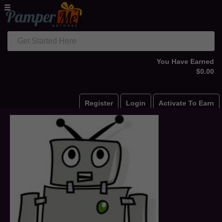
Get Started Here
You Have Earned
$0.00
Register
Login
Activate To Earn