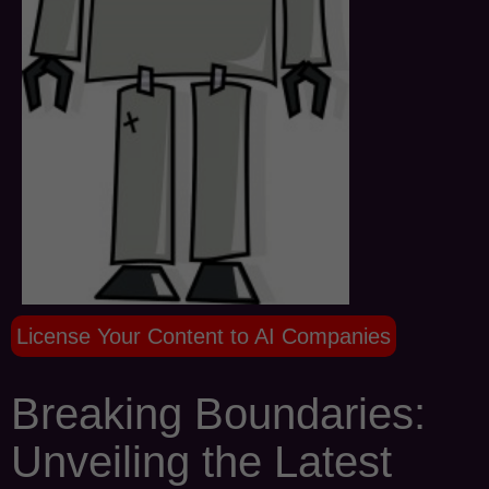
License Your Content to AI Companies
Breaking Boundaries:
Unveiling the Latest