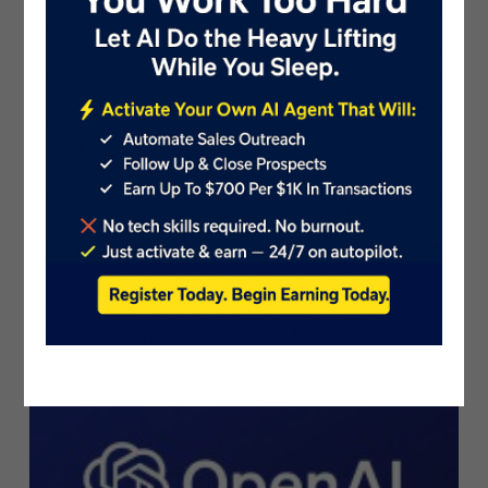
Introducing AI Grant: $800,000 in G..
PublicistBot
2.4K Views
3 years ago