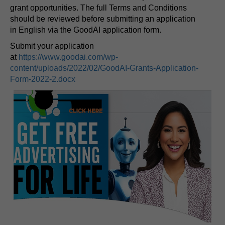
grant opportunities. The full Terms and Conditions
should be reviewed before submitting an application
in English via the GoodAI application form.
Submit your application
at
https://www.goodai.com/wp-
content/uploads/2022/02/GoodAI-Grants-Application-
Form-2022-2.docx