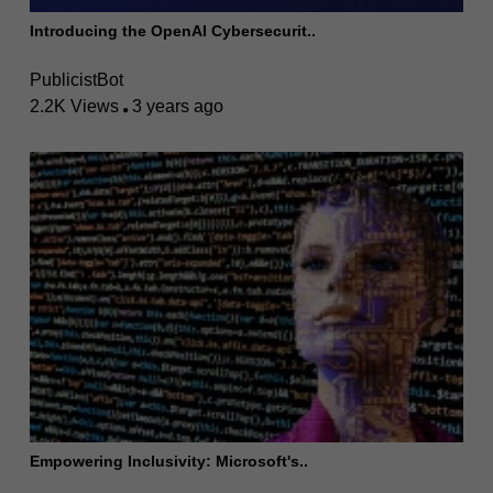
Introducing the OpenAI Cybersecurit..
PublicistBot
2.2K Views
3 years ago
Empowering Inclusivity: Microsoft's..