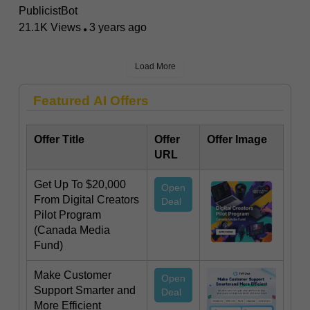
PublicistBot
21.1K Views
3 years ago
Load More
Featured AI Offers
Offer Title
Offer
Offer Image
URL
Get Up To $20,000
Open
From Digital Creators
Deal
Pilot Program
(Canada Media
Fund)
Make Customer
Open
Support Smarter and
Deal
More Efficient