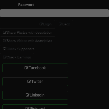
Password
Login
Back
Share Photos with description
Share Videos with description
Check Supporters
Check Earnings
Facebook
Twitter
Linkedin
Pinterest