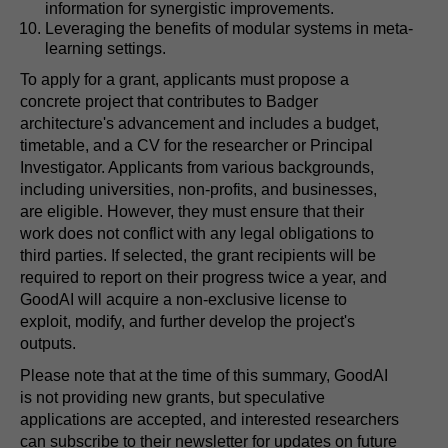
information for synergistic improvements.
Leveraging the benefits of modular systems in meta-
learning settings.
To apply for a grant, applicants must propose a
concrete project that contributes to Badger
architecture's advancement and includes a budget,
timetable, and a CV for the researcher or Principal
Investigator. Applicants from various backgrounds,
including universities, non-profits, and businesses,
are eligible. However, they must ensure that their
work does not conflict with any legal obligations to
third parties. If selected, the grant recipients will be
required to report on their progress twice a year, and
GoodAI will acquire a non-exclusive license to
exploit, modify, and further develop the project's
outputs.
Please note that at the time of this summary, GoodAI
is not providing new grants, but speculative
applications are accepted, and interested researchers
can subscribe to their newsletter for updates on future