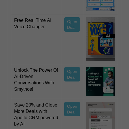
Free Real Time AI
Open
Voice Changer
Deal
Unlock The Power Of
Open
AI-Driven
Deal
Conversations With
Smythos!
Save 20% and Close
Open
More Deals with
Deal
Apollo CRM powered
by AI