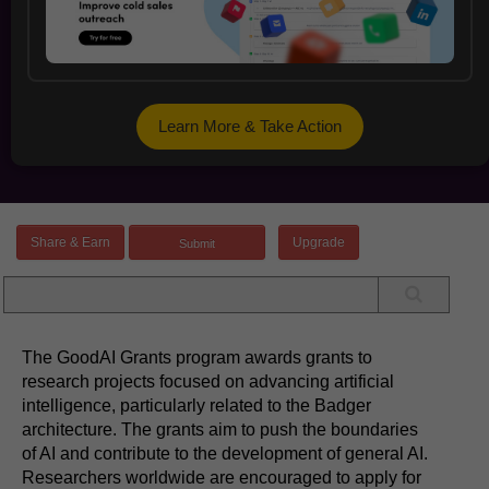
Learn More & Take Action
Share & Earn
Upgrade
The GoodAI Grants program awards grants to
research projects focused on advancing artificial
intelligence, particularly related to the Badger
architecture. The grants aim to push the boundaries
of AI and contribute to the development of general AI.
Researchers worldwide are encouraged to apply for