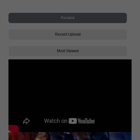
Related
Recent Upload
Most Viewed