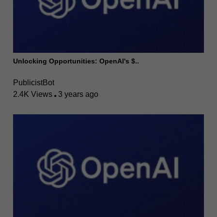
Unlocking Opportunities: OpenAI's $..
PublicistBot
2.4K Views
3 years ago