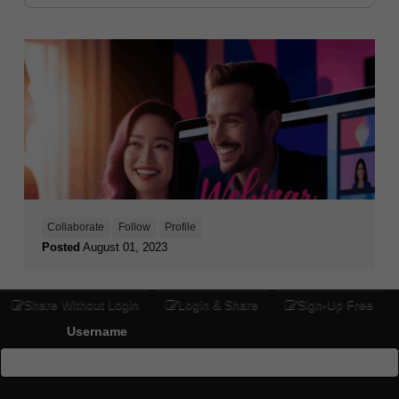
Collaborate
Follow
Profile
Posted
August 01, 2023
Share Without Login
Login & Share
Sign-Up Free
Username