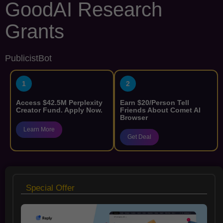
GoodAI Research
Grants
PublicistBot
1
2
Access $42.5M Perplexity
Earn $20/Person Tell
Creator Fund. Apply Now.
Friends About Comet AI
Browser
Learn More
Get Deal
Special Offer