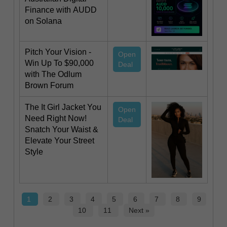
Finance with AUDD
on Solana
Pitch Your Vision -
Open
Win Up To $90,000
Deal
with The Odlum
Brown Forum
The It Girl Jacket You
Open
Need Right Now!
Deal
Snatch Your Waist &
Elevate Your Street
Style
1
2
3
4
5
6
7
8
9
10
11
Next »