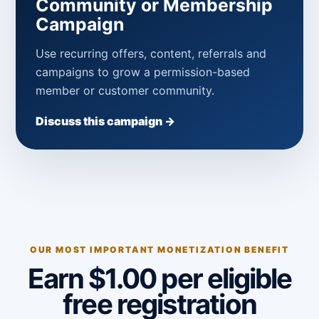
Community or Membership
Campaign
Use recurring offers, content, referrals and
campaigns to grow a permission-based
member or customer community.
Discuss this campaign →
OUR MOST IMPORTANT MONETIZATION BENEFIT
Earn $1.00 per eligible
free registration