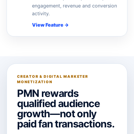
engagement, revenue and conversion
activity.
View Feature
→
CREATOR & DIGITAL MARKETER
MONETIZATION
PMN rewards
qualified audience
growth—not only
paid fan transactions.