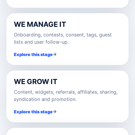
WE MANAGE IT
Onboarding, contests, consent, tags, guest
lists and user follow-up.
→
Explore this stage
WE GROW IT
Content, widgets, referrals, affiliates, sharing,
syndication and promotion.
→
Explore this stage