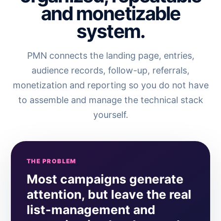
and monetizable
system.
PMN connects the landing page, entries,
audience records, follow-up, referrals,
monetization and reporting so you do not have
to assemble and manage the technical stack
yourself.
THE PROBLEM
Most campaigns generate
attention, but leave the real
list-management and