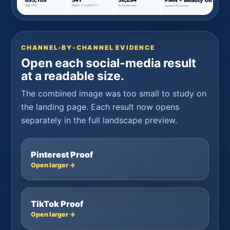
CHANNEL-BY-CHANNEL EVIDENCE
Open each social-media result
at a readable size.
The combined image was too small to study on
the landing page. Each result now opens
separately in the full landscape preview.
Pinterest Proof
Open larger →
TikTok Proof
Open larger →