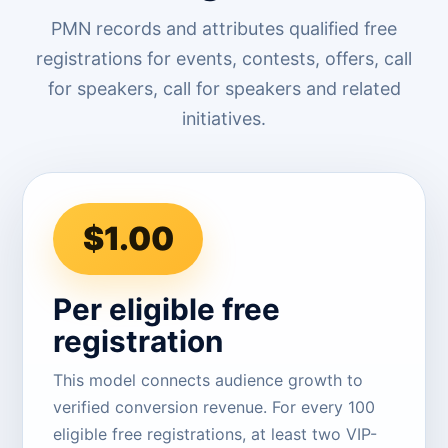
PMN records and attributes qualified free
registrations for events, contests, offers, call
for speakers, call for speakers and related
initiatives.
$1.00
Per eligible free
registration
This model connects audience growth to
verified conversion revenue. For every 100
eligible free registrations, at least two VIP-