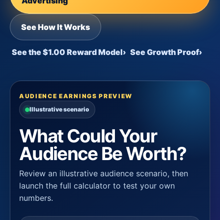
Advertising
See How It Works
See the $1.00 Reward Model
›
See Growth Proof
›
AUDIENCE EARNINGS PREVIEW
Illustrative scenario
What Could Your
Audience Be Worth?
Review an illustrative audience scenario, then
launch the full calculator to test your own
numbers.