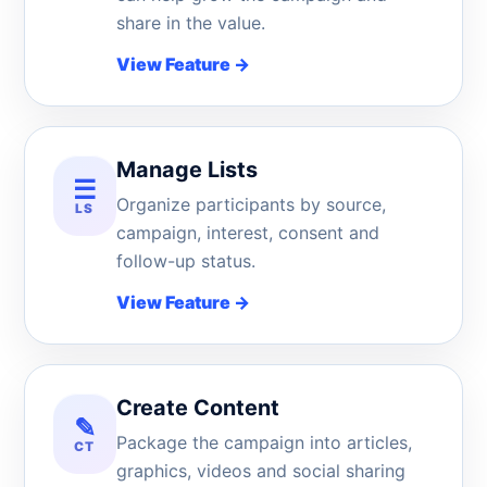
share in the value.
View Feature
→
Manage Lists
☰
Organize participants by source,
LS
campaign, interest, consent and
follow-up status.
View Feature
→
Create Content
✎
Package the campaign into articles,
CT
graphics, videos and social sharing