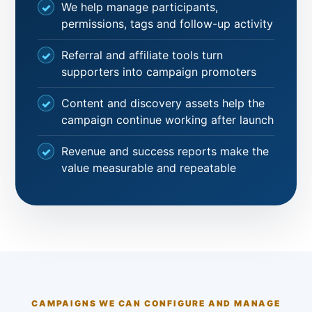
We help manage participants,
permissions, tags and follow-up activity
Referral and affiliate tools turn
supporters into campaign promoters
Content and discovery assets help the
campaign continue working after launch
Revenue and success reports make the
value measurable and repeatable
CAMPAIGNS WE CAN CONFIGURE AND MANAGE