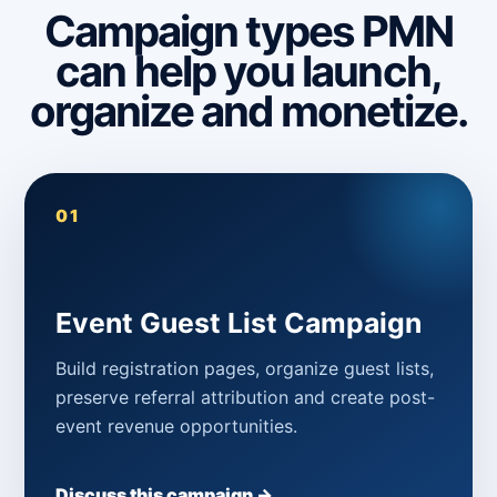
Campaign types PMN
can help you launch,
organize and monetize.
01
Event Guest List Campaign
Build registration pages, organize guest lists,
preserve referral attribution and create post-
event revenue opportunities.
Discuss this campaign →