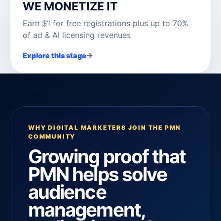
WE MONETIZE IT
Earn $1 for free registrations plus up to 70%
of ad & AI licensing revenues
→
Explore this stage
WHY DIGITAL MARKETERS JOIN THE PMN
COMMUNITY
Growing proof that
PMN helps solve
audience
management,