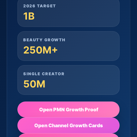
2026 TARGET
1B
BEAUTY GROWTH
250M+
SINGLE CREATOR
50M
Open PMN Growth Proof
Open Channel Growth Cards