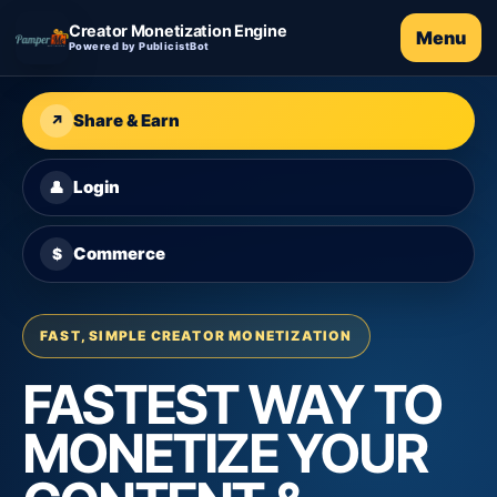
Creator Monetization Engine
Menu
Powered by PublicistBot
Share & Earn
↗
Login
👤
Commerce
$
FAST, SIMPLE CREATOR MONETIZATION
FASTEST WAY TO
MONETIZE YOUR