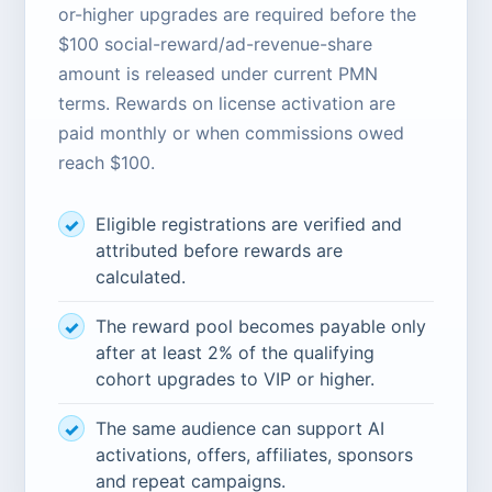
or-higher upgrades are required before the
$100 social-reward/ad-revenue-share
amount is released under current PMN
terms. Rewards on license activation are
paid monthly or when commissions owed
reach $100.
Eligible registrations are verified and
attributed before rewards are
calculated.
The reward pool becomes payable only
after at least 2% of the qualifying
cohort upgrades to VIP or higher.
The same audience can support AI
activations, offers, affiliates, sponsors
and repeat campaigns.