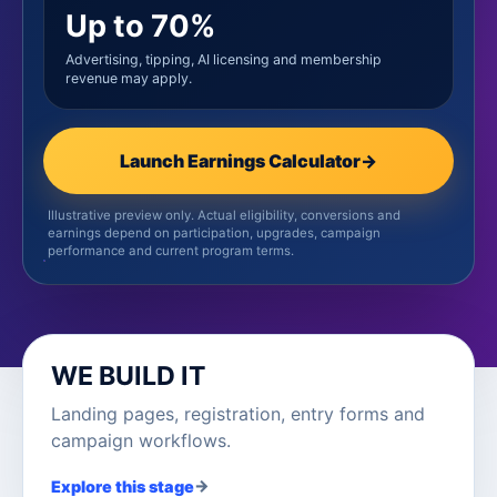
Up to 70%
Advertising, tipping, AI licensing and membership
revenue may apply.
Launch Earnings Calculator
→
Illustrative preview only. Actual eligibility, conversions and
earnings depend on participation, upgrades, campaign
performance and current program terms.
WE BUILD IT
Landing pages, registration, entry forms and
campaign workflows.
→
Explore this stage