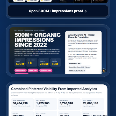
Open 500M+ impressions proof →