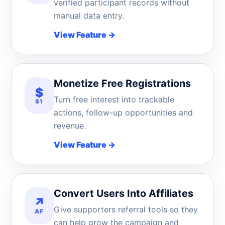
verified participant records without
manual data entry.
View Feature
→
Monetize Free Registrations
$
Turn free interest into trackable
$1
actions, follow-up opportunities and
revenue.
View Feature
→
Convert Users Into Affiliates
↗
Give supporters referral tools so they
AF
can help grow the campaign and