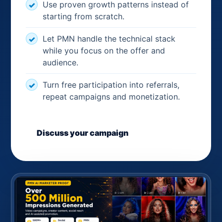
Use proven growth patterns instead of
starting from scratch.
Let PMN handle the technical stack
while you focus on the offer and
audience.
Turn free participation into referrals,
repeat campaigns and monetization.
Discuss your campaign