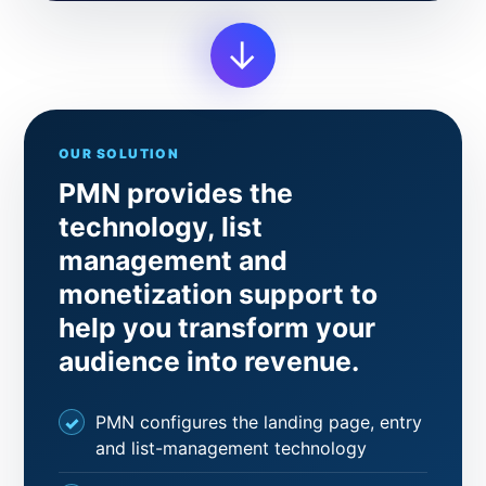
→
OUR SOLUTION
PMN provides the
technology, list
management and
monetization support to
help you transform your
audience into revenue.
PMN configures the landing page, entry
and list-management technology