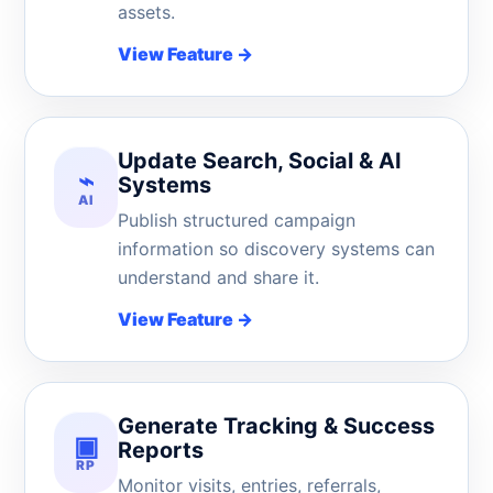
assets.
View Feature
→
Update Search, Social & AI
⌁
Systems
AI
Publish structured campaign
information so discovery systems can
understand and share it.
View Feature
→
Generate Tracking & Success
▣
Reports
RP
Monitor visits, entries, referrals,