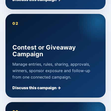
02
Contest or Giveaway
Campaign
Manage entries, rules, sharing, approvals,
winners, sponsor exposure and follow-up
from one connected campaign.
Discuss this campaign →