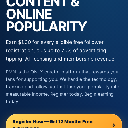
CONTENT &
ONLINE
POPULARITY
Earn $1.00 for every eligible free follower
registration, plus up to 70% of advertising,
tipping, AI licensing and membership revenue.
PMN is the ONLY creator platform that rewards your
fans for supporting you. We handle the technology,
tracking and follow-up that turn your popularity into
measurable income. Register today. Begin earning
today.
Register Now — Get 12 Months Free
→