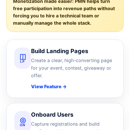
Monetization made easier:
PMN helps turn
free participation into revenue paths without
forcing you to hire a technical team or
manually manage the whole stack.
Build Landing Pages
◫
Create a clear, high-converting page
LP
for your event, contest, giveaway or
offer.
View Feature
→
Onboard Users
◎
Capture registrations and build
ON