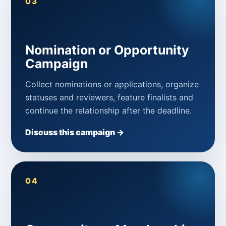
03
Nomination or Opportunity
Campaign
Collect nominations or applications, organize
statuses and reviewers, feature finalists and
continue the relationship after the deadline.
Discuss this campaign →
04