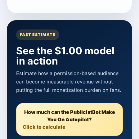
FAST ESTIMATE
See the $1.00 model
in action
Estimate how a permission-based audience
can become measurable revenue without
putting the full monetization burden on fans.
How much can the PublicistBot Make
You On Autopilot?
Click to calculate