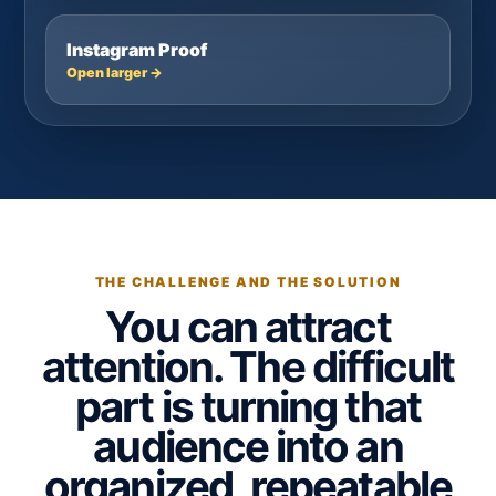
Instagram Proof
Open larger →
THE CHALLENGE AND THE SOLUTION
You can attract
attention. The difficult
part is turning that
audience into an
organized, repeatable