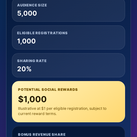
AUDIENCE SIZE
5,000
ELIGIBLE REGISTRATIONS
1,000
SHARING RATE
20%
POTENTIAL SOCIAL REWARDS
$1,000
Illustrative at $1 per eligible registration, subject to
current reward terms.
BONUS REVENUE SHARE