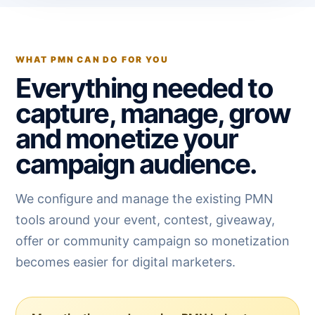
WHAT PMN CAN DO FOR YOU
Everything needed to
capture, manage, grow
and monetize your
campaign audience.
We configure and manage the existing PMN
tools around your event, contest, giveaway,
offer or community campaign so monetization
becomes easier for digital marketers.