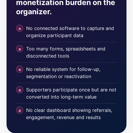
monetization burden on the
organizer.
No connected software to capture and
organize participant data
Too many forms, spreadsheets and
disconnected tools
No reliable system for follow-up,
segmentation or reactivation
Supporters participate once but are not
converted into long-term value
No clear dashboard showing referrals,
engagement, revenue and results