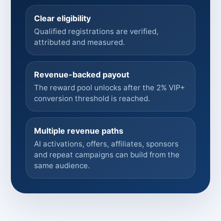
Clear eligibility
Qualified registrations are verified,
attributed and measured.
Revenue-backed payout
The reward pool unlocks after the 2% VIP+
conversion threshold is reached.
Multiple revenue paths
AI activations, offers, affiliates, sponsors
and repeat campaigns can build from the
same audience.