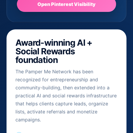
Open Pinterest Visibility
Award-winning AI +
Social Rewards
foundation
The Pamper Me Network has been
recognized for entrepreneurship and
community-building, then extended into a
practical AI and social rewards infrastructure
that helps clients capture leads, organize
lists, activate referrals and monetize
campaigns.