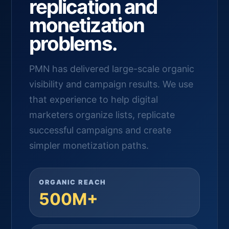
replication and
monetization
problems.
PMN has delivered large-scale organic
visibility and campaign results. We use
that experience to help digital
marketers organize lists, replicate
successful campaigns and create
simpler monetization paths.
ORGANIC REACH
500M+