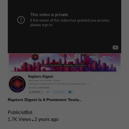
Raptors Digest Is A Prominent Youtu..
PublicistBot
1.7K Views
2 years ago