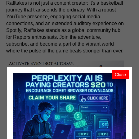
Rafftakes is not just a content creator; it's a basketball
journey that transcends the ordinary. With a robust
YouTube presence, engaging social media
connections, and an extended auditory experience on
Spotify, Rafftakes stands as a global community hub
for Raptors enthusiasts. Join the adventure,
subscribe, and become a part of the vibrant world
where the pulse of the game beats stronger than ever.
Close