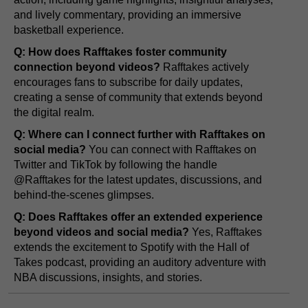
and lively commentary, providing an immersive
basketball experience.
Q: How does Rafftakes foster community
connection beyond videos?
Rafftakes actively
encourages fans to subscribe for daily updates,
creating a sense of community that extends beyond
the digital realm.
Q: Where can I connect further with Rafftakes on
social media?
You can connect with Rafftakes on
Twitter and TikTok by following the handle
@Rafftakes for the latest updates, discussions, and
behind-the-scenes glimpses.
Q: Does Rafftakes offer an extended experience
beyond videos and social media?
Yes, Rafftakes
extends the excitement to Spotify with the Hall of
Takes podcast, providing an auditory adventure with
NBA discussions, insights, and stories.