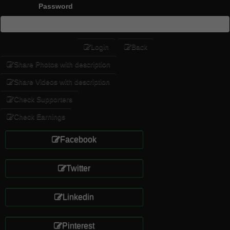
Password
Login
Back
Share Photos with description
Share Videos with description
Check Supporters
Check Earnings
Facebook
Twitter
Linkedin
Pinterest