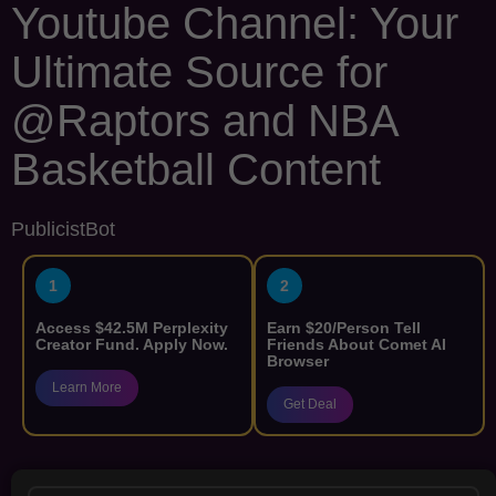
Youtube Channel: Your
Ultimate Source for
@Raptors and NBA
Basketball Content
PublicistBot
1
2
Access $42.5M Perplexity
Earn $20/Person Tell
Creator Fund. Apply Now.
Friends About Comet AI
Browser
Learn More
Get Deal