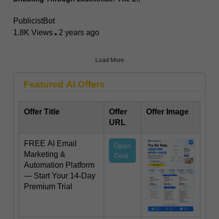
PublicistBot
1.8K Views
2 years ago
Load More
Featured AI Offers
Offer Title
Offer
Offer Image
URL
FREE AI Email
Open
Marketing &
Deal
Automation Platform
— Start Your 14-Day
Premium Trial