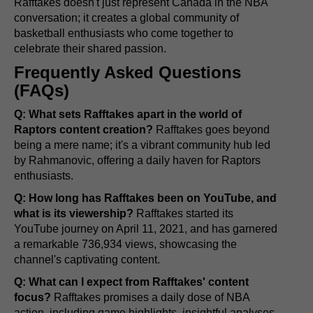
Rafftakes doesn't just represent Canada in the NBA
conversation; it creates a global community of
basketball enthusiasts who come together to
celebrate their shared passion.
Frequently Asked Questions
(FAQs)
Q: What sets Rafftakes apart in the world of
Raptors content creation?
Rafftakes goes beyond
being a mere name; it's a vibrant community hub led
by Rahmanovic, offering a daily haven for Raptors
enthusiasts.
Q: How long has Rafftakes been on YouTube, and
what is its viewership?
Rafftakes started its
YouTube journey on April 11, 2021, and has garnered
a remarkable 736,934 views, showcasing the
channel's captivating content.
Q: What can I expect from Rafftakes' content
focus?
Rafftakes promises a daily dose of NBA
action, including game highlights, insightful analyses,