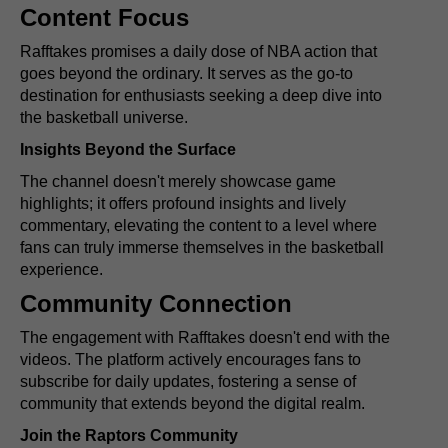
Content Focus
Rafftakes promises a daily dose of NBA action that
goes beyond the ordinary. It serves as the go-to
destination for enthusiasts seeking a deep dive into
the basketball universe.
Insights Beyond the Surface
The channel doesn't merely showcase game
highlights; it offers profound insights and lively
commentary, elevating the content to a level where
fans can truly immerse themselves in the basketball
experience.
Community Connection
The engagement with Rafftakes doesn't end with the
videos. The platform actively encourages fans to
subscribe for daily updates, fostering a sense of
community that extends beyond the digital realm.
Join the Raptors Community