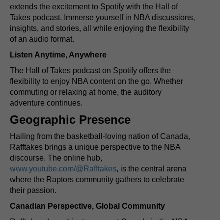
extends the excitement to Spotify with the Hall of
Takes podcast. Immerse yourself in NBA discussions,
insights, and stories, all while enjoying the flexibility
of an audio format.
Listen Anytime, Anywhere
The Hall of Takes podcast on Spotify offers the
flexibility to enjoy NBA content on the go. Whether
commuting or relaxing at home, the auditory
adventure continues.
Geographic Presence
Hailing from the basketball-loving nation of Canada,
Rafftakes brings a unique perspective to the NBA
discourse. The online hub,
www.youtube.com/@Rafftakes
, is the central arena
where the Raptors community gathers to celebrate
their passion.
Canadian Perspective, Global Community