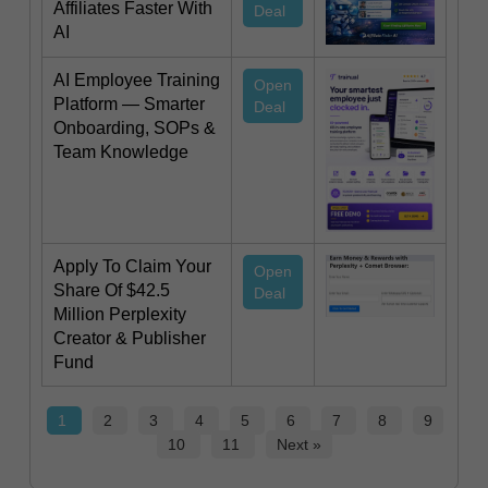
Affiliates Faster With
Deal
AI
AI Employee Training
Open
Platform — Smarter
Deal
Onboarding, SOPs &
Team Knowledge
Apply To Claim Your
Open
Share Of $42.5
Deal
Million Perplexity
Creator & Publisher
Fund
1
2
3
4
5
6
7
8
9
10
11
Next »