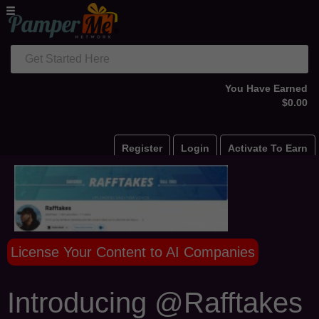
Get Started Here
You Have Earned
$0.00
Register
Login
Activate To Earn
License Your Content to AI Companies
Introducing @Rafftakes