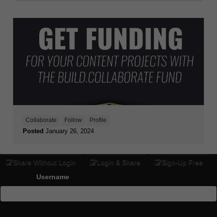
Collaborate
Follow
Profile
Posted
January 26, 2024
Share Without Login
Login & Share
Sign-Up Free
Username