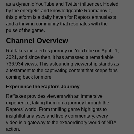
as a dynamic YouTube and Twitter influencer. Hosted
by the energetic and knowledgeable Rahmanovic,
this platform is a daily haven for Raptors enthusiasts
and a thriving community that resonates with the
pulse of the game.
Channel Overview
Rafftakes initiated its journey on YouTube on April 11,
2021, and since then, it has amassed a remarkable
736,934 views. This astounding viewership stands as
a testament to the captivating content that keeps fans
coming back for more.
Experience the Raptors Journey
Rafftakes provides viewers with an immersive
experience, taking them on a journey through the
Raptors' world. From thrilling game highlights to
insightful analyses and lively commentary, every
video is a gateway to the extraordinary world of NBA
action.