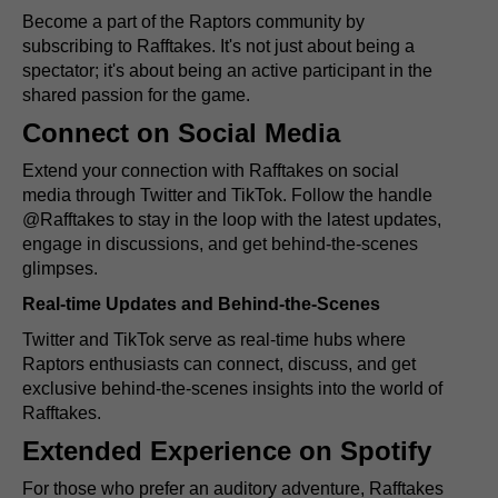
Become a part of the Raptors community by
subscribing to Rafftakes. It's not just about being a
spectator; it's about being an active participant in the
shared passion for the game.
Connect on Social Media
Extend your connection with Rafftakes on social
media through Twitter and TikTok. Follow the handle
@Rafftakes to stay in the loop with the latest updates,
engage in discussions, and get behind-the-scenes
glimpses.
Real-time Updates and Behind-the-Scenes
Twitter and TikTok serve as real-time hubs where
Raptors enthusiasts can connect, discuss, and get
exclusive behind-the-scenes insights into the world of
Rafftakes.
Extended Experience on Spotify
For those who prefer an auditory adventure, Rafftakes