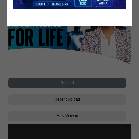
Related
Recent Upload
Most Viewed