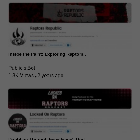
Inside the Paint: Exploring Raptors..
PublicistBot
1.8K Views
2 years ago
Dribbling Through Excellence: The L..