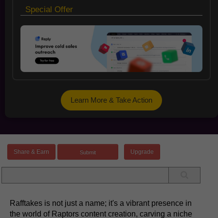
Special Offer
Learn More & Take Action
Share & Earn
Upgrade
Rafftakes is not just a name; it's a vibrant presence in
the world of Raptors content creation, carving a niche