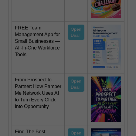
FREE Team
Open
Management App for
Deal
Small Businesses —
All-In-One Workforce
Tools
From Prospect to
Open
Partner: How Pamper
Deal
Me Network Uses AI
to Turn Every Click
Into Opportunity
Find The Best
Open