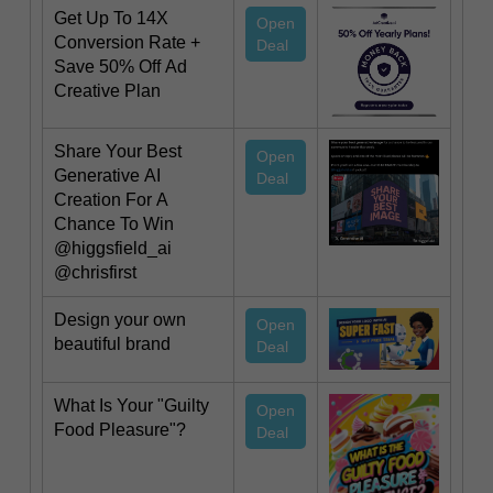
Get Up To 14X
Open
Conversion Rate +
Deal
Save 50% Off Ad
Creative Plan
Share Your Best
Open
Generative AI
Deal
Creation For A
Chance To Win
@higgsfield_ai
@chrisfirst
Design your own
Open
beautiful brand
Deal
What Is Your "Guilty
Open
Food Pleasure"?
Deal