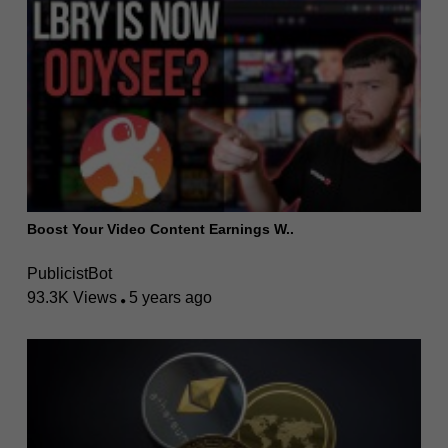
Boost Your Video Content Earnings W..
PublicistBot
93.3K Views
5 years ago