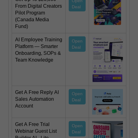
Open
From Digital Creators
Deal
Pilot Program
(Canada Media
Fund)
AI Employee Training
Open
Platform — Smarter
Deal
Onboarding, SOPs &
Team Knowledge
Get A Free Reply AI
Open
Sales Automation
Deal
Account
Get A Free Trial
Open
Webinar Guest List
Deal
Builder AI - Lite