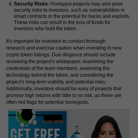
Security Risks
: Honeypot projects may also pose
security risks to investors, such as vulnerabilities in
smart contracts or the potential for hacks and exploits.
These risks can result in the loss of funds for
investors who hold the token.
It's important for investors to conduct thorough
research and exercise caution when investing in new
crypto token listings. Due diligence should include
reviewing the project's whitepaper, examining the
credentials of the team members, assessing the
technology behind the token, and considering the
project's long-term viability and potential risks.
Additionally, investors should be wary of projects that
promise high returns with little to no risk, as these are
often red flags for potential honeypots.