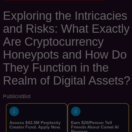
Exploring the Intricacies
and Risks: What Exactly
Are Cryptocurrency
Honeypots and How Do
They Function in the
Realm of Digital Assets?
PublicistBot
1
2
Access $42.5M Perplexity
Earn $20/Person Tell
Creator Fund. Apply Now.
Friends About Comet AI
Browser