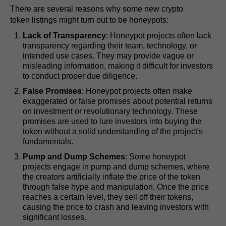
There are several reasons why some new crypto
token listings might turn out to be honeypots:
Lack of Transparency
: Honeypot projects often lack
transparency regarding their team, technology, or
intended use cases. They may provide vague or
misleading information, making it difficult for investors
to conduct proper due diligence.
False Promises
: Honeypot projects often make
exaggerated or false promises about potential returns
on investment or revolutionary technology. These
promises are used to lure investors into buying the
token without a solid understanding of the project's
fundamentals.
Pump and Dump Schemes
: Some honeypot
projects engage in pump and dump schemes, where
the creators artificially inflate the price of the token
through false hype and manipulation. Once the price
reaches a certain level, they sell off their tokens,
causing the price to crash and leaving investors with
significant losses.