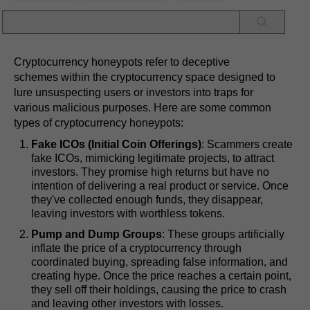
Cryptocurrency honeypots refer to deceptive
schemes within the cryptocurrency space designed to
lure unsuspecting users or investors into traps for
various malicious purposes. Here are some common
types of cryptocurrency honeypots:
Fake ICOs (Initial Coin Offerings)
: Scammers create
fake ICOs, mimicking legitimate projects, to attract
investors. They promise high returns but have no
intention of delivering a real product or service. Once
they've collected enough funds, they disappear,
leaving investors with worthless tokens.
Pump and Dump Groups
: These groups artificially
inflate the price of a cryptocurrency through
coordinated buying, spreading false information, and
creating hype. Once the price reaches a certain point,
they sell off their holdings, causing the price to crash
and leaving other investors with losses.