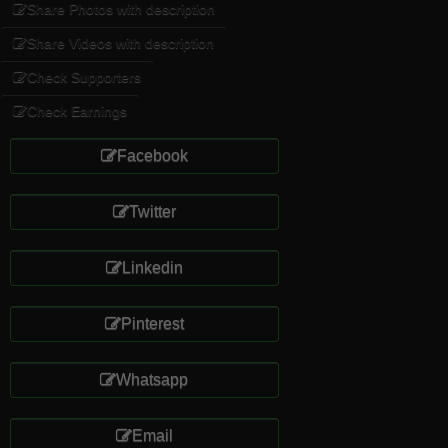
Share Photos with description
Share Videos with description
Check Supporters
Check Earnings
Facebook
Twitter
Linkedin
Pinterest
Whatsapp
Email