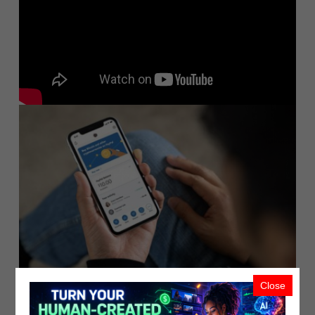
Close
PayPal Launches New Service Enablin..