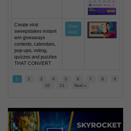
Create viral
Open
sweepstakes instant
Deal
win giveaways
contests, calendars,
pop-ups, voting,
quizzes and puzzles‍
THAT CONVERT
1
2
3
4
5
6
7
8
9
10
11
Next »