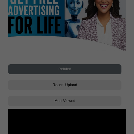
Related
Recent Upload
Most Viewed