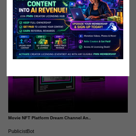
PublicistBot
2.1K Views
5 years ago
Movie NFT Platform Dream Channel An..
PublicistBot