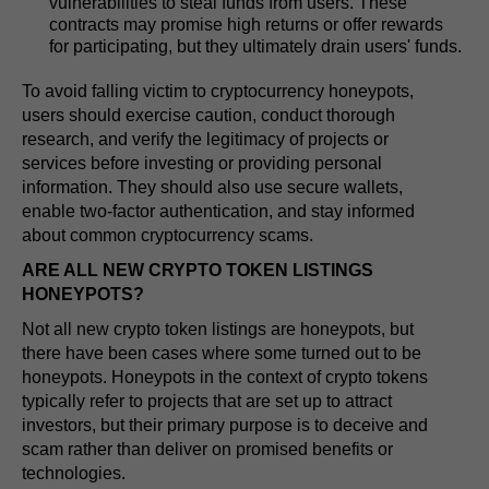
vulnerabilities to steal funds from users. These
contracts may promise high returns or offer rewards
for participating, but they ultimately drain users' funds.
To avoid falling victim to cryptocurrency honeypots,
users should exercise caution, conduct thorough
research, and verify the legitimacy of projects or
services before investing or providing personal
information. They should also use secure wallets,
enable two-factor authentication, and stay informed
about common cryptocurrency scams.
ARE ALL NEW CRYPTO TOKEN LISTINGS
HONEYPOTS?
Not all new crypto token listings are honeypots, but
there have been cases where some turned out to be
honeypots. Honeypots in the context of crypto tokens
typically refer to projects that are set up to attract
investors, but their primary purpose is to deceive and
scam rather than deliver on promised benefits or
technologies.