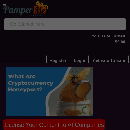
Get Started Here
You Have Earned
$0.00
Register
Login
Activate To Earn
License Your Content to AI Companies