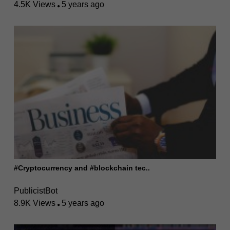
4.5K Views
5 years ago
#Cryptocurrency and #blockchain tec..
PublicistBot
8.9K Views
5 years ago