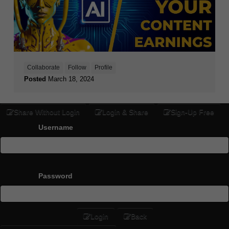
Collaborate
Follow
Profile
Posted
March 18, 2024
Share Without Login
Login & Share
Sign-Up Free
Username
Password
Login
Back