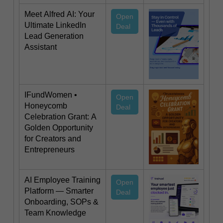
Meet Alfred AI: Your
Open
Ultimate LinkedIn
Deal
Lead Generation
Assistant
IFundWomen •
Open
Honeycomb
Deal
Celebration Grant: A
Golden Opportunity
for Creators and
Entrepreneurs
AI Employee Training
Open
Platform — Smarter
Deal
Onboarding, SOPs &
Team Knowledge