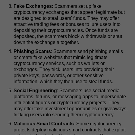
Fake Exchanges
: Scammers set up fake
cryptocurrency exchanges that appear legitimate but
are designed to steal users' funds. They may offer
attractive trading fees or bonuses to lure users into
depositing their cryptocurrencies. Once funds are
deposited, the scammers block withdrawals or shut
down the exchange altogether.
Phishing Scams
: Scammers send phishing emails
or create fake websites that mimic legitimate
cryptocurrency services, such as wallets or
exchanges. They trick users into providing their
private keys, passwords, or other sensitive
information, which they then use to steal funds.
Social Engineering
: Scammers use social media
platforms, forums, or messaging apps to impersonate
influential figures or cryptocurrency projects. They
may offer fake investment opportunities or giveaways,
tricking users into sending them cryptocurrency.
Malicious Smart Contracts
: Some cryptocurrency
projects deploy malicious smart contracts that exploit