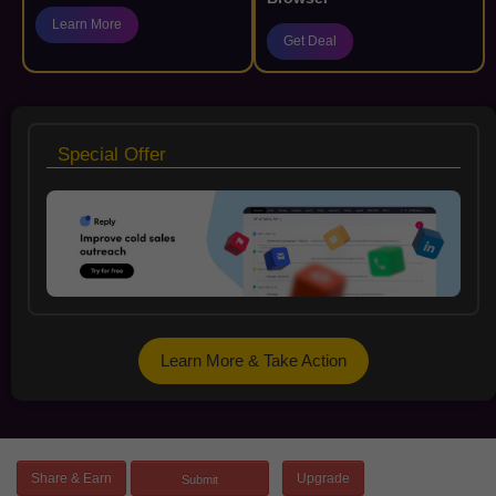
Learn More
Get Deal
Special Offer
Learn More & Take Action
Share & Earn
Upgrade