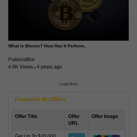
What Is Bitcoin? How Has It Perform..
PublicistBot
4.9K Views
4 years ago
Load More
Featured AI Offers
Offer Title
Offer
Offer Image
URL
Get Up To $20,000