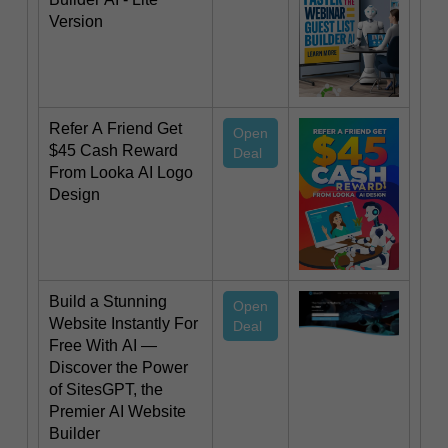
Version
Refer A Friend Get
Open
$45 Cash Reward
Deal
From Looka AI Logo
Design
Build a Stunning
Open
Website Instantly For
Deal
Free With AI —
Discover the Power
of SitesGPT, the
Premier AI Website
Builder