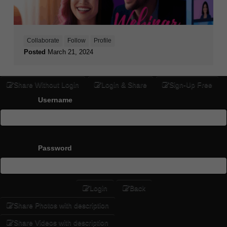
Collaborate
Follow
Profile
Posted
March 21, 2024
Share Without Login
Login & Share
Sign-Up Free
Username
Password
Login
Back
Share Photos with description
Share Videos with description