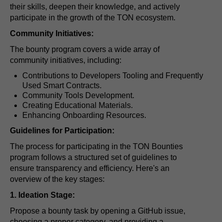
their skills, deepen their knowledge, and actively
participate in the growth of the TON ecosystem.
Community Initiatives:
The bounty program covers a wide array of
community initiatives, including:
Contributions to Developers Tooling and Frequently
Used Smart Contracts.
Community Tools Development.
Creating Educational Materials.
Enhancing Onboarding Resources.
Guidelines for Participation:
The process for participating in the TON Bounties
program follows a structured set of guidelines to
ensure transparency and efficiency. Here's an
overview of the key stages:
1. Ideation Stage:
Propose a bounty task by opening a GitHub issue,
choosing a proper category, and providing a