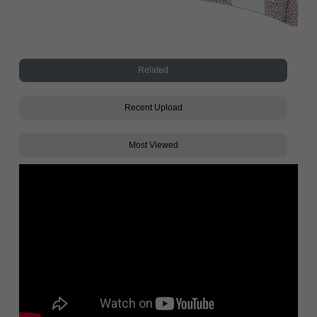
Related
Recent Upload
Most Viewed