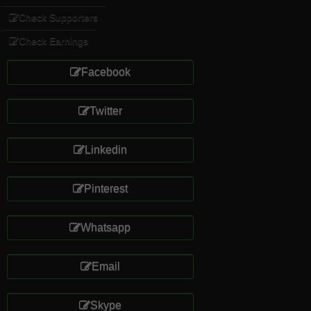
Check Supporters
Check Earnings
Facebook
Twitter
Linkedin
Pinterest
Whatsapp
Email
Skype