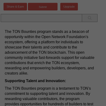
Share & Earn
Upgrade
The TON Bounties program stands as a beacon of
opportunity within the Open Network Foundation's
ecosystem, offering a platform for individuals to
showcase their talents and contribute to the
advancement of the TON blockchain. This open
community initiative fast-forwards support for valuable
contributions that enrich the TON ecosystem,
rewarding and empowering builders, developers, and
creators alike.
Supporting Talent and Innovation:
The TON Bounties program is a testament to TON's
commitment to supporting talent and innovation. By
rewarding valuable contributors, the program
provides opportunities for hundreds of builders to test