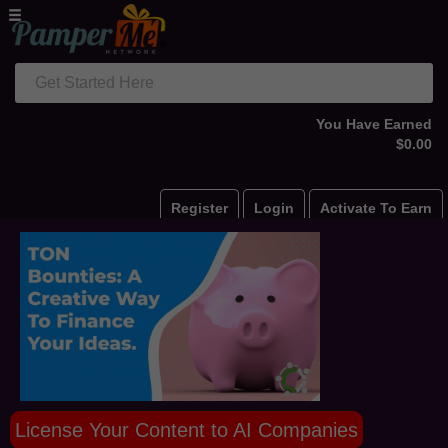
Get Started Here
You Have Earned
$0.00
Register
Login
Activate To Earn
License Your Content to AI Companies