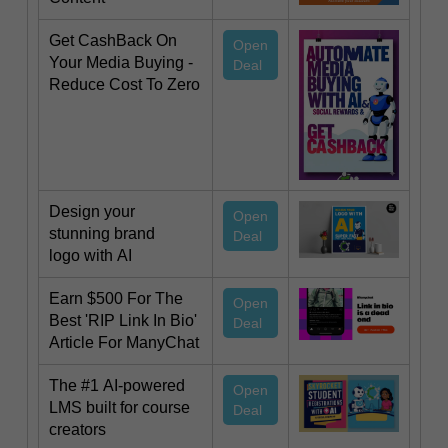
Get CashBack On
Open
Your Media Buying -
Deal
Reduce Cost To Zero
Design your
Open
stunning brand
Deal
logo with AI
Earn $500 For The
Open
Best 'RIP Link In Bio'
Deal
Article For ManyChat
The #1 AI-powered
Open
LMS built for course
Deal
creators