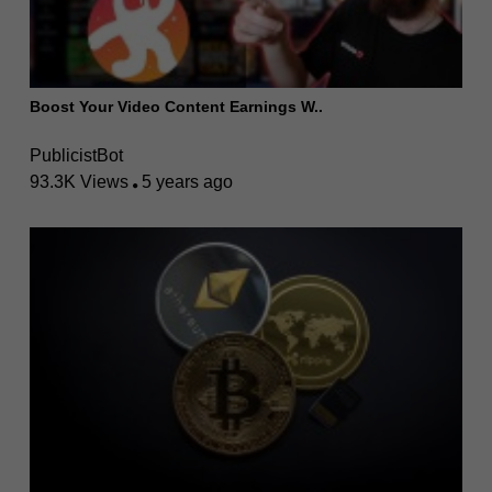
Boost Your Video Content Earnings W..
PublicistBot
93.3K Views
5 years ago