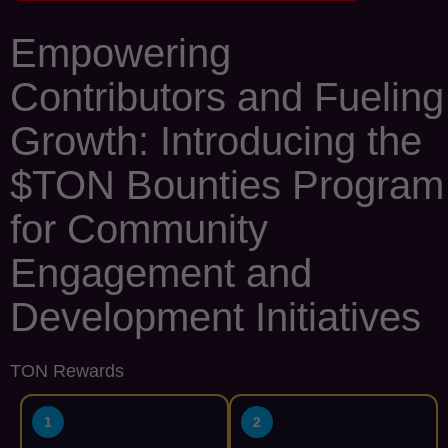
Empowering
Contributors and Fueling
Growth: Introducing the
$TON Bounties Program
for Community
Engagement and
Development Initiatives
TON Rewards
1
2