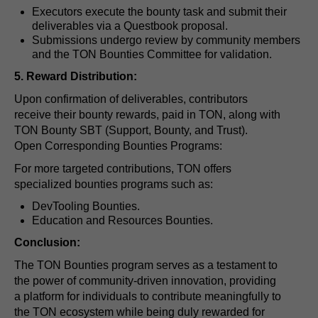
Executors execute the bounty task and submit their
deliverables via a Questbook proposal.
Submissions undergo review by community members
and the TON Bounties Committee for validation.
5. Reward Distribution:
Upon confirmation of deliverables, contributors
receive their bounty rewards, paid in TON, along with
TON Bounty SBT (Support, Bounty, and Trust).
Open Corresponding Bounties Programs:
For more targeted contributions, TON offers
specialized bounties programs such as:
DevTooling Bounties.
Education and Resources Bounties.
Conclusion:
The TON Bounties program serves as a testament to
the power of community-driven innovation, providing
a platform for individuals to contribute meaningfully to
the TON ecosystem while being duly rewarded for