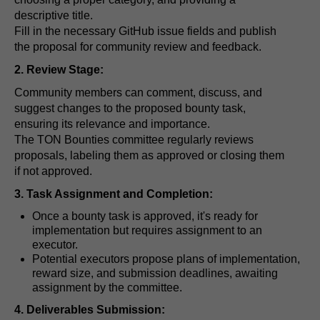
descriptive title.
Fill in the necessary GitHub issue fields and publish
the proposal for community review and feedback.
2. Review Stage:
Community members can comment, discuss, and
suggest changes to the proposed bounty task,
ensuring its relevance and importance.
The TON Bounties committee regularly reviews
proposals, labeling them as approved or closing them
if not approved.
3. Task Assignment and Completion:
Once a bounty task is approved, it's ready for
implementation but requires assignment to an
executor.
Potential executors propose plans of implementation,
reward size, and submission deadlines, awaiting
assignment by the committee.
4. Deliverables Submission: