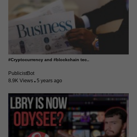
#Cryptocurrency and #blockchain tec..
PublicistBot
8.9K Views
5 years ago