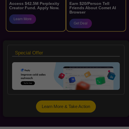
Access $42.5M Perplexity
Earn $20/Person Tell
Creator Fund. Apply Now.
Friends About Comet AI
Browser
Learn More
Get Deal
Special Offer
Learn More & Take Action