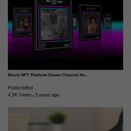
Movie NFT Platform Dream Channel An..
PublicistBot
4.5K Views
5 years ago