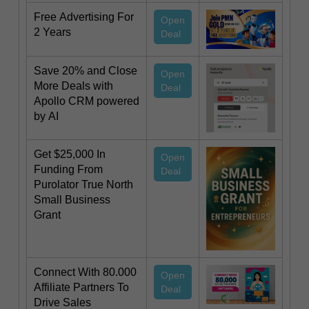
Free Advertising For
Open
2 Years
Deal
Save 20% and Close
Open
More Deals with
Deal
Apollo CRM powered
by AI
Get $25,000 In
Open
Funding From
Deal
Purolator True North
Small Business
Grant
Connect With 80.000
Open
Affiliate Partners To
Deal
Drive Sales