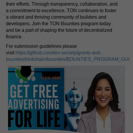
their efforts. Through transparency, collaboration, and
a commitment to excellence, TON continues to foster
a vibrant and thriving community of builders and
developers. Join the TON Bounties program today
and be a part of shaping the future of decentralized
finance.
For submission guidelines please
visit
https://github.com/ton-society/grants-and-
bounties/blob/main/bounties/BOUNTIES_PROGRAM_GUI