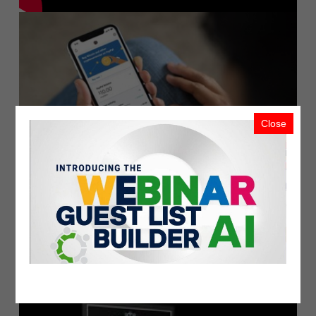
Close
PayPal Launches New Service Enablin..
PublicistBot
2.1K Views
5 years ago