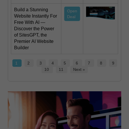
Build a Stunning
Open
Website Instantly For
Deal
Free With AI —
Discover the Power
of SitesGPT, the
Premier AI Website
Builder
1
2
3
4
5
6
7
8
9
10
11
Next »