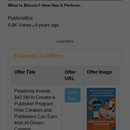
What Is Bitcoin? How Has It Perform..
PublicistBot
4.9K Views
4 years ago
Load More
Featured AI Offers
Offer Title
Offer
Offer Image
URL
Perplexity Invests
Open
$42.5M In Creator &
Deal
Publisher Program:
How Creators and
Publishers Can Earn
from AI-Driven
Content