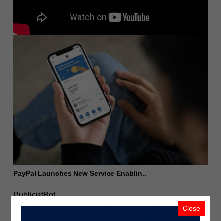
PayPal Launches New Service Enablin..
PublicistBot
2.1K Views
5 years ago
Close