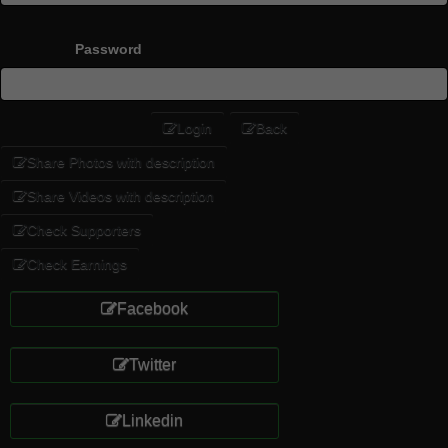
Password
Login
Back
Share Photos with description
Share Videos with description
Check Supporters
Check Earnings
Facebook
Twitter
Linkedin