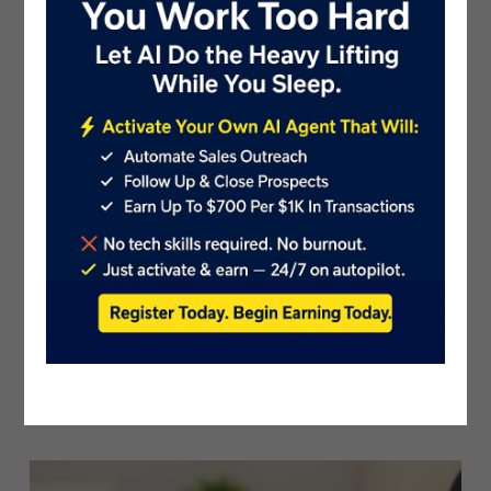
Movie NFT Platform Dream Channel An..
PublicistBot
4.5K Views
5 years ago