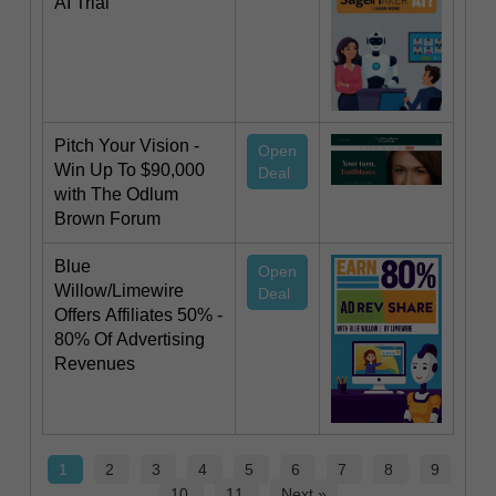
AI Trial
Pitch Your Vision -
Open
Win Up To $90,000
Deal
with The Odlum
Brown Forum
Blue
Open
Willow/Limewire
Deal
Offers Affiliates 50% -
80% Of Advertising
Revenues
1
2
3
4
5
6
7
8
9
10
11
Next »