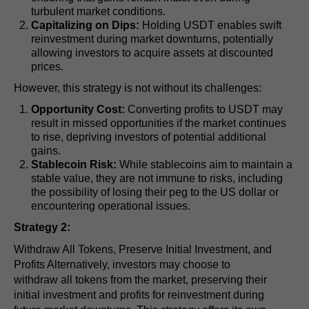
turbulent market conditions.
Capitalizing on Dips:
Holding USDT enables swift
reinvestment during market downturns, potentially
allowing investors to acquire assets at discounted
prices.
However, this strategy is not without its challenges:
Opportunity Cost:
Converting profits to USDT may
result in missed opportunities if the market continues
to rise, depriving investors of potential additional
gains.
Stablecoin Risk:
While stablecoins aim to maintain a
stable value, they are not immune to risks, including
the possibility of losing their peg to the US dollar or
encountering operational issues.
Strategy 2:
Withdraw All Tokens, Preserve Initial Investment, and
Profits Alternatively, investors may choose to
withdraw all tokens from the market, preserving their
initial investment and profits for reinvestment during