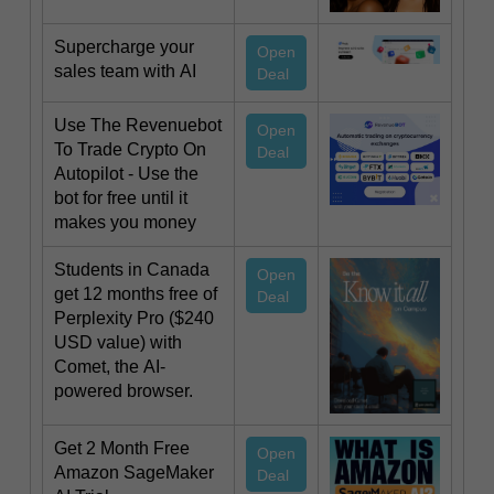
Supercharge your
Open
sales team with AI
Deal
Use The Revenuebot
Open
To Trade Crypto On
Deal
Autopilot - Use the
bot for free until it
makes you money
Students in Canada
Open
get 12 months free of
Deal
Perplexity Pro ($240
USD value) with
Comet, the AI-
powered browser.
Get 2 Month Free
Open
Amazon SageMaker
Deal