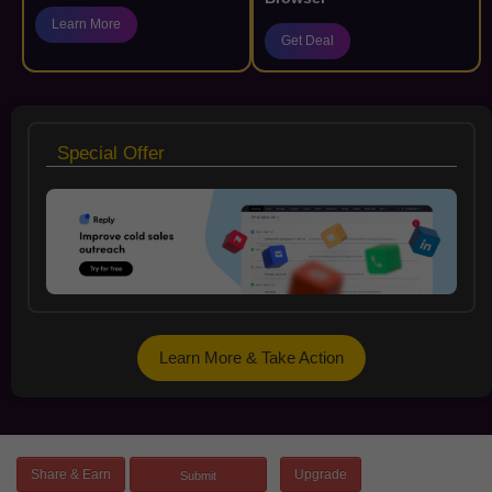
Learn More
Get Deal
Special Offer
Learn More & Take Action
Share & Earn
Upgrade