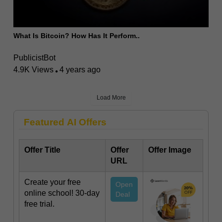
What Is Bitcoin? How Has It Perform..
PublicistBot
4.9K Views
4 years ago
Load More
Featured AI Offers
Offer Title
Offer
Offer Image
URL
Create your free
Open
online school! 30-day
Deal
free trial.