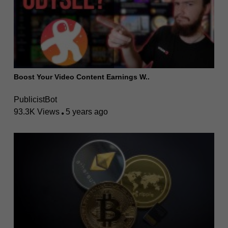
Boost Your Video Content Earnings W..
PublicistBot
93.3K Views
5 years ago