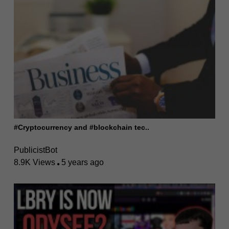
#Cryptocurrency and #blockchain tec..
PublicistBot
8.9K Views
5 years ago