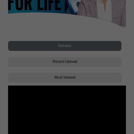
Related
Recent Upload
Most Viewed