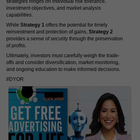
strategies hinges on individual risk tolerance,
investment objectives, and market analysis
capabilities.
While
Strategy 1
offers the potential for timely
reinvestment and protection of gains,
Strategy 2
provides a sense of security through the preservation
of profits.
Ultimately, investors must carefully weigh the trade-
offs and consider diversification, market monitoring,
and ongoing education to make informed decisions.
#DYOR