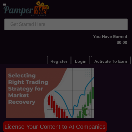
Get Started Here
You Have Earned
$0.00
Register
Login
Activate To Earn
License Your Content to AI Companies