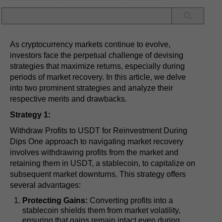
As cryptocurrency markets continue to evolve,
investors face the perpetual challenge of devising
strategies that maximize returns, especially during
periods of market recovery. In this article, we delve
into two prominent strategies and analyze their
respective merits and drawbacks.
Strategy 1:
Withdraw Profits to USDT for Reinvestment During
Dips One approach to navigating market recovery
involves withdrawing profits from the market and
retaining them in USDT, a stablecoin, to capitalize on
subsequent market downturns. This strategy offers
several advantages:
Protecting Gains:
Converting profits into a
stablecoin shields them from market volatility,
ensuring that gains remain intact even during