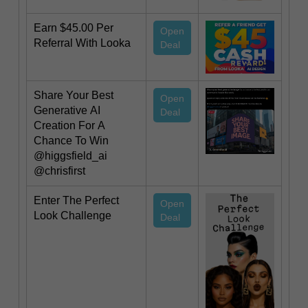
Earn $45.00 Per
Open
Referral With Looka
Deal
Share Your Best
Open
Generative AI
Deal
Creation For A
Chance To Win
@higgsfield_ai
@chrisfirst
Enter The Perfect
Open
Look Challenge
Deal