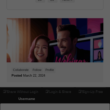
Collaborate
Follow
Profile
Posted
March 22, 2024
Share Without Login
Login & Share
Sign-Up Free
Username