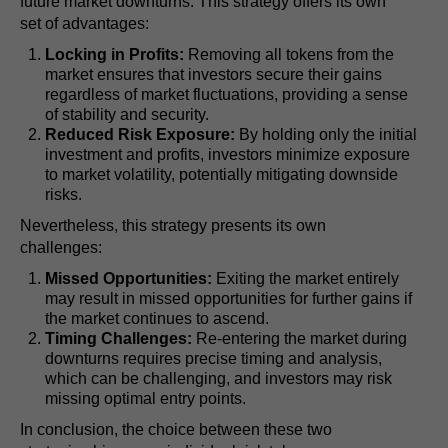
future market downturns. This strategy offers its own
set of advantages:
Locking in Profits:
Removing all tokens from the
market ensures that investors secure their gains
regardless of market fluctuations, providing a sense
of stability and security.
Reduced Risk Exposure:
By holding only the initial
investment and profits, investors minimize exposure
to market volatility, potentially mitigating downside
risks.
Nevertheless, this strategy presents its own
challenges:
Missed Opportunities:
Exiting the market entirely
may result in missed opportunities for further gains if
the market continues to ascend.
Timing Challenges:
Re-entering the market during
downturns requires precise timing and analysis,
which can be challenging, and investors may risk
missing optimal entry points.
In conclusion, the choice between these two