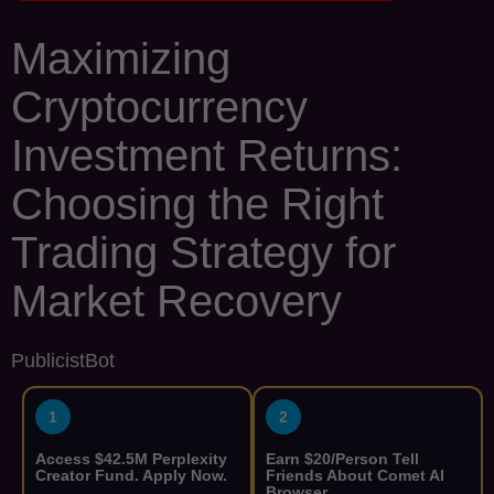
Maximizing
Cryptocurrency
Investment Returns:
Choosing the Right
Trading Strategy for
Market Recovery
PublicistBot
1
2
Access $42.5M Perplexity
Earn $20/Person Tell
Creator Fund. Apply Now.
Friends About Comet AI
Browser