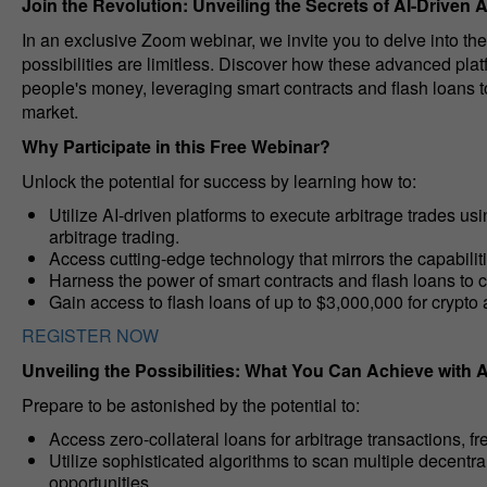
Join the Revolution: Unveiling the Secrets of AI-Driven 
In an exclusive Zoom webinar, we invite you to delve into the
possibilities are limitless. Discover how these advanced plat
people's money, leveraging smart contracts and flash loans t
market.
Why Participate in this Free Webinar?
Unlock the potential for success by learning how to:
Utilize AI-driven platforms to execute arbitrage trades usi
arbitrage trading.
Access cutting-edge technology that mirrors the capabilit
Harness the power of smart contracts and flash loans to ca
Gain access to flash loans of up to $3,000,000 for crypto 
REGISTER NOW
Unveiling the Possibilities: What You Can Achieve with A
Prepare to be astonished by the potential to:
Access zero-collateral loans for arbitrage transactions, fr
Utilize sophisticated algorithms to scan multiple decentr
opportunities.