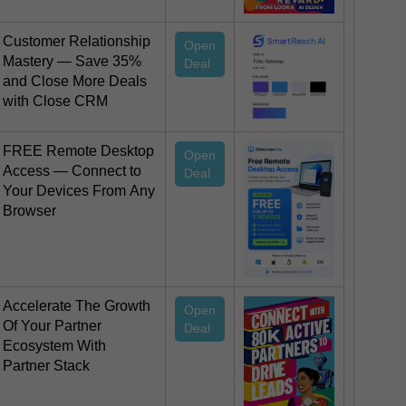
Customer Relationship
Open
Mastery — Save 35%
Deal
and Close More Deals
with Close CRM
FREE Remote Desktop
Open
Access — Connect to
Deal
Your Devices From Any
Browser
Accelerate The Growth
Open
Of Your Partner
Deal
Ecosystem With
Partner Stack