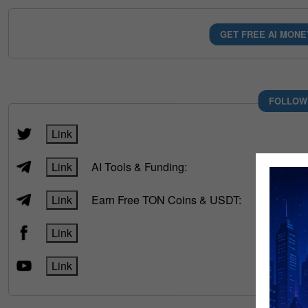
GET FREE AI MONE
FOLLOW
Link
Link
AI Tools & Funding:
Link
Earn Free TON Coins & USDT:
Link
Link