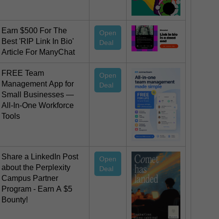
Earn $500 For The
Open
Best 'RIP Link In Bio'
Deal
Article For ManyChat
FREE Team
Open
Management App for
Deal
Small Businesses —
All-In-One Workforce
Tools
Share a LinkedIn Post
Open
about the Perplexity
Deal
Campus Partner
Program - Earn A $5
Bounty!