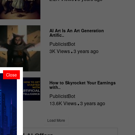
AI Art Is An Art Generation
Artific..
PublicistBot
3K Views
3 years ago
Close
How to Skyrocket Your Earnings
with..
PublicistBot
13.6K Views
3 years ago
Load More