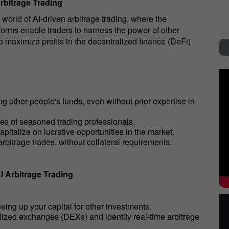
Arbitrage Trading
 world of AI-driven arbitrage trading, where the
forms enable traders to harness the power of other
o maximize profits in the decentralized finance (DeFi)
ng other people's funds, even without prior expertise in
ies of seasoned trading professionals.
pitalize on lucrative opportunities in the market.
arbitrage trades, without collateral requirements.
I Arbitrage Trading
eeing up your capital for other investments.
alized exchanges (DEXs) and identify real-time arbitrage