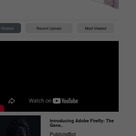
Related
Recent Upload
Most Viewed
Introducing Adobe Firefly: The
Gene..
PublicistBot