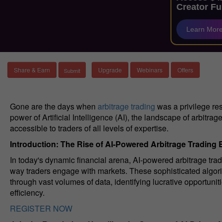
Creator Fu
Learn Mor
Share & Earn
Upgrade
Webinars
Offers
Gone are the days when
arbitrage trading
was a privilege res
power of Artificial Intelligence (AI), the landscape of arbitra
accessible to traders of all levels of expertise.
Introduction: The Rise of AI-Powered Arbitrage Trading 
In today's dynamic financial arena, AI-powered arbitrage t
way traders engage with markets. These sophisticated algorith
through vast volumes of data, identifying lucrative opportuni
efficiency.
REGISTER NOW