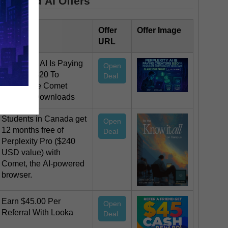
Featured AI Offers
Offer Title
Offer
Offer Image
URL
Perplexity AI Is Paying
Open
Creators $20 To
Deal
Encourage Comet
Browser Downloads
Students in Canada get
Open
12 months free of
Deal
Perplexity Pro ($240
USD value) with
Comet, the AI-powered
browser.
Earn $45.00 Per
Open
Referral With Looka
Deal