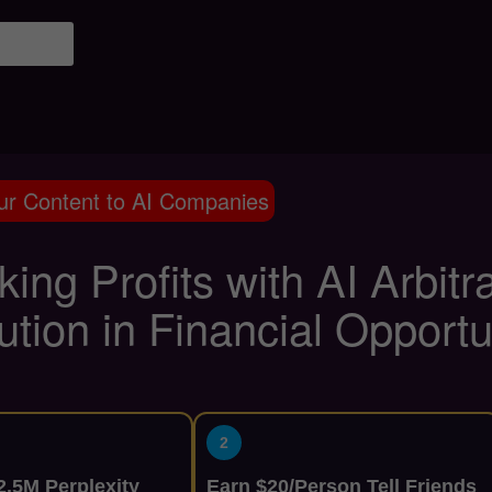
ur Content to AI Companies
ing Profits with AI Arbit
ution in Financial Opportu
2
.5M Perplexity
Earn $20/Person Tell Friends