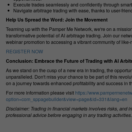
Execute trades seamlessly and confidently through smar
Navigate arbitrage trading with ease, thanks to user-frien
Help Us Spread the Word: Join the Movement
Teaming up with the Pamper Me Network, we're on a mission
transformative potential of AI arbitrage trading. Join our net
webinar promotion to accessing a vibrant community of like-
REGISTER NOW
Conclusion: Embrace the Future of Trading with AI Arbit
As we stand on the cusp of a new era in trading, the opportu
unparalleled. Don't miss your chance to be part of this revolu
on a journey towards enhanced profitability and success in th
For more information please visit
https://www.pampermenetw
option=com_sppagebuilder&view=page&id=331&lang=en
Disclaimer: Trading in financial markets involves risks, and
professional advice before engaging in any trading activities.