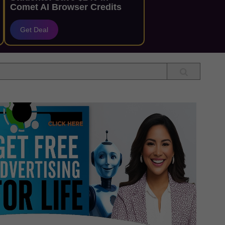
Comet AI Browser Credits
Get Deal