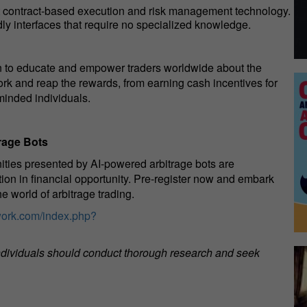
t contract-based execution and risk management technology.
dly interfaces that require no specialized knowledge.
 to educate and empower traders worldwide about the
work and reap the rewards, from earning cash incentives for
minded individuals.
rage Bots
nities presented by AI-powered arbitrage bots are
tion in financial opportunity. Pre-register now and embark
e world of arbitrage trading.
ork.com/index.php?
 individuals should conduct thorough research and seek