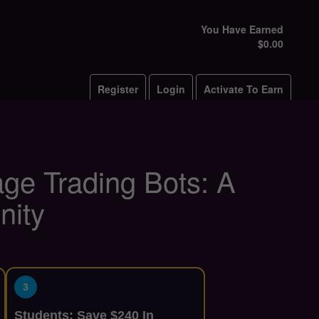
You Have Earned
$0.00
Register
Login
Activate To Earn
rage Trading Bots: A
nity
3
Students: Save $240 In