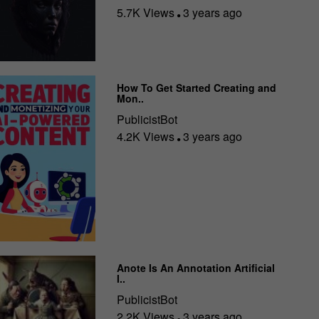
5.7K Views
3 years ago
How To Get Started Creating and
Mon..
PublicistBot
4.2K Views
3 years ago
Anote Is An Annotation Artificial
I..
PublicistBot
2.2K Views
3 years ago