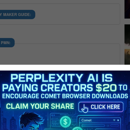
Y MAKER GUIDE:
 PMN: