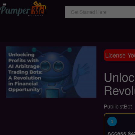
Get Started Here
License Yo
Unlock
Revol
PublicistBot
1
Access $42