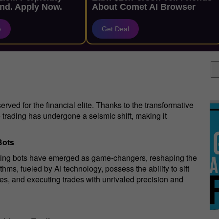
nd. Apply Now.
About Comet AI Browser
e
Get Deal
erved for the financial elite. Thanks to the transformative
ge trading has undergone a seismic shift, making it
Bots
rading bots have emerged as game-changers, reshaping the
ms, fueled by AI technology, possess the ability to sift
ties, and executing trades with unrivaled precision and