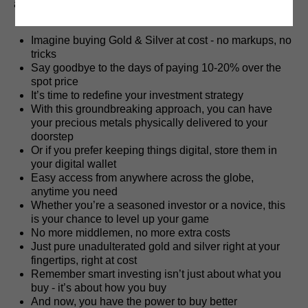
a safe-haven asset.
Imagine buying Gold & Silver at cost - no markups, no
tricks
Say goodbye to the days of paying 10-20% over the
spot price
It’s time to redefine your investment strategy
With this groundbreaking approach, you can have
your precious metals physically delivered to your
doorstep
Or if you prefer keeping things digital, store them in
your digital wallet
Easy access from anywhere across the globe,
anytime you need
Whether you’re a seasoned investor or a novice, this
is your chance to level up your game
No more middlemen, no more extra costs
Just pure unadulterated gold and silver right at your
fingertips, right at cost
Remember smart investing isn’t just about what you
buy - it’s about how you buy
And now, you have the power to buy better