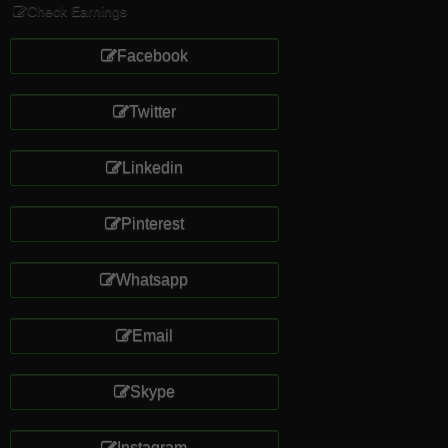
Check Earnings
Facebook
Twitter
Linkedin
Pinterest
Whatsapp
Email
Skype
Instagram