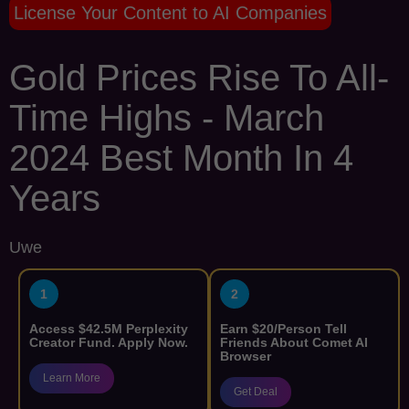
License Your Content to AI Companies
Gold Prices Rise To All-
Time Highs - March
2024 Best Month In 4
Years
Uwe
1
2
Access $42.5M Perplexity
Earn $20/Person Tell
Creator Fund. Apply Now.
Friends About Comet AI
Browser
Learn More
Get Deal