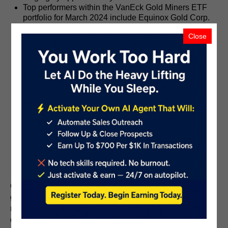
Top performers within the VanEck Gold Miners ETF
portfolio for March 2024 include Equinox Gold Corp.
(NYSE:EQX) with a 49% increase, Coeur Mining, Inc.
Close
(NYSE:CDE) rising by 44.2%, Harmony Gold Mining
Company Limited (NYSE:HMY) and Torex Gold
Resources Inc. (OTCPK: TORXF) both up by 42%,
and OceanaGold Corporation (OTCPK: OCANF) with
a 37% increase.
The VanEck Junior Gold Miners ETF (NYSE:GDXJ)
portfolio also saw significant gains, with top
performers including Argonaut Gold Inc. (OTCPK:
ARNGF) with a 70.65% gain, McEwen Mining Inc.
(NYSE:MUX) rising by 60.34%, Australian Strategic
Materials Ltd (OTCPK: ASMMF) with a 40.82%
increase, Gatos Silver, Inc. (NYSE:GATO) closely
behind with a 40.48% gain, and Hochschild Mining
plc (OTCPK: HCHDF) with a rise of 36.57%.
Overall, the surge in gold prices and subsequent
gains in mining stocks during March 2024 reflect the
market's response to economic and geopolitical
dynamics, highlighting the enduring appeal of gold as