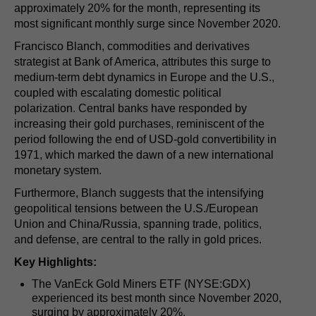
approximately 20% for the month, representing its
most significant monthly surge since November 2020.
Francisco Blanch, commodities and derivatives
strategist at Bank of America, attributes this surge to
medium-term debt dynamics in Europe and the U.S.,
coupled with escalating domestic political
polarization. Central banks have responded by
increasing their gold purchases, reminiscent of the
period following the end of USD-gold convertibility in
1971, which marked the dawn of a new international
monetary system.
Furthermore, Blanch suggests that the intensifying
geopolitical tensions between the U.S./European
Union and China/Russia, spanning trade, politics,
and defense, are central to the rally in gold prices.
Key Highlights:
The VanEck Gold Miners ETF (NYSE:GDX)
experienced its best month since November 2020,
surging by approximately 20%.