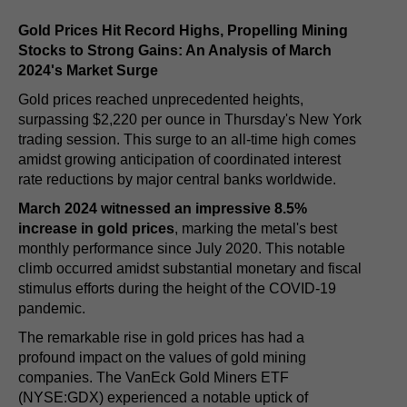
Gold Prices Hit Record Highs, Propelling Mining
Stocks to Strong Gains: An Analysis of March
2024's Market Surge
Gold prices reached unprecedented heights,
surpassing $2,220 per ounce in Thursday's New York
trading session. This surge to an all-time high comes
amidst growing anticipation of coordinated interest
rate reductions by major central banks worldwide.
March 2024 witnessed an impressive 8.5%
increase in gold prices
, marking the metal's best
monthly performance since July 2020. This notable
climb occurred amidst substantial monetary and fiscal
stimulus efforts during the height of the COVID-19
pandemic.
The remarkable rise in gold prices has had a
profound impact on the values of gold mining
companies. The VanEck Gold Miners ETF
(NYSE:GDX) experienced a notable uptick of