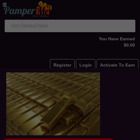
Get Started Here
You Have Earned
$0.00
Register
Login
Activate To Earn