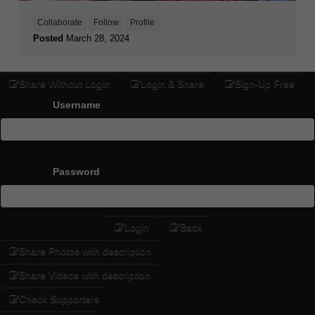
Collaborate
Follow
Profile
Posted
March 28, 2024
Share Without Login
Login & Share
Sign-Up Free
Username
Password
Login
Back
Share Photos with description
Share Videos with description
Check Supporters