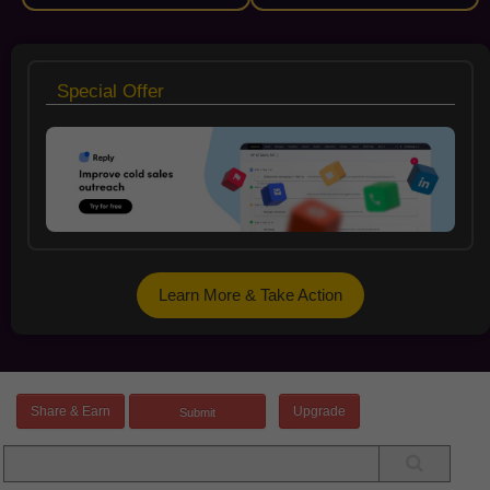
Special Offer
Learn More & Take Action
Share & Earn
Upgrade