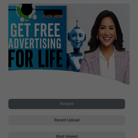
Related
Recent Upload
Most Viewed