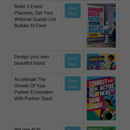
Refer 3 Event
Open
Planners, Get Your
Deal
Webinar Guests List
Builder AI Free!
Design your own
Open
beautiful brand
Deal
Accelerate The
Open
Growth Of Your
Deal
Partner Ecosystem
With Partner Stack
We use AI to