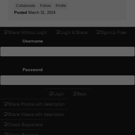
Collaborate
Follow
Profile
Posted
March 31, 2024
Share Without Login
Login & Share
Sign-Up Free
Username
Password
Login
Back
Share Photos with description
Share Videos with description
Check Supporters
Check Earnings