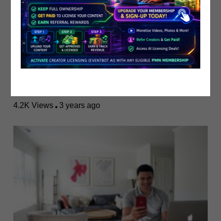
Monetize Your Content: The Ultimate..
PublicistBot
4.2K Views
3 years ago