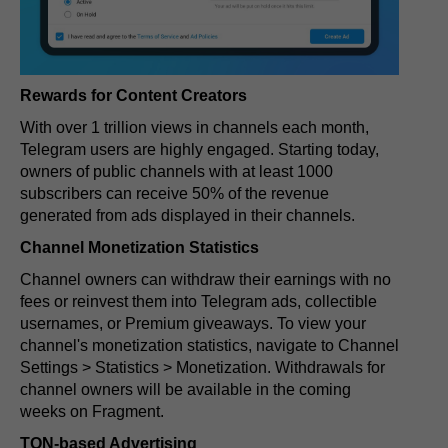
Rewards for Content Creators
With over 1 trillion views in channels each month,
Telegram users are highly engaged. Starting today,
owners of public channels with at least 1000
subscribers can receive 50% of the revenue
generated from ads displayed in their channels.
Channel Monetization Statistics
Channel owners can withdraw their earnings with no
fees or reinvest them into Telegram ads, collectible
usernames, or Premium giveaways. To view your
channel's monetization statistics, navigate to Channel
Settings > Statistics > Monetization. Withdrawals for
channel owners will be available in the coming
weeks on Fragment.
TON-based Advertising