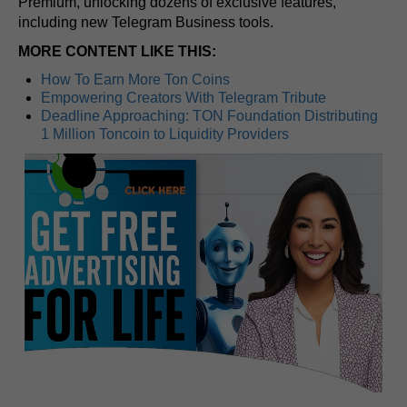
Premium, unlocking dozens of exclusive features,
including new Telegram Business tools.
MORE CONTENT LIKE THIS:
How To Earn More Ton Coins
Empowering Creators With Telegram Tribute
Deadline Approaching: TON Foundation Distributing
1 Million Toncoin to Liquidity Providers