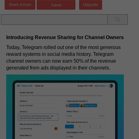
Share & Earn
Upgrade
Introducing Revenue Sharing for Channel Owners
Today, Telegram rolled out one of the most generous
reward systems in social media history. Telegram
channel owners can now earn 50% of the revenue
generated from ads displayed in their channels.