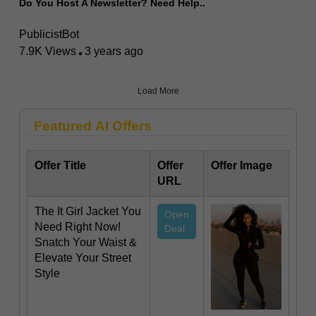
Do You Host A Newsletter? Need Help..
PublicistBot
7.9K Views
3 years ago
Load More
Featured AI Offers
Offer Title
Offer
Offer Image
URL
The It Girl Jacket You
Open
Need Right Now!
Deal
Snatch Your Waist &
Elevate Your Street
Style