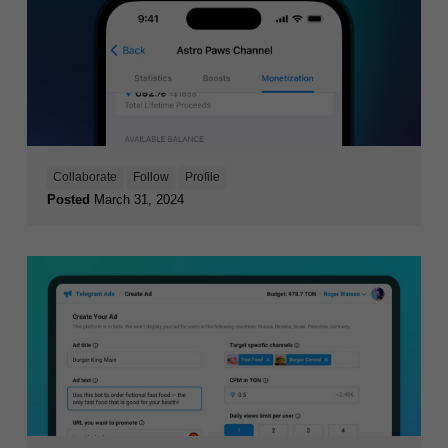
Collaborate
Follow
Profile
Posted
March 31, 2024