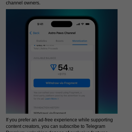
channel owners.
If you prefer an ad-free experience while supporting
content creators, you can subscribe to Telegram