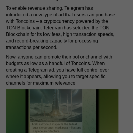
To enable revenue sharing, Telegram has
introduced a new type of ad that users can purchase
with Toncoins – a cryptocurrency powered by the
TON Blockchain. Telegram has selected the TON
Blockchain for its low fees, high transaction speeds,
and record-breaking capacity for processing
transactions per second.
Now, anyone can promote their bot or channel with
budgets as low as a handful of Toncoins. When
creating a Telegram ad, you have full control over
where it appears, allowing you to target specific
channels for maximum relevance.