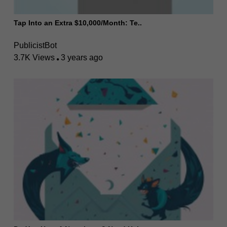
Tap Into an Extra $10,000/Month: Te..
PublicistBot
3.7K Views
3 years ago