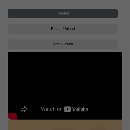
Related
Recent Upload
Most Viewed