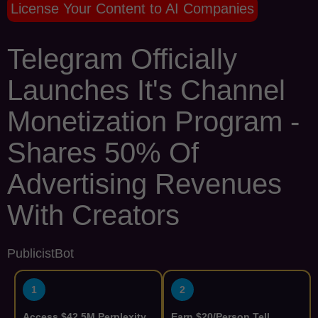
License Your Content to AI Companies
Telegram Officially
Launches It's Channel
Monetization Program -
Shares 50% Of
Advertising Revenues
With Creators
PublicistBot
1
2
Access $42.5M Perplexity
Earn $20/Person Tell