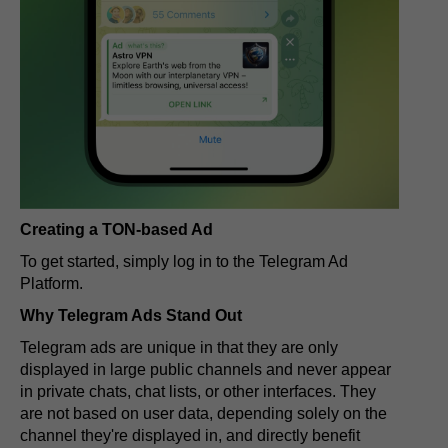
Creating a TON-based Ad
To get started, simply log in to the Telegram Ad
Platform.
Why Telegram Ads Stand Out
Telegram ads are unique in that they are only
displayed in large public channels and never appear
in private chats, chat lists, or other interfaces. They
are not based on user data, depending solely on the
channel they're displayed in, and directly benefit