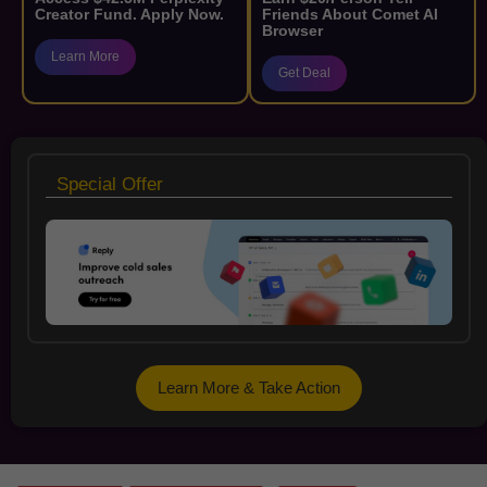
Creator Fund. Apply Now.
Friends About Comet AI
Browser
Learn More
Get Deal
Special Offer
Learn More & Take Action