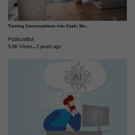
Turning Conversations into Cash: Mo..
PublicistBot
5.9K Views
3 years ago