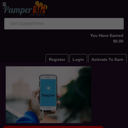
Get Started Here
You Have Earned
$0.00
Register
Login
Activate To Earn