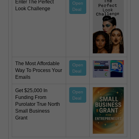
Enter The Perfect
Open
Look Challenge
Deal
The Most Affordable
Open
Way To Process Your
Deal
Emails
Get $25,000 In
Open
Funding From
Deal
Purolator True North
Small Business
Grant