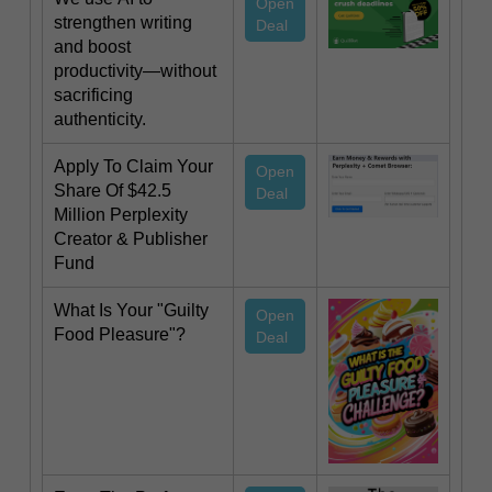
Open
strengthen writing
Deal
and boost
productivity—without
sacrificing
authenticity.
Apply To Claim Your
Open
Share Of $42.5
Deal
Million Perplexity
Creator & Publisher
Fund
What Is Your "Guilty
Open
Food Pleasure"?
Deal