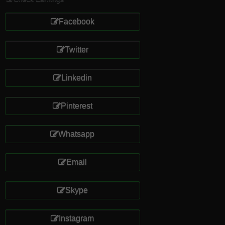
Facebook
Twitter
Linkedin
Pinterest
Whatsapp
Email
Skype
Instagram