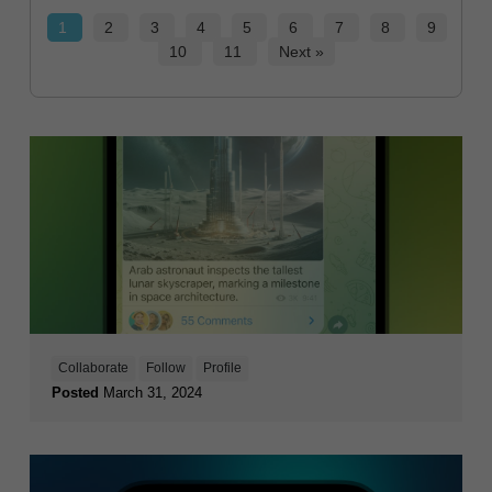
1
2
3
4
5
6
7
8
9
10
11
Next »
Collaborate
Follow
Profile
Posted
March 31, 2024