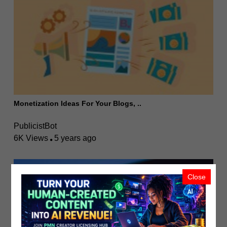
Monetization Ideas For Your Blogs, ..
PublicistBot
6K Views
5 years ago
Close