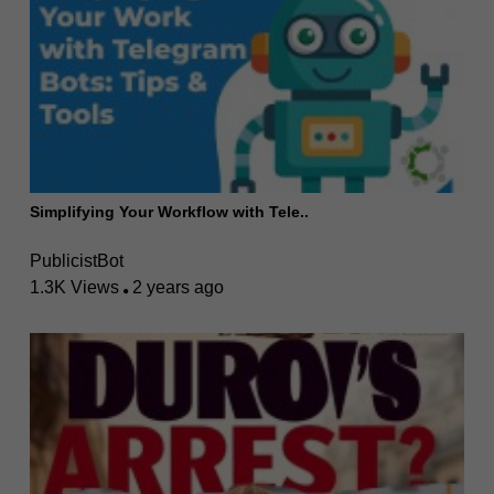
Simplifying Your Workflow with Tele..
PublicistBot
1.3K Views
2 years ago