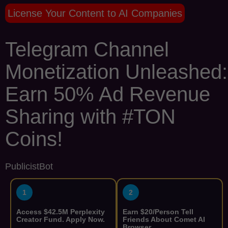
License Your Content to AI Companies
Telegram Channel
Monetization Unleashed:
Earn 50% Ad Revenue
Sharing with #TON
Coins!
PublicistBot
1
2
Access $42.5M Perplexity
Earn $20/Person Tell
Creator Fund. Apply Now.
Friends About Comet AI
Browser