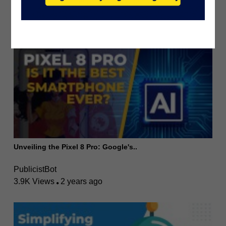
PublicistBot
2.6K Views
3 years ago
Unveiling the Pixel 8 Pro: Google's..
PublicistBot
3.9K Views
2 years ago