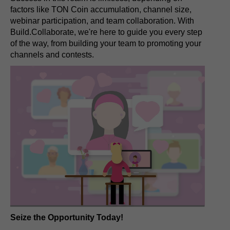
factors like TON Coin accumulation, channel size,
webinar participation, and team collaboration. With
Build.Collaborate, we're here to guide you every step
of the way, from building your team to promoting your
channels and contests.
Seize the Opportunity Today!