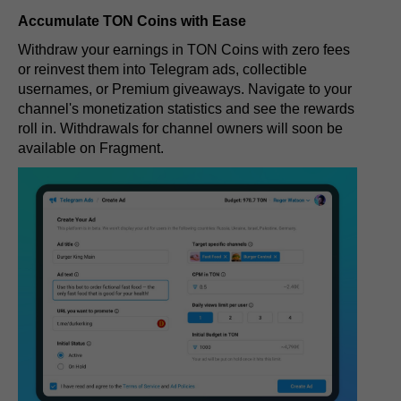
Accumulate TON Coins with Ease
Withdraw your earnings in TON Coins with zero fees
or reinvest them into Telegram ads, collectible
usernames, or Premium giveaways. Navigate to your
channel's monetization statistics and see the rewards
roll in. Withdrawals for channel owners will soon be
available on Fragment.