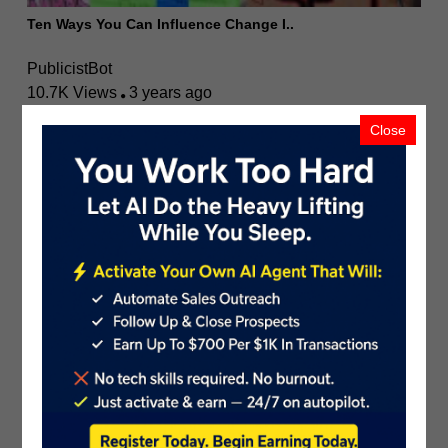
Ten Ways You Can Influence Change I..
PublicistBot
10.7K Views
3 years ago
Close
The Ultimate Guide to Improving Web..