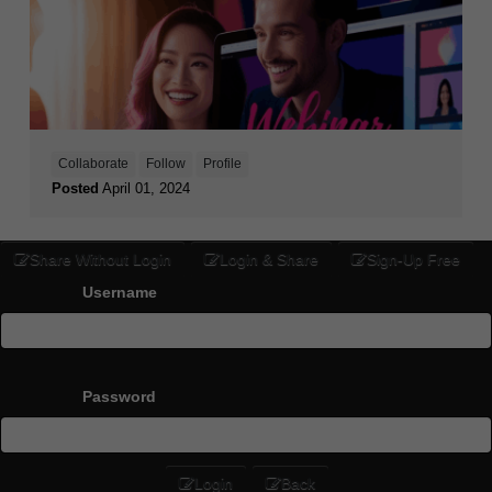
Collaborate
Follow
Profile
Posted
April 01, 2024
Share Without Login
Login & Share
Sign-Up Free
Username
Password
Login
Back