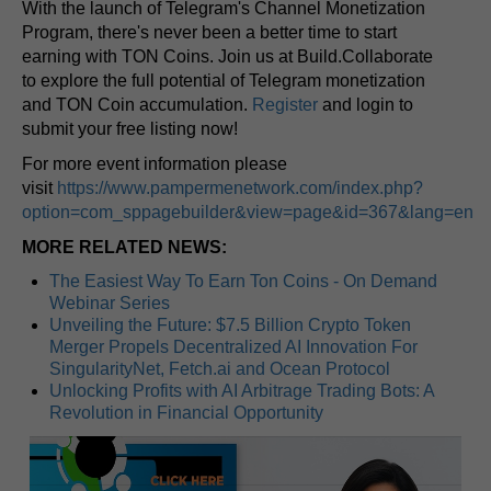
With the launch of Telegram's Channel Monetization
Program, there's never been a better time to start
earning with TON Coins. Join us at Build.Collaborate
to explore the full potential of Telegram monetization
and TON Coin accumulation.
Register
and login to
submit your free listing now!
For more event information please
visit
https://www.pampermenetwork.com/index.php?
option=com_sppagebuilder&view=page&id=367&lang=en
MORE RELATED NEWS:
The Easiest Way To Earn Ton Coins - On Demand
Webinar Series
Unveiling the Future: $7.5 Billion Crypto Token
Merger Propels Decentralized AI Innovation For
SingularityNet, Fetch.ai and Ocean Protocol
Unlocking Profits with AI Arbitrage Trading Bots: A
Revolution in Financial Opportunity