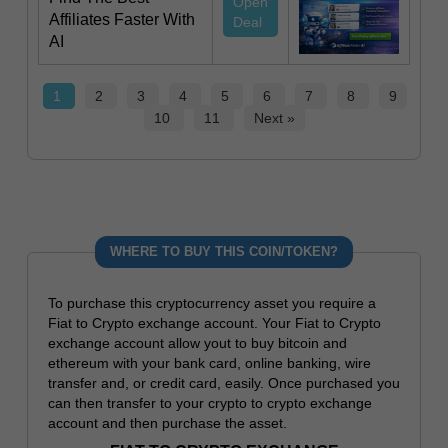
Open
Affiliates Faster With
Deal
AI
1
2
3
4
5
6
7
8
9
10
11
Next »
WHERE TO BUY THIS COIN/TOKEN?
To purchase this cryptocurrency asset you require a
Fiat to Crypto exchange account. Your Fiat to Crypto
exchange account allow yout to buy bitcoin and
ethereum with your bank card, online banking, wire
transfer and, or credit card, easily. Once purchased you
can then transfer to your crypto to crypto exchange
account and then purchase the asset.