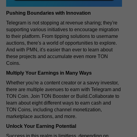
Pushing Boundaries with Innovation
Telegram is not stopping at revenue sharing; they're
supporting various initiatives to encourage migration
to their platform. From tipping solutions to username
auctions, there's a world of opportunities to explore.
And with PMN, it's easier than ever to learn about
these projects and accumulate even more TON
Coins.
Multiply Your Earnings in Many Ways
Whether you're a content creator or a savvy investor,
there are multiple avenues to earn with Telegram and
TON Coin. Join TON Booster or Build.Collaborate to
learn about eight different ways to earn cash and
TON Coins, including channel monetization,
marketplace auctions, and more.
Unlock Your Earning Potential
Success in this realm is limitless, depending on