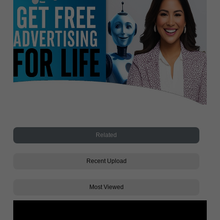
Related
Recent Upload
Most Viewed