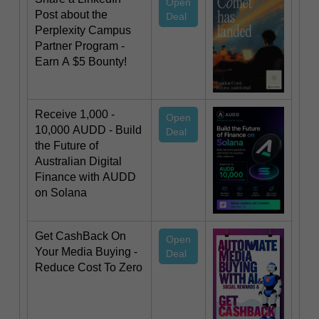
Open
Post about the
Deal
Perplexity Campus
Partner Program -
Earn A $5 Bounty!
Receive 1,000 -
Open
10,000 AUDD - Build
Deal
the Future of
Australian Digital
Finance with AUDD
on Solana
Get CashBack On
Open
Your Media Buying -
Deal
Reduce Cost To Zero