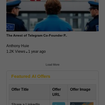
The Arrest of Telegram Co-Founder P..
Anthony Huie
1.2K Views
1 year ago
Load More
Featured AI Offers
Offer Title
Offer
Offer Image
URL
Share a LinkedIn