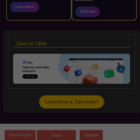
Learn More
Get Deal
Special Offer
Learn More & Take Action
Share & Earn
Upgrade