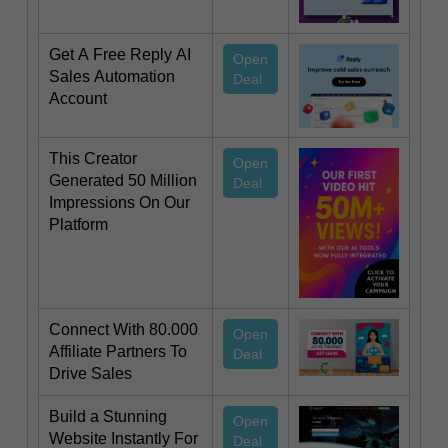
Get A Free Reply AI
Open
Sales Automation
Deal
Account
This Creator
Open
Generated 50 Million
Deal
Impressions On Our
Platform
Connect With 80.000
Open
Affiliate Partners To
Deal
Drive Sales
Build a Stunning
Open
Website Instantly For
Deal