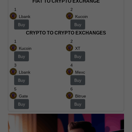
FIAT TO CRYPTO EXCHANGE
1
2
Lbank
Kucoin
Buy
Buy
CRYPTO TO CRYPTO EXCHANGES
1
2
Kucoin
XT
Buy
Buy
3
4
Lbank
Mexc
Buy
Buy
5
6
Gate
Bitrue
Buy
Buy