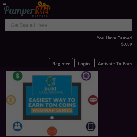
Get Started Here
You Have Earned
$0.00
Register
Login
Activate To Earn