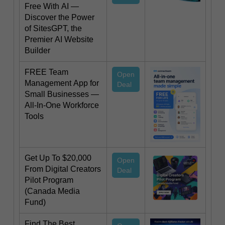
Free With AI —
Discover the Power
of SitesGPT, the
Premier AI Website
Builder
FREE Team
Open
Management App for
Deal
Small Businesses —
All-In-One Workforce
Tools
Get Up To $20,000
Open
From Digital Creators
Deal
Pilot Program
(Canada Media
Fund)
Find The Best