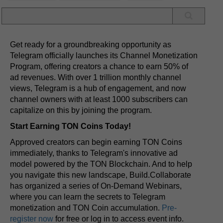
Get ready for a groundbreaking opportunity as
Telegram officially launches its Channel Monetization
Program, offering creators a chance to earn 50% of
ad revenues. With over 1 trillion monthly channel
views, Telegram is a hub of engagement, and now
channel owners with at least 1000 subscribers can
capitalize on this by joining the program.
Start Earning TON Coins Today!
Approved creators can begin earning TON Coins
immediately, thanks to Telegram's innovative ad
model powered by the TON Blockchain. And to help
you navigate this new landscape, Build.Collaborate
has organized a series of On-Demand Webinars,
where you can learn the secrets to Telegram
monetization and TON Coin accumulation.
Pre-
register now
for free or log in to access event info.