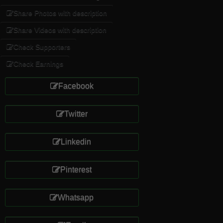
Share Photos with description
Share Videos with description
Check Supporters
Check Earnings
Facebook
Twitter
Linkedin
Pinterest
Whatsapp