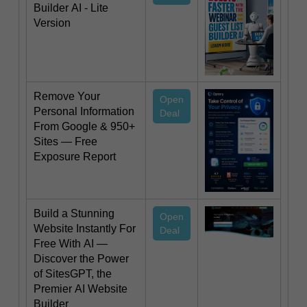
Builder AI - Lite
Version
Remove Your
Open
Personal Information
Deal
From Google & 950+
Sites — Free
Exposure Report
Build a Stunning
Open
Website Instantly For
Deal
Free With AI —
Discover the Power
of SitesGPT, the
Premier AI Website
Builder