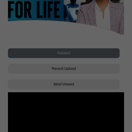
Related
Recent Upload
Most Viewed