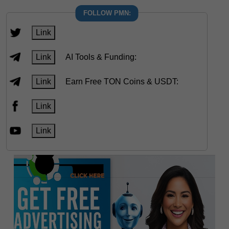
FOLLOW PMN:
Link
Link
AI Tools & Funding:
Link
Earn Free TON Coins & USDT:
Link
Link