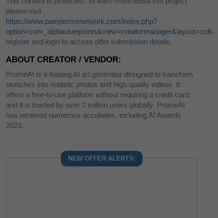
This content is protected. To learn more about this project
please visit
https://www.pampermenetwork.com/index.php?
option=com_alphauserpoints&view=creatormanager&layout=collab
register and login to access offer submission details.
ABOUT CREATOR / VENDOR:
PromeAI is a leading AI art generator designed to transform
sketches into realistic photos and high-quality videos. It
offers a free-to-use platform without requiring a credit card,
and it is trusted by over 2 million users globally. PromeAI
has received numerous accolades, including AI Awards
2023.
NEW OFFER ALERTS: