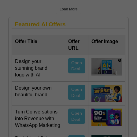
Load More
Featured AI Offers
Offer Title
Offer
Offer Image
URL
Design your
Open
stunning brand
Deal
logo with AI
Design your own
Open
beautiful brand
Deal
Turn Conversations
Open
into Revenue with
Deal
WhatsApp Marketing