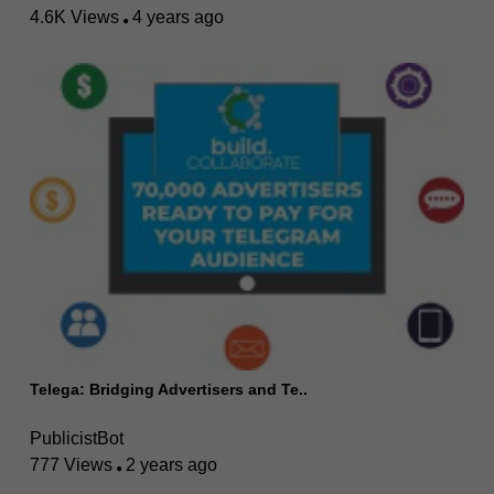
4.6K Views
4 years ago
Telega: Bridging Advertisers and Te..
PublicistBot
777 Views
2 years ago