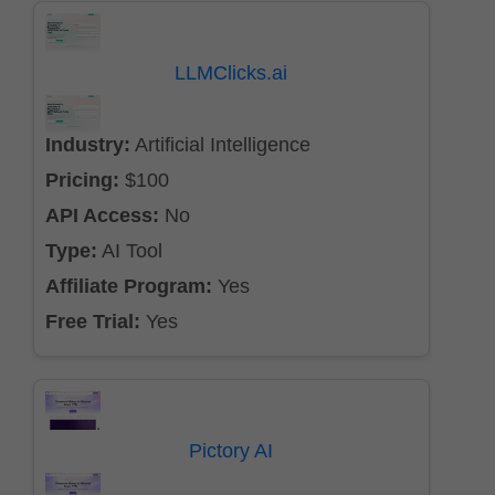
LLMClicks.ai
Industry:
Artificial Intelligence
Pricing:
$100
API Access:
No
Type:
AI Tool
Affiliate Program:
Yes
Free Trial:
Yes
Pictory AI