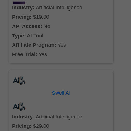
Industry:
Artificial Intelligence
Pricing:
$19.00
API Access:
No
Type:
AI Tool
Affiliate Program:
Yes
Free Trial:
Yes
Swell AI
Industry:
Artificial Intelligence
Pricing:
$29.00