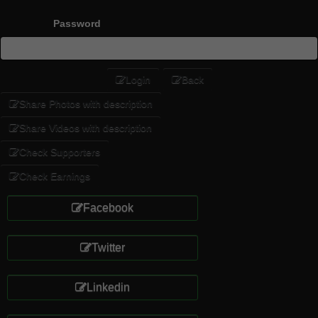
Password
Login
Back
Share Photos with description
Share Videos with description
Check Supporters
Check Earnings
Facebook
Twitter
Linkedin