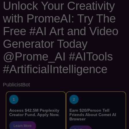
Unlock Your Creativity
with PromeAI: Try The
Free #AI Art and Video
Generator Today
@Prome_AI #AITools
#ArtificialIntelligence
PublicistBot
1
2
Access $42.5M Perplexity
Earn $20/Person Tell
Creator Fund. Apply Now.
Friends About Comet AI
Browser
Learn More