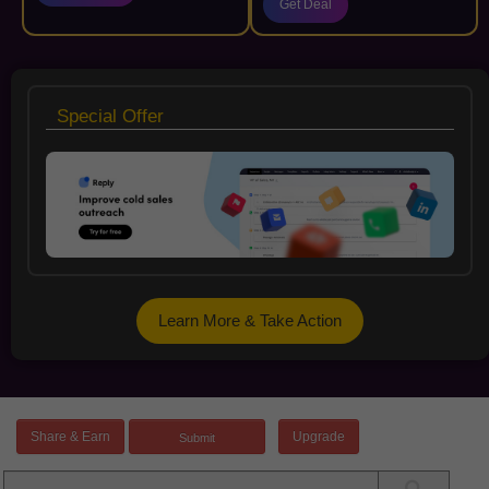
Get Deal
Special Offer
Learn More & Take Action
Share & Earn
Upgrade