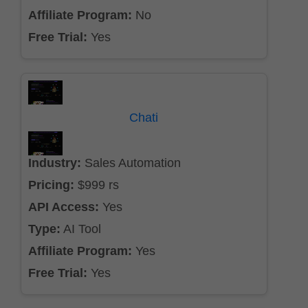
Affiliate Program:
No
Free Trial:
Yes
Chati
Industry:
Sales Automation
Pricing:
$999 rs
API Access:
Yes
Type:
AI Tool
Affiliate Program:
Yes
Free Trial:
Yes