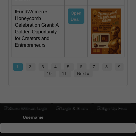
IFundWomen •
Open
Honeycomb
Deal
Celebration Grant: A
Golden Opportunity
for Creators and
Entrepreneurs
1
2
3
4
5
6
7
8
9
10
11
Next »
Share Without Login
Login & Share
Sign-Up Free
Username