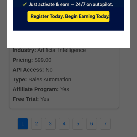
DealMachine
Industry:
Artificial Intelligence
Pricing:
$99.00
API Access:
No
Type:
Sales Automation
Affiliate Program:
Yes
Free Trial:
Yes
1
2
3
4
5
6
7