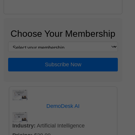
Choose Your Membership
Subscribe Now
DemoDesk AI
Industry:
Artificial Intelligence