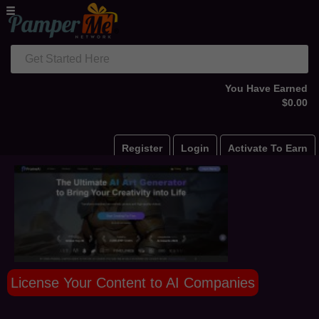
Get Started Here
You Have Earned
$0.00
Register
Login
Activate To Earn
License Your Content to AI Companies