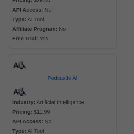
Pricing:
$29.00
API Access:
No
Type:
AI Tool
Affiliate Program:
No
Free Trial:
Yes
Podcastle AI
Industry:
Artificial Intelligence
Pricing:
$11.99
API Access:
No
Type:
AI Tool