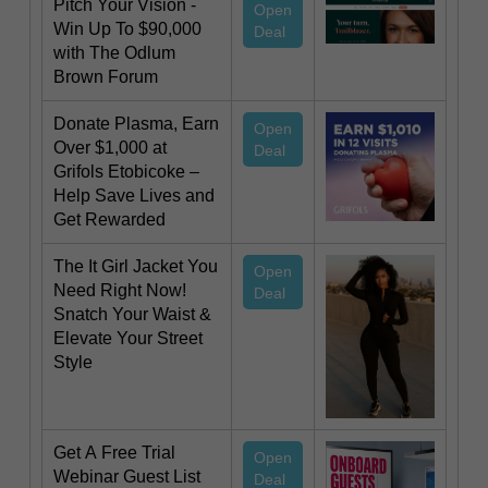
Pitch Your Vision -
Open
Win Up To $90,000
Deal
with The Odlum
Brown Forum
Donate Plasma, Earn
Open
Over $1,000 at
Deal
Grifols Etobicoke –
Help Save Lives and
Get Rewarded
The It Girl Jacket You
Open
Need Right Now!
Deal
Snatch Your Waist &
Elevate Your Street
Style
Get A Free Trial
Open
Webinar Guest List
Deal