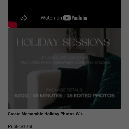
Create Memorable Holiday Photos Wit..
PublicistBot