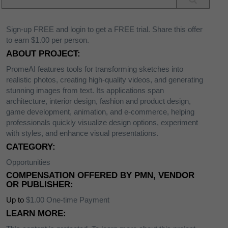
Sign-up FREE and login to get a FREE trial. Share this offer
to earn $1.00 per person.
ABOUT PROJECT:
PromeAI features tools for transforming sketches into
realistic photos, creating high-quality videos, and generating
stunning images from text. Its applications span
architecture, interior design, fashion and product design,
game development, animation, and e-commerce, helping
professionals quickly visualize design options, experiment
with styles, and enhance visual presentations.
CATEGORY:
Opportunities
COMPENSATION OFFERED BY PMN, VENDOR
OR PUBLISHER:
Up to
$1.00 One-time Payment
LEARN MORE: