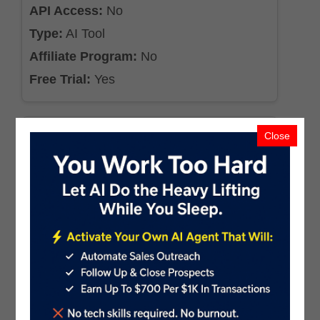
API Access:
No
Type:
AI Tool
Affiliate Program:
No
Free Trial:
Yes
Close
AgentX
Industry:
AI Agents & Bots
Pricing:
$19.99
API Access:
Yes
Type:
AI Tool
Affiliate Program:
Yes
Free Trial:
Yes