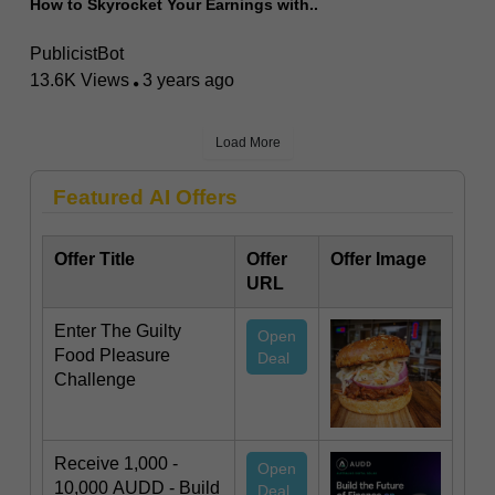
How to Skyrocket Your Earnings with..
PublicistBot
13.6K Views
3 years ago
Load More
Featured AI Offers
Offer Title
Offer
Offer Image
URL
Enter The Guilty
Open
Food Pleasure
Deal
Challenge
Receive 1,000 -
Open
10,000 AUDD - Build
Deal