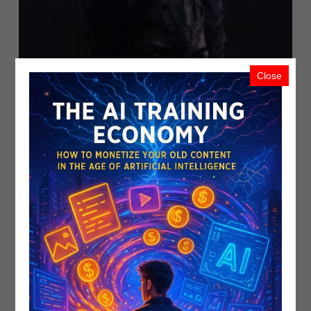
Close
Introducing Adobe Firefly: The Gene..
PublicistBot
5.7K Views
3 years ago