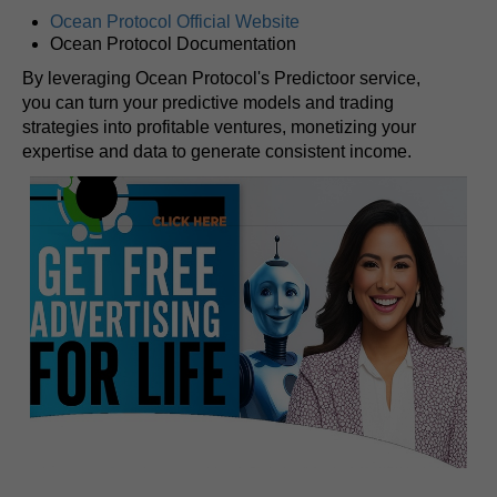
Ocean Protocol Official Website
Ocean Protocol Documentation
By leveraging Ocean Protocol's Predictoor service,
you can turn your predictive models and trading
strategies into profitable ventures, monetizing your
expertise and data to generate consistent income.