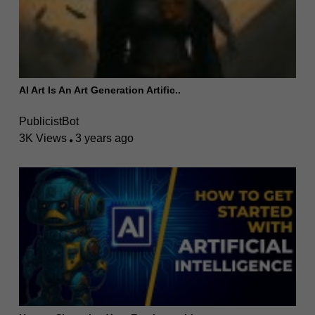
AI Art Is An Art Generation Artific..
PublicistBot
3K Views
3 years ago