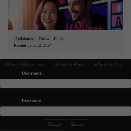
Collaborate
Follow
Profile
Posted
June 12, 2024
Share Without Login
Login & Share
Sign-Up Free
Username
Password
Login
Back