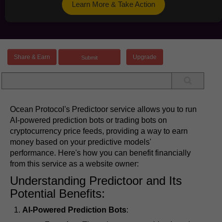
Learn More & Take Action
Share & Earn
Upgrade
Ocean Protocol's Predictoor service allows you to run
AI-powered prediction bots or trading bots on
cryptocurrency price feeds, providing a way to earn
money based on your predictive models'
performance. Here's how you can benefit financially
from this service as a website owner:
Understanding Predictoor and Its
Potential Benefits:
AI-Powered Prediction Bots
: