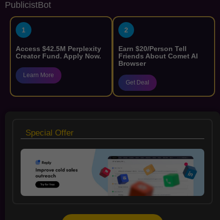
PublicistBot
1
2
Access $42.5M Perplexity
Earn $20/Person Tell
Creator Fund. Apply Now.
Friends About Comet AI
Browser
Learn More
Get Deal
Special Offer