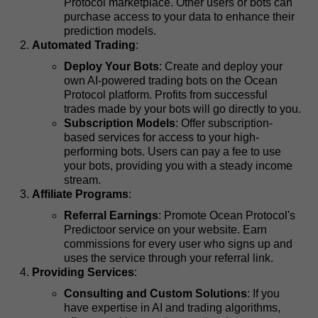
Protocol marketplace. Other users or bots can
purchase access to your data to enhance their
prediction models.
Automated Trading
:
Deploy Your Bots
: Create and deploy your
own AI-powered trading bots on the Ocean
Protocol platform. Profits from successful
trades made by your bots will go directly to you.
Subscription Models
: Offer subscription-
based services for access to your high-
performing bots. Users can pay a fee to use
your bots, providing you with a steady income
stream.
Affiliate Programs
:
Referral Earnings
: Promote Ocean Protocol's
Predictoor service on your website. Earn
commissions for every user who signs up and
uses the service through your referral link.
Providing Services
:
Consulting and Custom Solutions
: If you
have expertise in AI and trading algorithms,