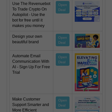
Use The Revenuebot
Open
To Trade Crypto On
Deal
Autopilot - Use the
bot for free until it
makes you money
Design your own
Open
beautiful brand
Deal
Automate Email
Open
Communication With
Deal
AI - Sign Up For Free
Trial
Make Customer
Open
Support Smarter and
Deal
More Efficient