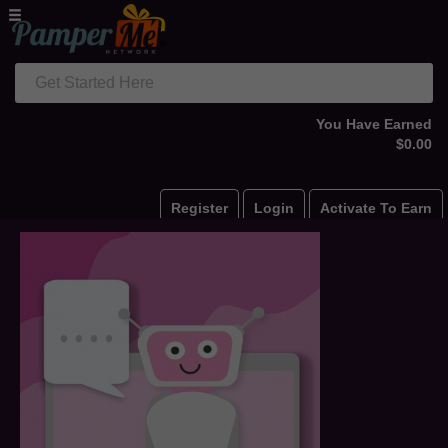
Get Started Here
You Have Earned
$0.00
Register
Login
Activate To Earn