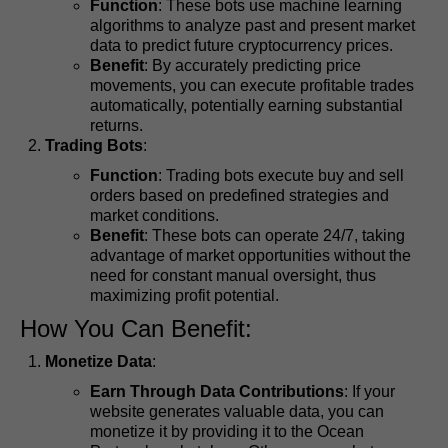
Function
: These bots use machine learning
algorithms to analyze past and present market
data to predict future cryptocurrency prices.
Benefit
: By accurately predicting price
movements, you can execute profitable trades
automatically, potentially earning substantial
returns.
Trading Bots
:
Function
: Trading bots execute buy and sell
orders based on predefined strategies and
market conditions.
Benefit
: These bots can operate 24/7, taking
advantage of market opportunities without the
need for constant manual oversight, thus
maximizing profit potential.
How You Can Benefit:
Monetize Data
:
Earn Through Data Contributions
: If your
website generates valuable data, you can
monetize it by providing it to the Ocean