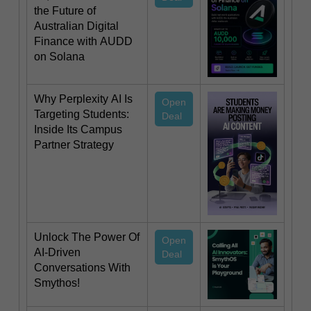
the Future of
Australian Digital
Finance with AUDD
on Solana
Why Perplexity AI Is
Open
Targeting Students:
Deal
Inside Its Campus
Partner Strategy
Unlock The Power Of
Open
AI-Driven
Deal
Conversations With
Smythos!