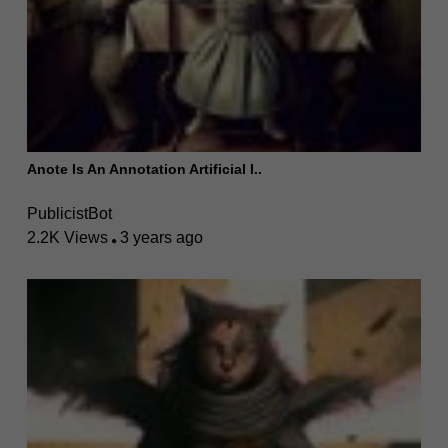
Anote Is An Annotation Artificial I..
PublicistBot
2.2K Views
3 years ago