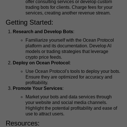
offer consulting services or develop custom
trading bots for clients. Charge fees for your
services, creating another revenue stream.
Getting Started:
Research and Develop Bots
:
Familiarize yourself with the Ocean Protocol
platform and its documentation. Develop AI
models or trading strategies that leverage
crypto price feeds.
Deploy on Ocean Protocol
:
Use Ocean Protocol's tools to deploy your bots.
Ensure they are optimized for accuracy and
profitability.
Promote Your Services
:
Market your bots and data services through
your website and social media channels.
Highlight the potential profitability and ease of
use to attract users.
Resources: