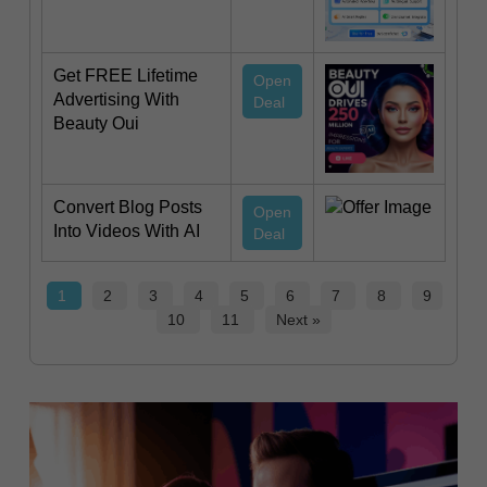
Get FREE Lifetime
Open
Advertising With
Deal
Beauty Oui
Convert Blog Posts
Open
Into Videos With AI
Deal
1
2
3
4
5
6
7
8
9
10
11
Next »