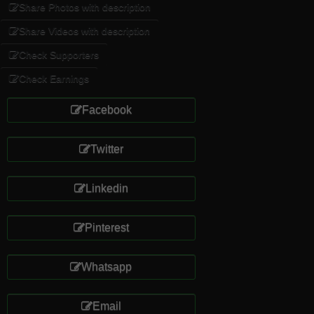
Share Photos with description
Share Videos with description
Check Supporters
Check Earnings
Facebook
Twitter
Linkedin
Pinterest
Whatsapp
Email