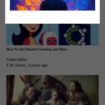
How To Get Started Creating and Mon..
PublicistBot
4.2K Views
3 years ago