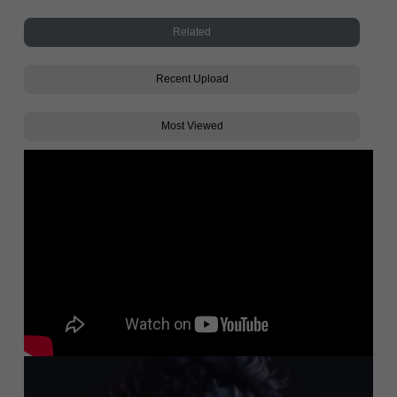
Related
Recent Upload
Most Viewed