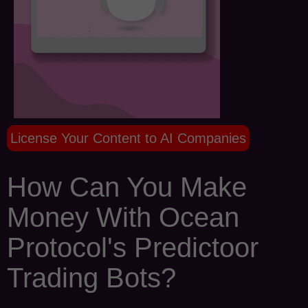
License Your Content to AI Companies
How Can You Make
Money With Ocean
Protocol's Predictoor
Trading Bots?