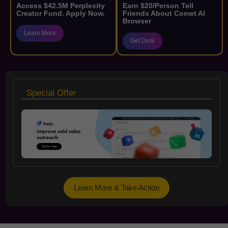
Access $42.5M Perplexity
Earn $20/Person Tell
Creator Fund. Apply Now.
Friends About Comet AI
Browser
Learn More
Get Deal
Special Offer
Learn More & Take Action