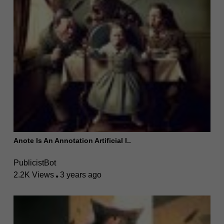
Anote Is An Annotation Artificial I..
PublicistBot
2.2K Views
3 years ago