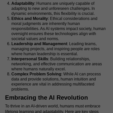
Adaptability
: Humans are uniquely capable of
adapting to new and unforeseen challenges. In
dynamic environments, this flexibility is crucial.
Ethics and Morality
: Ethical considerations and
moral judgments are inherently human
responsibilities. As AI systems impact society, human
oversight ensures these technologies align with
societal values and norms.
Leadership and Management
: Leading teams,
managing projects, and inspiring people are roles
where human leadership is essential.
Interpersonal Skills
: Building relationships,
networking, and effective communication are areas
where humans naturally excel.
Complex Problem Solving
: While AI can process
data and provide solutions, human intuition and
experience are vital in addressing multifaceted
problems.
Embracing the AI Revolution
To thrive in an AI-driven world, humans must embrace
lifelong learning and adaptability. Here are key steps