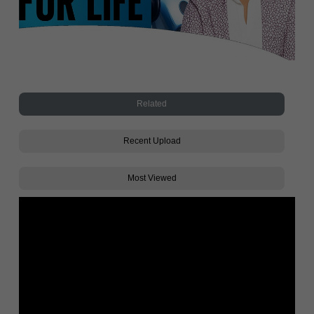
Related
Recent Upload
Most Viewed