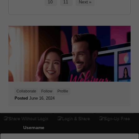
10
11
Next »
Collaborate
Follow
Profile
Posted
June 16, 2024
Share Without Login
Login & Share
Sign-Up Free
Username