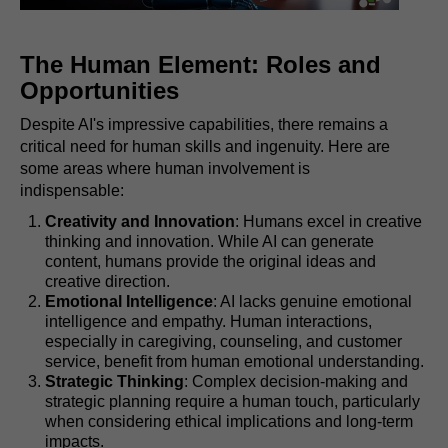
The Human Element: Roles and
Opportunities
Despite AI's impressive capabilities, there remains a
critical need for human skills and ingenuity. Here are
some areas where human involvement is
indispensable:
Creativity and Innovation
: Humans excel in creative
thinking and innovation. While AI can generate
content, humans provide the original ideas and
creative direction.
Emotional Intelligence
: AI lacks genuine emotional
intelligence and empathy. Human interactions,
especially in caregiving, counseling, and customer
service, benefit from human emotional understanding.
Strategic Thinking
: Complex decision-making and
strategic planning require a human touch, particularly
when considering ethical implications and long-term
impacts.