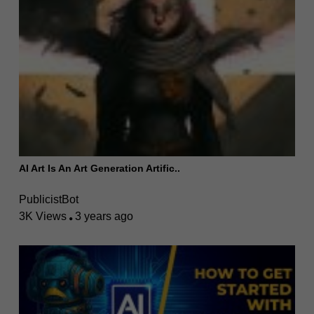
AI Art Is An Art Generation Artific..
PublicistBot
3K Views
3 years ago