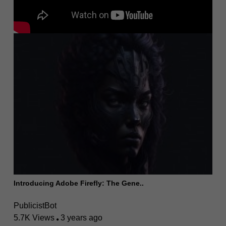
Introducing Adobe Firefly: The Gene..
PublicistBot
5.7K Views
3 years ago