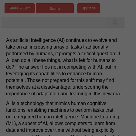
Share & Earn
Upgrade
As artificial intelligence (AI) continues to evolve and
take on an increasing array of tasks traditionally
performed by humans, it prompts a critical question: If
AI can do all these things, what is left for humans to
do? The answer lies not in competing with AI, but in
leveraging its capabilities to enhance human
potential. Those not prepared for this shift may find
themselves at a disadvantage, underscoring the
importance of adaptation and learning in this new era.
AI is a technology that mimics human cognitive
functions, enabling machines to perform tasks that
once required human intelligence. Machine Learning
(ML), a subset of AI, allows computers to learn from
data and improve over time without being explicitly