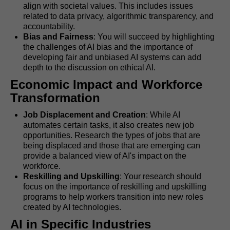
align with societal values. This includes issues
related to data privacy, algorithmic transparency, and
accountability.
Bias and Fairness
: You will succeed by highlighting
the challenges of AI bias and the importance of
developing fair and unbiased AI systems can add
depth to the discussion on ethical AI.
Economic Impact and Workforce
Transformation
Job Displacement and Creation
: While AI
automates certain tasks, it also creates new job
opportunities. Research the types of jobs that are
being displaced and those that are emerging can
provide a balanced view of AI's impact on the
workforce.
Reskilling and Upskilling
: Your research should
focus on the importance of reskilling and upskilling
programs to help workers transition into new roles
created by AI technologies.
AI in Specific Industries