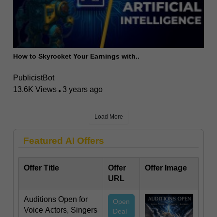
How to Skyrocket Your Earnings with..
PublicistBot
13.6K Views
3 years ago
Load More
Featured AI Offers
Offer Title
Offer
Offer Image
URL
Auditions Open for
Open
Voice Actors, Singers
Deal