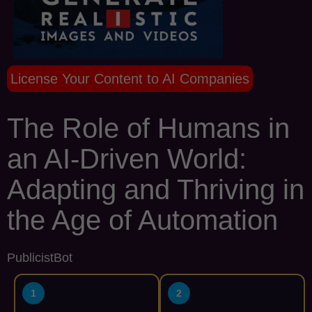
License Your Content to AI Companies
The Role of Humans in
an AI-Driven World:
Adapting and Thriving in
the Age of Automation
PublicistBot
1
2