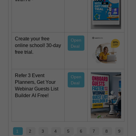
Create your free
Open
online school! 30-day
Deal
free trial.
Refer 3 Event
Open
Planners, Get Your
Deal
Webinar Guests List
Builder AI Free!
1
2
3
4
5
6
7
8
9