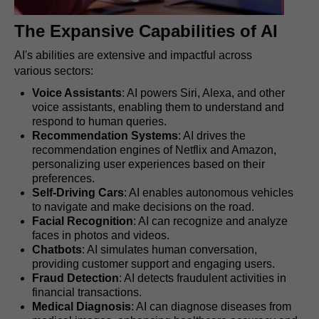
The Expansive Capabilities of AI
AI's abilities are extensive and impactful across
various sectors:
Voice Assistants
: AI powers Siri, Alexa, and other
voice assistants, enabling them to understand and
respond to human queries.
Recommendation Systems
: AI drives the
recommendation engines of Netflix and Amazon,
personalizing user experiences based on their
preferences.
Self-Driving Cars
: AI enables autonomous vehicles
to navigate and make decisions on the road.
Facial Recognition
: AI can recognize and analyze
faces in photos and videos.
Chatbots
: AI simulates human conversation,
providing customer support and engaging users.
Fraud Detection
: AI detects fraudulent activities in
financial transactions.
Medical Diagnosis
: AI can diagnose diseases from