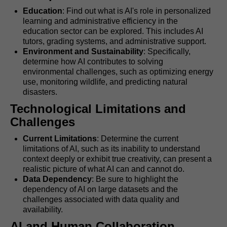
Education
: Find out what is AI's role in personalized
learning and administrative efficiency in the
education sector can be explored. This includes AI
tutors, grading systems, and administrative support.
Environment and Sustainability
: Specifically,
determine how AI contributes to solving
environmental challenges, such as optimizing energy
use, monitoring wildlife, and predicting natural
disasters.
Technological Limitations and
Challenges
Current Limitations
: Determine the current
limitations of AI, such as its inability to understand
context deeply or exhibit true creativity, can present a
realistic picture of what AI can and cannot do.
Data Dependency
: Be sure to highlight the
dependency of AI on large datasets and the
challenges associated with data quality and
availability.
AI and Human Collaboration