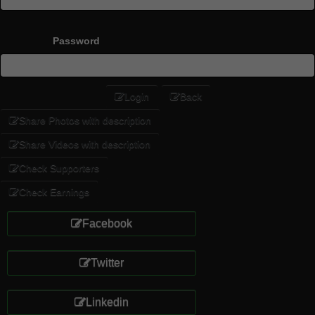
Password
Login
Back
Share Photos with description
Share Videos with description
Check Supporters
Check Earnings
Facebook
Twitter
Linkedin