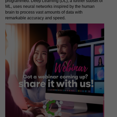
programmed. Deep Learning (DL), a further subset of
ML, uses neural networks inspired by the human
brain to process vast amounts of data with
remarkable accuracy and speed.