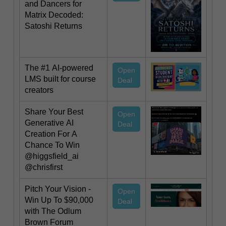
and Dancers for
Matrix Decoded:
Satoshi Returns
The #1 AI-powered
Open
LMS built for course
Deal
creators
Share Your Best
Open
Generative AI
Deal
Creation For A
Chance To Win
@higgsfield_ai
@chrisfirst
Pitch Your Vision -
Open
Win Up To $90,000
Deal
with The Odlum
Brown Forum