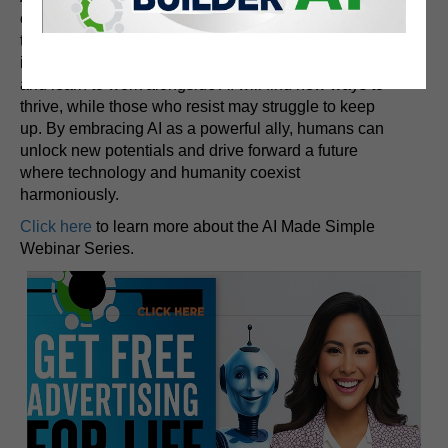
challenges. While AI can perform a wide range of
tasks, human ingenuity, creativity, and emotional
intelligence remain irreplaceable. Those who adapt
and learn to work alongside AI will find new ways to
thrive, while those who resist may struggle to keep
up. By embracing AI as a powerful ally, humans can
unlock new potentials and drive forward a future
where technology and humanity coexist
harmoniously.
Click here
to learn more about the AI Made Simple
Webinar Series.