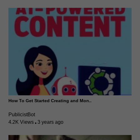
How To Get Started Creating and Mon..
PublicistBot
4.2K Views
3 years ago