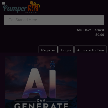
Get Started Here
You Have Earned
$0.00
Register
Login
Activate To Earn