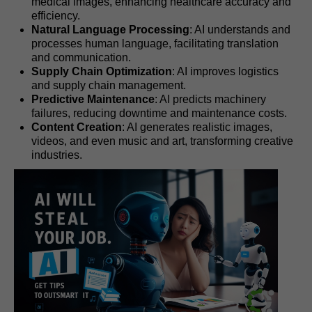
medical images, enhancing healthcare accuracy and
efficiency.
Natural Language Processing
: AI understands and
processes human language, facilitating translation
and communication.
Supply Chain Optimization
: AI improves logistics
and supply chain management.
Predictive Maintenance
: AI predicts machinery
failures, reducing downtime and maintenance costs.
Content Creation
: AI generates realistic images,
videos, and even music and art, transforming creative
industries.