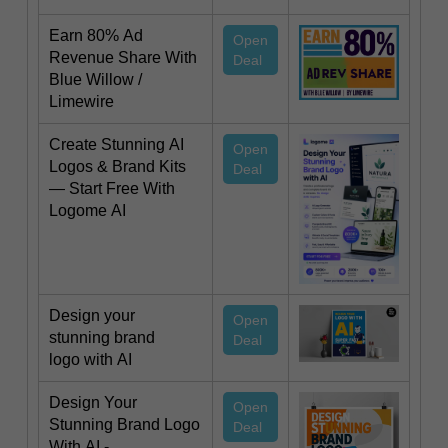
Earn 80% Ad
Open
Revenue Share With
Deal
Blue Willow /
Limewire
Create Stunning AI
Open
Logos & Brand Kits
Deal
— Start Free With
Logome AI
Design your
Open
stunning brand
Deal
logo with AI
Design Your
Open
Stunning Brand Logo
Deal
With AI -