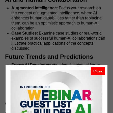
Augmented Intelligence
: Focus your research on
the concept of augmented intelligence, where AI
enhances human capabilities rather than replacing
them, can be an optimistic approach to human-AI
collaboration.
Case Studies
: Examine case studies or real-world
examples of successful human-AI collaborations can
illustrate practical applications of the concepts
discussed.
Future Trends and Predictions
Future AI Developments
: Identify potential future
advancements in AI, such as quantum computing,
Close
improved natural language processing, and more
advanced robotics.
Societal Impact
: Exploring how these advancements
might shape society, culture, and everyday life in the
coming years.
Conclusion
AI's rapid advancement brings both opportunities and