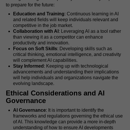
to prepare for the future:
Education and Training
: Continuous learning in AI
and related fields will keep individuals relevant and
competitive in the job market.
Collaboration with AI
: Leveraging AI as a tool rather
than viewing it as a competitor can enhance
productivity and innovation.
Focus on Soft Skills
: Developing skills such as
critical thinking, emotional intelligence, and creativity
will complement AI capabilities.
Stay Informed
: Keeping up with technological
advancements and understanding their implications
will help individuals and organizations navigate the
evolving landscape.
Ethical Considerations and AI
Governance
AI Governance
: It is important to identify the
frameworks and regulations governing the ethical use
of AI. This knowledge can provide a more in-depth
understanding of how to ensure AI developments