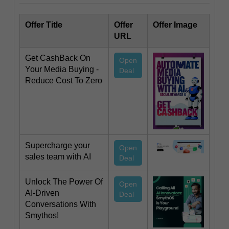
Offer Title
Offer
Offer Image
URL
Get CashBack On
Open
Your Media Buying -
Deal
Reduce Cost To Zero
Supercharge your
Open
sales team with AI
Deal
Unlock The Power Of
Open
AI-Driven
Deal
Conversations With
Smythos!