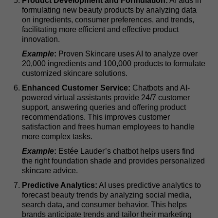
Product Development and Formulation:
AI aids in
formulating new beauty products by analyzing data
on ingredients, consumer preferences, and trends,
facilitating more efficient and effective product
innovation.
Example
:
Proven Skincare uses AI to analyze over
20,000 ingredients and 100,000 products to formulate
customized skincare solutions.
Enhanced Customer Service:
Chatbots and AI-
powered virtual assistants provide 24/7 customer
support, answering queries and offering product
recommendations. This improves customer
satisfaction and frees human employees to handle
more complex tasks.
Example
:
Estée Lauder’s chatbot helps users find
the right foundation shade and provides personalized
skincare advice.
Predictive Analytics:
AI uses predictive analytics to
forecast beauty trends by analyzing social media,
search data, and consumer behavior. This helps
brands anticipate trends and tailor their marketing