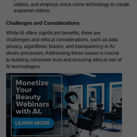
videos, and employs voice clone technology to create
explainer videos.
Challenges and Considerations
While AI offers significant benefits, there are
challenges and ethical considerations, such as data
privacy, algorithmic biases, and transparency in AI-
driven processes. Addressing these issues is crucial
to building consumer trust and ensuring ethical use of
AI technologies.