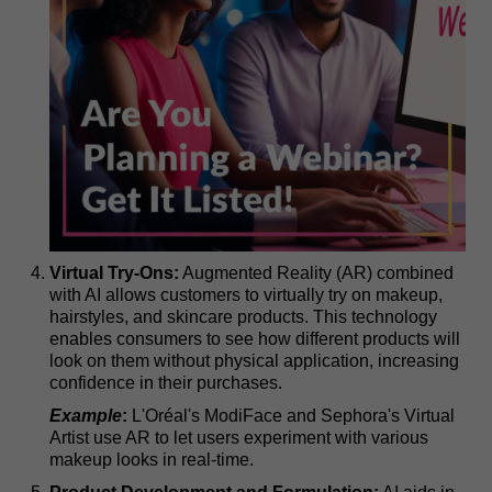
Virtual Try-Ons:
Augmented Reality (AR) combined
with AI allows customers to virtually try on makeup,
hairstyles, and skincare products. This technology
enables consumers to see how different products will
look on them without physical application, increasing
confidence in their purchases.
Example
:
L'Oréal's ModiFace and Sephora's Virtual
Artist use AR to let users experiment with various
makeup looks in real-time.