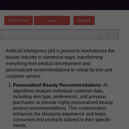
Share & Earn
Upgrade
Artificial Intelligence (AI) is poised to revolutionize the
beauty industry in numerous ways, transforming
everything from product development and
personalized recommendations to virtual try-ons and
customer service.
Personalized Beauty Recommendations:
AI
algorithms analyze individual customer data,
including skin type, preferences, and previous
purchases, to provide highly personalized beauty
product recommendations. This customization
enhances the shopping experience and helps
consumers find products tailored to their specific
needs.