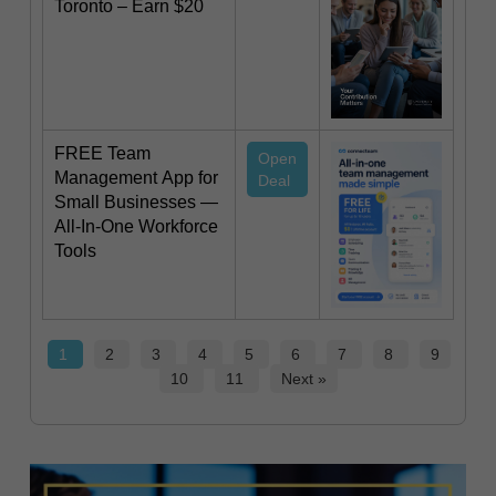
Toronto – Earn $20
FREE Team
Open
Management App for
Deal
Small Businesses —
All-In-One Workforce
Tools
1
2
3
4
5
6
7
8
9
10
11
Next »