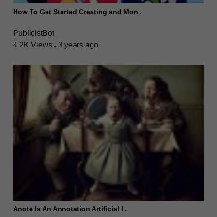
How To Get Started Creating and Mon..
PublicistBot
4.2K Views
3 years ago
Anote Is An Annotation Artificial I..