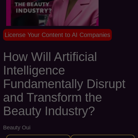
License Your Content to AI Companies
How Will Artificial
Intelligence
Fundamentally Disrupt
and Transform the
Beauty Industry?
Beauty Oui