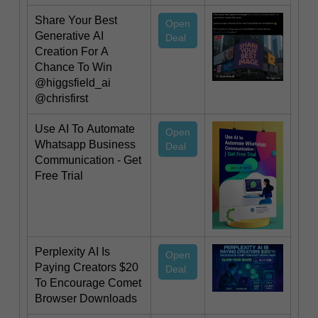
Share Your Best
Open
Generative AI
Deal
Creation For A
Chance To Win
@higgsfield_ai
@chrisfirst
Use AI To Automate
Open
Whatsapp Business
Deal
Communication - Get
Free Trial
Perplexity AI Is
Open
Paying Creators $20
Deal
To Encourage Comet
Browser Downloads