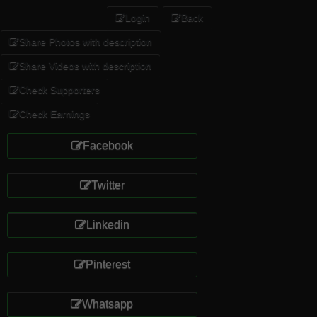
Login
Back
Share Photos with description
Share Videos with description
Check Supporters
Check Earnings
Facebook
Twitter
Linkedin
Pinterest
Whatsapp