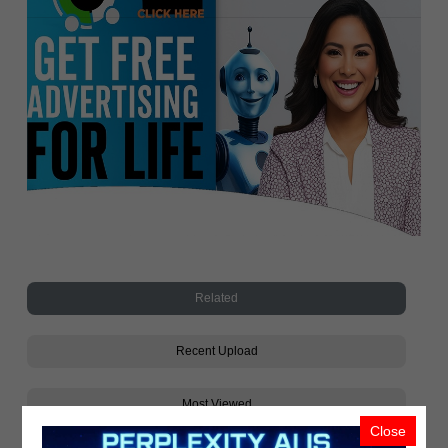
Related
Recent Upload
Most Viewed
Close