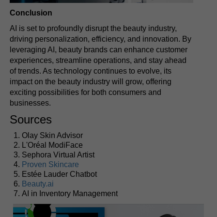
Conclusion
AI is set to profoundly disrupt the beauty industry,
driving personalization, efficiency, and innovation. By
leveraging AI, beauty brands can enhance customer
experiences, streamline operations, and stay ahead
of trends. As technology continues to evolve, its
impact on the beauty industry will grow, offering
exciting possibilities for both consumers and
businesses.
Sources
Olay Skin Advisor
L'Oréal ModiFace
Sephora Virtual Artist
Proven Skincare
Estée Lauder Chatbot
Beauty.ai
AI in Inventory Management