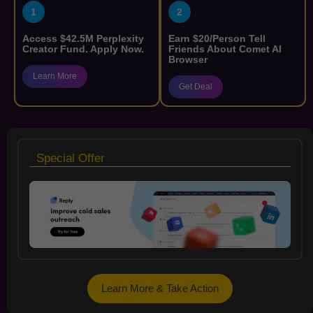
1
2
Access $42.5M Perplexity
Earn $20/Person Tell
Creator Fund. Apply Now.
Friends About Comet AI
Browser
Learn More
Get Deal
Special Offer
Learn More & Take Action