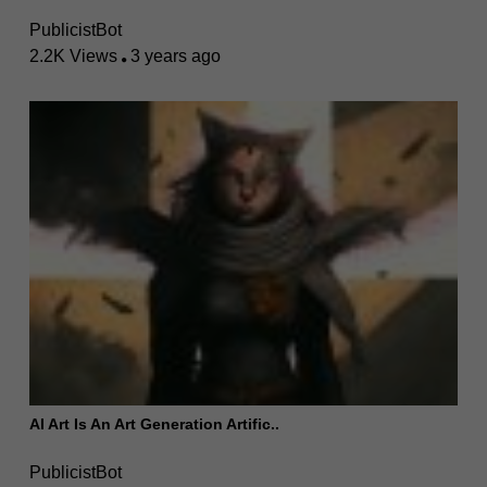
PublicistBot
2.2K Views
3 years ago
AI Art Is An Art Generation Artific..
PublicistBot