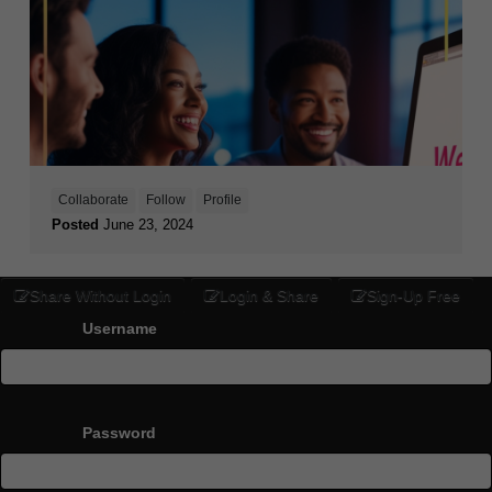
Collaborate
Follow
Profile
Posted
June 23, 2024
Share Without Login
Login & Share
Sign-Up Free
Username
Password