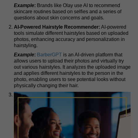
Example
:
Brands like Olay use AI to recommend
skincare routines based on selfies and a series of
questions about skin concerns and goals.
AI-Powered Hairstyle Recommender:
AI-powered
tools simulate different hairstyles based on uploaded
photos, enhancing accuracy and personalization in
hairstyling.
Example
:
BarberGPT
is an AI-driven platform that
allows users to upload their photos and virtually try
out various hairstyles. It analyzes the uploaded image
and applies different hairstyles to the person in the
photo, enabling users to see potential looks without
physically changing their hair.