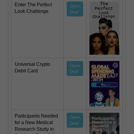
Enter The Perfect
Open
Look Challenge
Deal
Universal Crypto
Open
Debit Card
Deal
Participants Needed
Open
for a New Medical
Deal
Research Study in