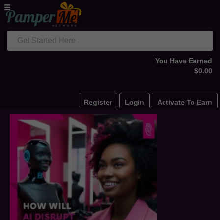
Get Started Here
You Have Earned
$0.00
Register
Login
Activate To Earn