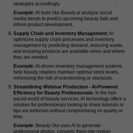
strategies accordingly.
Example
:
AI tools like Beauty.ai analyze social
media trends to predict upcoming beauty fads and
inform product development.
Supply Chain and Inventory Management:
AI
optimizes supply chain processes and inventory
management by predicting demand, reducing waste,
and ensuring products are available when and where
they are needed.
Example
:
AI-driven inventory management systems
help beauty retailers maintain optimal stock levels,
minimizing the risk of overstocking or stockouts.
Streamlining Webinar Production - AI-Powered
Efficiency for Beauty Professionals:
In the fast-
paced world of beauty services, AI technology offers a
solution for professionals looking to share tutorials or
tips via webinars without compromising on quality or
time.
Example
:
Beauty Oui uses AI to generate
professional photos, converts them into motion