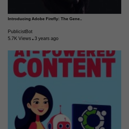
Introducing Adobe Firefly: The Gene..
PublicistBot
5.7K Views
3 years ago