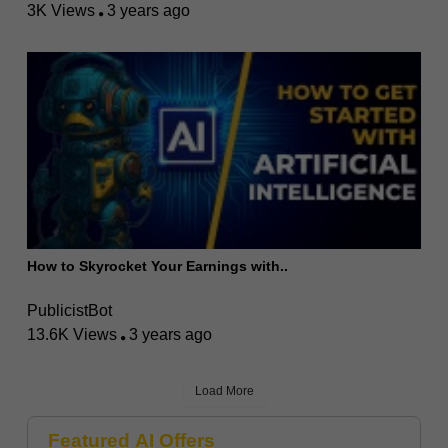
3K Views
3 years ago
How to Skyrocket Your Earnings with..
PublicistBot
13.6K Views
3 years ago
Load More
Featured AI Offers