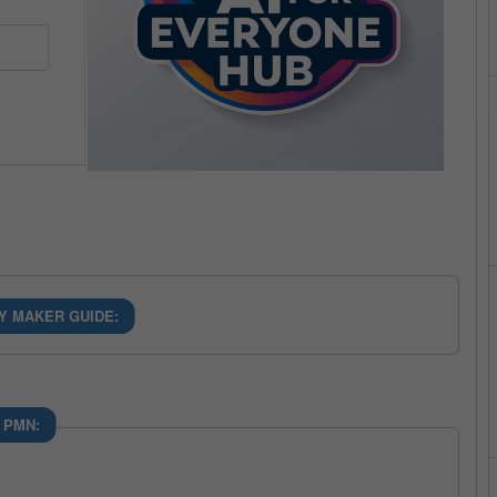
Y MAKER GUIDE:
 PMN: