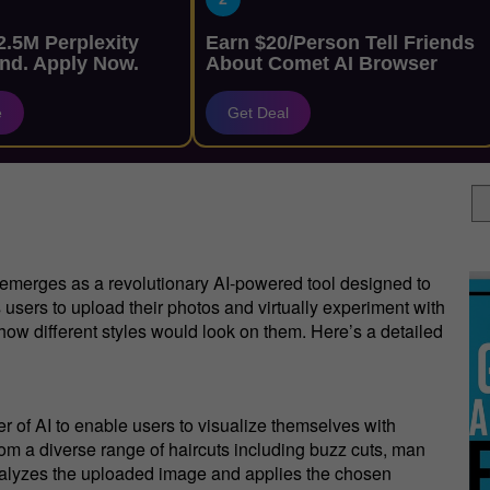
.5M Perplexity
Earn $20/Person Tell Friends
nd. Apply Now.
About Comet AI Browser
e
Get Deal
emerges as a revolutionary AI-powered tool designed to
 users to upload their photos and virtually experiment with
e how different styles would look on them. Here’s a detailed
 of AI to enable users to visualize themselves with
from a diverse range of haircuts including buzz cuts, man
analyzes the uploaded image and applies the chosen