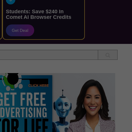
Students: Save $240 In
Comet AI Browser Credits
Get Deal