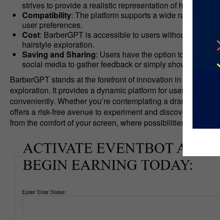
strives to provide a realistic representation of how a hai
Compatibility
: The platform supports a wide range of hair
user preferences.
Cost
: BarberGPT is accessible to users without any assoc
hairstyle exploration.
Saving and Sharing
: Users have the option to save the
social media to gather feedback or simply showcase their 
BarberGPT stands at the forefront of innovation in hairstyling
exploration. It provides a dynamic platform for users to envi
conveniently. Whether you’re contemplating a dramatic chang
offers a risk-free avenue to experiment and discover your next
from the comfort of your screen, where possibilities are limitl