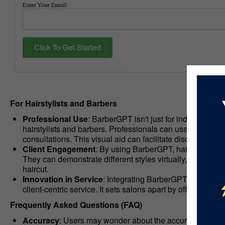
For Hairstylists and Barbers
Professional Use
: BarberGPT isn't just for individuals lo
hairstylists and barbers. Professionals can use BarberGPT
consultations. This visual aid can facilitate discussions
Client Engagement
: By using BarberGPT, hairstylists 
They can demonstrate different styles virtually, allowing 
haircut.
Innovation in Service
: Integrating BarberGPT into salo
client-centric service. It sets salons apart by offering a t
Frequently Asked Questions (FAQ)
Accuracy
: Users may wonder about the accuracy of hair