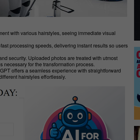
riment with various hairstyles, seeing immediate visual
-fast processing speeds, delivering instant results so users
 and security. Uploaded photos are treated with utmost
is necessary for the transformation process.
erGPT offers a seamless experience with straightforward
fferent hairstyles effortlessly.