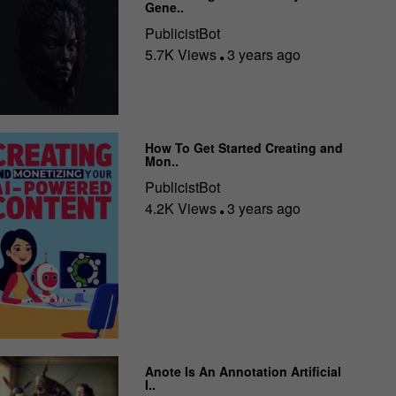
Gene..
PublicistBot
5.7K Views
3 years ago
How To Get Started Creating and
Mon..
PublicistBot
4.2K Views
3 years ago
Anote Is An Annotation Artificial
I..