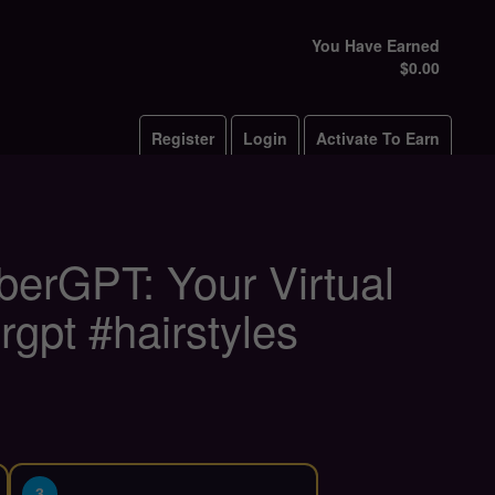
You Have Earned
$0.00
Register
Login
Activate To Earn
rberGPT: Your Virtual
gpt #hairstyles
3