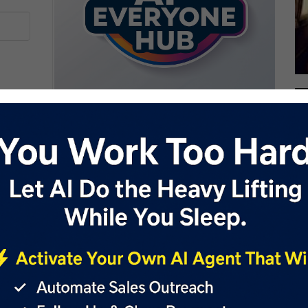
oking to change their hairstyle; it's also a valuable tool for
 to showcase potential hairstyles to clients during
 about desired looks and help clients make informed decisions.
and barbers can enhance client engagement and satisfaction.
clients to see various options before committing to a new
n operations demonstrates a commitment to innovation and
ech-forward approach to hairstyling consultations.
style simulations compared to real-world results. BarberGPT