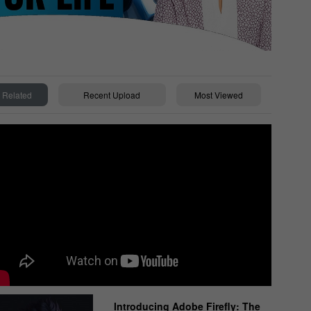
Related
Recent Upload
Most Viewed
Introducing Adobe Firefly: The