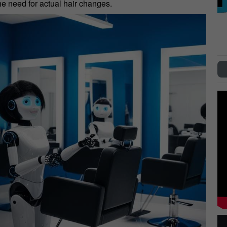
the need for actual hair changes.