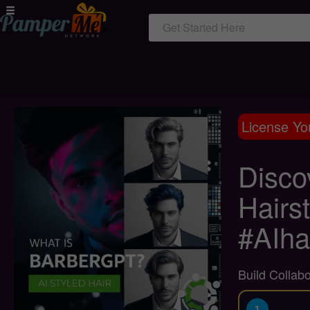
Get Started Here
License Yo
Disco
Hairs
#AIha
Build Collab
1