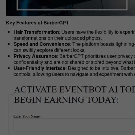
Key Features of BarberGPT
Hair Transformation
: Users have the flexibility to expe
transformations on their uploaded photos.
Speed and Convenience
: The platform boasts lightning
can swiftly explore different looks.
Privacy Assurance
: BarberGPT prioritizes user privacy
confidentiality and are not shared or stored beyond what 
User-Friendly Interface
: Designed to be intuitive, Barb
controls, allowing users to navigate and experiment with di