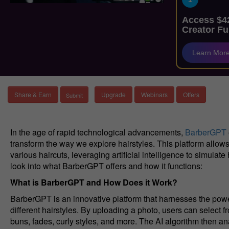
Access $42
Creator Fu
Learn Mor
Share & Earn
Upgrade
Webinars
Offers
In the age of rapid technological advancements,
BarberGPT
transform the way we explore hairstyles. This platform allows
various haircuts, leveraging artificial intelligence to simulat
look into what BarberGPT offers and how it functions:
What is BarberGPT and How Does it Work?
BarberGPT is an innovative platform that harnesses the power
different hairstyles. By uploading a photo, users can select 
buns, fades, curly styles, and more. The AI algorithm then 