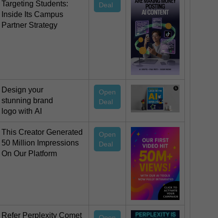
Targeting Students:
Deal
Inside Its Campus
Partner Strategy
Design your
Open
stunning brand
Deal
logo with AI
This Creator Generated
Open
50 Million Impressions
Deal
On Our Platform
Refer Perplexity Comet
Open