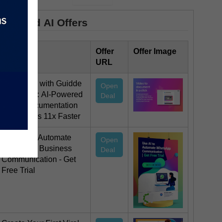
Featured AI Offers
Offer Title
Offer
Offer Image
URL
Save 35% with Guidde
Open
Magic Mic: AI-Powered
Deal
Video Documentation
That Works 11x Faster
Use AI To Automate
Open
Whatsapp Business
Deal
Communication - Get
Free Trial