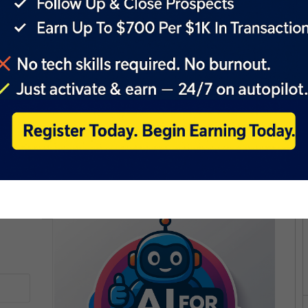
rstyle would look, based on the uploaded image.
 types, lengths, and textures, ensuring inclusivity for diverse
iated costs, offering a free and easy-to-use service for
ir transformed images for personal reference or share them on
new virtual hairstyles.
 technology, merging AI capabilities with creative
sion themselves with new hairstyles swiftly and
e or simply curious about different looks, BarberGPT
 hairstyle with ease. Embrace the future of hairstyling
ess and style transformations are just a click away.