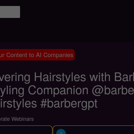
ur Content to AI Companies
vering Hairstyles with Ba
tyling Companion @barber
irstyles #barbergpt
orate Webinars
2