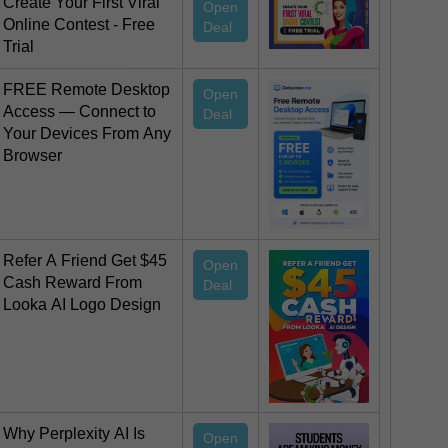
Create Your First Viral
Open
Online Contest - Free
Deal
Trial
FREE Remote Desktop
Open
Access — Connect to
Deal
Your Devices From Any
Browser
Refer A Friend Get $45
Open
Cash Reward From
Deal
Looka AI Logo Design
Why Perplexity AI Is
Open