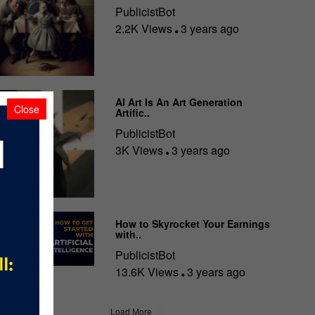
PublicistBot
2.2K Views
3 years ago
AI Art Is An Art Generation
Close
Artific..
PublicistBot
3K Views
3 years ago
How to Skyrocket Your Earnings
with..
PublicistBot
13.6K Views
3 years ago
Load More