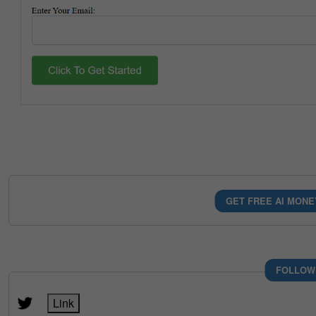
GET FREE AI MONE
FOLLOW
Link