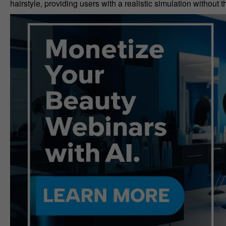
hairstyle, providing users with a realistic simulation without 