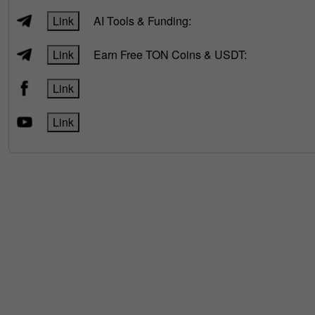
Link
AI Tools & Funding:
Link
Earn Free TON Coins & USDT:
Link
Link