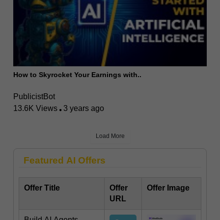
How to Skyrocket Your Earnings with..
PublicistBot
13.6K Views
3 years ago
Load More
Featured AI Offers
Offer Title
Offer
Offer Image
URL
Build AI Agents