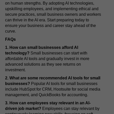
on human strengths. By adopting AI technologies,
upskilling employees, and implementing ethical and
secure practices, small business owners and workers
can thrive in the AI era. Start preparing today to
ensure your business and career stay ahead of the
curve.
FAQs
1. How can small businesses afford AI
technology?
Small businesses can start with
affordable AI tools and gradually invest in more
advanced solutions as they see returns on
investment.
2. What are some recommended AI tools for small
businesses?
Popular AI tools for small businesses
include HubSpot for CRM, Hootsuite for social media
management, and QuickBooks for accounting.
3. How can employees stay relevant in an AI-
driven job market?
Employees can stay relevant by