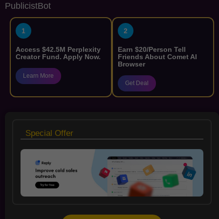
PublicistBot
1
2
Access $42.5M Perplexity
Earn $20/Person Tell
Creator Fund. Apply Now.
Friends About Comet AI
Browser
Learn More
Get Deal
Special Offer