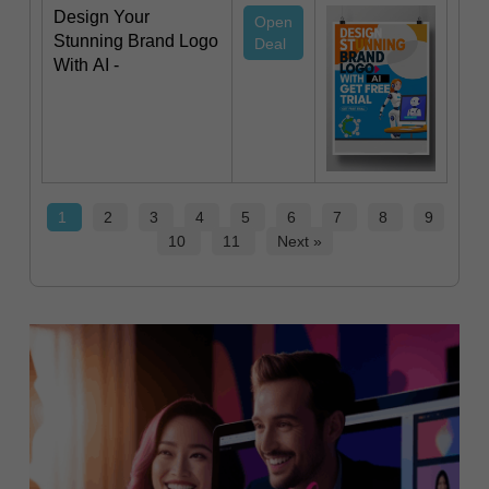
Design Your
Open
Stunning Brand Logo
Deal
With AI -
1
2
3
4
5
6
7
8
9
10
11
Next »