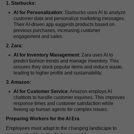
1. Starbucks:
AI for Personalization
: Starbucks uses AI to analyze
customer data and personalize marketing messages.
Their AI-driven app suggests products based on
previous purchases, increasing customer
engagement and sales.
2. Zara:
AI for Inventory Management
: Zara uses AI to
predict fashion trends and manage inventory. This
ensures they stock popular items and reduce waste,
leading to higher profits and sustainability.
3. Amazon:
AI for Customer Service
: Amazon employs AI
chatbots to handle customer inquiries. This improves
response times and customer satisfaction while
freeing up human agents for complex issues.
Preparing Workers for the AI Era
Employees must adapt to the changing landscape to