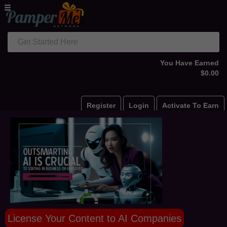
Get Started Here
You Have Earned
$0.00
Register
Login
Activate To Earn
License Your Content to AI Companies