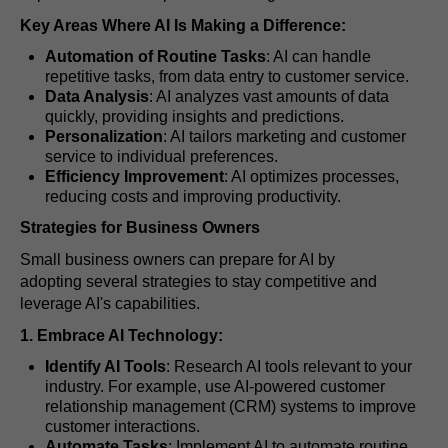
Key Areas Where AI Is Making a Difference:
Automation of Routine Tasks
: AI can handle
repetitive tasks, from data entry to customer service.
Data Analysis
: AI analyzes vast amounts of data
quickly, providing insights and predictions.
Personalization
: AI tailors marketing and customer
service to individual preferences.
Efficiency Improvement
: AI optimizes processes,
reducing costs and improving productivity.
Strategies for Business Owners
Small business owners can prepare for AI by
adopting several strategies to stay competitive and
leverage AI's capabilities.
1. Embrace AI Technology:
Identify AI Tools
: Research AI tools relevant to your
industry. For example, use AI-powered customer
relationship management (CRM) systems to improve
customer interactions.
Automate Tasks
: Implement AI to automate routine