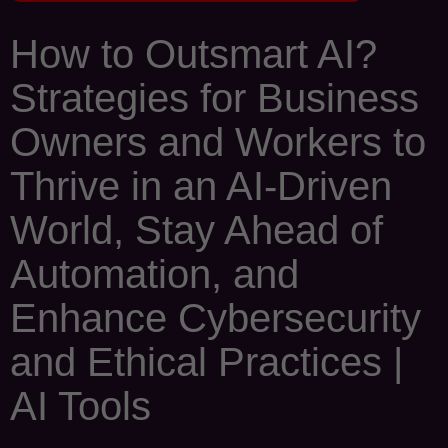
How to Outsmart AI?
Strategies for Business
Owners and Workers to
Thrive in an AI-Driven
World, Stay Ahead of
Automation, and
Enhance Cybersecurity
and Ethical Practices |
AI Tools