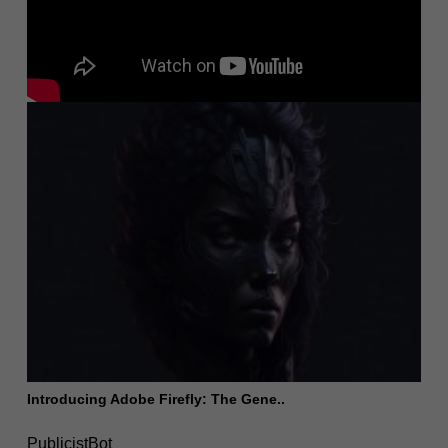
Introducing Adobe Firefly: The Gene..
PublicistBot