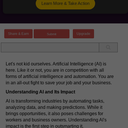
Learn More & Take Action
Share & Earn
Upgrade
Let's not kid ourselves. Artificial Intelligence (AI) is
here. Like it or not, you are in competition with all
forms of artificial intelligence and automation. You are
in an all-out fight to save your job and your business.
Understanding AI and Its Impact
AI is transforming industries by automating tasks,
analyzing data, and making predictions. While it
brings opportunities, it also poses challenges for
workers and business owners. Understanding AI's
impact is the first step in outsmarting it.