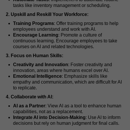
tasks like inventory management or scheduling.
2. Upskill and Reskill Your Workforce:
Training Programs
: Offer training programs to help
employees understand and work with AI.
Encourage Learning
: Promote a culture of
continuous learning. Encourage employees to take
courses on AI and related technologies.
3. Focus on Human Skills:
Creativity and Innovation
: Foster creativity and
innovation, areas where humans excel over AI.
Emotional Intelligence
: Emphasize skills like
empathy and communication, which are difficult for AI
to replicate.
4. Collaborate with AI:
AI as a Partner
: View AI as a tool to enhance human
capabilities, not as a replacement.
Integrate AI into Decision-Making
: Use AI to inform
decisions but rely on human judgment for final calls.