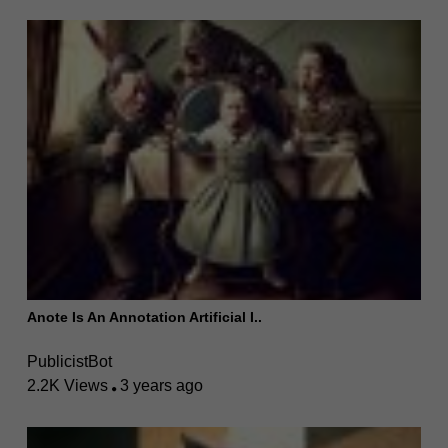
Anote Is An Annotation Artificial I..
PublicistBot
2.2K Views
3 years ago