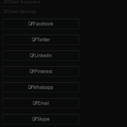
Check Supporters
Check Earnings
Facebook
Twitter
Linkedin
Pinterest
Whatsapp
Email
Skype