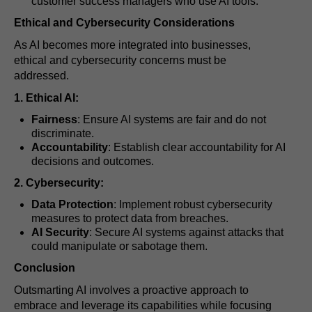
customer success managers who use AI tools.
Ethical and Cybersecurity Considerations
As AI becomes more integrated into businesses,
ethical and cybersecurity concerns must be
addressed.
1. Ethical AI:
Fairness
: Ensure AI systems are fair and do not
discriminate.
Accountability
: Establish clear accountability for AI
decisions and outcomes.
2. Cybersecurity:
Data Protection
: Implement robust cybersecurity
measures to protect data from breaches.
AI Security
: Secure AI systems against attacks that
could manipulate or sabotage them.
Conclusion
Outsmarting AI involves a proactive approach to
embrace and leverage its capabilities while focusing