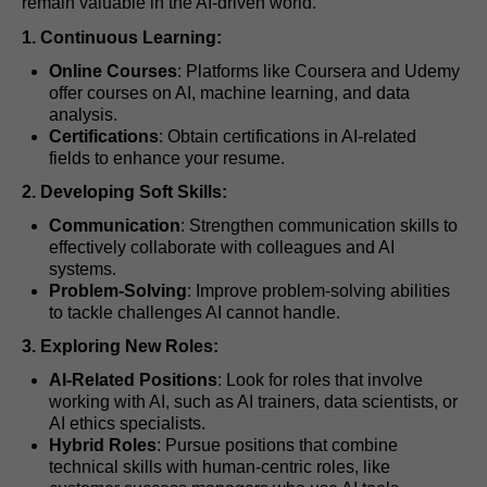
remain valuable in the AI-driven world.
1. Continuous Learning:
Online Courses
: Platforms like Coursera and Udemy
offer courses on AI, machine learning, and data
analysis.
Certifications
: Obtain certifications in AI-related
fields to enhance your resume.
2. Developing Soft Skills:
Communication
: Strengthen communication skills to
effectively collaborate with colleagues and AI
systems.
Problem-Solving
: Improve problem-solving abilities
to tackle challenges AI cannot handle.
3. Exploring New Roles:
AI-Related Positions
: Look for roles that involve
working with AI, such as AI trainers, data scientists, or
AI ethics specialists.
Hybrid Roles
: Pursue positions that combine
technical skills with human-centric roles, like