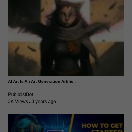
AI Art Is An Art Generation Artific..
PublicistBot
3K Views
3 years ago