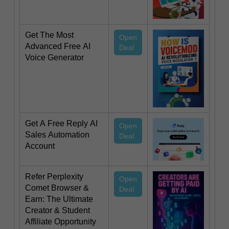
Get The Most
Open
Advanced Free AI
Deal
Voice Generator
Get A Free Reply AI
Open
Sales Automation
Deal
Account
Refer Perplexity
Open
Comet Browser &
Deal
Earn: The Ultimate
Creator & Student
Affiliate Opportunity