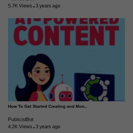
5.7K Views
3 years ago
How To Get Started Creating and Mon..
PublicistBot
4.2K Views
3 years ago