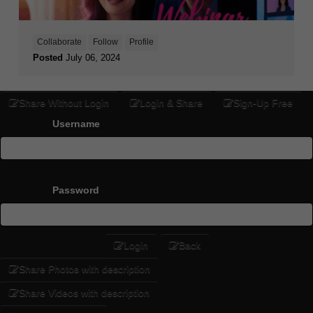
Collaborate
Follow
Profile
Posted
July 06, 2024
Share Without Login
Login & Share
Sign-Up Free
Username
Password
Login
Back
Share Photos with description
Share Videos with description