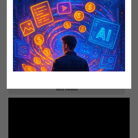
Related
Recent Upload
Most Viewed