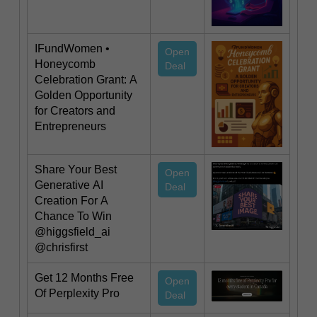
IFundWomen •
Open
Honeycomb
Deal
Celebration Grant: A
Golden Opportunity
for Creators and
Entrepreneurs
Share Your Best
Open
Generative AI
Deal
Creation For A
Chance To Win
@higgsfield_ai
@chrisfirst
Get 12 Months Free
Open
Of Perplexity Pro
Deal