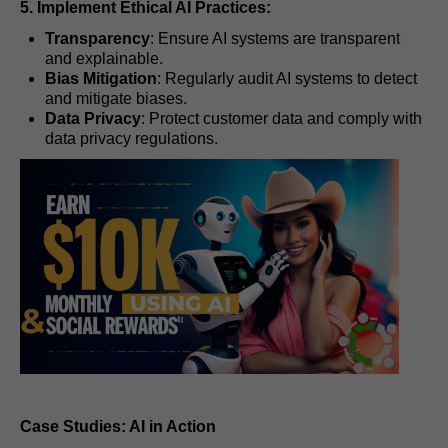
5. Implement Ethical AI Practices:
Transparency
: Ensure AI systems are transparent
and explainable.
Bias Mitigation
: Regularly audit AI systems to detect
and mitigate biases.
Data Privacy
: Protect customer data and comply with
data privacy regulations.
Case Studies: AI in Action