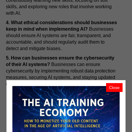
continuously learning new skills, focusing on soft
skills, and exploring new roles that involve working
with AI.
4. What ethical considerations should businesses
keep in mind when implementing AI?
Businesses
should ensure AI systems are fair, transparent, and
accountable, and should regularly audit them to
detect and mitigate biases.
5. How can businesses ensure the cybersecurity
of their AI systems?
Businesses can ensure
cybersecurity by implementing robust data protection
measures, securing AI systems, and staying updated
on the latest security threats and solutions.
Close