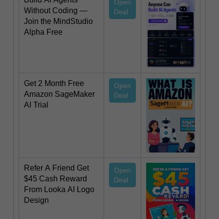
Open
Without Coding —
Deal
Join the MindStudio
Alpha Free
Get 2 Month Free
Open
Amazon SageMaker
Deal
AI Trial
Refer A Friend Get
Open
$45 Cash Reward
Deal
From Looka AI Logo
Design